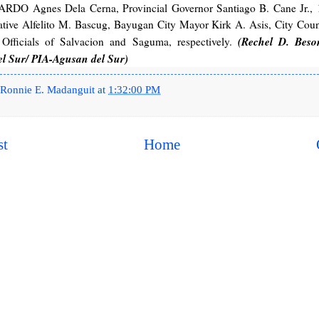
, ARDO Agnes Dela Cerna, Provincial Governor Santiago B. Cane Jr., 
ative Alfelito M. Bascug, Bayugan City Mayor Kirk A. Asis, City Coun
(Rechel D. Beso
Officials of Salvacion and Saguma, respectively.
l Sur/ PIA-Agusan del Sur)
Ronnie E. Madanguit
at
1:32:00 PM
st
Home