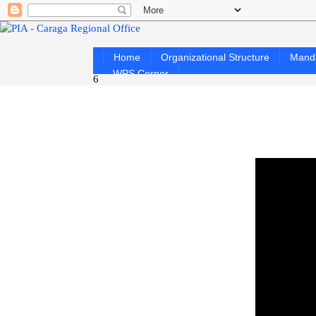
Home
Organizational Structure
Mand
WPS Corner
6