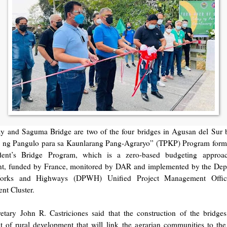
y and Saguma Bridge are two of the four bridges in Agusan del Sur b
y ng Pangulo para sa Kaunlarang Pang-Agraryo” (TPKP) Program forme
ident’s Bridge Program, which is a zero-based budgeting approa
t, funded by France, monitored by DAR and implemented by the Dep
orks and Highways (DPWH) Unified Project Management Offic
t Cluster.
tary John R. Castriciones said that the construction of the bridges 
 of rural development that will link the agrarian communities to th