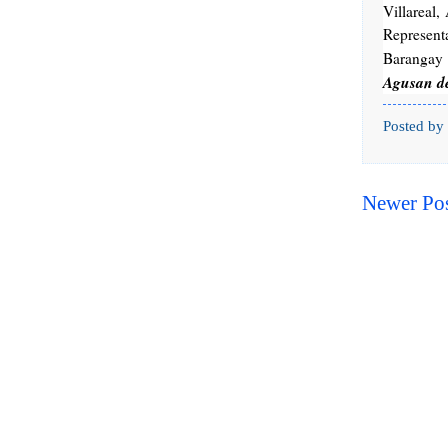
Villareal
Represent
Barangay 
Agusan de
Posted by
Newer Po