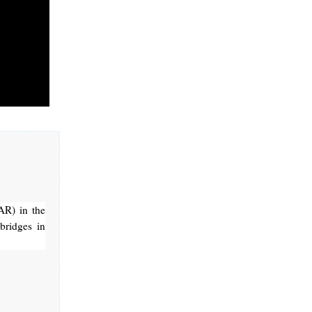
AR) in the
bridges in