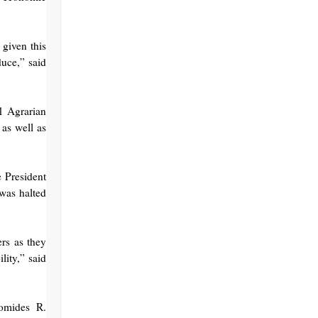
 given this
duce,” said
31 Agrarian
 as well as
e President
 was halted
ers as they
lity,” said
omides R.