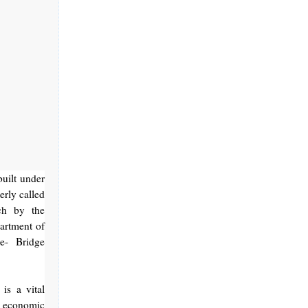
uilt under
rly called
ch by the
artment of
e- Bridge
is a vital
e economic