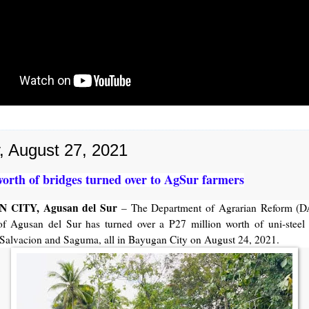
y, August 27, 2021
orth of bridges turned over to AgSur farmers
 CITY, Agusan del Sur
– The Department of Agrarian Reform (D
of Agusan del Sur has turned over a P27 million worth of uni-steel 
Salvacion and Saguma, all in Bayugan City on August 24, 2021.