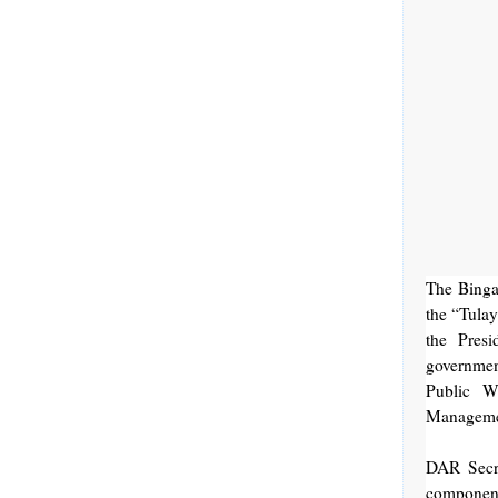
The Binga
the “Tula
the Pres
governmen
Public W
Managemen
DAR Secre
component