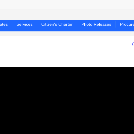
ates
Services
Citizen's Charter
Photo Releases
Procur
(PAGASA