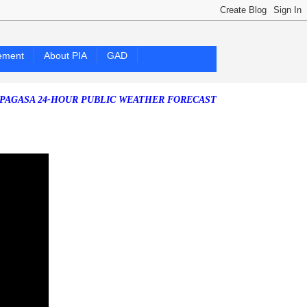
ement
About PIA
GAD
 24-HOUR PUBLIC WEATHER FORECAST as of Friday, 07 August 2026)