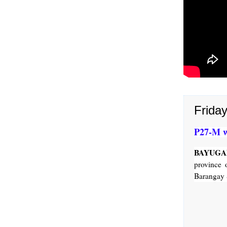
Frida
P27-M w
BAYUGAN
province 
Barangay 