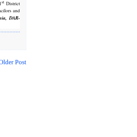
st
1
District
cilors and
nia, DAR-
Older Post