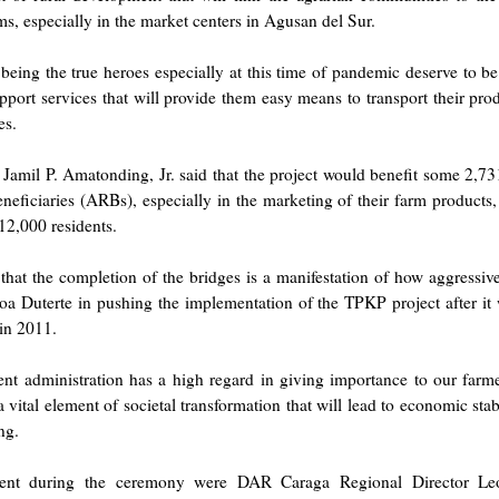
s, especially in the market centers in Agusan del Sur.
being the true heroes especially at this time of pandemic deserve to be
pport services that will provide them easy means to transport their pro
es.
amil P. Amatonding, Jr. said that the project would benefit some 2,7
eficiaries (ARBs), especially in the marketing of their farm products,
 12,000 residents.
hat the completion of the bridges is a manifestation of how aggressiv
a Duterte in pushing the implementation of the TPKP project after it
in 2011.
nt administration has a high regard in giving importance to our farm
a vital element of societal transformation that will lead to economic stabi
ng.
sent during the ceremony were DAR Caraga Regional Director Le