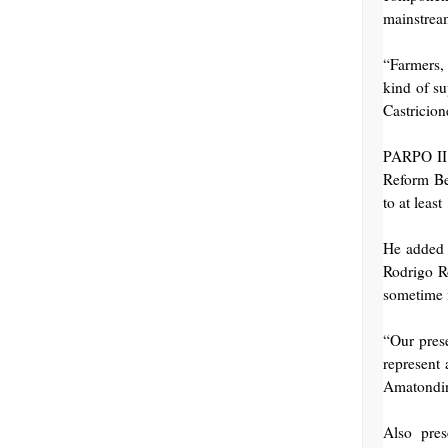
mainstream
“Farmers, 
kind of su
Castricion
PARPO II J
Reform Ben
to at least
He added t
Rodrigo Ro
sometime 
“Our prese
represent 
Amatondi
Also pre