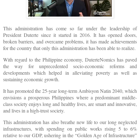
This administration has come so far under the leadership of
President Duterte since it started in 2016. It has opened doors,
broken barriers, and overcame problems, it has made achievements
for the country that only this administration has been able to realize.
With regard to the Philippine economy, DuterteNomics has paved
the way for unprecedented socio-economic reforms and
developments which helped in alleviating poverty as well as
sustaining economic growth.
It has promoted the 25-year long-term Ambisyon Natin 2040, which
envisions a prosperous Philippines where a predominant middle-
class society enjoys long and healthy lives, are smart and innovative,
and lives in a high-trust society.
This administration has also breathe new life to our long neglected
infrastructures, with spending on public works rising 5 to 6%
relative to our GDP, ushering in the “Golden Age of Infrastructure”