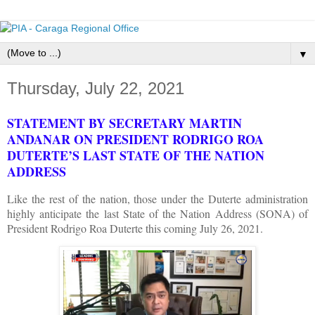
▼
Thursday, July 22, 2021
STATEMENT BY SECRETARY MARTIN
ANDANAR ON PRESIDENT RODRIGO ROA
DUTERTE’S LAST STATE OF THE NATION
ADDRESS
Like the rest of the nation, those under the Duterte administration
highly anticipate the last State of the Nation Address (SONA) of
President Rodrigo Roa Duterte this coming July 26, 2021.