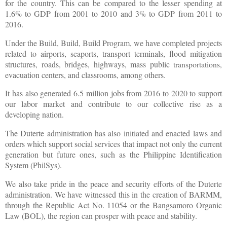
for the country. This can be compared to the lesser spending at
1.6% to GDP from 2001 to 2010 and 3% to GDP from 2011 to
2016.
Under the Build, Build, Build Program, we have completed projects
related to airports, seaports, transport terminals, flood mitigation
structures, roads, bridges, highways, mass public
transportations
,
evacuation centers, and classrooms, among others.
It has also generated 6.5 million jobs from 2016 to 2020 to support
our labor market and contribute to our collective rise as a
developing nation.
The Duterte administration has also initiated and enacted laws and
orders which support social services that impact not only the current
generation but future ones, such as the Philippine Identification
System (PhilSys).
We also take pride in the peace and security efforts of the Duterte
administration. We have witnessed this in the creation of BARMM,
through the Republic Act No. 11054 or the Bangsamoro Organic
Law (BOL), the region can prosper with peace and stability.