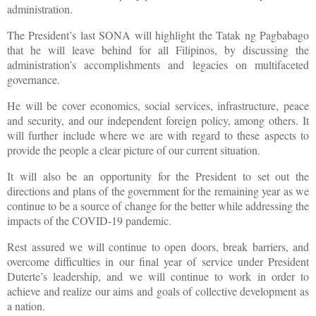
administration.
The President’s last SONA will highlight the Tatak ng Pagbabago
that he will leave behind for all Filipinos, by discussing the
administration’s accomplishments and legacies on multifaceted
governance.
He will be cover economics, social services, infrastructure, peace
and security, and our independent foreign policy, among others. It
will further include where we are with regard to these aspects to
provide the people a clear picture of our current situation.
It will also be an opportunity for the President to set out the
directions and plans of the government for the remaining year as we
continue to be a source of change for the better while addressing the
impacts of the COVID-19 pandemic.
Rest assured we will continue to open doors, break barriers, and
overcome difficulties in our final year of service under President
Duterte’s leadership, and we will continue to work in order to
achieve and realize our aims and goals of collective development as
a nation.