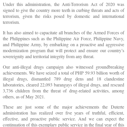
Under this administration, the Anti-Terrorism Act of 2020 was
signed to give the country more teeth in curbing threats and acts of
terrorism, given the risks posed by domestic and international
terrorism.
It has also aimed to capacitate all branches of the Armed Forces of
the Philippines such as the Philippine Air Force, Philippine Navy,
and Philippine Army, by embarking on a proactive and aggressive
modernization program that will protect and ensure our country’s
sovereignity and territorial integrity from any threat.
Our anti-illegal drugs campaign also witnessed groundbreaking
achievements. We have seized a total of PHP 59.93 billion worth of
illegal drugs, dismantled 789 drug dens and 18 clandestine
laboratories, cleared 22,093 barangays of illegal drugs, and rescued
3,736 children from the threat of drug-related activities, among
others, as of May 2021.
These are just some of the major achievements the Duterte
administration has realized over five years of truthful, efficient,
effective, and proactive public service. And we can expect the
continuation of this exemplary public service in the final year of this