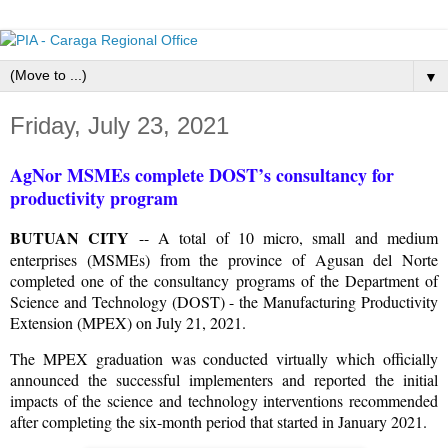
▼
Friday, July 23, 2021
AgNor MSMEs complete DOST’s consultancy for
productivity program
BUTUAN CITY
-- A total of 10 micro, small and medium
enterprises (MSMEs) from the province of Agusan del Norte
completed one of the consultancy programs of the Department of
Science and Technology (DOST) - the Manufacturing Productivity
Extension (MPEX) on July 21, 2021.
The MPEX graduation was conducted virtually which officially
announced the successful implementers and reported the initial
impacts of the science and technology interventions recommended
after completing the six-month period that started in January 2021.