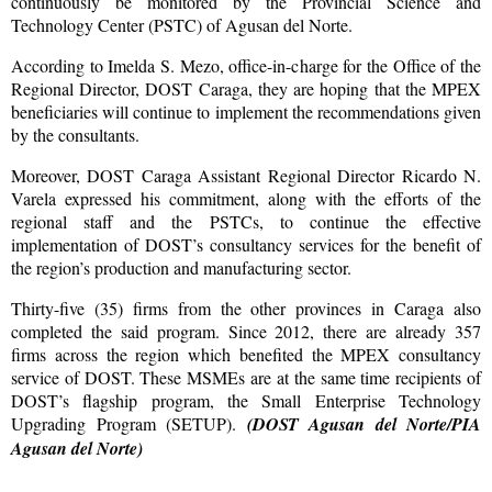
continuously be monitored by the Provincial Science and
Technology Center (PSTC) of Agusan del Norte.
According to Imelda S. Mezo, office-in-charge for the Office of the
Regional Director, DOST Caraga, they are hoping that the MPEX
beneficiaries will continue to implement the recommendations given
by the consultants.
Moreover, DOST Caraga Assistant Regional Director Ricardo N.
Varela expressed his commitment, along with the efforts of the
regional staff and the PSTCs, to continue the effective
implementation of DOST’s consultancy services for the benefit of
the region’s production and manufacturing sector.
Thirty-five (35) firms from the other provinces in Caraga also
completed the said program. Since 2012, there are already 357
firms across the region which benefited the MPEX consultancy
service of DOST. These MSMEs are at the same time recipients of
DOST’s flagship program, the Small Enterprise Technology
Upgrading Program (SETUP).
(DOST Agusan del Norte/PIA
Agusan del Norte)