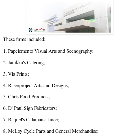
These firms included:
1. Papelemento Visual Arts and Scenography;
2. Janikka's Catering;
3. Via Prints;
4. Raserproject Arts and Designs;
5. Chris Food Products;
6. D' Paul Sign Fabricators;
7. Raquel's Calamansi Juice;
8. McLoy Cycle Parts and General Merchandise;