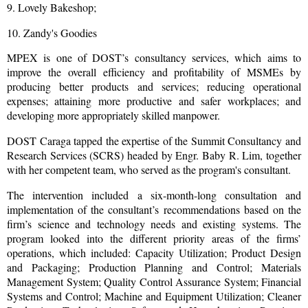
9. Lovely Bakeshop;
10. Zandy's Goodies
MPEX is one of DOST’s consultancy services, which aims to
improve the overall efficiency and profitability of MSMEs by
producing better products and services; reducing operational
expenses; attaining more productive and safer workplaces; and
developing more appropriately skilled manpower.
DOST Caraga tapped the expertise of the Summit Consultancy and
Research Services (SCRS) headed by Engr. Baby R. Lim, together
with her competent team, who served as the program's consultant.
The intervention included a six-month-long consultation and
implementation of the consultant’s recommendations based on the
firm’s science and technology needs and existing systems. The
program looked into the different priority areas of the firms’
operations, which included: Capacity Utilization; Product Design
and Packaging; Production Planning and Control; Materials
Management System; Quality Control Assurance System; Financial
Systems and Control; Machine and Equipment Utilization; Cleaner