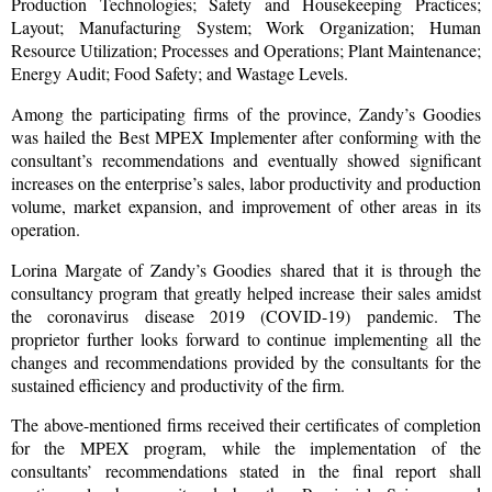
Production Technologies; Safety and Housekeeping Practices;
Layout; Manufacturing System; Work Organization; Human
Resource Utilization; Processes and Operations; Plant Maintenance;
Energy Audit; Food Safety; and Wastage Levels.
Among the participating firms of the province, Zandy’s Goodies
was hailed the Best MPEX Implementer after conforming with the
consultant’s recommendations and eventually showed significant
increases on the enterprise’s sales, labor productivity and production
volume, market expansion, and improvement of other areas in its
operation.
Lorina Margate of Zandy’s Goodies shared that it is through the
consultancy program that greatly helped increase their sales amidst
the coronavirus disease 2019 (COVID-19) pandemic. The
proprietor further looks forward to continue implementing all the
changes and recommendations provided by the consultants for the
sustained efficiency and productivity of the firm.
The above-mentioned firms received their certificates of completion
for the MPEX program, while the implementation of the
consultants’ recommendations stated in the final report shall