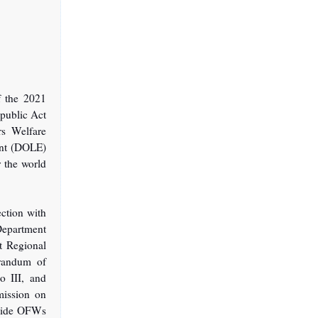
f the 2021
public Act
s Welfare
ent (DOLE)
r the world
ection with
Department
t Regional
orandum of
o III, and
ission on
ovide OFWs