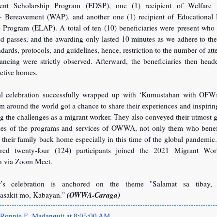
ent Scholarship Program (EDSP), one (1) recipient of Welfare A
 Bereavement (WAP), and another one (1) recipient of Educational 
e Program (ELAP). A total of ten (10) beneficiaries were present who 
ed passes, and the awarding only lasted 10 minutes as we adhere to t
ndards, protocols, and guidelines, hence, restriction to the number of at
tancing were strictly observed. Afterward, the beneficiaries then hea
ective homes.
al celebration successfully wrapped up with ‘Kumustahan with OFW
around the world got a chance to share their experiences and inspiring
 the challenges as a migrant worker. They also conveyed their utmost g
ries of the programs and services of OWWA, not only them who benefi
 their family back home especially in this time of the global pandemic.
red twenty-four (124) participants joined the 2021 Migrant Wor
on via Zoom Meet.
r’s celebration is anchored on the theme "Salamat sa tibay, 
(OWWA-Caraga)
asakit mo, Kabayan."
Ronnie E. Madanguit
at
8:05:00 AM