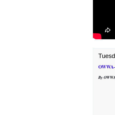
Tuesd
OWWA-Ca
By OWWA