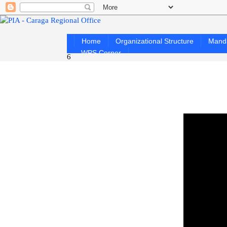
Home
Organizational Structure
Mand
WPS Corner
6