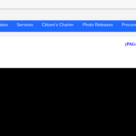
ates
Services
Citizen's Charter
Photo Releases
Procur
(PAGASA 24-H