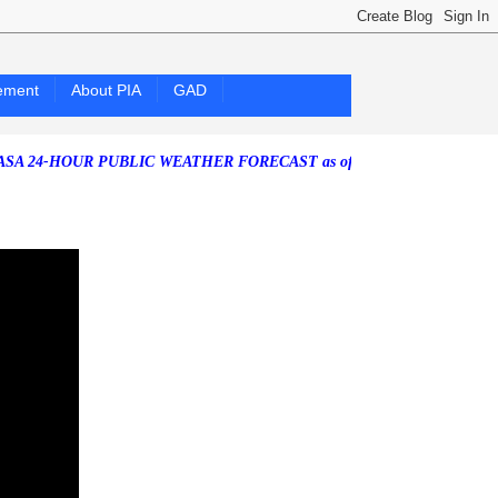
ement
About PIA
GAD
OUR PUBLIC WEATHER FORECAST as of Friday, 07 August 2026)
South