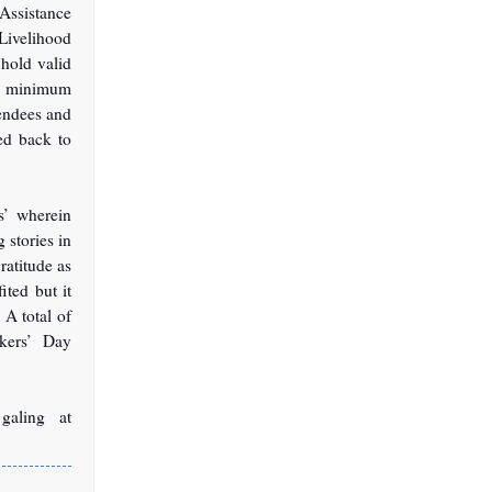
ssistance
Livelihood
hold valid
he minimum
tendees and
ded back to
s’ wherein
 stories in
ratitude as
ted but it
 A total of
kers’ Day
galing at