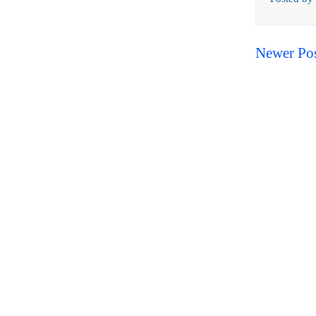
Newer Po