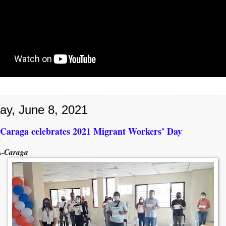
ay, June 8, 2021
raga celebrates 2021 Migrant Workers’ Day
-Caraga