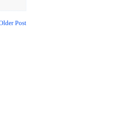
Older Post