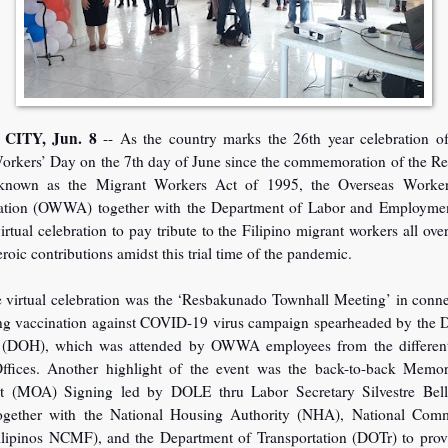
CITY, Jun. 8
-- As the country marks the 26th year celebration o
orkers’ Day on the 7th day of June since the commemoration of the Re
known as the Migrant Workers Act of 1995, the Overseas Worker
ation (OWWA) together with the Department of Labor and Employm
irtual celebration to pay tribute to the Filipino migrant workers all ove
heroic contributions amidst this trial time of the pandemic.
e virtual celebration was the ‘Resbakunado Townhall Meeting’ in conn
ng vaccination against COVID-19 virus campaign spearheaded by the 
 (DOH), which was attended by OWWA employees from the differen
ffices. Another highlight of the event was the back-to-back Mem
 (MOA) Signing led by DOLE thru Labor Secretary Silvestre Bell
ether with the National Housing Authority (NHA), National Comm
lipinos NCMF), and the Department of Transportation (DOTr) to pr