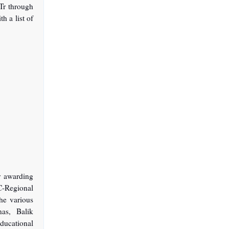
Tr through
h a list of
y awarding
IC-Regional
the various
as, Balik
ducational