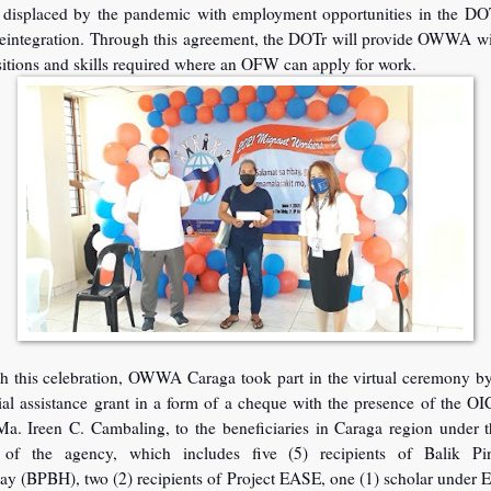
displaced by the pandemic with employment opportunities in the DO
eintegration. Through this agreement, the DOTr will provide OWWA wit
sitions and skills required where an OFW can apply for work.
ith this celebration, OWWA Caraga took part in the virtual ceremony b
ial assistance grant in a form of a cheque with the presence of the O
Ma. Ireen C. Cambaling, to the beneficiaries in Caraga region under 
 of the agency, which includes five (5) recipients of Balik Pin
y (BPBH), two (2) recipients of Project EASE, one (1) scholar under E