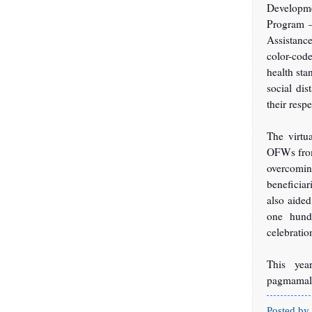
Developm
Program –
Assistanc
color-cod
health sta
social dis
their resp
The virtu
OFWs from 
overcoming
beneficia
also aided
one hund
celebrati
This yea
pagmamal
Posted by