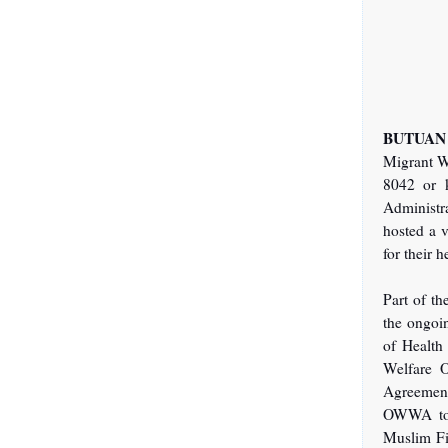
BUTUAN 
Migrant W
8042 or 
Administr
hosted a v
for their 
Part of th
the ongoi
of Health
Welfare O
Agreement
OWWA tog
Muslim Fi