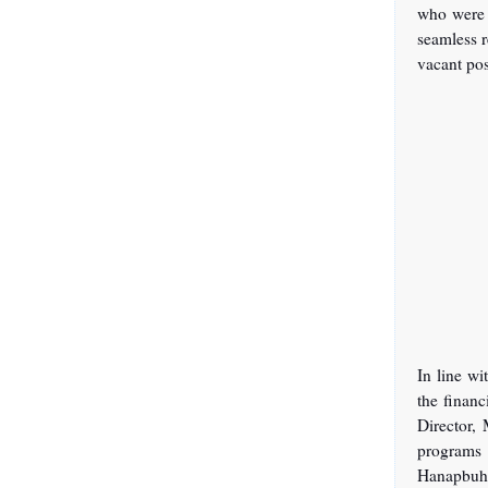
who were 
seamless r
vacant po
In line w
the financ
Director, 
programs
Hanapbuha