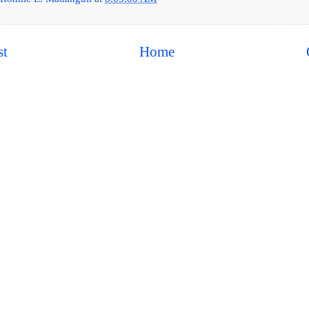
st
Home