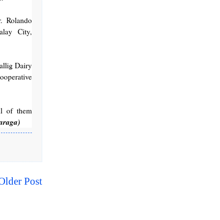
. Rolando
lay City,
llig Dairy
ooperative
ll of them
araga)
Older Post