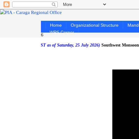
Home
Organizational Structure
Mand
WPS Corner
6
FORECAST as of Saturday, 25 July 2026)
Southwest Monsoon affecting