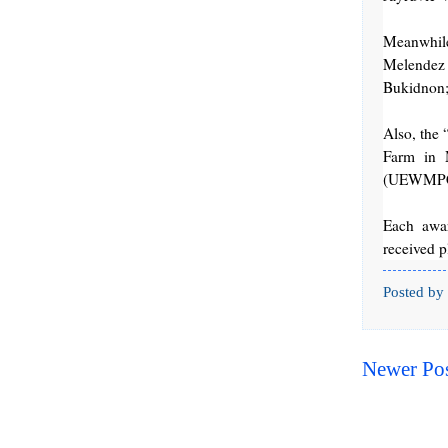
Meanwhil
Melendez
Bukidnon;
Also, the
Farm in M
(UEWMPC) 
Each awar
received 
Posted by
Newer Po