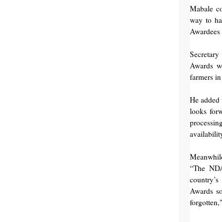
Mabale co
way to ha
Awardees a
Secretary
Awards wo
farmers in
He added 
looks for
processing
availabili
Meanwhile
“The NDA 
country’s
Awards so 
forgotten,"