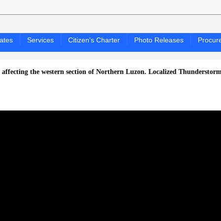
ates
Services
Citizen's Charter
Photo Releases
Procur
 the western section of Northern Luzon.
Localized Thunderstorms ang ma