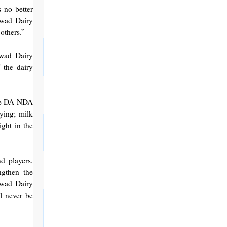
 no better
awad Dairy
others.”
awad Dairy
 the dairy
the DA-NDA
ying; milk
ight in the
d players.
ngthen the
awad Dairy
ll never be