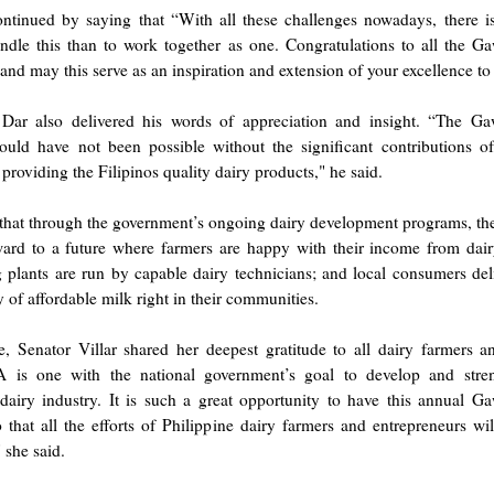
ntinued by saying that “With all these challenges nowadays, there is
ndle this than to work together as one. Congratulations to all the G
nd may this serve as an inspiration and extension of your excellence to 
 Dar also delivered his words of appreciation and insight. “The G
uld have not been possible without the significant contributions of
 providing the Filipinos quality dairy products," he said.
that through the government’s ongoing dairy development programs, 
ward to a future where farmers are happy with their income from dair
 plants are run by capable dairy technicians; and local consumers del
ty of affordable milk right in their communities.
, Senator Villar shared her deepest gratitude to all dairy farmers an
is one with the national government’s goal to develop and stre
 dairy industry. It is such a great opportunity to have this annual G
that all the efforts of Philippine dairy farmers and entrepreneurs wi
 she said.