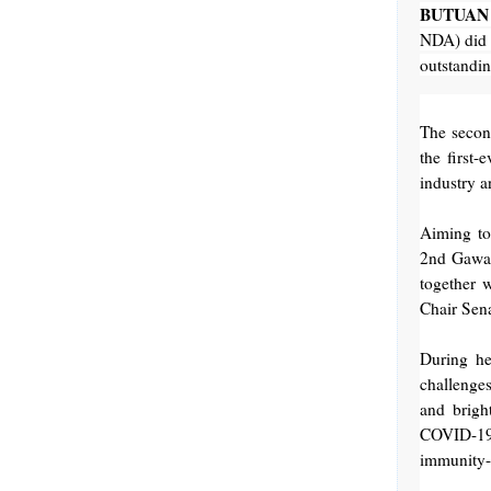
BUTUAN 
NDA) did n
outstandin
The seco
the first
industry 
Aiming to 
2nd Gawad
together 
Chair Sena
During he
challenges
and brigh
COVID-19.
immunity-b