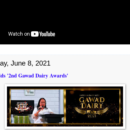
ay, June 8, 2021
ds '2nd Gawad Dairy Awards'