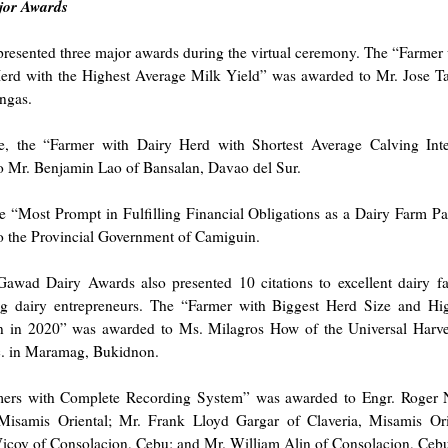
jor Awards
resented three major awards during the virtual ceremony. The “Farmer 
erd with the Highest Average Milk Yield” was awarded to Mr. Jose Tap
ngas.
, the “Farmer with Dairy Herd with Shortest Average Calving Int
o Mr. Benjamin Lao of Bansalan, Davao del Sur.
he “Most Prompt in Fulfilling Financial Obligations as a Dairy Farm P
o the Provincial Government of Camiguin.
awad Dairy Awards also presented 10 citations to excellent dairy f
ng dairy entrepreneurs. The “Farmer with Biggest Herd Size and Hi
n in 2020” was awarded to Ms. Milagros How of the Universal Harve
c. in Maramag, Bukidnon.
ers with Complete Recording System” was awarded to Engr. Roger 
 Misamis Oriental; Mr. Frank Lloyd Gargar of Claveria, Misamis Ori
Vicoy of Consolacion, Cebu; and Mr. William Alin of Consolacion, Ceb