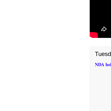
Tuesd
NDA hol