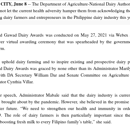
CITY, June 8
-- The Department of Agriculture-National Dairy Author
ot let the current health adversity hamper them from acknowledging th
g dairy farmers and entrepreneurs in the Philippine dairy industry this y
nd Gawad Dairy Awards was conducted on May 27, 2021 via Webex a
-ever virtual awarding ceremony that was spearheaded by the governme
arm.
uphold dairy farming and to inspire existing and prospective dairy p
 Dairy Awards was graced by none other than its Administrator Mari
with DA Secretary William Dar and Senate Committee on Agricultur
tor Cynthia Villar.
r speech, Administrator Mabale said that the dairy industry is curren
 brought about by the pandemic. However, she believed in the promise 
ter future. “We need to strengthen our health and immunity in orde
 The role of dairy farmers is then particularly important since th
oosting fresh milk to every Filipino family’s table,” she said.