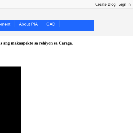
ement
About PIA
GAD
kaapekto sa rehiyon sa Caraga.