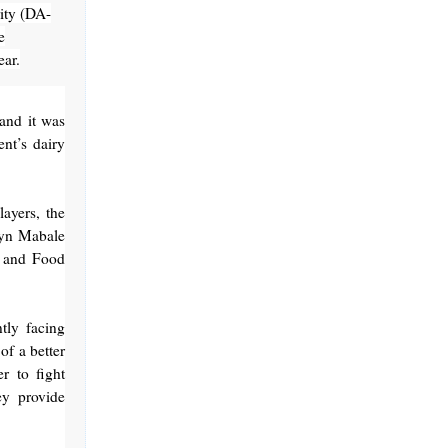
ity (DA-
e
ear.
nd it was
nt’s dairy
layers, the
lyn Mabale
e and Food
tly facing
of a better
r to fight
ey provide