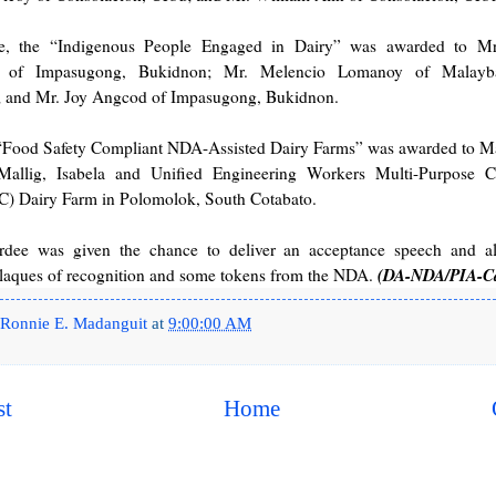
e, the “Indigenous People Engaged in Dairy” was awarded to Mr
 of Impasugong, Bukidnon; Mr. Melencio Lomanoy of Malayba
 and Mr. Joy Angcod of Impasugong, Bukidnon.
 “Food Safety Compliant NDA-Assisted Dairy Farms” was awarded to Ma
allig, Isabela and Unified Engineering Workers Multi-Purpose C
Dairy Farm in Polomolok, South Cotabato.
dee was given the chance to deliver an acceptance speech and a
(DA-NDA/PIA-C
plaques of recognition and some tokens from the NDA.
Ronnie E. Madanguit
at
9:00:00 AM
st
Home