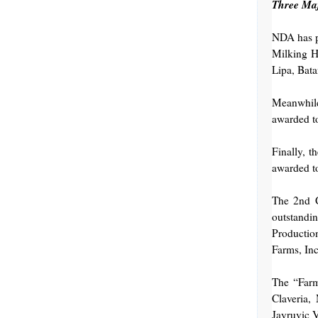
Three Ma
NDA has p
Milking H
Lipa, Bata
Meanwhile
awarded t
Finally, t
awarded t
The 2nd G
outstandi
Productio
Farms, In
The “Farm
Claveria,
Jayruvic 