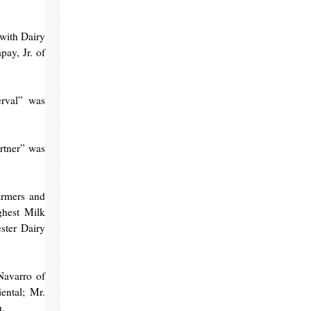
with Dairy
ay, Jr. of
erval” was
artner” was
armers and
ghest Milk
ster Dairy
Navarro of
ental; Mr.
u.