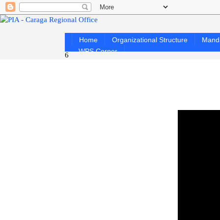
Home
Organizational Structure
Mand
WPS Corner
6