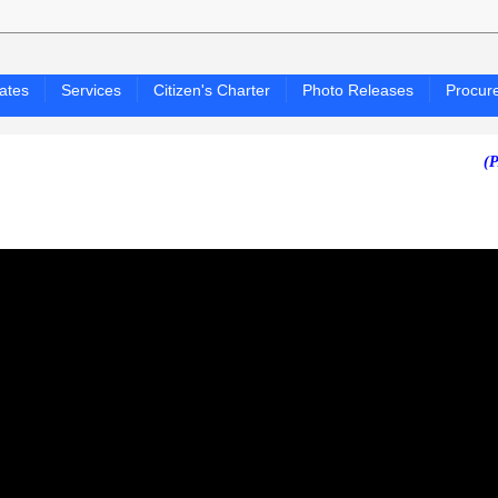
ates
Services
Citizen's Charter
Photo Releases
Procur
(PAGASA 2