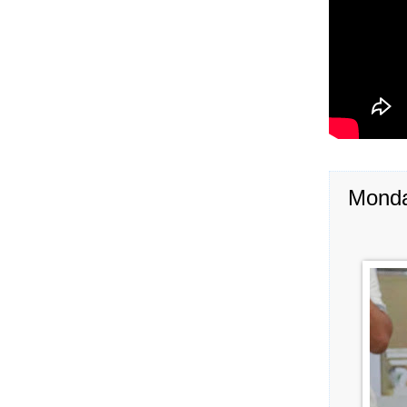
Monda