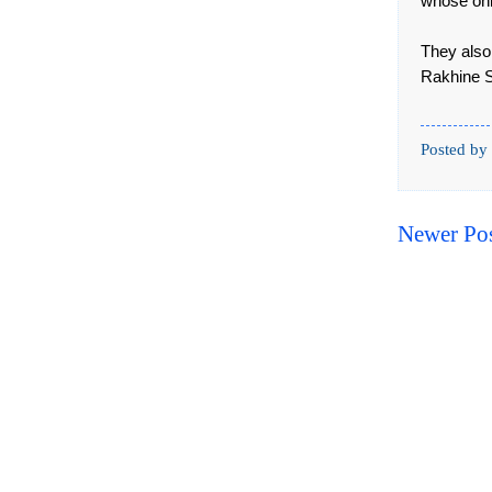
whose only
They also
Rakhine S
Posted by
Newer Po