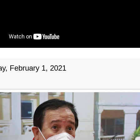
y, February 1, 2021