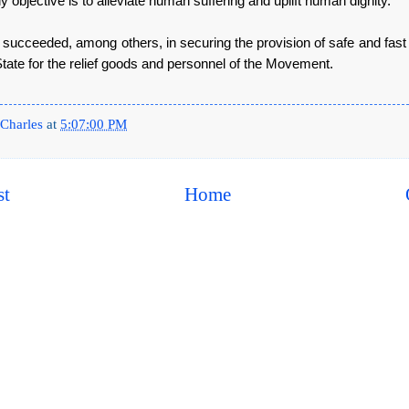
 objective is to alleviate human suffering and uplift human dignity.
 succeeded, among others, in securing the provision of safe and fast
tate for the relief goods and personnel of the Movement.
Charles
at
5:07:00 PM
st
Home