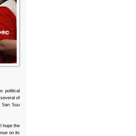
political
several of
ng San Suu
 I hope the
inue on its