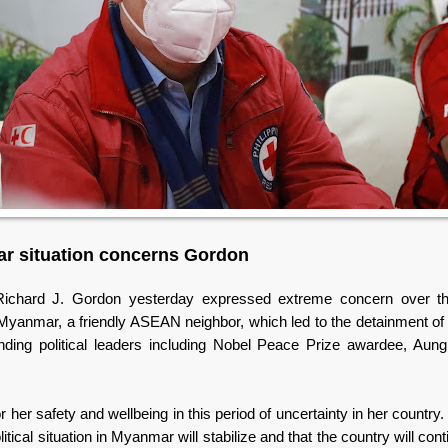
r situation concerns Gordon
Richard J. Gordon yesterday expressed extreme concern over the 
 Myanmar, a friendly ASEAN neighbor, which led to the detainment of 
anding political leaders including Nobel Peace Prize awardee, Au
or her safety and wellbeing in this period of uncertainty in her country.
litical situation in Myanmar will stabilize and that the country will cont