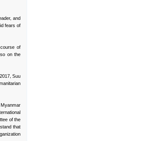
eader, and
d fears of
course of
lso on the
n 2017, Suu
anitarian
in Myanmar
ternational
tee of the
stand that
ganization