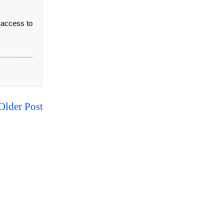
 access to
Older Post