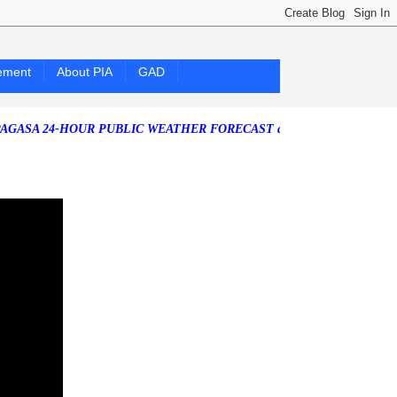
ement
About PIA
GAD
4-HOUR PUBLIC WEATHER FORECAST as of Friday, 07 August 2026)
So