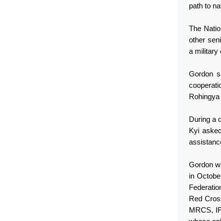
path to na
The Natio
other sen
a military
Gordon s
cooperati
Rohingya s
During a d
Kyi aske
assistance
Gordon wa
in October
Federatio
Red Cross
MRCS, IFR