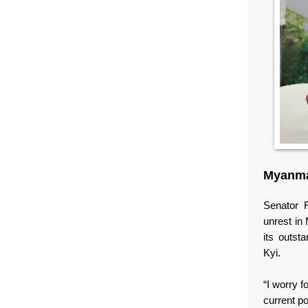
Myanma
Senator 
unrest in
its outst
Kyi.
“I worry f
current po