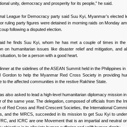
tional unity, democracy and prosperity for its people,” he said.
nal League for Democracy party said Suu Kyi, Myanmar’s elected l
ior ruling party figures were detained in morning raids on Monday ami
 coup following a disputed election.
aid he finds Suu Kyi, whom he has met a couple of times in the 
on on humanitarian issues like disaster relief and mitigation, and a
ituation, to be a person with a good heart.
inner at the sidelines of the ASEAN Summit held in the Philippines i
d Gordon to help the Myanmar Red Cross Society in providing hum
 to the affected communities in the restive Rakhine State.
s also asked to lead a high-level humanitarian diplomacy mission 
 of the same year. The delegation, composed of officials from the In
n of Red Cross and Red Crescent Societies, the International Commit
, and the MRCS, succeeded in its mission to get Suu Kyi to under
C, and ICRC are one Movement that is an impartial and neutral or