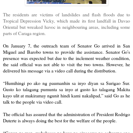
The residents are victims of landslides and flash floods due to
Tropical Depression Vicky, which made its first landfall in Davao
Oriental but wreaked havoc in neighbouring areas, including some
parts of Caraga region.
On January 7, the outreach team of Senator Go arrived in San
Miguel and Barobo towns to provide the assistance. Senator Go’s
presence was expected but due to the inclement weather condition,
the said official was not able to visit the two towns. However, he
delivered his message via a video call during the distribution.
“Humihingi po ako ng paumanhin sa inyo diyan sa Surigao Sur.
Gusto ko talagang pumunta sa inyo at gusto ko talagang Makita
kayo ulit at makiramay ngunit hindi kami nakalipad,” said Go as he
talk to the people via video call.
The official has assured that the administration of President Rodrigo
Duterte is always doing the best for the welfare of the people.
“Ganun pa man, makakaasa po kayo na ginagawa ng gobyerno ang