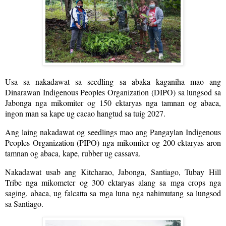
Usa sa nakadawat sa seedling sa abaka kaganiha mao ang
Dinarawan Indigenous Peoples Organization (DIPO) sa lungsod sa
Jabonga nga mikomiter og 150 ektaryas nga tamnan og abaca,
ingon man sa kape ug cacao hangtud sa tuig 2027.
Ang laing nakadawat og seedlings mao ang Pangaylan Indigenous
Peoples Organization (PIPO) nga mikomiter og 200 ektaryas aron
tamnan og abaca, kape, rubber ug cassava.
Nakadawat usab ang Kitcharao, Jabonga, Santiago, Tubay Hill
Tribe nga mikometer og 300 ektaryas alang sa mga crops nga
saging, abaca, ug falcatta sa mga luna nga nahimutang sa lungsod
sa Santiago.