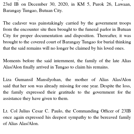
23rd IB on December 30, 2020, in KM 5, Purok 26, Lawaan,
Barangay Tungao, Butuan City.
The cadaver was painstakingly carried by the government troops
from the encounter site then brought to the funeral parlor in Butuan
City for proper documentation and disposition. Thereafter, it was
brought to the covered court of Barangay Tungao for burial thinking
that the said remains will no longer be claimed by his loved ones.
Moments before the said internment, the family of the late Alias
Alas/Alon finally arrived in Tungao to claim his remains.
Liza Gumansil Mansilyohan, the mother of Alias Alas/Alon
said that her son was already missing for one year. Despite the loss,
the family expressed their gratitude to the government for the
assistance they have given to them.
Lt. Col Julius Cesar C. Paulo, the Commanding Officer of 23IB
once again expressed his deepest sympathy to the bereaved family
of Alias Alas/Alon.