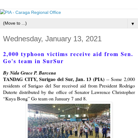
▼
Wednesday, January 13, 2021
2,000 typhoon victims receive aid from Sen.
Go's team in SurSur
By Nida Grace P. Barcena
TANDAG CITY, Surigao del Sur, Jan. 13 (PIA)
-- Some 2,000
residents of Surigao del Sur received aid from President Rodrigo
Duterte distributed by the office of Senator Lawrence Christopher
“Kuya Bong” Go team on January 7 and 8.