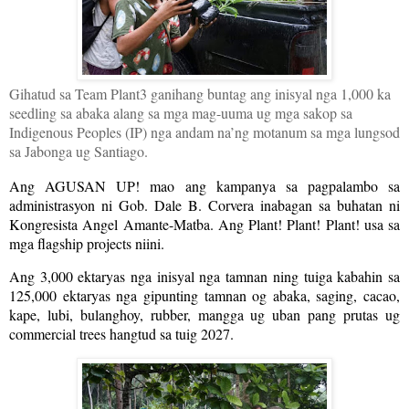
Gihatud sa Team Plant3 ganihang buntag ang inisyal nga 1,000 ka
seedling sa abaka alang sa mga mag-uuma ug mga sakop sa
Indigenous Peoples (IP) nga andam na’ng motanum sa mga lungsod
sa Jabonga ug Santiago.
Ang AGUSAN UP! mao ang kampanya sa pagpalambo sa
administrasyon ni Gob. Dale B. Corvera inabagan sa buhatan ni
Kongresista Angel Amante-Matba. Ang Plant! Plant! Plant! usa sa
mga flagship projects niini.
Ang 3,000 ektaryas nga inisyal nga tamnan ning tuiga kabahin sa
125,000 ektaryas nga gipunting tamnan og abaka, saging, cacao,
kape, lubi, bulanghoy, rubber, mangga ug uban pang prutas ug
commercial trees hangtud sa tuig 2027.