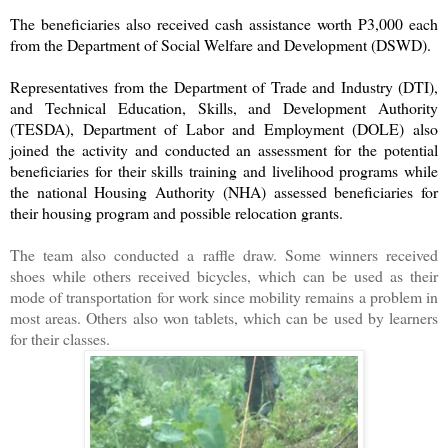
The beneficiaries also received cash assistance worth P3,000 each
from the Department of Social Welfare and Development (DSWD).
Representatives from the Department of Trade and Industry (DTI),
and Technical Education, Skills, and Development Authority
(TESDA), Department of Labor and Employment (DOLE) also
joined the activity and conducted an assessment for the potential
beneficiaries for their skills training and livelihood programs while
the national Housing Authority (NHA) assessed beneficiaries for
their housing program and possible relocation grants.
The team also conducted a raffle draw. Some winners received
shoes while others received bicycles, which can be used as their
mode of transportation for work since mobility remains a problem in
most areas. Others also won tablets, which can be used by learners
for their classes.