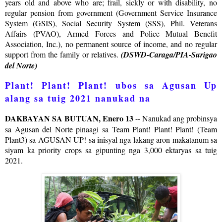
years old and above who are; frail, sickly or with disability, no
regular pension from government (Government Service Insurance
System (GSIS), Social Security System (SSS), Phil. Veterans
Affairs (PVAO), Armed Forces and Police Mutual Benefit
Association, Inc.), no permanent source of income, and no regular
support from the family or relatives.
(DSWD-Caraga/PIA-Surigao
del Norte)
Plant! Plant! Plant! ubos sa Agusan Up
alang sa tuig 2021 nanukad na
DAKBAYAN SA BUTUAN, Enero 13
-- Nanukad ang probinsya
sa Agusan del Norte pinaagi sa Team Plant! Plant! Plant! (Team
Plant3) sa AGUSAN UP! sa inisyal nga lakang aron makatanum sa
siyam ka priority crops sa gipunting nga 3,000 ektaryas sa tuig
2021.