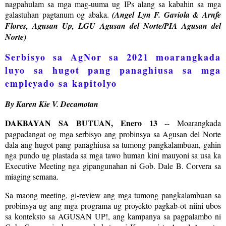
nagpahulam sa mga mag-uuma ug IPs alang sa kabahin sa mga
galastuhan pagtanum og abaka.
(Angel Lyn F. Gaviola & Arnfe
Flores, Agusan Up, LGU Agusan del Norte/PIA Agusan del
Norte)
Serbisyo sa AgNor sa 2021 moarangkada
luyo sa hugot pang panaghiusa sa mga
empleyado sa kapitolyo
By
Karen Kie V. Decamotan
DAKBAYAN SA BUTUAN, Enero 13
-- Moarangkada
pagpadangat og mga serbisyo ang probinsya sa Agusan del Norte
dala ang hugot pang panaghiusa sa tumong pangkalambuan, gahin
nga pundo ug plastada sa mga tawo human kini mauyoni sa usa ka
Executive Meeting nga gipangunahan ni Gob. Dale B. Corvera sa
miaging semana.
Sa maong meeting, gi-review ang mga tumong pangkalambuan sa
probinsya ug ang mga programa ug proyekto pagkab-ot niini ubos
sa konteksto sa AGUSAN UP!, ang kampanya sa pagpalambo ni