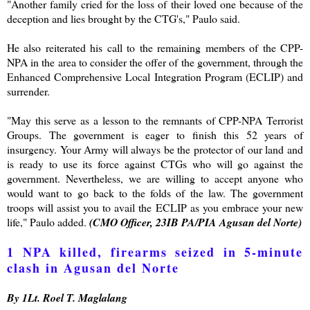
"Another family cried for the loss of their loved one because of the
deception and lies brought by the CTG's," Paulo said.
He also reiterated his call to the remaining members of the CPP-
NPA in the area to consider the offer of the government, through the
Enhanced Comprehensive Local Integration Program (ECLIP) and
surrender.
"May this serve as a lesson to the remnants of CPP-NPA Terrorist
Groups. The government is eager to finish this 52 years of
insurgency. Your Army will always be the protector of our land and
is ready to use its force against CTGs who will go against the
government. Nevertheless, we are willing to accept anyone who
would want to go back to the folds of the law. The government
troops will assist you to avail the ECLIP as you embrace your new
life," Paulo added.
(CMO Officer, 23IB PA/PIA Agusan del Norte)
1 NPA killed, firearms seized in 5-minute
clash in Agusan del Norte
By 1Lt. Roel T. Maglalang