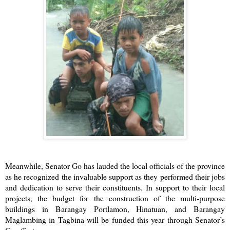
Meanwhile, Senator Go has lauded the local officials of the province
as he recognized the invaluable support as they performed their jobs
and dedication to serve their constituents. In support to their local
projects, the budget for the construction of the multi-purpose
buildings in Barangay Portlamon, Hinatuan, and Barangay
Maglambing in Tagbina will be funded this year through Senator’s