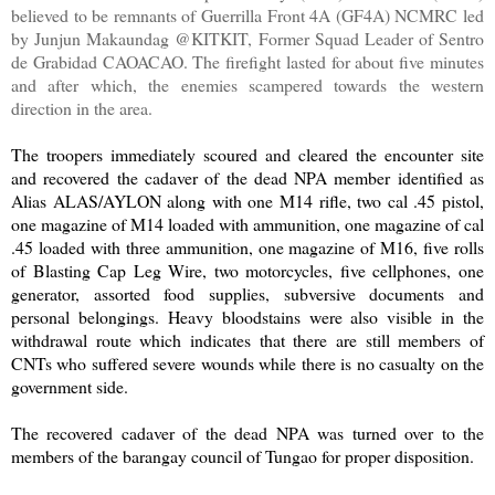
believed to be remnants of Guerrilla Front 4A (GF4A) NCMRC led
by Junjun Makaundag @KITKIT, Former Squad Leader of Sentro
de Grabidad CAOACAO. The firefight lasted for about five minutes
and after which, the enemies scampered towards the western
direction in the area.
The troopers immediately scoured and cleared the encounter site
and recovered the cadaver of the dead NPA member identified as
Alias ALAS/AYLON along with one M14 rifle, two cal .45 pistol,
one magazine of M14 loaded with ammunition, one magazine of cal
.45 loaded with three ammunition, one magazine of M16, five rolls
of Blasting Cap Leg Wire, two motorcycles, five cellphones, one
generator, assorted food supplies, subversive documents and
personal belongings. Heavy bloodstains were also visible in the
withdrawal route which indicates that there are still members of
CNTs who suffered severe wounds while there is no casualty on the
government side.
The recovered cadaver of the dead NPA was turned over to the
members of the barangay council of Tungao for proper disposition.