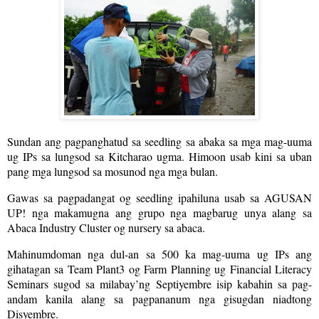
Sundan ang pagpanghatud sa seedling sa abaka sa mga mag-uuma
ug IPs sa lungsod sa Kitcharao ugma. Himoon usab kini sa uban
pang mga lungsod sa mosunod nga mga bulan.
Gawas sa pagpadangat og seedling ipahiluna usab sa AGUSAN
UP! nga makamugna ang grupo nga magbarug unya alang sa
Abaca Industry Cluster og nursery sa abaca.
Mahinumdoman nga dul-an sa 500 ka mag-uuma ug IPs ang
gihatagan sa Team Plant3 og Farm Planning ug Financial Literacy
Seminars sugod sa milabay’ng Septiyembre isip kabahin sa pag-
andam kanila alang sa pagpananum nga gisugdan niadtong
Disyembre.