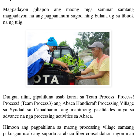
Magpadayon gihapon ang maong mga seminar samtang
magpadayon na ang pagpananum sugod ning bulana ug sa tibuok
na’ng tuig.
Dungan niini, gipahiluna usab karon sa Team Process! Process!
Process! (Team Process3) ang Abaca Handicraft Processing Village
sa Syudad sa Cabadbaran, ang mahimong pasilidades unya sa
advance na nga processing activities sa Abaca.
Himoon ang pagpahiluna sa maong processing village samtang
pakusgan usab ang suporta sa abaca fiber consolidation ingon man