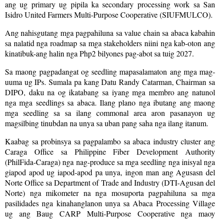
ang ug primary ug pipila ka secondary processing work sa San
Isidro United Farmers Multi-Purpose Cooperative (SIUFMULCO).
Ang nahisgutang mga pagpahiluna sa value chain sa abaca kabahin
sa nalatid nga roadmap sa mga stakeholders niini nga kab-oton ang
kinatibuk-ang halin nga Php2 bilyones pag-abot sa tuig 2027.
Sa maong pagpadangat og seedling mapasalamaton ang mga mag-
uuma ug IPs. Sumala pa kang Datu Randy Catarman, Chairman sa
DIPO, daku na og ikatabang sa iyang mga membro ang natunol
nga mga seedlings sa abaca. Ilang plano nga ibutang ang maong
mga seedling sa sa ilang commonal area aron pasanayon ug
magsilbing tinubdan na unya sa uban pang saha nga ilang itanum.
Kaabag sa probinsya sa pagpalambo sa abaca industry cluster ang
Caraga Office sa Philippine Fiber Development Authority
(PhilFida-Caraga) nga nag-produce sa mga seedling nga inisyal nga
giapod apod ug iapod-apod pa unya, ingon man ang Agusasn del
Norte Office sa Department of Trade and Industry (DTI-Agusan del
Norte) nga mikometer na nga mosuporta pagpahiluna sa mga
pasilidades nga kinahanglanon unya sa Abaca Processing Village
ug ang Baug CARP Multi-Purpose Cooperative nga maoy