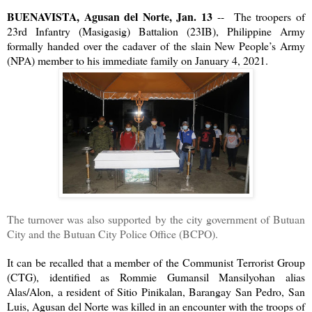
BUENAVISTA, Agusan del Norte, Jan. 13
-- The troopers of
23rd Infantry (Masigasig) Battalion (23IB), Philippine Army
formally handed over the cadaver of the slain New People’s Army
(NPA) member to his immediate family on January 4, 2021.
The turnover was also supported by the city government of Butuan
City and the Butuan City Police Office (BCPO).
It can be recalled that a member of the Communist Terrorist Group
(CTG), identified as Rommie Gumansil Mansilyohan alias
Alas/Alon, a resident of Sitio Pinikalan, Barangay San Pedro, San
Luis, Agusan del Norte was killed in an encounter with the troops of