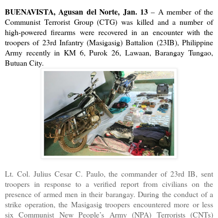
BUENAVISTA, Agusan del Norte, Jan. 13
– A member of the
Communist Terrorist Group (CTG) was killed and a number of
high-powered firearms were recovered in an encounter with the
troopers of 23rd Infantry (Masigasig) Battalion (23IB), Philippine
Army recently in KM 6, Purok 26, Lawaan, Barangay Tungao,
Butuan City.
Lt. Col. Julius Cesar C. Paulo, the commander of 23rd IB, sent
troopers in response to a verified report from civilians on the
presence of armed men in their barangay. During the conduct of a
strike operation, the Masigasig troopers encountered more or less
six Communist New People’s Army (NPA) Terrorists (CNTs)