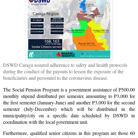
DSWD Caraga assured adherence to safety and health protocols
during the conduct of the payouts to lessen the exposure of the
beneficiaries and personnel to the coronavirus disease.
The Social Pension Program is a government assistance of P500.00
monthly stipend distributed per semester, amounting to P3,000 for
the first semester (January-June) and another P3,000 for the second
semester (July-December) which will be distributed in the
municipality/city on a specific date scheduled by DSWD in
coordination with the local government unit.
Furthermore, qualified senior citizens in this program are those 60