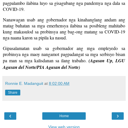
pagpalambo ilabina luyo sa gisagubang nga pandemya nga dala sa
COVID-19.
Nanawagan usab ang gobernador nga kinahanglang andam ang
matag buhatan sa mga emerhensya ilabina sa posibleng mahitabo
kung makasulod sa probinsya ang bag-ong matang sa COVID-19
nga naana karon sa pipila ka nasud.
Gipasalamatan usab sa gobernador ang mga empleyedo sa
probinsya nga maoy nangamot pagpadangat sa mga serbisyo bisan
pa man sa mga kalisdanan sa ilang trabaho.
(Agusan Up, LGU
Agusan del Norte/PIA Agusan del Norte)
Ronnie E. Madanguit
at
8:02:00 AM
Share
‹
›
Home
View web version