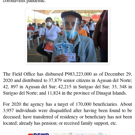
coronavirus pandemic.
The Field Office has disbursed P983,223,000 as of December 29,
2020 and distributed to 37,879 senior citizens in Agusan del Norte;
42, 897 in Agusan del Sur; 42,215 in Surigao del Sur; 33, 348 in
Surigao del Norte; and 11,824 in the province of Dinagat Islands.
For 2020 the agency has a target of 170,000 beneficiaries. About
3,957 individuals were disqualified after having been found to be
deceased; have transferred of residency or beneficiary has not been
located; already has pension; or received family support, etc.