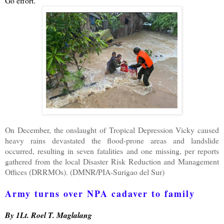
Go effort.
On December, the onslaught of Tropical Depression Vicky caused
heavy rains devastated the flood-prone areas and landslide
occurred, resulting in seven fatalities and one missing, per reports
gathered from the local Disaster Risk Reduction and Management
Offices (DRRMOs). (DMNR/PIA-Surigao del Sur)
Army turns over NPA cadaver to family
By 1Lt. Roel T. Maglalang