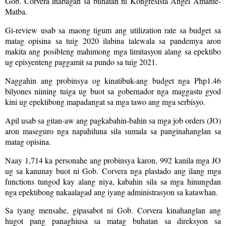
Gob. Corvera inabagan sa buhatan ni Kongresista Angel Amante-
Matba.
Gi-review usab sa maong tigum ang utilization rate sa budget sa
matag opisina sa tuig 2020 ilabina talewala sa pandemya aron
makita ang posibleng mahimong mga limitasyon alang sa epektibo
ug episyenteng paggamit sa pundo sa tuig 2021.
Naggahin ang probinsya og kinatibuk-ang budget nga Php1.46
bilyones niining tuiga ug buot sa gobernador nga maggastu gyod
kini ug epektibong mapadangat sa mga tawo ang mga serbisyo.
Apil usab sa gitan-aw ang pagkabahin-bahin sa mga job orders (JO)
aron maseguro nga napahiluna sila sumala sa panginahanglan sa
matag opisina.
Naay 1,714 ka personahe ang probinsya karon, 992 kanila mga JO
ug sa kanunay buot ni Gob. Corvera nga plastado ang ilang mga
functions tungod kay alang niya, kabahin sila sa mga hinungdan
nga epektibong nakaalagad ang iyang administrasyon sa katawhan.
Sa iyang mensahe, gipasabot ni Gob. Corvera kinahanglan ang
hugot pang panaghiusa sa matag buhatan sa direksyon sa