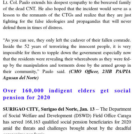
Lt. Col. Paulo extends his deepest sympathy to the bereaved family
of the dead CNT. He also hoped that the incident would serve as a
lesson to the remnants of the CTGs and realize that they are just
fighting for the false ideologies and propagandas that will never
defend them in times of distress.
“As you can see, they only left the cadaver of their fallen comrade.
Inside the 52 years of terrorizing the innocent people, it is very
impossible for them to topple down the government especially now
that the residents were revealing their whereabouts as they were fed-
up by the manipulation and torments done by the armed group in
their community,” Paulo said.
(CMO Officer, 23IB PA/PIA
Agusan del Norte)
Over 160,000 indigent elders get social
pension for 2020
SURIGAO CITY, Surigao del Norte, Jan. 13
-- The Department
of Social Welfare and Development (DSWD) Field Office Caraga
has served 168,163 qualified social pension beneficiaries for 2020
amid the threats and challenges brought about by the dreadful