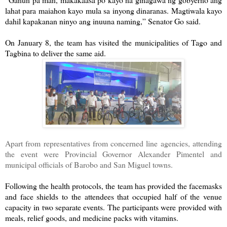
lahat para maiahon kayo mula sa inyong dinaranas. Magtiwala kayo
dahil kapakanan ninyo ang inuuna naming,” Senator Go said.
On January 8, the team has visited the municipalities of Tago and
Tagbina to deliver the same aid.
Apart from representatives from concerned line agencies, attending
the event were Provincial Governor Alexander Pimentel and
municipal officials of Barobo and San Miguel towns.
Following the health protocols, the team has provided the facemasks
and face shields to the attendees that occupied half of the venue
capacity in two separate events. The participants were provided with
meals, relief goods, and medicine packs with vitamins.