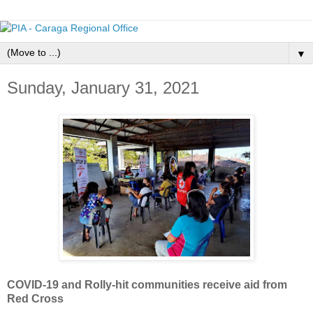
▼
Sunday, January 31, 2021
COVID-19 and Rolly-hit communities receive aid from
Red Cross