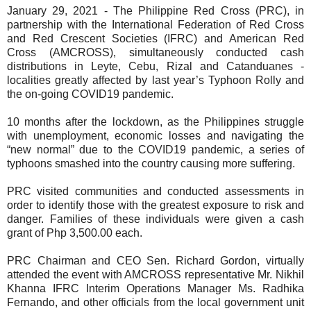
January 29, 2021 - The Philippine Red Cross (PRC), in
partnership with the International Federation of Red Cross
and Red Crescent Societies (IFRC) and American Red
Cross (AMCROSS), simultaneously conducted cash
distributions in Leyte, Cebu, Rizal and Catanduanes -
localities greatly affected by last year’s Typhoon Rolly and
the on-going COVID19 pandemic.
10 months after the lockdown, as the Philippines struggle
with unemployment, economic losses and navigating the
“new normal” due to the COVID19 pandemic, a series of
typhoons smashed into the country causing more suffering.
PRC visited communities and conducted assessments in
order to identify those with the greatest exposure to risk and
danger. Families of these individuals were given a cash
grant of Php 3,500.00 each.
PRC Chairman and CEO Sen. Richard Gordon, virtually
attended the event with AMCROSS representative Mr. Nikhil
Khanna IFRC Interim Operations Manager Ms. Radhika
Fernando, and other officials from the local government unit