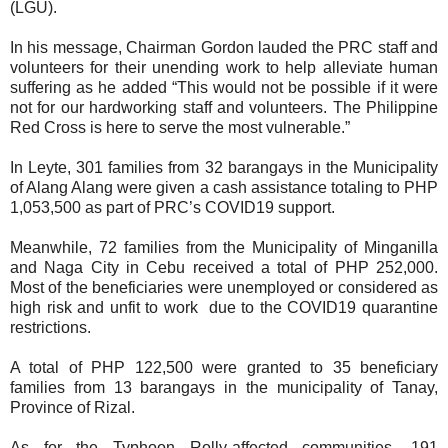
(LGU).
In his message, Chairman Gordon lauded the PRC staff and
volunteers for their unending work to help alleviate human
suffering as he added “This would not be possible if it were
not for our hardworking staff and volunteers. The Philippine
Red Cross is here to serve the most vulnerable.”
In Leyte, 301 families from 32 barangays in the Municipality
of Alang Alang were given a cash assistance totaling to PHP
1,053,500 as part of PRC’s COVID19 support.
Meanwhile, 72 families from the Municipality of Minganilla
and Naga City in Cebu received a total of PHP 252,000.
Most of the beneficiaries were unemployed or considered as
high risk and unfit to work due to the COVID19 quarantine
restrictions.
A total of PHP 122,500 were granted to 35 beneficiary
families from 13 barangays in the municipality of Tanay,
Province of Rizal.
As for the Typhoon Rolly-affected communities, 191