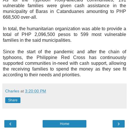
vulnerable families were given cash assistance in the
municipality of Baras in Catanduanes amounting to PHP
668,500 over-all.
In total, the humanitarian organization was able to provide a
total of PHP 2,096,500 pesos to 599 most vulnerable
families in the said municipalities.
Since the start of the pandemic and after the chain of
typhoons, the Philippine Red Cross has continuously
supported communities in-need with cash support, allowing
the receiving families to spend the money as they see fit
according to their needs and priorities.
Charles
at
3:20:00 PM
Share
‹
›
Home