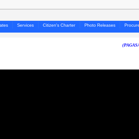
ates
Services
Citizen's Charter
Photo Releases
Procur
(PAGASA 24-HOU