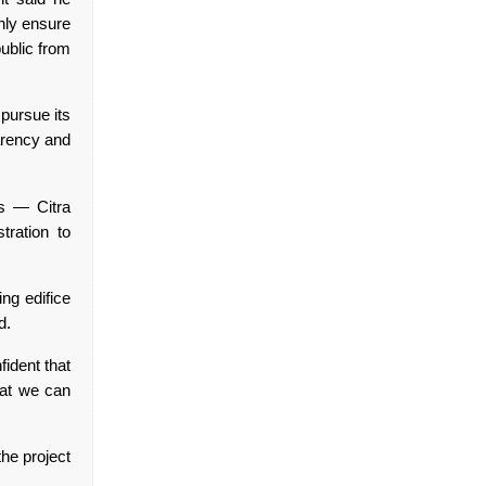
only ensure
public from
 pursue its
parency and
rs — Citra
tration to
ng edifice
d.
fident that
hat we can
the project