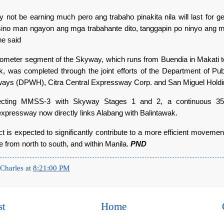
 not be earning much pero ang trabaho pinakita nila will last for ge
ino man ngayon ang mga trabahante dito, tanggapin po ninyo ang m
he said
lometer segment of the Skyway, which runs from Buendia in Makati 
k, was completed through the joint efforts of the Department of Pu
ays (DPWH), Citra Central Expressway Corp. and San Miguel Hold
cting MMSS-3 with Skyway Stages 1 and 2, a continuous 35-
expressway now directly links Alabang with Balintawak.
t is expected to significantly contribute to a more efficient moveme
e from north to south, and within Manila.
PND
Charles
at
8:21:00 PM
st
Home