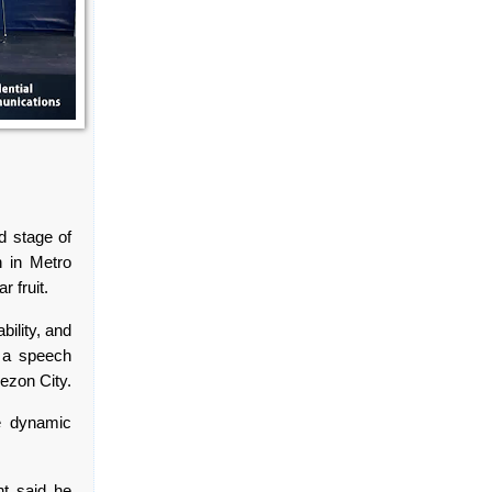
d stage of
n in Metro
r fruit.
bility, and
n a speech
uezon City.
he dynamic
nt said he