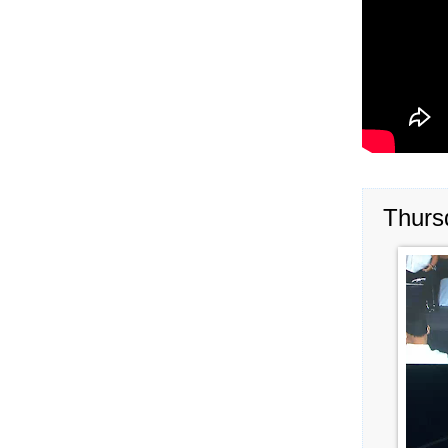
Thurs