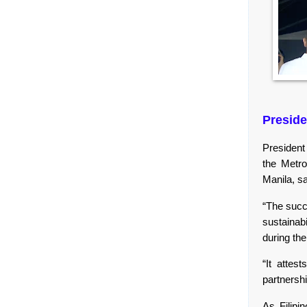
Preside
President
the Metro
Manila, sa
“The succe
sustainab
during the
“It attes
partnersh
As Filipi