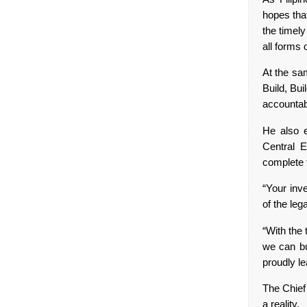
hopes that
the timely
all forms 
At the sam
Build, Bui
accountabi
He also e
Central E
complete 
“Your inv
of the leg
“With the 
we can bu
proudly le
The Chief 
a reality.