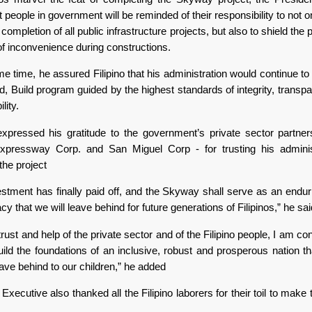
 people in government will be reminded of their responsibility to not 
 completion of all public infrastructure projects, but also to shield the 
of inconvenience during constructions.
e time, he assured Filipino that his administration would continue to
ld, Build program guided by the highest standards of integrity, trans
lity.
xpressed his gratitude to the government’s private sector partne
xpressway Corp. and San Miguel Corp - for trusting his adminis
the project
estment has finally paid off, and the Skyway shall serve as an enduri
acy that we will leave behind for future generations of Filipinos,” he sai
trust and help of the private sector and of the Filipino people, I am con
ild the foundations of an inclusive, robust and prosperous nation t
ave behind to our children,” he added
Executive also thanked all the Filipino laborers for their toil to make 