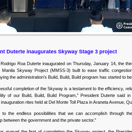
nt Duterte inaugurates Skyway Stage 3 project
 Rodrigo Roa Duterte inaugurated on Thursday, January 14, the thir
 Manila Skyway Project (MMSS-3) built to ease traffic congestio
ying the administration’s Build, Build, Build program has started to bea
ssful completion of the Skyway is a testament to the efficiency, relia
ility of our Build, Build, Build Program,” President Duterte said i
 inauguration rites held at Del Monte Toll Plaza in Araneta Avenue, Q
ts to the endless possibilities that we can accomplish through t
ip between the government and the private sector.”
nos marvel the feat of completing the Skyway project, the Preside