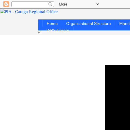
Home
Organizational Structure
Mand
WPS Corner
6