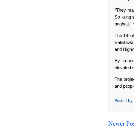
“They may
So kung s
pagbati,” 
The 19-ki
Balintawa
and Highw
By conne
elevated 
The projec
and peopl
Posted by
Newer Po