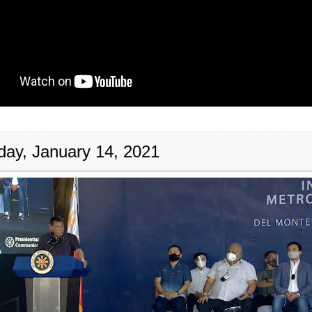
day, January 14, 2021