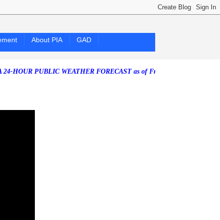
ement
About PIA
GAD
R PUBLIC WEATHER FORECAST as of Friday, 07 August 2026)
Southwes