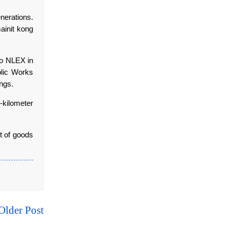
nerations.
ainit kong
to NLEX in
blic Works
ings.
kilometer
nt of goods
Older Post