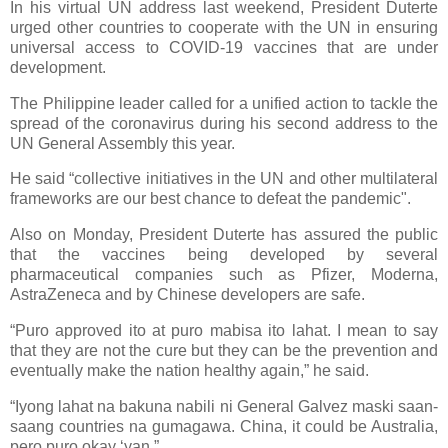
In his virtual UN address last weekend, President Duterte
urged other countries to cooperate with the UN in ensuring
universal access to COVID-19 vaccines that are under
development.
The Philippine leader called for a unified action to tackle the
spread of the coronavirus during his second address to the
UN General Assembly this year.
He said “collective initiatives in the UN and other multilateral
frameworks are our best chance to defeat the pandemic".
Also on Monday, President Duterte has assured the public
that the vaccines being developed by several
pharmaceutical companies such as Pfizer, Moderna,
AstraZeneca and by Chinese developers are safe.
“Puro approved ito at puro mabisa ito lahat. I mean to say
that they are not the cure but they can be the prevention and
eventually make the nation healthy again,” he said.
“Iyong lahat na bakuna nabili ni General Galvez maski saan-
saang countries na gumagawa. China, it could be Australia,
pero puro okay ‘yan.”