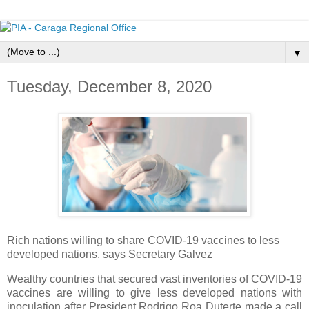
▼
Tuesday, December 8, 2020
Rich nations willing to share COVID-19 vaccines to less
developed nations, says Secretary Galvez
Wealthy countries that secured vast inventories of COVID-19
vaccines are willing to give less developed nations with
inoculation after President Rodrigo Roa Duterte made a call