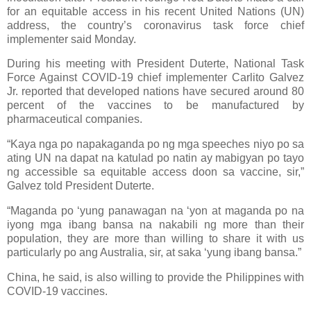
for an equitable access in his recent United Nations (UN)
address, the country’s coronavirus task force chief
implementer said Monday.
During his meeting with President Duterte, National Task
Force Against COVID-19 chief implementer Carlito Galvez
Jr. reported that developed nations have secured around 80
percent of the vaccines to be manufactured by
pharmaceutical companies.
“Kaya nga po napakaganda po ng mga speeches niyo po sa
ating UN na dapat na katulad po natin ay mabigyan po tayo
ng accessible sa equitable access doon sa vaccine, sir,”
Galvez told President Duterte.
“Maganda po ‘yung panawagan na ‘yon at maganda po na
iyong mga ibang bansa na nakabili ng more than their
population, they are more than willing to share it with us
particularly po ang Australia, sir, at saka ‘yung ibang bansa.”
China, he said, is also willing to provide the Philippines with
COVID-19 vaccines.