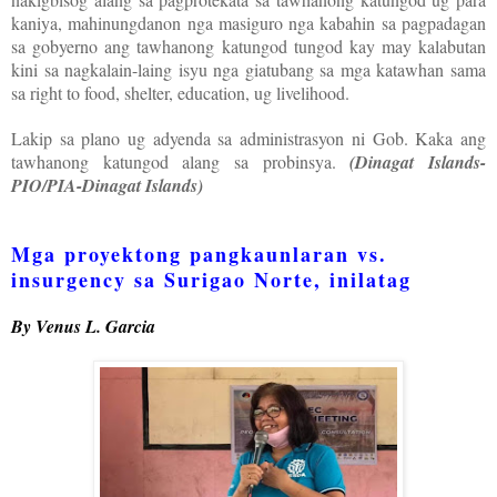
kaniya, mahinungdanon nga masiguro nga kabahin sa pagpadagan
sa gobyerno ang tawhanong katungod tungod kay may kalabutan
kini sa nagkalain-laing isyu nga giatubang sa mga katawhan sama
sa right to food, shelter, education, ug livelihood.
Lakip sa plano ug adyenda sa administrasyon ni Gob. Kaka ang
tawhanong katungod alang sa probinsya.
(Dinagat Islands-
PIO/PIA-Dinagat Islands)
Mga proyektong pangkaunlaran vs.
insurgency sa Surigao Norte, inilatag
By Venus L. Garcia