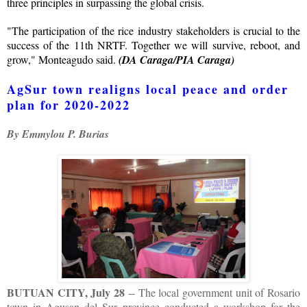
three principles in surpassing the global crisis.
"The participation of the rice industry stakeholders is crucial to the
success of the 11th NRTF. Together we will survive, reboot, and
grow," Monteagudo said.
(DA Caraga/PIA Caraga)
AgSur town realigns local peace and order
plan for 2020-2022
By Emmylou P. Burias
BUTUAN CITY, July 28
-- The local government unit of Rosario
town in Agusan del Sur province conducted a workshop for the