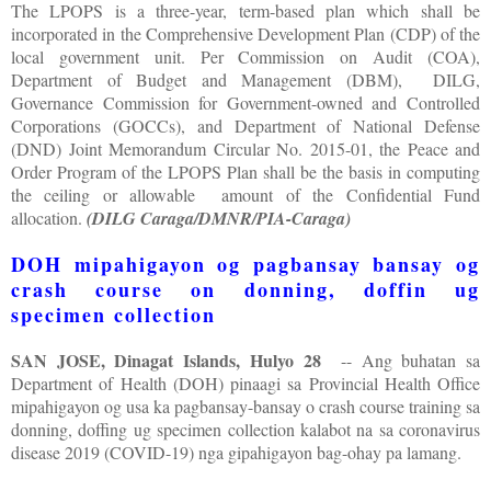
The LPOPS is a three-year, term-based plan which shall be
incorporated in the Comprehensive Development Plan (CDP) of the
local government unit. Per Commission on Audit (COA),
Department of Budget and Management (DBM), DILG,
Governance Commission for Government-owned and Controlled
Corporations (GOCCs), and Department of National Defense
(DND) Joint Memorandum Circular No. 2015-01, the Peace and
Order Program of the LPOPS Plan shall be the basis in computing
the ceiling or allowable amount of the Confidential Fund
allocation.
(DILG Caraga/DMNR/PIA-Caraga)
DOH mipahigayon og pagbansay bansay og
crash course on donning, doffin ug
specimen collection
SAN JOSE, Dinagat Islands, Hulyo 28
-- Ang buhatan sa
Department of Health (DOH) pinaagi sa Provincial Health Office
mipahigayon og usa ka pagbansay-bansay o crash course training sa
donning, doffing ug specimen collection kalabot na sa coronavirus
disease 2019 (COVID-19) nga gipahigayon bag-ohay pa lamang.