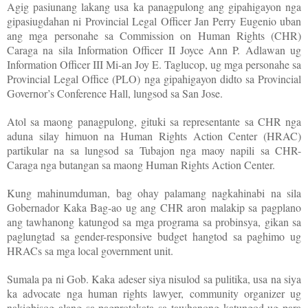
Agig pasiunang lakang usa ka panagpulong ang gipahigayon nga
gipasiugdahan ni Provincial Legal Officer Jan Perry Eugenio uban
ang mga personahe sa Commission on Human Rights (CHR)
Caraga na sila Information Officer II Joyce Ann P. Adlawan ug
Information Officer III Mi-an Joy E. Taglucop, ug mga personahe sa
Provincial Legal Office (PLO) nga gipahigayon didto sa Provincial
Governor’s Conference Hall, lungsod sa San Jose.
Atol sa maong panagpulong, gituki sa representante sa CHR nga
aduna silay himuon na Human Rights Action Center (HRAC)
partikular na sa lungsod sa Tubajon nga maoy napili sa CHR-
Caraga nga butangan sa maong Human Rights Action Center.
Kung mahinumduman, bag ohay palamang nagkahinabi na sila
Gobernador Kaka Bag-ao ug ang CHR aron malakip sa pagplano
ang tawhanong katungod sa mga programa sa probinsya, gikan sa
paglungtad sa gender-responsive budget hangtod sa paghimo ug
HRACs sa mga local government unit.
Sumala pa ni Gob. Kaka adeser siya nisulod sa pulitika, usa na siya
ka advocate nga human rights lawyer, community organizer ug
nakigbisog alang sa pagprotekata sa tawhanong katungod ug para