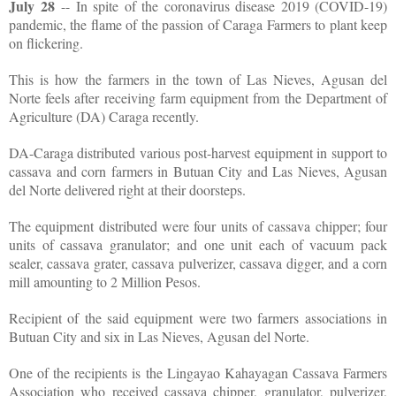
July 28
-- In spite of the coronavirus disease 2019 (COVID-19)
pandemic, the flame of the passion of Caraga Farmers to plant keep
on flickering.
This is how the farmers in the town of Las Nieves, Agusan del
Norte feels after receiving farm equipment from the Department of
Agriculture (DA) Caraga recently.
DA-Caraga distributed various post-harvest equipment in support to
cassava and corn farmers in Butuan City and Las Nieves, Agusan
del Norte delivered right at their doorsteps.
The equipment distributed were four units of cassava chipper; four
units of cassava granulator; and one unit each of vacuum pack
sealer, cassava grater, cassava pulverizer, cassava digger, and a corn
mill amounting to 2 Million Pesos.
Recipient of the said equipment were two farmers associations in
Butuan City and six in Las Nieves, Agusan del Norte.
One of the recipients is the Lingayao Kahayagan Cassava Farmers
Association who received cassava chipper, granulator, pulverizer,