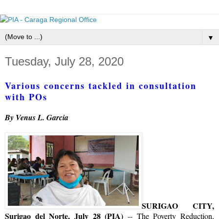
▼
Tuesday, July 28, 2020
Various concerns tackled in consultation
with POs
By Venus L. Garcia
SURIGAO CITY,
Surigao del Norte, July 28 (PIA)
-- The Poverty Reduction,