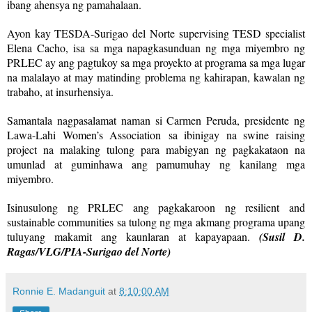
ibang ahensya ng pamahalaan.
Ayon kay TESDA-Surigao del Norte supervising TESD specialist
Elena Cacho, isa sa mga napagkasunduan ng mga miyembro ng
PRLEC ay ang pagtukoy sa mga proyekto at programa sa mga lugar
na malalayo at may matinding problema ng kahirapan, kawalan ng
trabaho, at insurhensiya.
Samantala nagpasalamat naman si Carmen Peruda, presidente ng
Lawa-Lahi Women’s Association sa ibinigay na swine raising
project na malaking tulong para mabigyan ng pagkakataon na
umunlad at guminhawa ang pamumuhay ng kanilang mga
miyembro.
Isinusulong ng PRLEC ang pagkakaroon ng resilient and
sustainable communities sa tulong ng mga akmang programa upang
tuluyang makamit ang kaunlaran at kapayapaan.
(Susil D.
Ragas/VLG/PIA-Surigao del Norte)
Ronnie E. Madanguit
at
8:10:00 AM