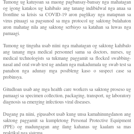
Tumong ug katuyoan sa maong pagbansay-bansay nga mahatagan
og igong katakos ug kahibalo ang tanang indibidwal nga anaa sa
frontline sa krisis sa COVID-19 aron paglikay nga matapnan sa
virus pinaagi sa pagsunod sa mga protocol ug saktong bulahaton
aron mahatag nila ang saktong serbisyo sa katahan sa luwas nga
pamaagi.
Tumong ug tinguha usab niini nga mahatagan og saktong kahibalo
ang tanang mga medical personnel sama sa doctors, nurses, ug
medical technologists sa tukmang paggamit sa flocked swabbing-
nasal and oral swab test ug andam nga makadumala ug swab test sa
panahon nga adunay mga posibleng kaso o suspect case sa
probinsya.
Gitudloan usab ang mga health care workers sa saktong proseso ug
pamaagi sa specimen collection, packaging, transport, ug laboratory
diagnosis sa emerging infectious viral diseases.
Dugang pa niini, gipasabot usab kung unsa kamahinungdanon ang
saktong paggamit sa kumpletong Personal Protective Equipment
(PPE) og madungagan ang ilang kahanas ug kaalam sa mas
praktikal nga sistema.