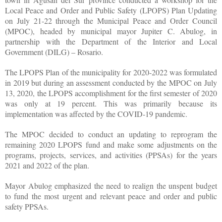
Local Peace and Order and Public Safety (LPOPS) Plan Updating
on July 21-22 through the Municipal Peace and Order Council
(MPOC), headed by municipal mayor Jupiter C. Abulog, in
partnership with the Department of the Interior and Local
Government (DILG) – Rosario.
The LPOPS Plan of the municipality for 2020-2022 was formulated
in 2019 but during an assessment conducted by the MPOC on July
13, 2020, the LPOPS accomplishment for the first semester of 2020
was only at 19 percent. This was primarily because its
implementation was affected by the COVID-19 pandemic.
The MPOC decided to conduct an updating to reprogram the
remaining 2020 LPOPS fund and make some adjustments on the
programs, projects, services, and activities (PPSAs) for the years
2021 and 2022 of the plan.
Mayor Abulog emphasized the need to realign the unspent budget
to fund the most urgent and relevant peace and order and public
safety PPSAs.