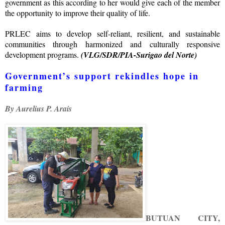
government as this according to her would give each of the member
the opportunity to improve their quality of life.
PRLEC aims to develop self-reliant, resilient, and sustainable
communities through harmonized and culturally responsive
development programs.
(VLG/SDR/PIA-Surigao del Norte)
Government’s support rekindles hope in
farming
By Aurelius P. Arais
BUTUAN CITY,