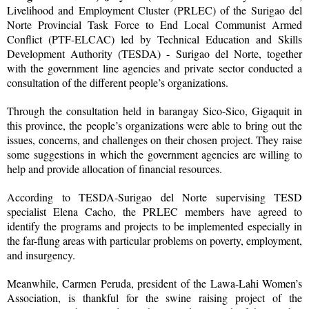
Livelihood and Employment Cluster (PRLEC) of the Surigao del
Norte Provincial Task Force to End Local Communist Armed
Conflict (PTF-ELCAC) led by Technical Education and Skills
Development Authority (TESDA) - Surigao del Norte, together
with the government line agencies and private sector conducted a
consultation of the different people’s organizations.
Through the consultation held in barangay Sico-Sico, Gigaquit in
this province, the people’s organizations were able to bring out the
issues, concerns, and challenges on their chosen project. They raise
some suggestions in which the government agencies are willing to
help and provide allocation of financial resources.
According to TESDA-Surigao del Norte supervising TESD
specialist Elena Cacho, the PRLEC members have agreed to
identify the programs and projects to be implemented especially in
the far-flung areas with particular problems on poverty, employment,
and insurgency.
Meanwhile, Carmen Peruda, president of the Lawa-Lahi Women’s
Association, is thankful for the swine raising project of the