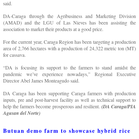
said.
DA-Caraga through the Agribusiness and Marketing Division
(AMAD) and the LGU of Las Nieves has been assisting the
association to market their products at a good price.
For the current year, Caraga Region has been targeting a production
area of 2,766 hectares with a production of 24,322 metric ton (MT)
for cassava.
“DA is focusing its support to the farmers to stand amidst the
pandemic we’ve experience nowadays,” Regional Executive
Director Abel James Monteagudo said.
DA Caraga has been supporting Caraga farmers with production
inputs, pre and post-harvest facility as well as technical support to
help the farmers become prosperous and resilient.
(DA Caraga/PIA
Agusan del Norte)
Butuan demo farm to showcase hybrid rice