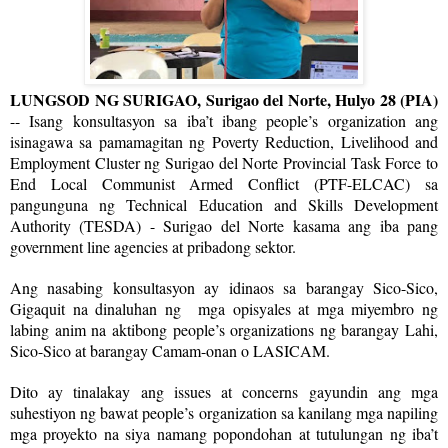
LUNGSOD NG SURIGAO, Surigao del Norte, Hulyo 28 (PIA)
-- Isang konsultasyon sa iba’t ibang people’s organization ang
isinagawa sa pamamagitan ng Poverty Reduction, Livelihood and
Employment Cluster ng Surigao del Norte Provincial Task Force to
End Local Communist Armed Conflict (PTF-ELCAC) sa
pangunguna ng Technical Education and Skills Development
Authority (TESDA) - Surigao del Norte kasama ang iba pang
government line agencies at pribadong sektor.
Ang nasabing konsultasyon ay idinaos sa barangay Sico-Sico,
Gigaquit na dinaluhan ng mga opisyales at mga miyembro ng
labing anim na aktibong people’s organizations ng barangay Lahi,
Sico-Sico at barangay Camam-onan o LASICAM.
Dito ay tinalakay ang issues at concerns gayundin ang mga
suhestiyon ng bawat people’s organization sa kanilang mga napiling
mga proyekto na siya namang popondohan at tutulungan ng iba’t