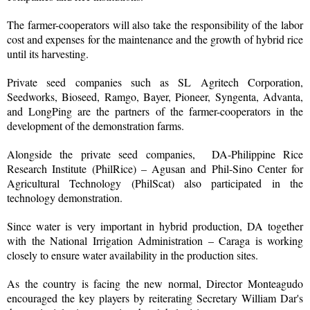
The farmer-cooperators will also take the responsibility of the labor
cost and expenses for the maintenance and the growth of hybrid rice
until its harvesting.
Private seed companies such as SL Agritech Corporation,
Seedworks, Bioseed, Ramgo, Bayer, Pioneer, Syngenta, Advanta,
and LongPing are the partners of the farmer-cooperators in the
development of the demonstration farms.
Alongside the private seed companies, DA-Philippine Rice
Research Institute (PhilRice) – Agusan and Phil-Sino Center for
Agricultural Technology (PhilScat) also participated in the
technology demonstration.
Since water is very important in hybrid production, DA together
with the National Irrigation Administration – Caraga is working
closely to ensure water availability in the production sites.
As the country is facing the new normal, Director Monteagudo
encouraged the key players by reiterating Secretary William Dar's