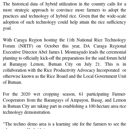
The historical data of hybrid utilization in the country calls for a
more strategic approach to convince more farmers to adopt the
practices and technology of hybrid rice. Given that the wide-scale
adoption of such technology could help attain the rice sufficiency
goal.
With Caraga Region hosting the 11th National Rice Technology
Forum (NRTF) on October this year, DA Caraga Regional
Executive Director Abel James I. Monteagudo leads the ceremonial
planting to officially kick-off the preparations for the said forum held
at Barangay Lemon, Butuan City on July 21. This is in
collaboration with the Rice Productivity Advocacy Incorporated or
otherwise known as the Rice Board and the Local Government Unit
of Butuan.
For the 2020 wet cropping season, 61 participating Farmer-
Cooperators from the Barangays of Ampayon, Basag, and Lemon
in Butuan City are taking part in establishing a 100-hectare area rice
technology demonstration.
"The techno demo area is a learning site for the farmers to see the