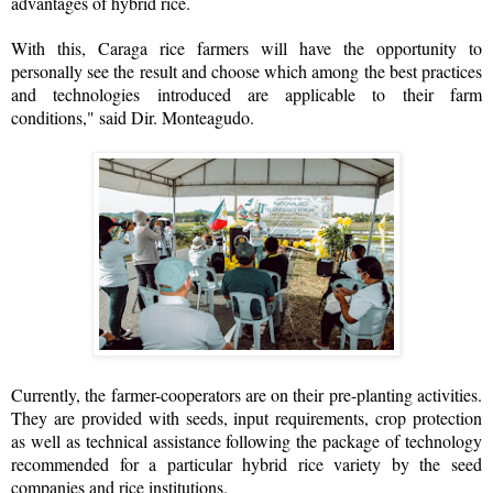
advantages of hybrid rice.
With this, Caraga rice farmers will have the opportunity to
personally see the result and choose which among the best practices
and technologies introduced are applicable to their farm
conditions," said Dir. Monteagudo.
Currently, the farmer-cooperators are on their pre-planting activities.
They are provided with seeds, input requirements, crop protection
as well as technical assistance following the package of technology
recommended for a particular hybrid rice variety by the seed
companies and rice institutions.