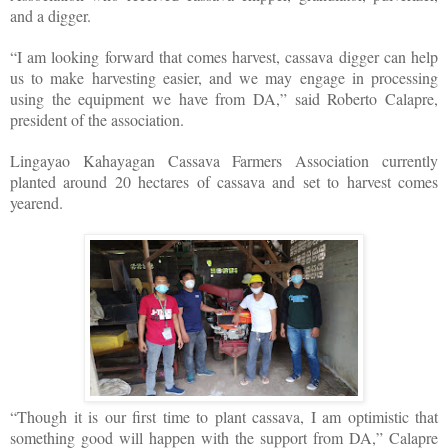
and a digger.
“I am looking forward that comes harvest, cassava digger can help
us to make harvesting easier, and we may engage in processing
using the equipment we have from DA,” said Roberto Calapre,
president of the association.
Lingayao Kahayagan Cassava Farmers Association currently
planted around 20 hectares of cassava and set to harvest comes
yearend.
“Though it is our first time to plant cassava, I am optimistic that
something good will happen with the support from DA,” Calapre