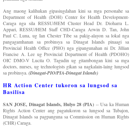
Ang maong kalihukan gipasiugdahan kini sa mga personahe sa
Department of Health (DOH) Center for Health Development-
Caraga nga sila RESSU/HEM Cluster Head Dr. Dioharra L.
Appari, RESSU/HEM Staff CHD-Caraga Arwin D. Tan, John
Paul C. Luna, ug Ian Chester Tibe sa pakig-alayon sa lokal nga
pangagamhanan sa probinsya sa Dinagat Islands pinaagi sa
Provincial Health Office (PHO) nga gipangunahan ni Dr. Jillian
Francise A. Lee ug Provincial Department of Health (PDOHO)
OIC DMO-V Lucita O. Tagudin ug gitambongan kini sa mga
doctors, nurses, ug technologists gikan sa nagkalain-laing lungsod
sa probinsya.
(Dinagat-PIO/PIA-Dinagat Islands)
HR Action Center tukoron sa lungsod sa
Basilisa
SAN JOSE, Dinagat Islands, Hulyo 28 (PIA)
-- Usa ka Human
Rights Action Center ang pagatukoron sa lungsod sa Tubajon,
Dinagat Islands sa pagpanguna sa Commission on Human Rights
(CHR) Caraga.