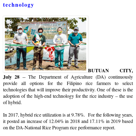
technology
BUTUAN CITY,
July 28
-- The Department of Agriculture (DA) continuously
provide all options for the Filipino rice farmers to select
technologies that will improve their productivity. One of these is the
adoption of the high-end technology for the rice industry – the use
of hybrid.
In 2017, hybrid rice utilization is at 9.78%. For the following years,
it posted an increase of 12.04% in 2018 and 17.11% in 2019 based
on the DA-National Rice Program rice performance report.