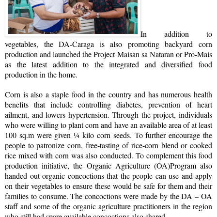
In addition to
vegetables, the DA-Caraga is also promoting backyard corn
production and launched the Project Maisan sa Nataran or Pro-Mais
as the latest addition to the integrated and diversified food
production in the home.
Corn is also a staple food in the country and has numerous health
benefits that include controlling diabetes, prevention of heart
ailment, and lowers hypertension. Through the project, individuals
who were willing to plant corn and have an available area of at least
100 sq.m were given ¼ kilo corn seeds. To further encourage the
people to patronize corn, free-tasting of rice-corn blend or cooked
rice mixed with corn was also conducted. To complement this food
production initiative, the Organic Agriculture (OA)Program also
handed out organic concoctions that the people can use and apply
on their vegetables to ensure these would be safe for them and their
families to consume. The concoctions were made by the DA – OA
staff and some of the organic agriculture practitioners in the region
who still had spare available concoctions also shared.