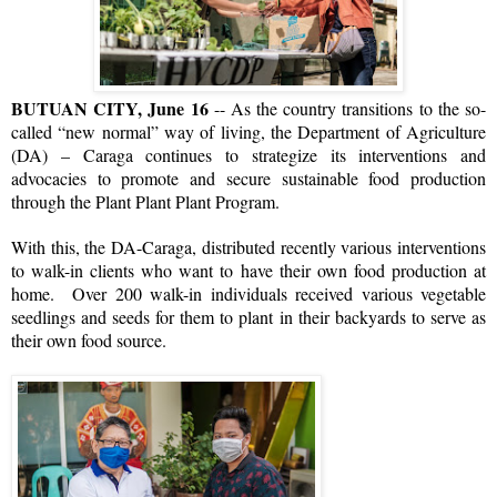
BUTUAN CITY, June 16
-- As the country transitions to the so-
called “new normal” way of living, the Department of Agriculture
(DA) – Caraga continues to strategize its interventions and
advocacies to promote and secure sustainable food production
through the Plant Plant Plant Program.
With this, the DA-Caraga, distributed recently various interventions
to walk-in clients who want to have their own food production at
home. Over 200 walk-in individuals received various vegetable
seedlings and seeds for them to plant in their backyards to serve as
their own food source.