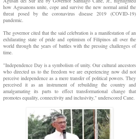
Agusan del Sur led by Governor Santiago Cane, Jr., highlighted
how Agusanons unite, cope and survive the new normal amid the
threat posed by the coronavirus disease 2019 (COVID-19)
pandemic.
The governor cited that the said celebration is a manifestation of an
exhilarating state of pride and optimism of Filipinos all over the
world through the years of battles with the pressing challenges of
time.
"Independence Day is a symbolism of unity. Our cultural ancestors
who directed us to the freedom we are experiencing now did not
perceive independence as a mere transfer of political powers. They
perceived it as an instrument of rebuilding the country and
amalgamating its parts to effect transformational change that
promotes equality, connectivity and inclusivity," underscored Cane.