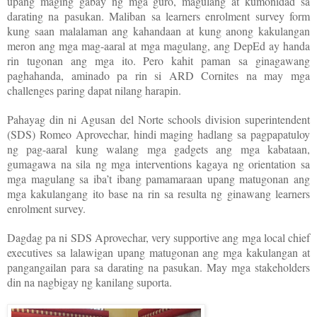
upang maging gabay ng mga guro, magulang at kumonidad sa
darating na pasukan. Maliban sa learners enrolment survey form
kung saan malalaman ang kahandaan at kung anong kakulangan
meron ang mga mag-aaral at mga magulang, ang DepEd ay handa
rin tugonan ang mga ito. Pero kahit paman sa ginagawang
paghahanda, aminado pa rin si ARD Cornites na may mga
challenges paring dapat nilang harapin.
Pahayag din ni Agusan del Norte schools division superintendent
(SDS) Romeo Aprovechar, hindi maging hadlang sa pagpapatuloy
ng pag-aaral kung walang mga gadgets ang mga kabataan,
gumagawa na sila ng mga interventions kagaya ng orientation sa
mga magulang sa iba’t ibang pamamaraan upang matugonan ang
mga kakulangang ito base na rin sa resulta ng ginawang learners
enrolment survey.
Dagdag pa ni SDS Aprovechar, very supportive ang mga local chief
executives sa lalawigan upang matugonan ang mga kakulangan at
pangangailan para sa darating na pasukan. May mga stakeholders
din na nagbigay ng kanilang suporta.