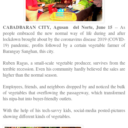
CABADBARAN CITY, Agusan del Norte, June 15
-- As
people embraced the new normal way of life during and after
lockdown brought about by the coronavirus disease 2019 (COVID-
19) pandemic, profits followed by a certain vegetable farmer of
Barangay Sanghan, this city.
Ruben Ragas, a small-scale vegetable producer, survives from the
terrible recession. Even his community hardly believed the sales are
higher than the normal season.
Employees, friends, and neighbors dropped by and noticed the bulk
of vegetables that overflowing the passageway, which transformed
his nipa-hut into buyer-friendly outlets.
With the help of his tech-savvy kids, social-media posted-pictures
showing different kinds of vegetables.