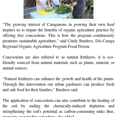
"The growing interest of Caraganons in growing their own food
inspires us to impart the benefits of organic agriculture practice by
offering free concoctions. This is how the program continuously
promotes sustainable agriculture," said Cindy Burdeos, DA-Caraga
Regional Organic Agriculture Program Focal Person.
Concoctions are also referred to as natural fertilizers, it is eco-
friendly sourced from natural materials such as plants, mineral, or
animal sources.
"Natural fertilizers can enhance the growth and health of the plants.
Through this intervention our urban gardeners can produce fresh
and safe food for their families," Burdeos said.
The application of concoctions can also contribute to the healing of
the soil by ending the chemically-induced depletion and
strengthening the soil's potential as carbon-consuming sinks thus,
promotes sustainable agriculture, she added.