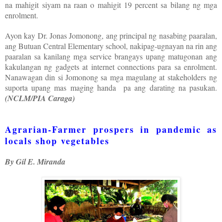
na mahigit siyam na raan o mahigit 19 percent sa bilang ng mga
enrolment.
Ayon kay Dr. Jonas Jomonong, ang principal ng nasabing paaralan,
ang Butuan Central Elementary school, nakipag-ugnayan na rin ang
paaralan sa kanilang mga service brangays upang matugonan ang
kakulangan ng gadgets at internet connections para sa enrolment.
Nanawagan din si Jomonong sa mga magulang at stakeholders ng
suporta upang mas maging handa pa ang darating na pasukan.
(NCLM/PIA Caraga)
Agrarian-Farmer prospers in pandemic as
locals shop vegetables
By Gil E. Miranda