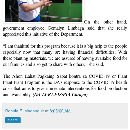
On the other hand,
government employee Gemalyn Limbaga said that she really
appreciated this initiative of the Department.
“I am thankful for this program because it is a big help to the people
especially now that many are having financial difficulties. With
these planting materials, we are assured of having available food for
our families and also get to share with others,” she said.
The Ahon Lahat Pagkaing Sapat kontra sa COVID-19 or Plant
Plant Plant Program is the DA’s response to the COVID-19 health
crisis that aims to give immediate interventions for food production
and availability.
(DA 13-RAFIS/PIA Caraga)
Ronnie E. Madanguit
at
8:05:00 AM
Share