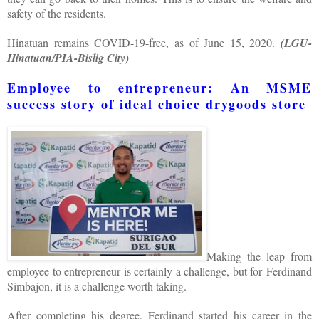
safety of the residents.
Hinatuan remains COVID-19-free, as of June 15, 2020.
(LGU-
Hinatuan/PIA-Bislig City)
Employee to entrepreneur: An MSME
success story of ideal choice drygoods store
Making the leap from
employee to entrepreneur is certainly a challenge, but for Ferdinand
Simbajon, it is a challenge worth taking.
After completing his degree, Ferdinand started his career in the