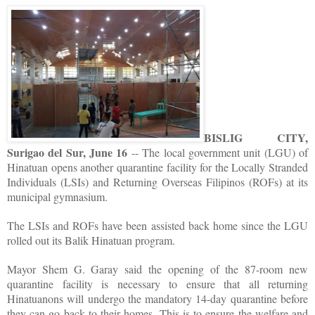
BISLIG CITY,
Surigao del Sur, June 16
-- The local government unit (LGU) of
Hinatuan opens another quarantine facility for the Locally Stranded
Individuals (LSIs) and Returning Overseas Filipinos (ROFs) at its
municipal gymnasium.
The LSIs and ROFs have been assisted back home since the LGU
rolled out its Balik Hinatuan program.
Mayor Shem G. Garay said the opening of the 87-room new
quarantine facility is necessary to ensure that all returning
Hinatuanons will undergo the mandatory 14-day quarantine before
they can go back to their homes. This is to ensure the welfare and