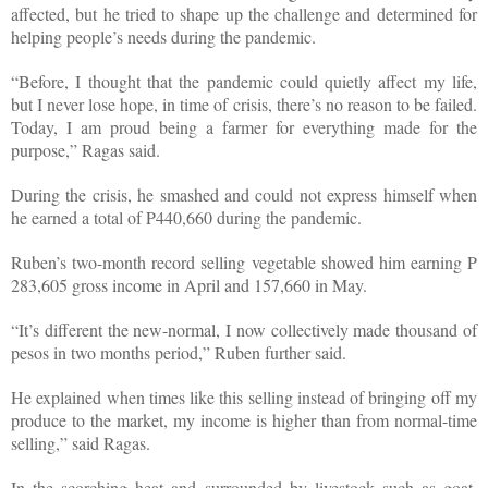
affected, but he tried to shape up the challenge and determined for
helping people’s needs during the pandemic.
“Before, I thought that the pandemic could quietly affect my life,
but I never lose hope, in time of crisis, there’s no reason to be failed.
Today, I am proud being a farmer for everything made for the
purpose,” Ragas said.
During the crisis, he smashed and could not express himself when
he earned a total of P440,660 during the pandemic.
Ruben’s two-month record selling vegetable showed him earning P
283,605 gross income in April and 157,660 in May.
“It’s different the new-normal, I now collectively made thousand of
pesos in two months period,” Ruben further said.
He explained when times like this selling instead of bringing off my
produce to the market, my income is higher than from normal-time
selling,” said Ragas.
In the scorching heat and surrounded by livestock such as goat,