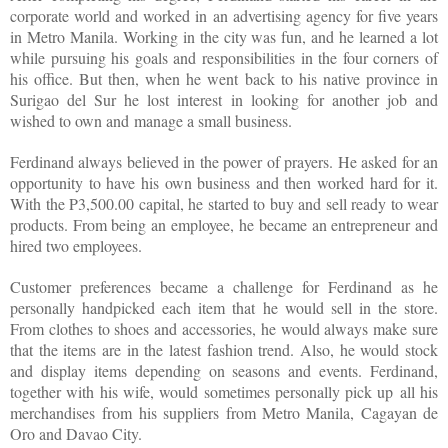
corporate world and worked in an advertising agency for five years
in Metro Manila. Working in the city was fun, and he learned a lot
while pursuing his goals and responsibilities in the four corners of
his office. But then, when he went back to his native province in
Surigao del Sur he lost interest in looking for another job and
wished to own and manage a small business.
Ferdinand always believed in the power of prayers. He asked for an
opportunity to have his own business and then worked hard for it.
With the P3,500.00 capital, he started to buy and sell ready to wear
products. From being an employee, he became an entrepreneur and
hired two employees.
Customer preferences became a challenge for Ferdinand as he
personally handpicked each item that he would sell in the store.
From clothes to shoes and accessories, he would always make sure
that the items are in the latest fashion trend. Also, he would stock
and display items depending on seasons and events. Ferdinand,
together with his wife, would sometimes personally pick up all his
merchandises from his suppliers from Metro Manila, Cagayan de
Oro and Davao City.