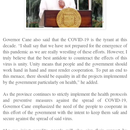
Governor Cane also said that the COVID-19 is the tyrant at this
decade. “I shall say that we have not prepared for the emergence of
this pandemic as we are really wrestling of these efforts. However, I
truly believe that the best antidote to counteract the effects of this
virus is unity. Unity means that people and the government should
work hand in hand and must render cooperation. To put an end to
this menace, there should be equality in all the projects implemented
by the government particularly on health,” he added.
As the province continues to strictly implement the health protocols
and preventive measures against the spread of COVID-19,
Governor Cane emphasized the need of the people to cooperate in
this effort of the government with the intent to keep them safe and
secure against the spread of said virus.