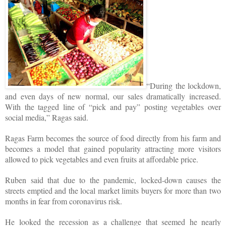
“During the lockdown,
and even days of new normal, our sales dramatically increased.
With the tagged line of “pick and pay” posting vegetables over
social media,” Ragas said.
Ragas Farm becomes the source of food directly from his farm and
becomes a model that gained popularity attracting more visitors
allowed to pick vegetables and even fruits at affordable price.
Ruben said that due to the pandemic, locked-down causes the
streets emptied and the local market limits buyers for more than two
months in fear from coronavirus risk.
He looked the recession as a challenge that seemed he nearly