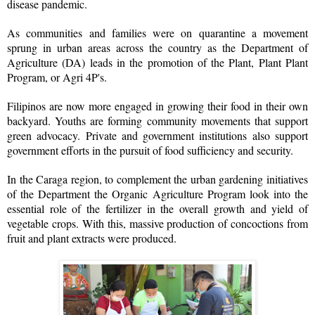
disease pandemic.
As communities and families were on quarantine a movement
sprung in urban areas across the country as the Department of
Agriculture (DA) leads in the promotion of the Plant, Plant Plant
Program, or Agri 4P's.
Filipinos are now more engaged in growing their food in their own
backyard. Youths are forming community movements that support
green advocacy. Private and government institutions also support
government efforts in the pursuit of food sufficiency and security.
In the Caraga region, to complement the urban gardening initiatives
of the Department the Organic Agriculture Program look into the
essential role of the fertilizer in the overall growth and yield of
vegetable crops. With this, massive production of concoctions from
fruit and plant extracts were produced.