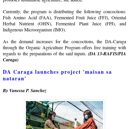
Currently, the program is distributing the following concoctions:
Fish Amino Acid (FAA), Fermented Fruit Juice (FFJ), Oriental
Herbal Nutrient (OHN), Fermented Plant Juice (FPJ), and
Indigenous Microorganism (IMO).
As the demand increases for the concoctions, the DA-Caraga
through the Organic Agriculture Program offers free training with
regards to the preparations of the said inputs.
(DA 13-RAFIS/PIA
Caraga)
DA Caraga launches project 'maisan sa
nataran'
By Vanessa P. Sanchez