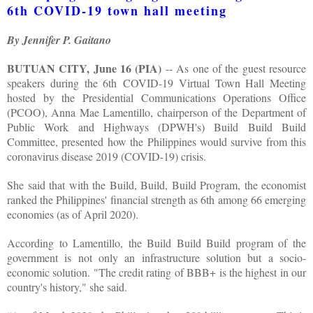
6th COVID-19 town hall meeting
By Jennifer P. Gaitano
BUTUAN CITY, June 16 (PIA)
-- As one of the guest resource
speakers during the 6th COVID-19 Virtual Town Hall Meeting
hosted by the Presidential Communications Operations Office
(PCOO), Anna Mae Lamentillo, chairperson of the Department of
Public Work and Highways (DPWH's) Build Build Build
Committee, presented how the Philippines would survive from this
coronavirus disease 2019 (COVID-19) crisis.
She said that with the Build, Build, Build Program, the economist
ranked the Philippines' financial strength as 6th among 66 emerging
economies (as of April 2020).
According to Lamentillo, the Build Build Build program of the
government is not only an infrastructure solution but a socio-
economic solution. "The credit rating of BBB+ is the highest in our
country's history," she said.