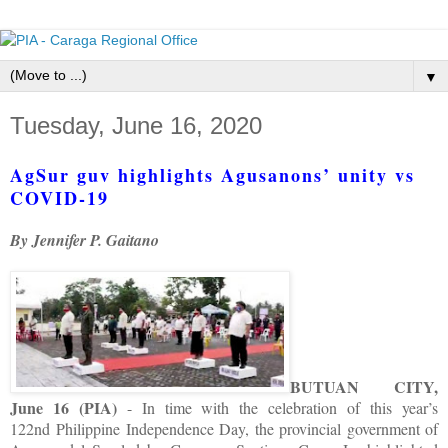
▼
Tuesday, June 16, 2020
AgSur guv highlights Agusanons’ unity vs
COVID-19
By Jennifer P. Gaitano
BUTUAN CITY,
June 16 (PIA)
- In time with the celebration of this year’s
122nd Philippine Independence Day, the provincial government of