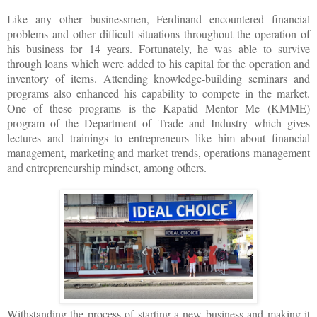
Like any other businessmen, Ferdinand encountered financial
problems and other difficult situations throughout the operation of
his business for 14 years. Fortunately, he was able to survive
through loans which were added to his capital for the operation and
inventory of items. Attending knowledge-building seminars and
programs also enhanced his capability to compete in the market.
One of these programs is the Kapatid Mentor Me (KMME)
program of the Department of Trade and Industry which gives
lectures and trainings to entrepreneurs like him about financial
management, marketing and market trends, operations management
and entrepreneurship mindset, among others.
Withstanding the process of starting a new business and making it