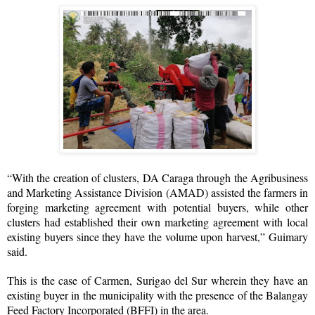
“With the creation of clusters, DA Caraga through the Agribusiness
and Marketing Assistance Division (AMAD) assisted the farmers in
forging marketing agreement with potential buyers, while other
clusters had established their own marketing agreement with local
existing buyers since they have the volume upon harvest,” Guimary
said.
This is the case of Carmen, Surigao del Sur wherein they have an
existing buyer in the municipality with the presence of the Balangay
Feed Factory Incorporated (BFFI) in the area.