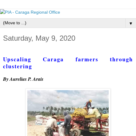
▼
Saturday, May 9, 2020
Upscaling Caraga farmers through
clustering
By Aurelius P. Arais