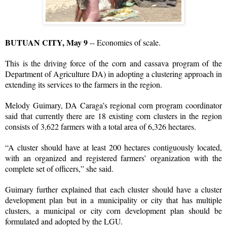
BUTUAN CITY, May 9
-- Economies of scale.
This is the driving force of the corn and cassava program of the
Department of Agriculture DA) in adopting a clustering approach in
extending its services to the farmers in the region.
Melody Guimary, DA Caraga’s regional corn program coordinator
said that currently there are 18 existing corn clusters in the region
consists of 3,622 farmers with a total area of 6,326 hectares.
“A cluster should have at least 200 hectares contiguously located,
with an organized and registered farmers’ organization with the
complete set of officers,” she said.
Guimary further explained that each cluster should have a cluster
development plan but in a municipality or city that has multiple
clusters, a municipal or city corn development plan should be
formulated and adopted by the LGU.