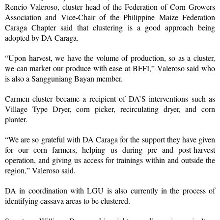
Rencio Valeroso, cluster head of the Federation of Corn Growers
Association and Vice-Chair of the Philippine Maize Federation
Caraga Chapter said that clustering is a good approach being
adopted by DA Caraga.
“Upon harvest, we have the volume of production, so as a cluster,
we can market our produce with ease at BFFI,” Valeroso said who
is also a Sangguniang Bayan member.
Carmen cluster became a recipient of DA’S interventions such as
Village Type Dryer, corn picker, recirculating dryer, and corn
planter.
“We are so grateful with DA Caraga for the support they have given
for our corn farmers, helping us during pre and post-harvest
operation, and giving us access for trainings within and outside the
region,” Valeroso said.
DA in coordination with LGU is also currently in the process of
identifying cassava areas to be clustered.