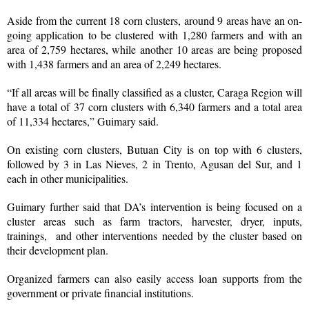
Aside from the current 18 corn clusters, around 9 areas have an on-
going application to be clustered with 1,280 farmers and with an
area of 2,759 hectares, while another 10 areas are being proposed
with 1,438 farmers and an area of 2,249 hectares.
“If all areas will be finally classified as a cluster, Caraga Region will
have a total of 37 corn clusters with 6,340 farmers and a total area
of 11,334 hectares,” Guimary said.
On existing corn clusters, Butuan City is on top with 6 clusters,
followed by 3 in Las Nieves, 2 in Trento, Agusan del Sur, and 1
each in other municipalities.
Guimary further said that DA’s intervention is being focused on a
cluster areas such as farm tractors, harvester, dryer, inputs,
trainings, and other interventions needed by the cluster based on
their development plan.
Organized farmers can also easily access loan supports from the
government or private financial institutions.