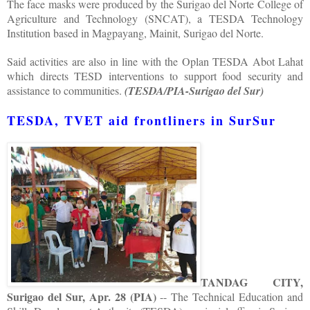
The face masks were produced by the Surigao del Norte College of
Agriculture and Technology (SNCAT), a TESDA Technology
Institution based in Magpayang, Mainit, Surigao del Norte.
Said activities are also in line with the Oplan TESDA Abot Lahat
which directs TESD interventions to support food security and
assistance to communities.
(TESDA/PIA-Surigao del Sur)
TESDA, TVET aid frontliners in SurSur
TANDAG CITY,
Surigao del Sur, Apr. 28 (PIA)
-- The Technical Education and