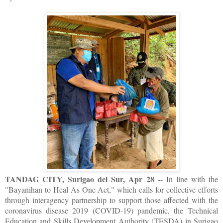
TANDAG CITY, Surigao del Sur, Apr 28
-- In line with the
"Bayanihan to Heal As One Act," which calls for collective efforts
through interagency partnership to support those affected with the
coronavirus disease 2019 (COVID-19) pandemic, the Technical
Education and Skills Development Authority (TESDA) in Surigao