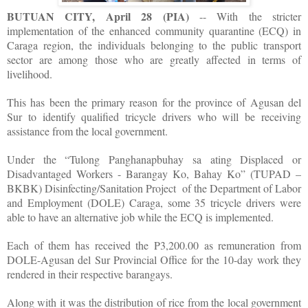
BUTUAN CITY, April 28 (PIA)
-- With the stricter
implementation of the enhanced community quarantine (ECQ) in
Caraga region, the individuals belonging to the public transport
sector are among those who are greatly affected in terms of
livelihood.
This has been the primary reason for the province of Agusan del
Sur to identify qualified tricycle drivers who will be receiving
assistance from the local government.
Under the “Tulong Panghanapbuhay sa ating Displaced or
Disadvantaged Workers - Barangay Ko, Bahay Ko” (TUPAD –
BKBK) Disinfecting/Sanitation Project of the Department of Labor
and Employment (DOLE) Caraga, some 35 tricycle drivers were
able to have an alternative job while the ECQ is implemented.
Each of them has received the P3,200.00 as remuneration from
DOLE-Agusan del Sur Provincial Office for the 10-day work they
rendered in their respective barangays.
Along with it was the distribution of rice from the local government