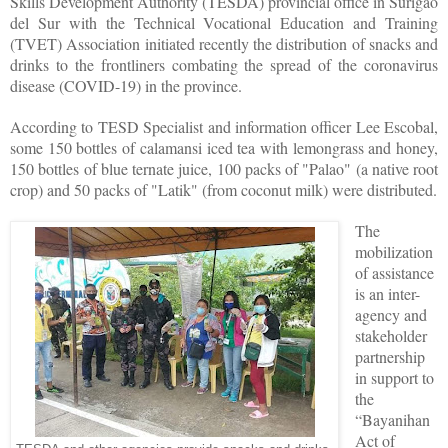
Skills Development Authority (TESDA) provincial office in Surigao
del Sur with the Technical Vocational Education and Training
(TVET) Association initiated recently the distribution of snacks and
drinks to the frontliners combating the spread of the coronavirus
disease (COVID-19) in the province.
According to TESD Specialist and information officer Lee Escobal,
some 150 bottles of calamansi iced tea with lemongrass and honey,
150 bottles of blue ternate juice, 100 packs of "Palao" (a native root
crop) and 50 packs of "Latik" (from coconut milk) were distributed.
The
mobilization
of assistance
is an inter-
agency and
stakeholder
partnership
in support to
the
“Bayanihan
Act of