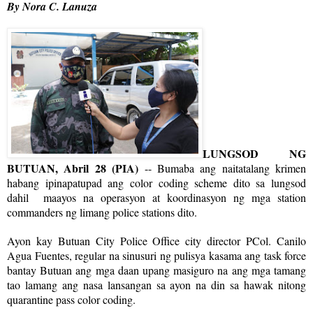
By Nora C. Lanuza
LUNGSOD NG
BUTUAN, Abril 28 (PIA)
-- Bumaba ang naitatalang krimen
habang ipinapatupad ang color coding scheme dito sa lungsod
dahil maayos na operasyon at koordinasyon ng mga station
commanders ng limang police stations dito.
Ayon kay Butuan City Police Office city director PCol. Canilo
Agua Fuentes, regular na sinusuri ng pulisya kasama ang task force
bantay Butuan ang mga daan upang masiguro na ang mga tamang
tao lamang ang nasa lansangan sa ayon na din sa hawak nitong
quarantine pass color coding.