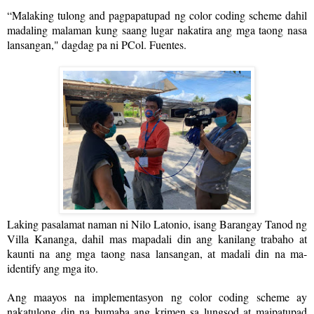
“Malaking tulong and pagpapatupad ng color coding scheme dahil
madaling malaman kung saang lugar nakatira ang mga taong nasa
lansangan," dagdag pa ni PCol. Fuentes.
Laking pasalamat naman ni Nilo Latonio, isang Barangay Tanod ng
Villa Kananga, dahil mas mapadali din ang kanilang trabaho at
kaunti na ang mga taong nasa lansangan, at madali din na ma-
identify ang mga ito.
Ang maayos na implementasyon ng color coding scheme ay
nakatulong din na bumaba ang krimen sa lungsod at maipatupad