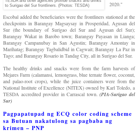
TESDA and other agencies provide snacks and drinks
2020."
to Surigao del Sur frontliners.
(Photos: TESDA)
Escobal added the beneficiaries were the frontliners stationed at the
checkpoints in Barangay Magsaysay in Prosperidad, Agusan del
Sur (the boundary of Surigao del Sur and Agusan del Sur);
Barangay Wakat in Barobo town; Barangay Payasan in Lianga;
Barangay Campanubay in San Agustin; Barangay Amontay in
Marihatag; Barangay Tagbalidbid in Cagwait; Barangay La Paz in
Tago; and Barangay Rosario in Tandag City, all in Surigao del Sur.
The healthy drinks and snacks were from the farm harvests of
Mejares Farm (calamansi, lemongrass, blue ternate flower, coconut,
and palao-root crops), while the juice containers were from the
National Institute of Excellence (NITEX) owned by Karl Toledo, a
TESDA accredited provider in Carrascal town.
(PIA-Surigao del
Sur)
Pagpapatupad ng ECQ color coding scheme
sa Butuan nakatulong sa pagbaba ng
krimen – PNP