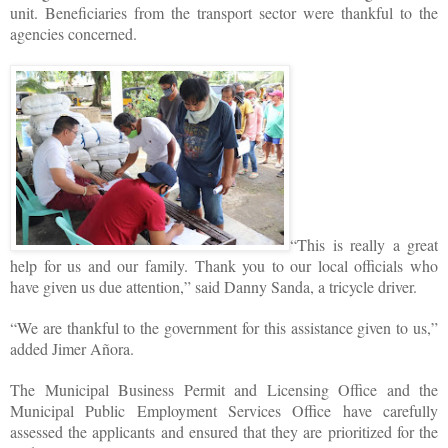
unit. Beneficiaries from the transport sector were thankful to the
agencies concerned.
“This is really a great
help for us and our family. Thank you to our local officials who
have given us due attention,” said Danny Sanda, a tricycle driver.
“We are thankful to the government for this assistance given to us,”
added Jimer Añora.
The Municipal Business Permit and Licensing Office and the
Municipal Public Employment Services Office have carefully
assessed the applicants and ensured that they are prioritized for the