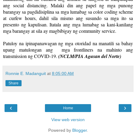
ang social distancing. Malaki din ang papel ng mga punong
barangay sa pagdidisiplina sa mga lumabag sa color coding scheme
at curfew hours, dahil sila mismo ang susundo sa mga ito sa
presento ng kapulisan. Itatala ang mga lumabag sa kani-kanilang
mga barangay at sila ay magbibigay ng community service.
Patuloy na ipinapanawagan ng mga otoridad na manatili sa bahay
upang matulongan ang mga frontliners na mahinto ang
transmission ng COVID-19.
(NCLM/PIA Agusan del Norte)
Ronnie E. Madanguit
at
8:05:00 AM
Share
‹
›
Home
View web version
Powered by
Blogger
.