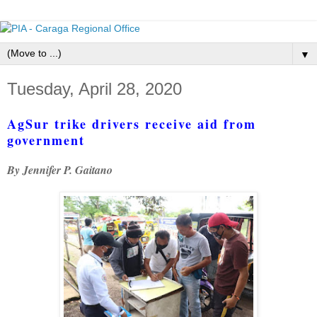
▼
Tuesday, April 28, 2020
AgSur trike drivers receive aid from
government
By Jennifer P. Gaitano