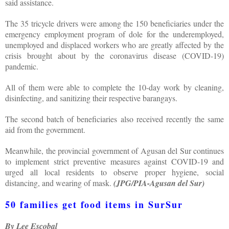
said assistance.
The 35 tricycle drivers were among the 150 beneficiaries under the
emergency employment program of dole for the underemployed,
unemployed and displaced workers who are greatly affected by the
crisis brought about by the coronavirus disease (COVID-19)
pandemic.
All of them were able to complete the 10-day work by cleaning,
disinfecting, and sanitizing their respective barangays.
The second batch of beneficiaries also received recently the same
aid from the government.
Meanwhile, the provincial government of Agusan del Sur continues
to implement strict preventive measures against COVID-19 and
urged all local residents to observe proper hygiene, social
distancing, and wearing of mask.
(JPG/PIA-Agusan del Sur)
50 families get food items in SurSur
By Lee Escobal