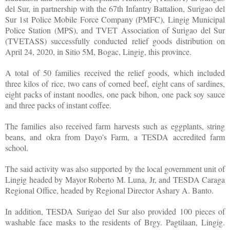
del Sur, in partnership with the 67th Infantry Battalion, Surigao del
Sur 1st Police Mobile Force Company (PMFC), Lingig Municipal
Police Station (MPS), and TVET Association of Surigao del Sur
(TVETASS) successfully conducted relief goods distribution on
April 24, 2020, in Sitio 5M, Bogac, Lingig, this province.
A total of 50 families received the relief goods, which included
three kilos of rice, two cans of corned beef, eight cans of sardines,
eight packs of instant noodles, one pack bihon, one pack soy sauce
and three packs of instant coffee.
The families also received farm harvests such as eggplants, string
beans, and okra from Dayo's Farm, a TESDA accredited farm
school.
The said activity was also supported by the local government unit of
Lingig headed by Mayor Roberto M. Luna, Jr, and TESDA Caraga
Regional Office, headed by Regional Director Ashary A. Banto.
In addition, TESDA Surigao del Sur also provided 100 pieces of
washable face masks to the residents of Brgy. Pagtilaan, Lingig.