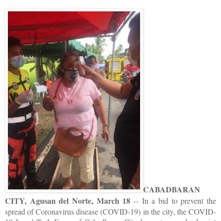
CABADBARAN
CITY, Agusan del Norte, March 18
-- In a bid to prevent the
spread of Coronavirus disease (COVID-19) in the city, the COVID-