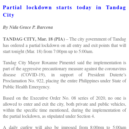
Partial lockdown starts today in Tandag
City
By Nida Grace P. Barcena
TANDAG CITY, Mar. 18 (PIA)
– The city government of Tandag
has ordered a partial lockdown on all entry and exit points that will
start tonight (Mar. 18) from 7:00pm up to 5:00am.
Tandag City Mayor Roxanne Pimentel said the implementation is
part of the aggressive precautionary measure against the coronavirus
disease (COVID-19), in support of President Duterte’s
Proclamation No. 922, placing the entire Philippines under State of
Public Health Emergency.
Based on the Executive Order No. 08 series of 2020, no one is
allowed to enter and exit the city, both private and public vehicles,
within the specific time mentioned, during the implementation of
the partial lockdown, as stipulated under Section 4.
A daily curfew will also be imposed from 8:00pm to 5:00am