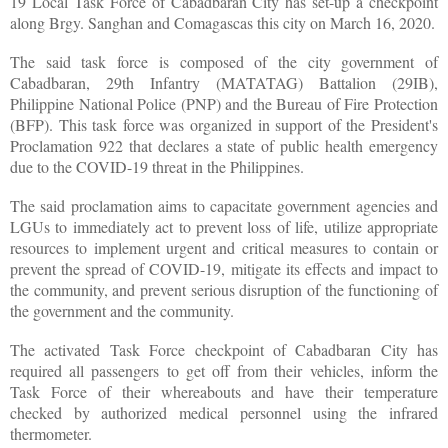
19 Local Task Force of Cabadbaran City has set-up a checkpoint
along Brgy. Sanghan and Comagascas this city on March 16, 2020.
The said task force is composed of the city government of
Cabadbaran, 29th Infantry (MATATAG) Battalion (29IB),
Philippine National Police (PNP) and the Bureau of Fire Protection
(BFP). This task force was organized in support of the President's
Proclamation 922 that declares a state of public health emergency
due to the COVID-19 threat in the Philippines.
The said proclamation aims to capacitate government agencies and
LGUs to immediately act to prevent loss of life, utilize appropriate
resources to implement urgent and critical measures to contain or
prevent the spread of COVID-19, mitigate its effects and impact to
the community, and prevent serious disruption of the functioning of
the government and the community.
The activated Task Force checkpoint of Cabadbaran City has
required all passengers to get off from their vehicles, inform the
Task Force of their whereabouts and have their temperature
checked by authorized medical personnel using the infrared
thermometer.