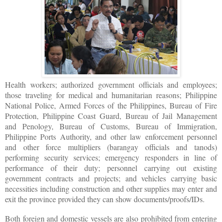
Health workers; authorized government officials and employees;
those traveling for medical and humanitarian reasons; Philippine
National Police, Armed Forces of the Philippines, Bureau of Fire
Protection, Philippine Coast Guard, Bureau of Jail Management
and Penology, Bureau of Customs, Bureau of Immigration,
Philippine Ports Authority, and other law enforcement personnel
and other force multipliers (barangay officials and tanods)
performing security services; emergency responders in line of
performance of their duty; personnel carrying out existing
government contracts and projects; and vehicles carrying basic
necessities including construction and other supplies may enter and
exit the province provided they can show documents/proofs/IDs.
Both foreign and domestic vessels are also prohibited from entering