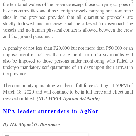
the territorial waters of the province except those carrying cargoes of
basic commodities and those foreign vessels carrying ore from mine
sites in the province provided that all quarantine protocols are
strictly followed and no crew shall be allowed to disembark the
vessels and no human physical contact is allowed between the crew
and the ground personnel.
A penalty of not less than P20,000 but not more than P50,000 or an
imprisonment of not less than one month or up to six months will
also be imposed to those persons under monitoring who failed to
undergo mandatory self-quarantine of 14 days upon their arrival in
the province.
The community quarantine will be in full force starting 11:59PM of
March 18, 2020 and will continue to be in full force and effect until
revoked or lifted.
(NCLM/PIA Agusan del Norte)
NPA leader surrenders in AgNor
By 1Lt. Miguel O. Borromeo