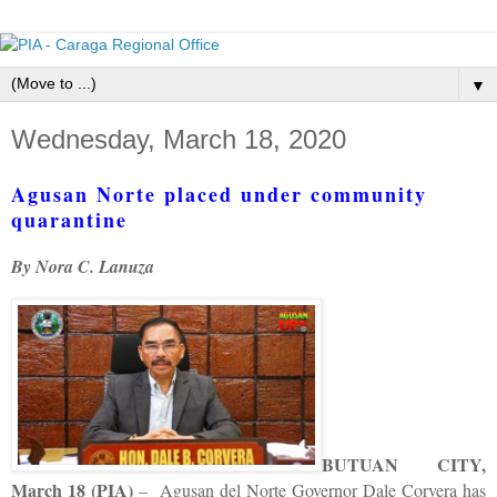
▼
Wednesday, March 18, 2020
Agusan Norte placed under community
quarantine
By Nora C. Lanuza
BUTUAN CITY,
March 18 (PIA)
– Agusan del Norte Governor Dale Corvera has