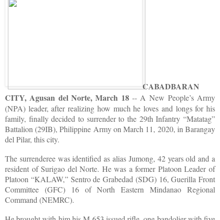
CABADBARAN
CITY, Agusan del Norte, March 18
-- A New People’s Army
(NPA) leader, after realizing how much he loves and longs for his
family, finally decided to surrender to the 29th Infantry “Matatag”
Battalion (29IB), Philippine Army on March 11, 2020, in Barangay
del Pilar, this city.
The surrenderee was identified as alias Jumong, 42 years old and a
resident of Surigao del Norte. He was a former Platoon Leader of
Platoon “KALAW,” Sentro de Grabedad (SDG) 16, Guerilla Front
Committee (GFC) 16 of North Eastern Mindanao Regional
Command (NEMRC).
He brought with him his M-653 issued rifle, one bandolier with five