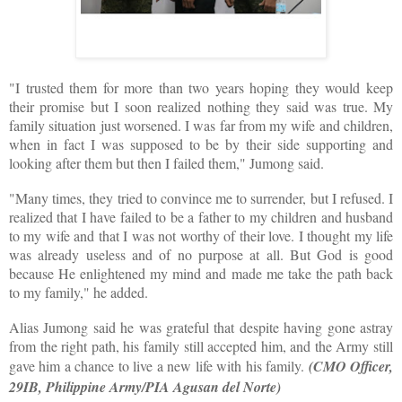
"I trusted them for more than two years hoping they would keep
their promise but I soon realized nothing they said was true. My
family situation just worsened. I was far from my wife and children,
when in fact I was supposed to be by their side supporting and
looking after them but then I failed them," Jumong said.
"Many times, they tried to convince me to surrender, but I refused. I
realized that I have failed to be a father to my children and husband
to my wife and that I was not worthy of their love. I thought my life
was already useless and of no purpose at all. But God is good
because He enlightened my mind and made me take the path back
to my family," he added.
Alias Jumong said he was grateful that despite having gone astray
from the right path, his family still accepted him, and the Army still
gave him a chance to live a new life with his family.
(CMO Officer,
29IB, Philippine Army/PIA Agusan del Norte)