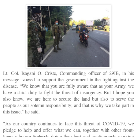
Lt. Col. Isagani O. Criste, Commanding officer of 29IB, in his
message, vowed to support the government in the fight against the
disease. “We know that you are fully aware that as your Army, we
have a strict duty to fight the threat of insurgency. But I hope you
also know, we are here to secure the land but also to serve the
people as our solemn responsibility; and that is why we take part in
this issue," he said.
"As our country continues to face this threat of COVID-19, we
pledge to help and offer what we can, together with other front-
liners who are tirelessly doing their best and continuously working