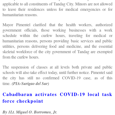
applicable to all constituents of Tandag City. Minors are not allowed
to leave their residences unless for medical emergencies or for
humanitarian reasons.
Mayor Pimentel clarified that the health workers, authorized
government officials, those working businesses with a work
schedule within the curfew hours, traveling for medical or
humanitarian reasons, persons providing basic services and public
utilities, persons delivering food and medicine, and the essential
skeletal workforce of the city government of Tandag are exempted
from the curfew hours.
The suspension of classes at all levels both private and public
schools will also take effect today, until further notice. Pimentel said
the city has still no confirmed COVID-19 case, as of this
time.
(PIA-Surigao del Sur)
Cabadbaran activates COVID-19 local task
force checkpoint
By 1Lt. Miguel O. Borromeo, Jr.