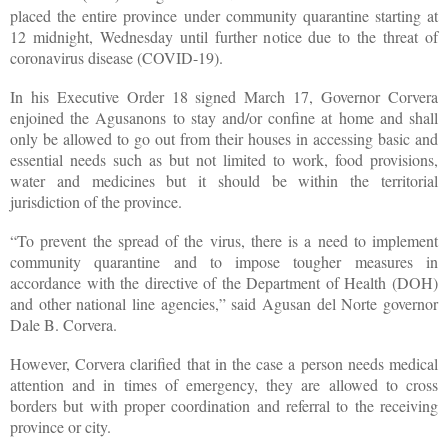
placed the entire province under community quarantine starting at
12 midnight, Wednesday until further notice due to the threat of
coronavirus disease (COVID-19).
In his Executive Order 18 signed March 17, Governor Corvera
enjoined the Agusanons to stay and/or confine at home and shall
only be allowed to go out from their houses in accessing basic and
essential needs such as but not limited to work, food provisions,
water and medicines but it should be within the territorial
jurisdiction of the province.
“To prevent the spread of the virus, there is a need to implement
community quarantine and to impose tougher measures in
accordance with the directive of the Department of Health (DOH)
and other national line agencies,” said Agusan del Norte governor
Dale B. Corvera.
However, Corvera clarified that in the case a person needs medical
attention and in times of emergency, they are allowed to cross
borders but with proper coordination and referral to the receiving
province or city.