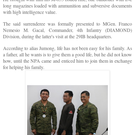
long magazines loaded with ammunition and subversive documents
with high intelligence value.
The said surrenderee was formally presented to MGen. Franco
Nemesio M. Gacal, Commander, 4th Infantry (DIAMOND)
Division, during the latter's visit at the 29IB headquarters.
According to alias Jumong, life has not been easy for his family. As
a father, all he wants is to give them a good life, but he did not know
how, until the NPA came and enticed him to join them in exchange
for helping his family.