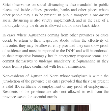
Strict observance on social distancing is also mandated in public
places and inside offices, groceries, banks and other places where
other people may also be present. In public transport, a one-meter
social distancing is also strictly implemented, and in the case of a
motorcycle, only the driver is allowed and no more back riders.
In cases where Agusanons coming from other provinces or cities
decide to return to their respective abode within the effectivity of
this order, they may be allowed entry provided they can show proof
of residence and must be reported to the DOH and will be endorsed
to their respective barangay health emergency response teams and
commit themselves to undergo mandatory self-quarantine in they
come from a place confirmed with local transmission.
Non-residents of Agusan del Norte whose workplace is within the
jurisdiction of the province can enter provided that they can present
a valid ID, certificate of employment or any proof of employment.
Residents of the province are also not allowed to exit from the
province except for essential travels.