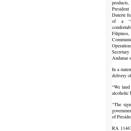
product
Presid
Duterte fu
of a “d
comforta
Filipinos
Communic
Operat
Secret
Andanar s
In a stat
delivery o
“We laud P
alcoholic 
“The sign
government
of Preside
RA 11467,