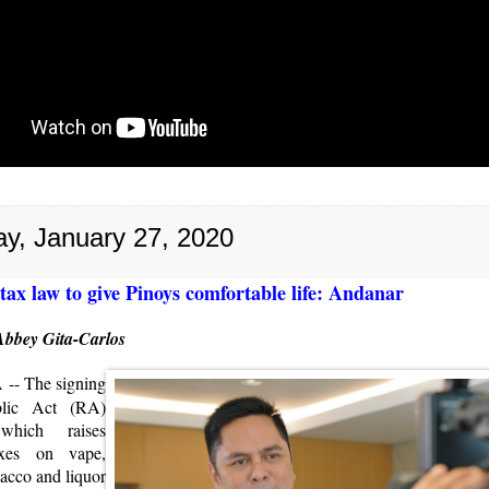
y, January 27, 2020
tax law to give Pinoys comfortable life: Andanar
Abbey Gita-Carlos
A
-- The signing
lic Act (RA)
which raises
axes on vape,
acco and liquor