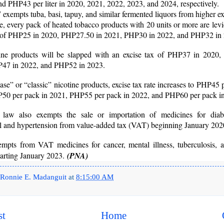
d PHP43 per liter in 2020, 2021, 2022, 2023, and 2024, respectively.
xempts tuba, basi, tapuy, and similar fermented liquors from higher ex
 every pack of heated tobacco products with 20 units or more are lev
x of PHP25 in 2020, PHP27.50 in 2021, PHP30 in 2022, and PHP32 in
tine products will be slapped with an excise tax of PHP37 in 2020
47 in 2022, and PHP52 in 2023.
ase” or “classic” nicotine products, excise tax rate increases to PHP45 
50 per pack in 2021, PHP55 per pack in 2022, and PHP60 per pack i
law also exempts the sale or importation of medicines for diabe
ol and hypertension from value-added tax (VAT) beginning January 202
xempts from VAT medicines for cancer, mental illness, tuberculosis, 
tarting January 2023.
(PNA)
Ronnie E. Madanguit
at
8:15:00 AM
st
Home