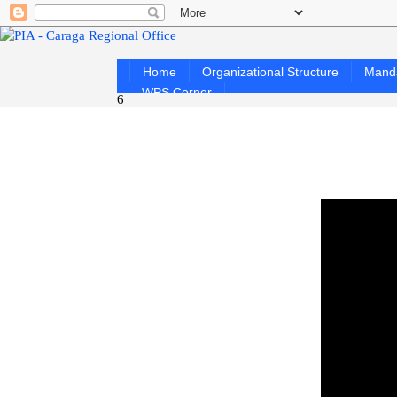
Home
Organizational Structure
Mand
WPS Corner
6