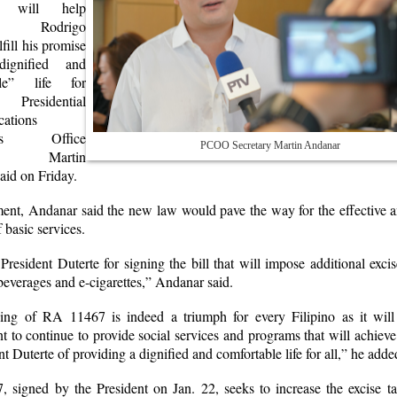
s, will help
ent Rodrigo
lfill his promise
ignified and
ble” life for
, Presidential
ations
ions Office
PCOO Secretary Martin Andanar
ary Martin
aid on Friday.
ement, Andanar said the new law would pave the way for the effective 
f basic services.
resident Duterte for signing the bill that will impose additional exci
beverages and e-cigarettes,” Andanar said.
ing of RA 11467 is indeed a triumph for every Filipino as it will
 to continue to provide social services and programs that will achieve
nt Duterte of providing a dignified and comfortable life for all,” he adde
 signed by the President on Jan. 22, seeks to increase the excise ta