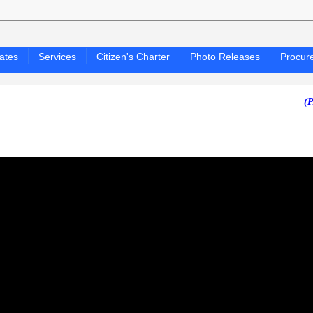
ates
Services
Citizen's Charter
Photo Releases
Procur
(PAGASA 2