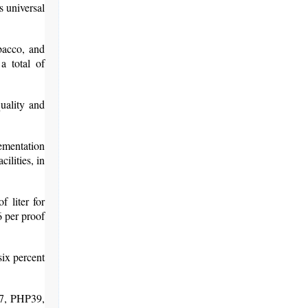
s universal
bacco, and
a total of
uality and
ementation
ilities, in
 liter for
6 per proof
six percent
37, PHP39,