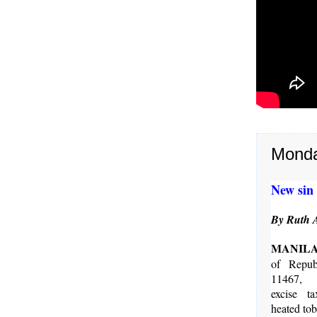
Monda
New sin 
By Ruth 
MANIL
of Repub
11467, 
excise t
heated tob