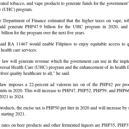
eated tobacco, and vape products to generate funds for the government’
re (UHC) program.
the Department of Finance estimated that the higher taxes on vape, to
uld generate PHP47.9 billion for the UHC program in 2020, and 
illion for the program over the next five years.
aid RA 11467 would enable Filipinos to enjoy equitable access to q
 health care services.
 law will generate revenue which the government can use in the impl
versal Health Care (UHC) program and the enhancement of its health fac
liver quality healthcare to all,” he said.
aw imposes a 22-percent ad valorem tax on of the PHP42 per proof
spirits in 2020. This will increase to PHP47, PHP52, PHP59, and PHP6
 2021 to 2024.
roducts, the excise tax is PHP50 per liter in 2020 and will increase by 
 starting 2021.
x rates on beer products and other fermented liquors are PHP35, PHP