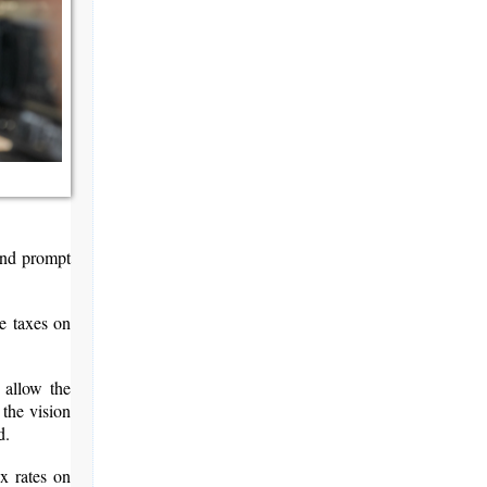
and prompt
se taxes on
 allow the
 the vision
d.
x rates on