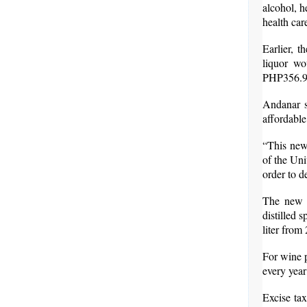
alcohol, h
health ca
Earlier, 
liquor wo
PHP356.9 b
Andanar s
affordable
“This new
of the Uni
order to de
The new l
distilled 
liter from
For wine p
every year
Excise ta