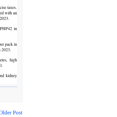
cise taxes.
ied with an
 2023.
, PHP42 in
per pack in
n 2023.
tes, high
0.
and kidney
Older Post