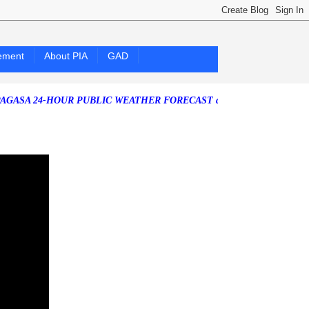
ement
About PIA
GAD
4-HOUR PUBLIC WEATHER FORECAST as of Friday, 07 August 2026)
So