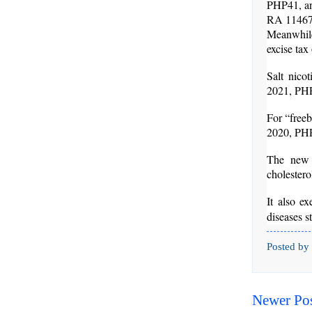
PHP41, an
RA 11467 e
Meanwhile,
excise ta
Salt nico
2021, PHP
For “freeb
2020, PHP
The new 
cholester
It also e
diseases s
Posted by
Newer Po