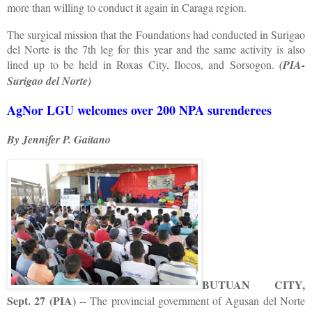
more than willing to conduct it again in Caraga region.
The surgical mission that the Foundations had conducted in Surigao
del Norte is the 7th leg for this year and the same activity is also
lined up to be held in Roxas City, Ilocos, and Sorsogon.
(PIA-
Surigao del Norte)
AgNor LGU welcomes over 200 NPA surenderees
By Jennifer P. Gaitano
BUTUAN CITY,
Sept. 27 (PIA)
-- The provincial government of Agusan del Norte