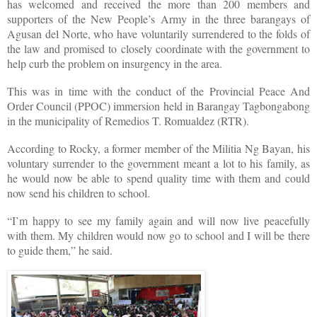
has welcomed and received the more than 200 members and
supporters of the New People’s Army in the three barangays of
Agusan del Norte, who have voluntarily surrendered to the folds of
the law and promised to closely coordinate with the government to
help curb the problem on insurgency in the area.
This was in time with the conduct of the Provincial Peace And
Order Council (PPOC) immersion held in Barangay Tagbongabong
in the municipality of Remedios T. Romualdez (RTR).
According to Rocky, a former member of the Militia Ng Bayan, his
voluntary surrender to the government meant a lot to his family, as
he would now be able to spend quality time with them and could
now send his children to school.
“I’m happy to see my family again and will now live peacefully
with them. My children would now go to school and I will be there
to guide them,” he said.