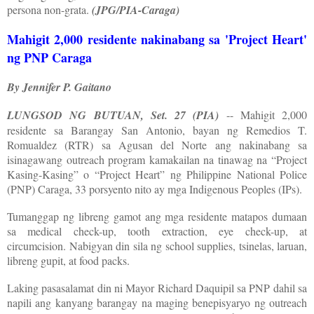
persona non-grata.
(JPG/PIA-Caraga)
Mahigit 2,000 residente nakinabang sa 'Project Heart'
ng PNP Caraga
By Jennifer P. Gaitano
LUNGSOD NG BUTUAN, Set. 27 (PIA)
-- Mahigit 2,000
residente sa Barangay San Antonio, bayan ng Remedios T.
Romualdez (RTR) sa Agusan del Norte ang nakinabang sa
isinagawang outreach program kamakailan na tinawag na “Project
Kasing-Kasing” o “Project Heart” ng Philippine National Police
(PNP) Caraga, 33 porsyento nito ay mga Indigenous Peoples (IPs).
Tumanggap ng libreng gamot ang mga residente matapos dumaan
sa medical check-up, tooth extraction, eye check-up, at
circumcision. Nabigyan din sila ng school supplies, tsinelas, laruan,
libreng gupit, at food packs.
Laking pasasalamat din ni Mayor Richard Daquipil sa PNP dahil sa
napili ang kanyang barangay na maging benepisyaryo ng outreach