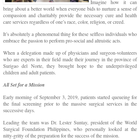
Imagine how it can
bring about a better world when everyone bids to nurture a sense of
compassion and charitably provide the necessary cure and health
care services regardless of one’s race, color, religion, or creed.
It’s absolutely a phenomenal thing for these selfless individuals who
embrace the passion to perform pro-social and altruistic acts.
When a delegation made up of physicians and surgeon-volunteers
who are experts in their field made their journey in the province of
Surigao del Norte, they brought hope to the underprivileged
children and adult patients.
All Set for a Mission
Early morning of September 3, 2019, patients started queueing for
the final screening prior to the massive surgical services in the
successive days.
Leading the team was Dr. Lester Suntay, president of the World
Surgical Foundation Philippines, who personally looked at the
nitty-gritty of the preparation for the success of the mission.