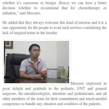
whether it’s cancerous or benign. Hence, we can have a better
decision whether to recommend that for chemotherapy or
radiation,” said Mocorro.
He added that they always welcome this kind of mission and it is a
rare opportunity for the people to avail such services considering the
lack of surgical teams in the locality.
Mocorro expressed in
great delight and gratitude to the pediatric, ENT and general
surgeons, the anesthesiologists, internists and pediatricians, and all
other members of the team for their commitment and much-needed
competence to handle any situation and condition of the patients.