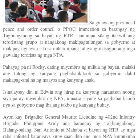
Sa ginawang provincial
peace and order council o PPOC immersion sa barangay ng
Tagbongabong sa bayan ng RTR, nanumpa silang itakwil ang
teroristang grupo at nangakong makipagtulungan sa gobyerno at
makipag-ugnayan sila sa militar upang tuluyang masugpo ang mga
gawaing terorista ng mga NPA.
Pahayag pa ni Rocky, dating miyembro ng militia ng bayan, malaki
ang tulong ng kanyang pagbabalik-loob sa gobyerno dahil
makapag-aral na ng maayos ang kanyang anak.
Isinalaysay din ni Edwin ang hirap na kanyang naranasan noong
siya pa ay miyembro ng NPA, umaasa siyang sa pagbabalik-loob
nya sa gobyerno mag iba ang takbo ng kanyang buhay.
Ayon kay Brigadier General Maurito Licudine ng 402nd Infantry
Brigade, Philippine Army ang barangay ng Tagbungabong,
Balang-balang, San Antonio at Mahaba sa bayan ng RTR ay mga
rebel-infested barangays kung saan dito ang mga NPA kumukuha