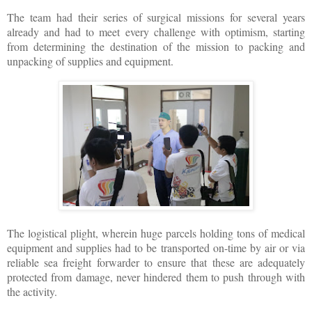
The team had their series of surgical missions for several years
already and had to meet every challenge with optimism, starting
from determining the destination of the mission to packing and
unpacking of supplies and equipment.
The logistical plight, wherein huge parcels holding tons of medical
equipment and supplies had to be transported on-time by air or via
reliable sea freight forwarder to ensure that these are adequately
protected from damage, never hindered them to push through with
the activity.