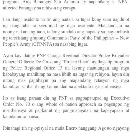
program. Ang Barangay San Antonio ay napabilang sa NPA-
affected barangay sa rehiyon ng caraga.
Ilan-ilang insidente na rin ang naitala sa lugar kung saan nagdulot
ng pangamba sa seguridad ng mga residente. Matatandaan na
noong nakaraang taon, tatlong sundalo ang napatay sa pag-ambush
ng teroristang grupong Communist Party of the Philippines – New
People’s Army (CPP-NPA) sa nasabing lugar.
Ayon kay dating PNP Caraga Regional Director Police Brigadier
General Gilberto Dc Cruz, ang “Project Heart” ay flagship program
ng Police Regional Office 13 na layung matulungan ang mga
kababayang mahihirap na nasa liblib na lugar ng rehiyon. layun din
nitong mas pagtibayin pa ang magandang relasyon ng mga
kapulisan sa ibat-ibang komunidad na apektado ng insurhensiya.
Ito ay isang paraan din ng PNP sa pagpapatupad ng Executive
Order No. 70 o ang whole of nation approach sa pagsugpo ng
insurhensiya at pagkamit ng pangmatagalan na kapayapaan at
kaunlaran sa bansa.
Ibinahagi rin ng opisyal na mula Enero hanggang Agosto ngayong