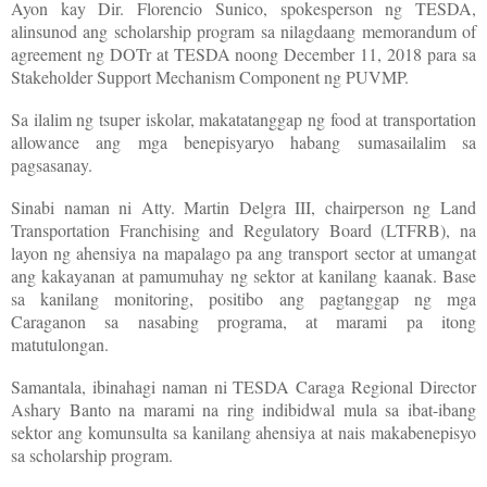
Ayon kay Dir. Florencio Sunico, spokesperson ng TESDA,
alinsunod ang scholarship program sa nilagdaang memorandum of
agreement ng DOTr at TESDA noong December 11, 2018 para sa
Stakeholder Support Mechanism Component ng PUVMP.
Sa ilalim ng tsuper iskolar, makatatanggap ng food at transportation
allowance ang mga benepisyaryo habang sumasailalim sa
pagsasanay.
Sinabi naman ni Atty. Martin Delgra III, chairperson ng Land
Transportation Franchising and Regulatory Board (LTFRB), na
layon ng ahensiya na mapalago pa ang transport sector at umangat
ang kakayanan at pamumuhay ng sektor at kanilang kaanak. Base
sa kanilang monitoring, positibo ang pagtanggap ng mga
Caraganon sa nasabing programa, at marami pa itong
matutulongan.
Samantala, ibinahagi naman ni TESDA Caraga Regional Director
Ashary Banto na marami na ring indibidwal mula sa ibat-ibang
sektor ang komunsulta sa kanilang ahensiya at nais makabenepisyo
sa scholarship program.