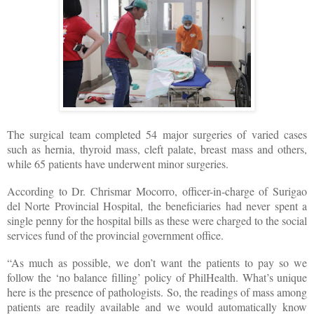
The surgical team completed 54 major surgeries of varied cases
such as hernia, thyroid mass, cleft palate, breast mass and others,
while 65 patients have underwent minor surgeries.
According to Dr. Chrismar Mocorro, officer-in-charge of Surigao
del Norte Provincial Hospital, the beneficiaries had never spent a
single penny for the hospital bills as these were charged to the social
services fund of the provincial government office.
“As much as possible, we don’t want the patients to pay so we
follow the ‘no balance filling’ policy of PhilHealth. What’s unique
here is the presence of pathologists. So, the readings of mass among
patients are readily available and we would automatically know