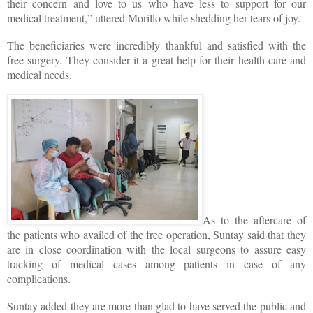
their concern and love to us who have less to support for our
medical treatment,” uttered Morillo while shedding her tears of joy.
The beneficiaries were incredibly thankful and satisfied with the
free surgery. They consider it a great help for their health care and
medical needs.
As to the aftercare of
the patients who availed of the free operation, Suntay said that they
are in close coordination with the local surgeons to assure easy
tracking of medical cases among patients in case of any
complications.
Suntay added they are more than glad to have served the public and