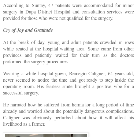
According to Suntay, 47 patients were accommodated for minor
surgery in Dapa District Hospital and consultation services were
provided for those who were not qualified for the surgery.
Cry of Joy and Gratitude
At the break of day, young and adult patients crowded in rows
while seated at the hospital waiting area. Some came from other
provinces and patiently waited for their turn as the doctors
performed the surgery procedures.
Wearing a white hospital gown, Remegio Caligner, 64 years old,
never seemed to notice the time and got ready to step inside the
operating room. His fearless smile brought a positive vibe for a
successful surgery.
He narrated how he suffered from hernia for a long period of time
already and worried about the potentially dangerous complications.
Caligner was obviously perturbed about how it will affect his
livelihood as a farmer.