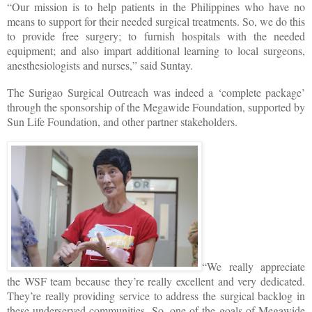
“Our mission is to help patients in the Philippines who have no
means to support for their needed surgical treatments. So, we do this
to provide free surgery; to furnish hospitals with the needed
equipment; and also impart additional learning to local surgeons,
anesthesiologists and nurses,” said Suntay.
The Surigao Surgical Outreach was indeed a ‘complete package’
through the sponsorship of the Megawide Foundation, supported by
Sun Life Foundation, and other partner stakeholders.
“We really appreciate
the WSF team because they’re really excellent and very dedicated.
They’re really providing service to address the surgical backlog in
these underserved communities. So, one of the goals of Megawide