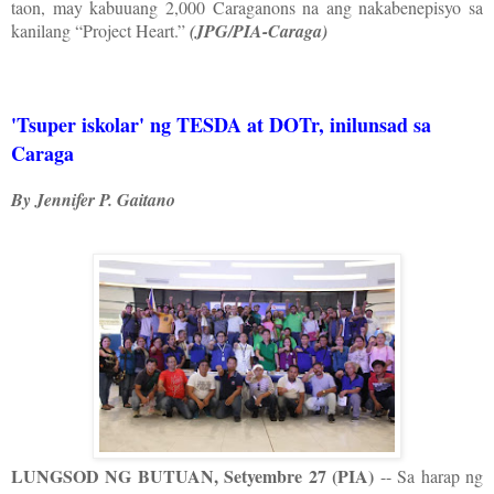
taon, may kabuuang 2,000 Caraganons na ang nakabenepisyo sa
kanilang “Project Heart.”
(JPG/PIA-Caraga)
'Tsuper iskolar' ng TESDA at DOTr, inilunsad sa
Caraga
By Jennifer P. Gaitano
LUNGSOD NG BUTUAN, Setyembre 27 (PIA)
-- Sa harap ng