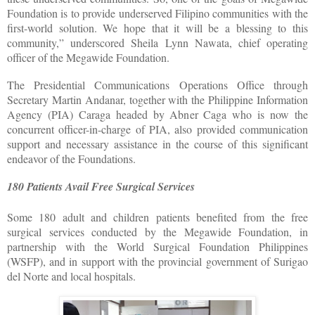
Foundation is to provide underserved Filipino communities with the
first-world solution. We hope that it will be a blessing to this
community,” underscored Sheila Lynn Nawata, chief operating
officer of the Megawide Foundation.
The Presidential Communications Operations Office through
Secretary Martin Andanar, together with the Philippine Information
Agency (PIA) Caraga headed by Abner Caga who is now the
concurrent officer-in-charge of PIA, also provided communication
support and necessary assistance in the course of this significant
endeavor of the Foundations.
180 Patients Avail Free Surgical Services
Some 180 adult and children patients benefited from the free
surgical services conducted by the Megawide Foundation, in
partnership with the World Surgical Foundation Philippines
(WSFP), and in support with the provincial government of Surigao
del Norte and local hospitals.