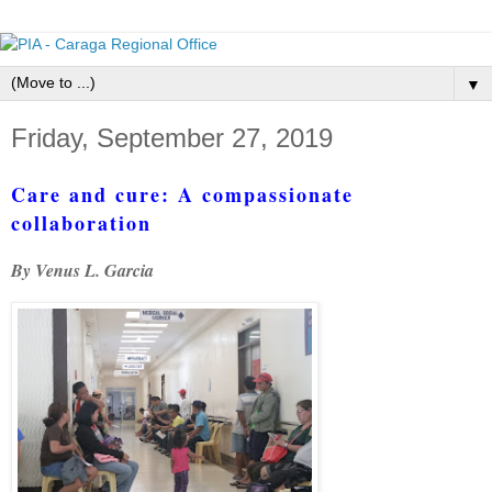
▼
Friday, September 27, 2019
Care and cure: A compassionate
collaboration
By Venus L. Garcia