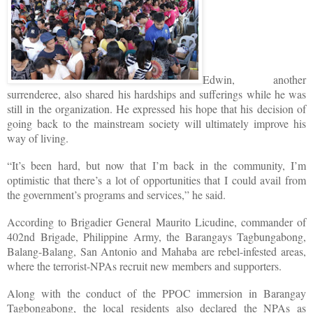
Edwin, another
surrenderee, also shared his hardships and sufferings while he was
still in the organization. He expressed his hope that his decision of
going back to the mainstream society will ultimately improve his
way of living.
“It’s been hard, but now that I’m back in the community, I’m
optimistic that there’s a lot of opportunities that I could avail from
the government’s programs and services,” he said.
According to Brigadier General Maurito Licudine, commander of
402nd Brigade, Philippine Army, the Barangays Tagbungabong,
Balang-Balang, San Antonio and Mahaba are rebel-infested areas,
where the terrorist-NPAs recruit new members and supporters.
Along with the conduct of the PPOC immersion in Barangay
Tagbongabong, the local residents also declared the NPAs as