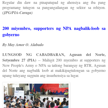
Regular din daw na pinapatupad ng ahensiya ang iba pang
programang tutugon sa pangangailangan ng sektor sa rehiyon.
(JPG/PIA-Caraga)
200 miyembro, supporters ng NPA nagbalik-loob sa
gobyerno
By May Amor O. Alabado
LUNGSOD NG CABADBARAN, Agusan del Norte,
Setyembre 27 (PIA)
-- Mahigit 200 myembro at supporters ng
New People's Army o NPA sa tatlong barangay ng RTR, Agusan
del Norte ang nagbalik loob at makikipagtulongan sa gobyerno
upang tuluyang sugpuin ang insurhensiya sa lugar.