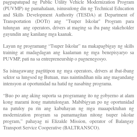
pagpapatupad ng Public Utility Vehicle Modernization Program
(PUVMP) ng pamahalaan, isinusulong din ng Technical Education
and Skills Development Authority (TESDA) at Department of
Transportation (DOTr) ang "Tsuper Iskolar" Program para
tulungan ang operators, drivers at maging sa iba pang stakeholder
gayundin ang kanilang mga kaanak.
Layun ng programang “Tsuper Iskolar” na makapagbigay ng skills
training at madagdagan ang kaalaman ng mga benepisyaryo sa
PUVMP, pati na sa entrepreneurship o pagnenegosyo.
Sa isinagawang pagtitipon ng mga operators, drivers at ibat-ibang
sektor sa lungsod ng Butuan, mas naintindihan nila ang magandang
intensyon at oportunidad na hatid ng nasabing programa.
“Buo po ang aking suporta sa programang ito ng gobyerno at alam
kong marami itong matutulongan. Mabibigyan po ng oportunidad
na patuloy pa rin ang kabuhayan ng mga maaapektuhan ng
modernization program sa pamamagitan nitong tsuper iskolar
program,” pahayag ni Elizalde Mission, operator of Balangay
Transport Service Cooperative (BALTRANSCO).