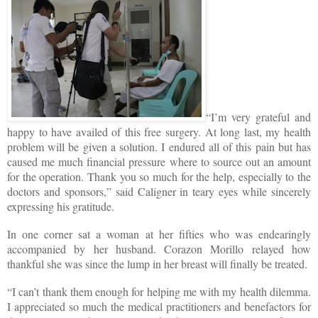
“I’m very grateful and
happy to have availed of this free surgery. At long last, my health
problem will be given a solution. I endured all of this pain but has
caused me much financial pressure where to source out an amount
for the operation. Thank you so much for the help, especially to the
doctors and sponsors,” said Caligner in teary eyes while sincerely
expressing his gratitude.
In one corner sat a woman at her fifties who was endearingly
accompanied by her husband. Corazon Morillo relayed how
thankful she was since the lump in her breast will finally be treated.
“I can’t thank them enough for helping me with my health dilemma.
I appreciated so much the medical practitioners and benefactors for