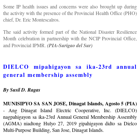
Some IP health issues and concerns were also brought up during
the activity with the presence of the Provincial Health Office (PHO)
chief, Dr. Eric Montescalros.
The said activity formed part of the National Disaster Resilience
Month celebration in partnership with the NCIP Provincial Office,
and Provincial IPMR.
(PIA-Surigao del Sur)
DIELCO mipahigayon sa ika-23rd annual
general membership assembly
By Susil D. Ragas
MUNISIPYO SA SAN JOSE, Dinagat Islands, Agosto 5 (PIA)
- Ang Dinagat Island Electric Cooperative, Inc. (DIELCO)
nagpahigayon sa ika-23rd Annual General Membership Assembly
(AGMA) niadtong Hulyo 27, 2019 gipahigayon didto sa Dielco
Multi-Purpose Building, San Jose, Dinagat Islands.