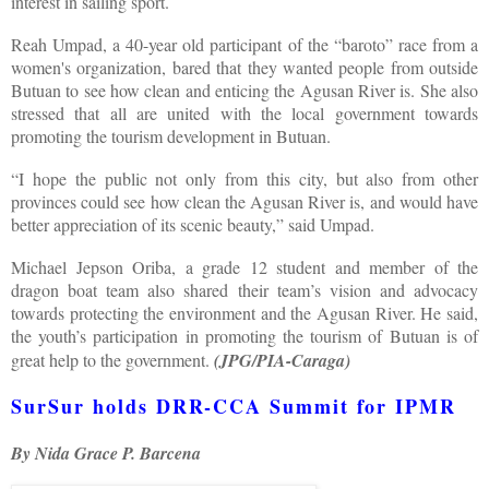
interest in sailing sport.
Reah Umpad, a 40-year old participant of the “baroto” race from a
women's organization, bared that they wanted people from outside
Butuan to see how clean and enticing the Agusan River is. She also
stressed that all are united with the local government towards
promoting the tourism development in Butuan.
“I hope the public not only from this city, but also from other
provinces could see how clean the Agusan River is, and would have
better appreciation of its scenic beauty,” said Umpad.
Michael Jepson Oriba, a grade 12 student and member of the
dragon boat team also shared their team’s vision and advocacy
towards protecting the environment and the Agusan River. He said,
the youth’s participation in promoting the tourism of Butuan is of
great help to the government.
(JPG/PIA-Caraga)
SurSur holds DRR-CCA Summit for IPMR
By Nida Grace P. Barcena