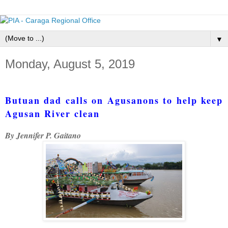
▼
Monday, August 5, 2019
Butuan dad calls on Agusanons to help keep
Agusan River clean
By Jennifer P. Gaitano