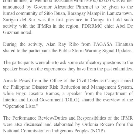
communities, a livelihood assistance worth P500,000.00 was earlier
announced by Governor Alexander Pimentel to be given to the
lumad community of Sitio Ibuan, Barangay Mampi in Lanuza town.
Surigao del Sur was the first province in Caraga to hold such
activity with the IPMRs in the region, PDRRMO chief Abel De
Guzman noted.
During the activity, Alan Ray Ribo from PAGASA Hinatuan
shared to the participants the Public Storm Warning Signal Updates.
The participants were able to ask some clarificatory questions to the
speaker based on the experiences they have from the past calamities.
Amado Posas from the Office of the Civil Defense-Caraga shared
the Philippine Disaster Risk Reduction and Management System,
while Engr. Joselito Ramos, a speaker from the Department of
Interior and Local Government (DILG), shared the overview of the
“Operation Listo.”
The Performance Review/Duties and Responsiblities of the IPMR
were also discussed and elaborated by Ordonia Rocero from the
National Commission on Indigenous Peoples (NCIP).