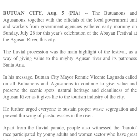
BUTUAN CITY, Aug. 5 (PIA)
-- The Butuanons and
Agusanons, together with the officials of the local government unit
and workers from government agencies gathered early morning on
Sunday, July 28 for this year’s celebration of the Abayan Festival at
the Agusan River, this city.
The fluvial procession was the main highlight of the festival, as a
way of giving value to the mighty Agusan river and its patroness
Santa Ana.
In his message, Butuan City Mayor Ronnie Vicente Lagnada called
on all Butuanons and Agusanons to continue to give value and
preserve the scenic spots, natural heritage and cleanliness of the
Agusan River as it gives life to the tourism industry of the city.
He further urged everyone to sustain proper waste segregation and
prevent throwing of plastic wastes in the river.
Apart from the fluvial parade, people also witnessed the ‘baroto’
race participated by young adults and women sector who have great