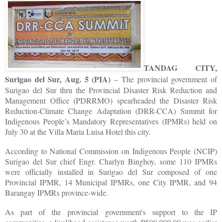
TANDAG CITY,
Surigao del Sur, Aug. 5 (PIA)
– The provincial government of
Surigao del Sur thru the Provincial Disaster Risk Reduction and
Management Office (PDRRMO) spearheaded the Disaster Risk
Reduction-Climate Change Adaptation (DRR-CCA) Summit for
Indigenous People’s Mandatory Representatives (IPMRs) held on
July 30 at the Villa Maria Luisa Hotel this city.
According to National Commission on Indigenous People (NCIP)
Surigao del Sur chief Engr. Charlyn Binghoy, some 110 IPMRs
were officially installed in Surigao del Sur composed of one
Provincial IPMR, 14 Municipal IPMRs, one City IPMR, and 94
Barangay IPMRs province-wide.
As part of the provincial government's support to the IP