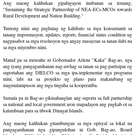
Ang maong kalihukan gipahigayon inubanan sa temang,
"Sustaining the Strategic Partnership of NEA-ECs-MCOs towards
Rural Development and Nation Building."
Tumong niini ang paghatag ug kahibalo sa mga konsumanti sa
tanang impormasyon, updates, reports, financial status condition ug
nagpasabot sa mga resolusyon nga angay masayran sa tanan ilabi na
sa mga miyembro niini.
Matud pa sa mensahe ni Gobernador Arlene "Kaka" Bag-ao, nga
ang iyang pangagamhanan nag-awhag sa tanan sa pag-partisipar og
suportahan ang DIELCO sa mga ipa-implementar nga programa
niini, labi na sa proyekto ug plano para makatabang ug
magmalampuson ang mga tinguha sa kooperatiba.
Sumala pa ni Bag-ao gikinahanglan ang suporta sa full partnership
sa national and local government aron mapadayon ang pagkab-ot sa
kalambuan para sa tibook Dinagat Islands.
Ang maong kalihukan gitambungan sa mga opisyal sa lokal na
pangagamhanan nga gipangulohan ni Gob. Bag-ao, Board