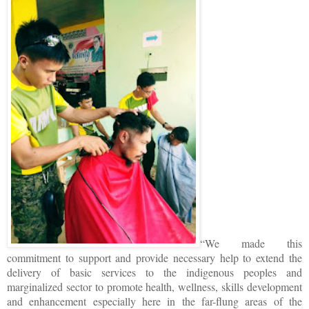
“We made this
commitment to support and provide necessary help to extend the
delivery of basic services to the indigenous peoples and
marginalized sector to promote health, wellness, skills development
and enhancement especially here in the far-flung areas of the