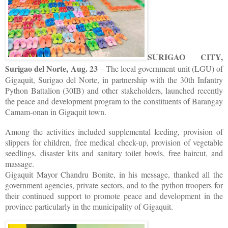
SURIGAO CITY,
Surigao del Norte, Aug. 23
– The local government unit (LGU) of
Gigaquit, Surigao del Norte, in partnership with the 30th Infantry
Python Battalion (30IB) and other stakeholders, launched recently
the peace and development program to the constituents of Barangay
Camam-onan in Gigaquit town.
Among the activities included supplemental feeding, provision of
slippers for children, free medical check-up, provision of vegetable
seedlings, disaster kits and sanitary toilet bowls, free haircut, and
massage.
Gigaquit Mayor Chandru Bonite, in his message, thanked all the
government agencies, private sectors, and to the python troopers for
their continued support to promote peace and development in the
province particularly in the municipality of Gigaquit.