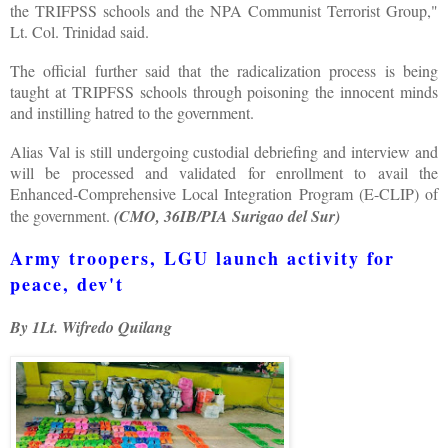
the TRIFPSS schools and the NPA Communist Terrorist Group,"
Lt. Col. Trinidad said.
The official further said that the radicalization process is being
taught at TRIPFSS schools through poisoning the innocent minds
and instilling hatred to the government.
Alias Val is still undergoing custodial debriefing and interview and
will be processed and validated for enrollment to avail the
Enhanced-Comprehensive Local Integration Program (E-CLIP) of
the government.
(CMO, 36IB/PIA Surigao del Sur)
Army troopers, LGU launch activity for
peace, dev't
By 1Lt. Wifredo Quilang