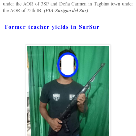
under the AOR of 3SF and Doña Carmen in Tagbina town under
the AOR of 75th IB.
(PIA-Surigao del Sur)
Former teacher yields in SurSur