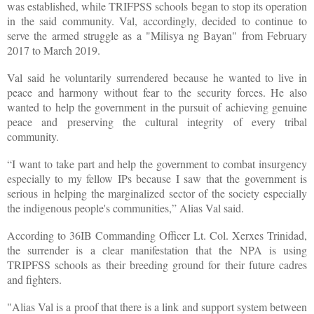
was established, while TRIFPSS schools began to stop its operation
in the said community. Val, accordingly, decided to continue to
serve the armed struggle as a "Milisya ng Bayan" from February
2017 to March 2019.
Val said he voluntarily surrendered because he wanted to live in
peace and harmony without fear to the security forces. He also
wanted to help the government in the pursuit of achieving genuine
peace and preserving the cultural integrity of every tribal
community.
“I want to take part and help the government to combat insurgency
especially to my fellow IPs because I saw that the government is
serious in helping the marginalized sector of the society especially
the indigenous people's communities,” Alias Val said.
According to 36IB Commanding Officer Lt. Col. Xerxes Trinidad,
the surrender is a clear manifestation that the NPA is using
TRIPFSS schools as their breeding ground for their future cadres
and fighters.
"Alias Val is a proof that there is a link and support system between