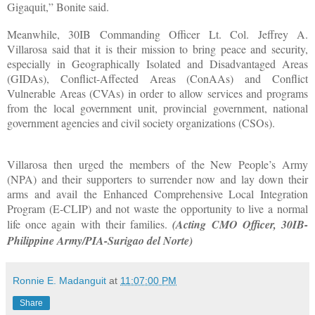
Gigaquit,” Bonite said.
Meanwhile, 30IB Commanding Officer Lt. Col. Jeffrey A.
Villarosa said that it is their mission to bring peace and security,
especially in Geographically Isolated and Disadvantaged Areas
(GIDAs), Conflict-Affected Areas (ConAAs) and Conflict
Vulnerable Areas (CVAs) in order to allow services and programs
from the local government unit, provincial government, national
government agencies and civil society organizations (CSOs).
Villarosa then urged the members of the New People’s Army
(NPA) and their supporters to surrender now and lay down their
arms and avail the Enhanced Comprehensive Local Integration
Program (E-CLIP) and not waste the opportunity to live a normal
life once again with their families.
(Acting CMO Officer, 30IB-
Philippine Army/PIA-Surigao del Norte)
Ronnie E. Madanguit
at
11:07:00 PM
Share