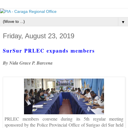
▼
Friday, August 23, 2019
SurSur PRLEC expands members
By Nida Grace P. Barcena
PRLEC members convene during its 5th regular meeting
sponsored by the Police Provincial Office of Surigao del Sur held