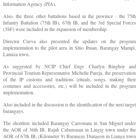
Information Agency (PIA).
Also, the three other battalions based in the province - the 75th
Infantry Battalion (75th IB), 67th IB, and the 3rd Special Forces
(3SF) were included in the expansion of membership.
Director Cueva also presented the updates on the program
implementation to the pilot area in Sitio Ibuan, Barangay Mampi,
Lanuza town.
As suggested by NCIP Chief Engr. Charlyn Binghoy and
Provincial Tourism Representative Michelle Pareja, the preservation
of the IP customs and traditions (rituals, songs, making their
costumes and accessories, etc.) will be included in the program
implementation.
Also included in the discussion is the identification of the next target
barangays.
The shortlists included Barangay Carromata in San Miguel under
the AOR of 36th IB, Rajah Cabunsuan in Lingig town under the
AOR of 67th IB, (Kilometer 9) Barangay Diatagon in Lianga town