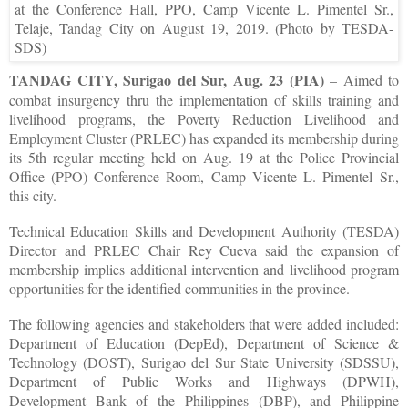
at the Conference Hall, PPO, Camp Vicente L. Pimentel Sr.,
Telaje, Tandag City on August 19, 2019. (Photo by TESDA-
SDS)
TANDAG CITY, Surigao del Sur, Aug. 23 (PIA)
– Aimed to
combat insurgency thru the implementation of skills training and
livelihood programs, the Poverty Reduction Livelihood and
Employment Cluster (PRLEC) has expanded its membership during
its 5th regular meeting held on Aug. 19 at the Police Provincial
Office (PPO) Conference Room, Camp Vicente L. Pimentel Sr.,
this city.
Technical Education Skills and Development Authority (TESDA)
Director and PRLEC Chair Rey Cueva said the expansion of
membership implies additional intervention and livelihood program
opportunities for the identified communities in the province.
The following agencies and stakeholders that were added included:
Department of Education (DepEd), Department of Science &
Technology (DOST), Surigao del Sur State University (SDSSU),
Department of Public Works and Highways (DPWH),
Development Bank of the Philippines (DBP), and Philippine