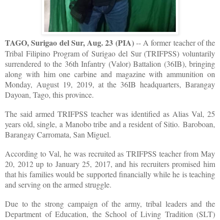
TAGO, Surigao del Sur, Aug. 23 (PIA)
-- A former teacher of the
Tribal Filipino Program of Surigao del Sur (TRIFPSS) voluntarily
surrendered to the 36th Infantry (Valor) Battalion (36IB), bringing
along with him one carbine and magazine with ammunition on
Monday, August 19, 2019, at the 36IB headquarters, Barangay
Dayoan, Tago, this province.
The said armed TRIFPSS teacher was identified as Alias Val, 25
years old, single, a Manobo tribe and a resident of Sitio. Baroboan,
Barangay Carromata, San Miguel.
According to Val, he was recruited as TRIFPSS teacher from May
20, 2012 up to January 25, 2017, and his recruiters promised him
that his families would be supported financially while he is teaching
and serving on the armed struggle.
Due to the strong campaign of the army, tribal leaders and the
Department of Education, the School of Living Tradition (SLT)