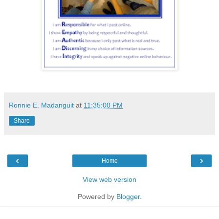
Ronnie E. Madanguit
at
11:35:00 PM
Share
‹
›
Home
View web version
Powered by
Blogger
.