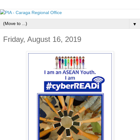
▼
Friday, August 16, 2019