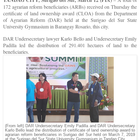
172 agrarian reform beneficiaries (ARBs) received on Thursday the
certificate of land ownership award (CLOA) from the Department
of Agrarian Reform (DAR) held at the Surigao del Sur State
University Gymnasium in Barangay Rosario, this city.
DAR Undersecretary lawyer Karlo Bello and Undersecretary Emily
Padilla led the distribution of 291.401 hectares of land to the
beneficiaries.
(From left) DAR Undersecretary Emily Padilla and DAR Undersecretary
Karlo Bello lead the distribution of certificate of land ownership award to
agrarian reform beneficiaries in Surigao del Sur held on March 7, 2019
at the Surigao del Sur State University Gymnasium in Tandag City.