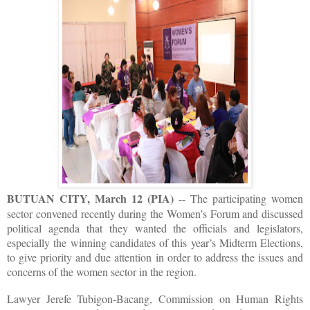
BUTUAN CITY, March 12 (PIA)
-- The participating women
sector convened recently during the Women’s Forum and discussed
political agenda that they wanted the officials and legislators,
especially the winning candidates of this year’s Midterm Elections,
to give priority and due attention in order to address the issues and
concerns of the women sector in the region.
Lawyer Jerefe Tubigon-Bacang, Commission on Human Rights