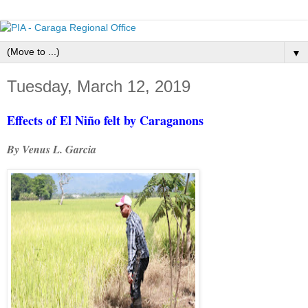
▼
Tuesday, March 12, 2019
Effects of El Niño felt by Caraganons
By Venus L. Garcia