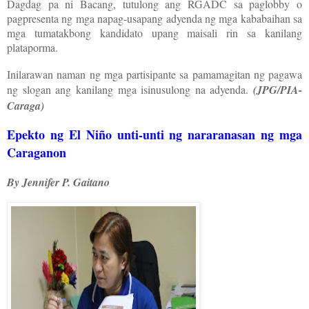
Dagdag pa ni Bacang, tutulong ang RGADC sa paglobby o
pagpresenta ng mga napag-usapang adyenda ng mga kababaihan sa
mga tumatakbong kandidato upang maisali rin sa kanilang
plataporma.
Inilarawan naman ng mga partisipante sa pamamagitan ng pagawa
ng slogan ang kanilang mga isinusulong na adyenda.
(JPG/PIA-
Caraga)
Epekto ng El Niño unti-unti ng nararanasan ng mga
Caraganon
By Jennifer P. Gaitano