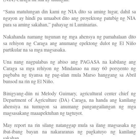
“Sana matulungan din kami ng NIA dito sa aming lugar, dahil sa
ngayon ay hindi pa umaabot dito ang proyektong patubig ng NIA
para sa aming sakahan,” pahayag ni Luminarias.
Nakahanda namang tugunan ng mga ahensya ng pamahalaan dito
sa rehiyon ng Caraga ang anumang epektong dulot ng El Niño
partikular na sa mga magsasaka.
Una nang nagpalabas ng abiso ang PAGASA na kabilang ang
Caraga sa mga rehiyon ng Mindanao na may 60 porsyento ng
pagbaba ng tiyansa ng pag-ulan mula Marso hanggang sa Abril
bunsod na rin ng El Niño.
Binigyang-diin ni Melody Guimary, agricultural center chief ng
Department of Agriculture (DA) Caraga, na handa ang kanilang
ahensiya na tumugon sa anumang pangangailangan ng mga
magsasakang maaapektuhan ng tagtuyot.
May report na rin silang natanggap mula sa ilang magsasaka ng
ibat-ibang bayan na nakararanas ng pagkatuyo ng kanilang
sakahan.