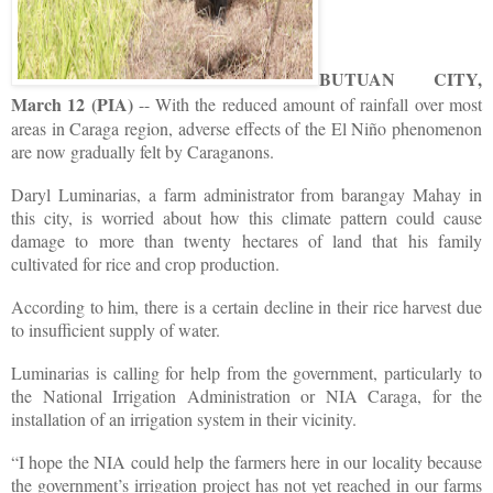
BUTUAN CITY,
March 12 (PIA)
-- With the reduced amount of rainfall over most
areas in Caraga region, adverse effects of the El Niño phenomenon
are now gradually felt by Caraganons.
Daryl Luminarias, a farm administrator from barangay Mahay in
this city, is worried about how this climate pattern could cause
damage to more than twenty hectares of land that his family
cultivated for rice and crop production.
According to him, there is a certain decline in their rice harvest due
to insufficient supply of water.
Luminarias is calling for help from the government, particularly to
the National Irrigation Administration or NIA Caraga, for the
installation of an irrigation system in their vicinity.
“I hope the NIA could help the farmers here in our locality because
the government’s irrigation project has not yet reached in our farms