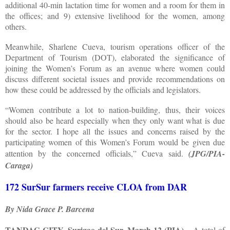
additional 40-min lactation time for women and a room for them in
the offices; and 9) extensive livelihood for the women, among
others.
Meanwhile, Sharlene Cueva, tourism operations officer of the
Department of Tourism (DOT), elaborated the significance of
joining the Women’s Forum as an avenue where women could
discuss different societal issues and provide recommendations on
how these could be addressed by the officials and legislators.
“Women contribute a lot to nation-building, thus, their voices
should also be heard especially when they only want what is due
for the sector. I hope all the issues and concerns raised by the
participating women of this Women’s Forum would be given due
attention by the concerned officials,” Cueva said.
(JPG/PIA-
Caraga)
172 SurSur farmers receive CLOA from DAR
By Nida Grace P. Barcena
TANDAG CITY, Surigao del Sur, March 12 (PIA)
– A total of