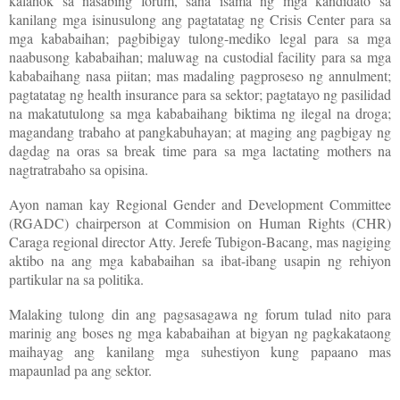
kalahok sa nasabing forum, sana isama ng mga kandidato sa
kanilang mga isinusulong ang pagtatatag ng Crisis Center para sa
mga kababaihan; pagbibigay tulong-mediko legal para sa mga
naabusong kababaihan; maluwag na custodial facility para sa mga
kababaihang nasa piitan; mas madaling pagproseso ng annulment;
pagtatatag ng health insurance para sa sektor; pagtatayo ng pasilidad
na makatutulong sa mga kababaihang biktima ng ilegal na droga;
magandang trabaho at pangkabuhayan; at maging ang pagbigay ng
dagdag na oras sa break time para sa mga lactating mothers na
nagtratrabaho sa opisina.
Ayon naman kay Regional Gender and Development Committee
(RGADC) chairperson at Commision on Human Rights (CHR)
Caraga regional director Atty. Jerefe Tubigon-Bacang, mas nagiging
aktibo na ang mga kababaihan sa ibat-ibang usapin ng rehiyon
partikular na sa politika.
Malaking tulong din ang pagsasagawa ng forum tulad nito para
marinig ang boses ng mga kababaihan at bigyan ng pagkakataong
maihayag ang kanilang mga suhestiyon kung papaano mas
mapaunlad pa ang sektor.