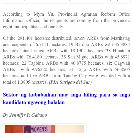
According to Myra Yu, Provincial Agrarian Reform Office
Information Officer, the recipients are coming from the province's
eight municipalities and one city.
Of the 291.401 hectares distributed, seven ARBs from Marihatag
are recipients of 6.7111 hectares; 19 Barobo ARBs with 35.3884
hectares; nine Lianga ARBs with 18.1902 hectares; 38 Hinatuan
ARBs with 76.4180 hectares; 35 San Miguel ARBs with 45.6971
hectares; 22 Tagbina ARBs with 40.8775 hectares; six Cagwait
ARBs
with 9.96320 hectares; 31 Tago ARBs with 56.8505
hectares; and five ARBs from Tandag City were awarded with a
total of 1.3805 hectares.
(PIA Surigao del Sur)
Sektor ng kababaihan may mga hiling para sa mga
kandidato ngayong halalan
By Jennifer P. Gaitano