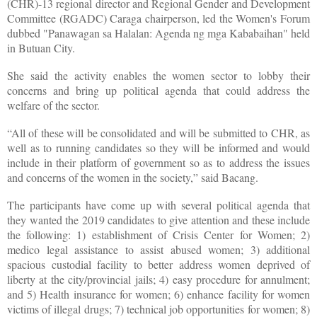
(CHR)-13 regional director and Regional Gender and Development
Committee (RGADC) Caraga chairperson, led the Women's Forum
dubbed "Panawagan sa Halalan: Agenda ng mga Kababaihan" held
in Butuan City.
She said the activity enables the women sector to lobby their
concerns and bring up political agenda that could address the
welfare of the sector.
“All of these will be consolidated and will be submitted to CHR, as
well as to running candidates so they will be informed and would
include in their platform of government so as to address the issues
and concerns of the women in the society,” said Bacang.
The participants have come up with several political agenda that
they wanted the 2019 candidates to give attention and these include
the following: 1) establishment of Crisis Center for Women; 2)
medico legal assistance to assist abused women; 3) additional
spacious custodial facility to better address women deprived of
liberty at the city/provincial jails; 4) easy procedure for annulment;
and 5) Health insurance for women; 6) enhance facility for women
victims of illegal drugs; 7) technical job opportunities for women; 8)