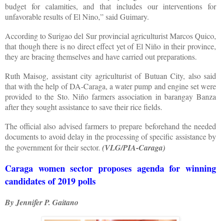
budget for calamities, and that includes our interventions for
unfavorable results of El Nino,” said Guimary.
According to Surigao del Sur provincial agriculturist Marcos Quico,
that though there is no direct effect yet of El Niño in their province,
they are bracing themselves and have carried out preparations.
Ruth Maisog, assistant city agriculturist of Butuan City, also said
that with the help of DA-Caraga, a water pump and engine set were
provided to the Sto. Niño farmers association in barangay Banza
after they sought assistance to save their rice fields.
The official also advised farmers to prepare beforehand the needed
documents to avoid delay in the processing of specific assistance by
the government for their sector.
(VLG/PIA-Caraga)
Caraga women sector proposes agenda for winning
candidates of 2019 polls
By Jennifer P. Gaitano