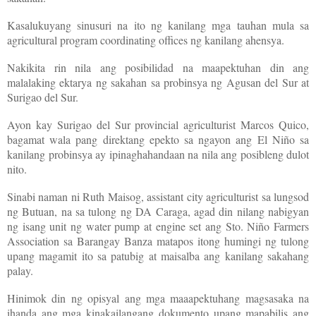
Kasalukuyang sinusuri na ito ng kanilang mga tauhan mula sa
agricultural program coordinating offices ng kanilang ahensya.
Nakikita rin nila ang posibilidad na maapektuhan din ang
malalaking ektarya ng sakahan sa probinsya ng Agusan del Sur at
Surigao del Sur.
Ayon kay Surigao del Sur provincial agriculturist Marcos Quico,
bagamat wala pang direktang epekto sa ngayon ang El Niño sa
kanilang probinsya ay ipinaghahandaan na nila ang posibleng dulot
nito.
Sinabi naman ni Ruth Maisog, assistant city agriculturist sa lungsod
ng Butuan, na sa tulong ng DA Caraga, agad din nilang nabigyan
ng isang unit ng water pump at engine set ang Sto. Niño Farmers
Association sa Barangay Banza matapos itong humingi ng tulong
upang magamit ito sa patubig at maisalba ang kanilang sakahang
palay.
Hinimok din ng opisyal ang mga maaapektuhang magsasaka na
ihanda ang mga kinakailangang dokumento upang mapabilis ang