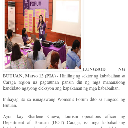
LUNGSOD NG
BUTUAN, Marso 12 (PIA)
- Hiniling ng sektor ng kababaihan sa
Caraga region na pagtuunan pansin din ng mga mananalong
kandidato ngayong eleksyon ang kapakanan ng mga kababaihan.
Inihayag ito sa isinagawang Women’s Forum dito sa lungsod ng
Butuan.
Ayon kay Sharlene Cueva, tourism operations officer ng
Department of Tourism (DOT) Caraga, isa mga kababaihang