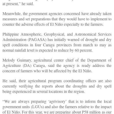
at present,” he said.
Meanwhile, the government agencies concerned have already taken
measures and set preparations that they would have to implement to
counter the adverse effects of El Niño especially to the farmers.
Philippine Atmospheric, Geophysical, and Astronomical Services
Administration (PAGASA) has initially warned of drought and dry
spell conditions in four Caraga provinces from march to may as
normal rainfall level is expected to reduce by 60 percent.
Melody Guimary, agricultural center chief of the Department of
Agriculture (DA) Caraga, said the agency is ready address the
concern of farmers who will be affected by the El Niño.
He said, their agricultural program coordinating offices are also
currently verifying the reports about the droughts and dry spell
being experienced in several locations in the region.
“We are always preparing ‘agrivisory’ that is to inform the local
government units (LGUs) and also the farmers relative to the impact
of El Niño. For this year, we are preparing about P58 million as our