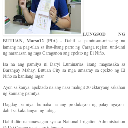
LUNGSOD NG
BUTUAN, Marso12 (PIA)
- Dahil sa paminsan-minsang na
lamang na pag-ulan sa ibat-ibang parte ng Caraga region, unti-unti
ng naranasan ng mga Caraganon ang epekto ng El Niño.
Isa na ang pamilya ni Daryl Luminarias, isang magsasaka sa
Barangay Mahay, Butuan City sa mga umaaray sa epekto ng El
Niño sa kanilang lugar.
Ayon sa kanya, apektado na ang nasa mahigit 20 ektaryang sakahan
ng kanilang pamilya.
Dagdag pa niya, bumaba na ang produksyon ng palay ngayon
dahil sa kakulangan ng tubig.
Dahil dito nananawagan sya sa National Irrigation Administration
(NIA) Caraga na sila ay tulungan.