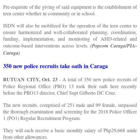
Pre-requisite of the giving of said equipment is the establishment of
teen center whether in community or in school.
ISDN will also be mobilized for the operation of the teen center to
ensure harmonized and well-collaborated planning, coordination,
funding, implementation, and monitoring of AHD-related and
outcome-based interventions across levels.
(Popcom Caraga/PIA-
Caraga)
350 new police recruits take oath in Caraga
BUTUAN CITY, Oct. 23
- A total of 350 new police recruits of
Police Regional Office (PRO) 13 took their oath here recently
before the PRO13 director, Chief Supt Gilberto DC Cruz.
The new recruits, comprised of 251 male and 99 female, surpassed
the thorough examination and screening for the 2018 Police Officer
1 (PO1) Regular Recruitment Program.
They will each receive a basic monthly salary of Php29,668 aside
from other allowances.