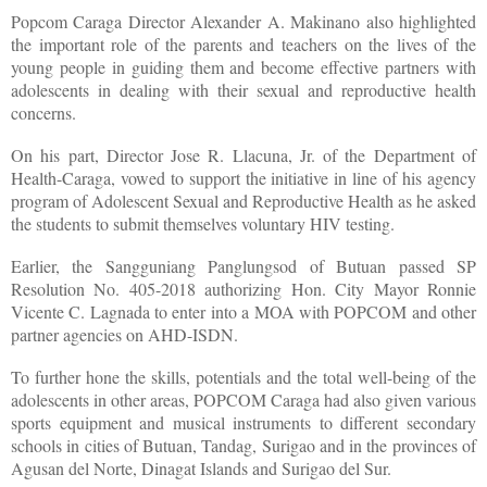
Popcom Caraga Director Alexander A. Makinano also highlighted
the important role of the parents and teachers on the lives of the
young people in guiding them and become effective partners with
adolescents in dealing with their sexual and reproductive health
concerns.
On his part, Director Jose R. Llacuna, Jr. of the Department of
Health-Caraga, vowed to support the initiative in line of his agency
program of Adolescent Sexual and Reproductive Health as he asked
the students to submit themselves voluntary HIV testing.
Earlier, the Sangguniang Panglungsod of Butuan passed SP
Resolution No. 405-2018 authorizing Hon. City Mayor Ronnie
Vicente C. Lagnada to enter into a MOA with POPCOM and other
partner agencies on AHD-ISDN.
To further hone the skills, potentials and the total well-being of the
adolescents in other areas, POPCOM Caraga had also given various
sports equipment and musical instruments to different secondary
schools in cities of Butuan, Tandag, Surigao and in the provinces of
Agusan del Norte, Dinagat Islands and Surigao del Sur.