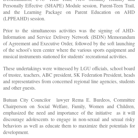
Personally Effective (SHAPE) Module session, Parent-Teen Trail,
and the Learning Package on Parent Education on AHD
(LPPEAHD) session.
Prior to the simultaneous activities was the signing of AHD-
Information and Service Delivery Network (ISDN) Memorandum
of Agreement and Executive Order, followed by the soft launching
of the school’s teen center where the various sports equipment and
musical instruments stationed for students’ recreational activities.
These undertakings were witnessed by LGU officials, school board
of trustee, teachers, ABC president, SK Federation President, heads
and representatives from concerned regional line agencies, students
and other guests.
Butuan City Councilor
lawyer Rema E. Burdeos, Committee
Chairperson on Social Welfare, Family, Women and Children,
emphasized the need and importance of the initiative
as it will
discourage adolescents to engage in non-sexual and sexual risky
behaviors as well as educate them to maximize their potentials for
development.