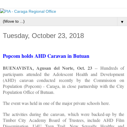
▼
Tuesday, October 23, 2018
Popcom holds AHD Caravan in Butuan
BUENAVISTA, Agusan del Norte, Oct. 23
-- Hundreds of
participants attended the Adolescent Health and Development
(AHD) caravan conducted recently by the Commission on
Population (Popcom) - Caraga, in close partnership with the City
Population Office of Butuan.
The event was held in one of the major private schools here.
The activities during the caravan, which were backed-up by the
Timber City Academy Board of Trustees, include AHD Film
Dissemination, U4U Teen Trail, New Sexually Healthy and