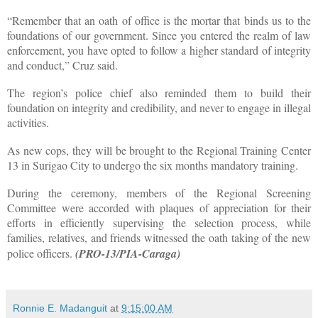
“Remember that an oath of office is the mortar that binds us to the
foundations of our government. Since you entered the realm of law
enforcement, you have opted to follow a higher standard of integrity
and conduct,” Cruz said.
The region’s police chief also reminded them to build their
foundation on integrity and credibility, and never to engage in illegal
activities.
As new cops, they will be brought to the Regional Training Center
13 in Surigao City to undergo the six months mandatory training.
During the ceremony, members of the Regional Screening
Committee were accorded with plaques of appreciation for their
efforts in efficiently supervising the selection process, while
families, relatives, and friends witnessed the oath taking of the new
police officers.
(PRO-13/PIA-Caraga)
Ronnie E. Madanguit
at
9:15:00 AM