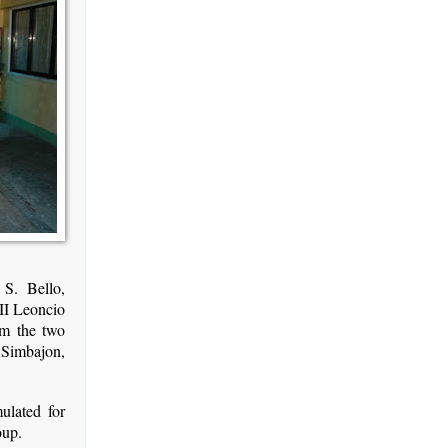
S. Bello,
II Leoncio
om the two
 Simbajon,
ulated for
oup.