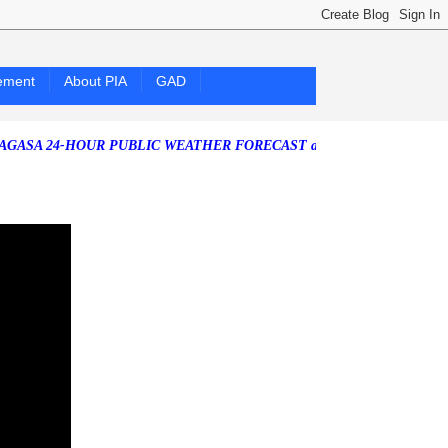
ement
About PIA
GAD
4-HOUR PUBLIC WEATHER FORECAST as of Friday, 07 August 2026)
So