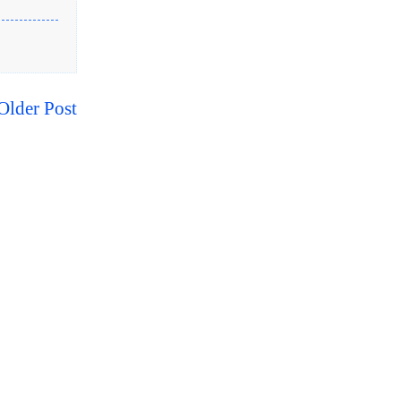
Older Post