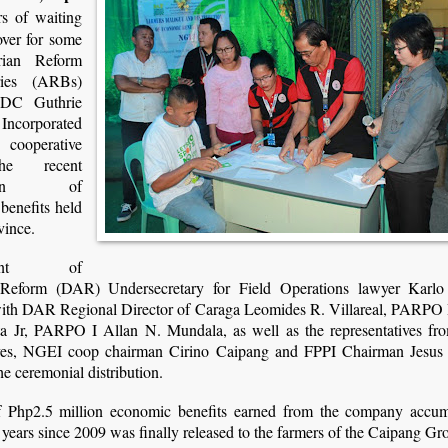
s of waiting
 over for some
rian Reform
aries (ARBs)
NDC Guthrie
Incorporated
cooperative
he recent
bution of
benefits held
vince.
tment of
 Reform (DAR) Undersecretary for Field Operations lawyer Karlo 
with DAR Regional Director of Caraga Leomides R. Villareal, PARPO 
ta Jr, PARPO I Allan N. Mundala, as well as the representatives fr
ves, NGEI coop chairman Cirino Caipang and FPPI Chairman Jesus
he ceremonial distribution.
f Php2.5 million economic benefits earned from the company accum
 years since 2009 was finally released to the farmers of the Caipang Gr