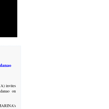
ndanao
A) invites
ndanao on
 MARINA’s