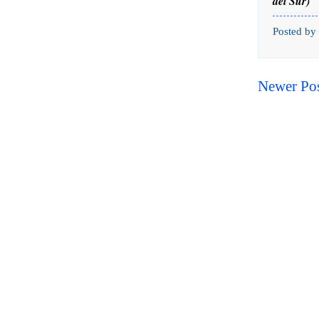
del Sur)
Posted by
Newer Po