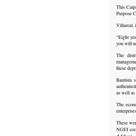
This Caip
Purpose C
Villareal,
“Eight yea
you will n
The dist
managemen
these dep
Bautista s
authentic
as well as
The econom
enterprise
These were
NGEI coo