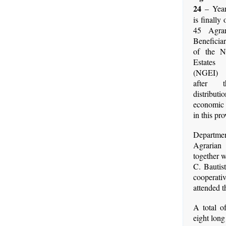
24
– Year
is finally
45 Agra
Benefici
of the 
Estates 
(NGEI) 
after t
distri
economic 
in this pro
Depar
Agrarian
together 
C. Bautis
cooperati
attended t
A total o
eight long