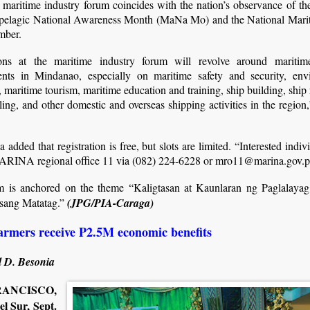
maritime industry forum coincides with the nation’s observance of th
pelagic National Awareness Month (MaNa Mo) and the National Mar
mber.
ons at the maritime industry forum will revolve around maritim
nts in Mindanao, especially on maritime safety and security, env
, maritime tourism, maritime education and training, ship building, ship 
ling, and other domestic and overseas shipping activities in the region,
la added that registration is free, but slots are limited. “Interested indi
ARINA regional office 11 via (082) 224-6228 or mro11@marina.gov.p
m is anchored on the theme “Kaligtasan at Kaunlaran ng Paglalaya
sang Matatag.”
(JPG/PIA-Caraga)
armers receive P2.5M economic benefits
 D. Besonia
ANCISCO,
l Sur, Sept.