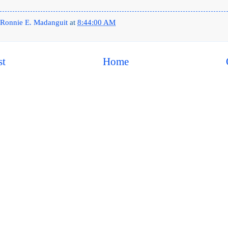
Ronnie E. Madanguit
at
8:44:00 AM
st
Home