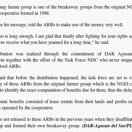
ang farmer group is one of the breakaway groups from the original N
ooperative formed in 1988.
 in his message, told the ARBs to make use of the money very well.
rs is long enough, I am glad that finally after fighting for your rights
ow receive what you have yearned for a long time,” he said.
ribution was realized through the commitment of DAR Agusa
t together with the effort of the Task Force NDC who never stopp
rived ARBs.
aid that before the distribution happened, the task force are yet to v
ity of these ARBs from the original farmer group which is the NGEI c
 to identify the exact computation of benefits due for them, thus the dela
ic benefits consisted of lease rentals from their lands and profits 
s operated by the cooperative.
 not released to these ARBs in the previous years when they disaffilia
p and formed their own breakaway group.
(DAR-Agusan del Sur/P