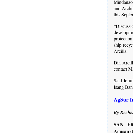
Mindanao 
and Archi
this Septe
“Discussi
developme
protection
ship recyc
Arcilla.
Dir. Arcil
contact M
Said foru
Isang Ban
AgSur f
By Rechel
SAN FR
Agusan de