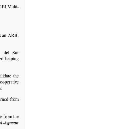
GEI Multi-
 as an ARB,
n del Sur
ed helping
alidate the
ooperative
y.
earned from
te from the
IA-Agusan