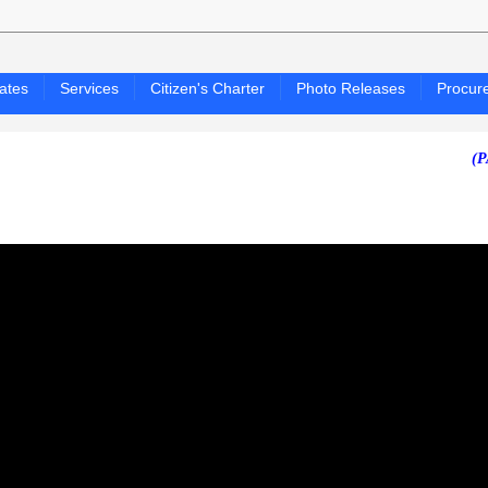
ates
Services
Citizen's Charter
Photo Releases
Procur
(PAGASA 2