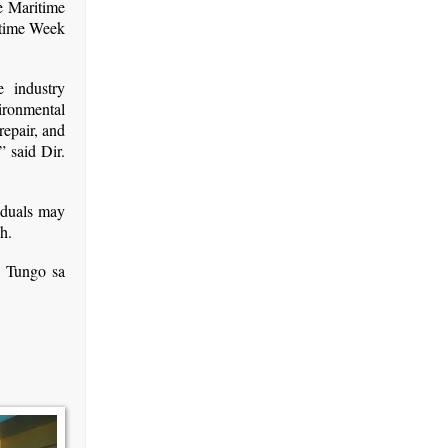
e Maritime
itime Week
e industry
ironmental
repair, and
” said Dir.
viduals may
h.
g Tungo sa