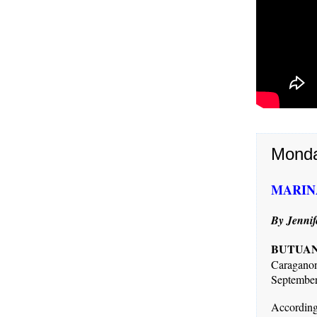
Monda
MARINA 
By Jennif
BUTUAN 
Caragano
September
Accordin