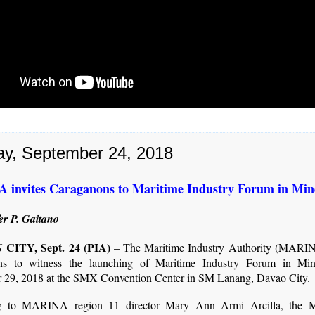
y, September 24, 2018
invites Caraganons to Maritime Industry Forum in Mi
er P. Gaitano
CITY, Sept. 24 (PIA)
– The Maritime Industry Authority (MARIN
ns to witness the launching of Maritime Industry Forum in Mi
 29, 2018 at the SMX Convention Center in SM Lanang, Davao City.
g to MARINA region 11 director Mary Ann Armi Arcilla, the