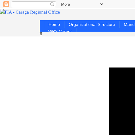
Home
Organizational Structure
Mand
WPS Corner
6