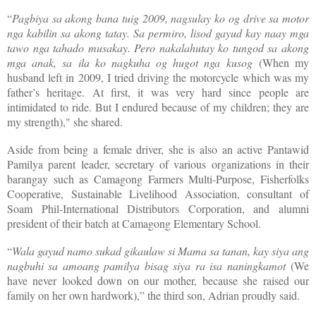
“
Pagbiya sa akong bana tuig 2009, nagsulay ko og drive sa motor
nga kabilin sa akong tatay. Sa permiro, lisod gayud kay naay mga
tawo nga tahado musakay. Pero nakalahutay ko tungod sa akong
mga anak, sa ila ko nagkuha og hugot nga kusog
(When my
husband left in 2009, I tried driving the motorcycle which was my
father’s heritage. At first, it was very hard since people are
intimidated to ride. But I endured because of my children; they are
my strength)," she shared.
Aside from being a female driver, she is also an active Pantawid
Pamilya parent leader, secretary of various organizations in their
barangay such as Camagong Farmers Multi-Purpose, Fisherfolks
Cooperative, Sustainable Livelihood Association, consultant of
Soam Phil-International Distributors Corporation, and alumni
president of their batch at Camagong Elementary School.
“
Wala gayud namo sukad gikaulaw si Mama sa tanan, kay siya ang
nagbuhi sa amoang pamilya bisag siya ra isa naningkamot
(We
have never looked down on our mother, because she raised our
family on her own hardwork),” the third son, Adrian proudly said.