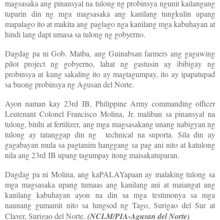
magsasaka ang pinansyal na tulong ng probinsya ngunit kailangang
tuparin din ng mga magsasaka ang kanilang tungkulin upang
mapalago ito at makita ang paglago nga kanilang mga kabuhayan at
hindi lang dapt umasa sa tulong ng gobyerno.
Dagdag pa ni Gob. Matba, ang Guinabsan farmers ang gagawing
pilot project ng gobyerno, lahat ng gastusin ay ibibigay ng
probinsya at kung sakaling ito ay magtagumpay, ito ay ipapatupad
sa buong probinsya ng Agusan del Norte.
Ayon naman kay 23rd IB, Philippine Army commanding officer
Leutenant Colonel Francisco Molina, Jr. maliban sa pinansyal na
tulong, binhi at fertilizer, ang mga magsasakang unang nabigyan ng
tulong ay tatanggap din ng technical na suporta. Sila din ay
gagabayan mula sa pagtanim hanggang sa pag ani nito at katulong
nila ang 23rd IB upang tagumpay itong maisakatuparan.
Dagdag pa ni Molina, ang kaPALAYapaan ay malaking tulong sa
mga magsasaka upang tumaas ang kanilang ani at maiangat ang
kanilang kabuhayan ayon na din sa mga testimonya sa mga
naunang gumamit nito sa lungsod ng Tago, Surigao del Sur at
Claver, Surigao del Norte.
(NCLM/PIA-Agusan del Norte)