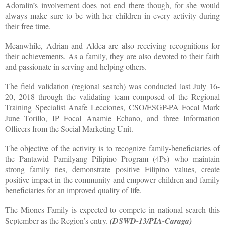
Adoralin’s involvement does not end there though, for she would
always make sure to be with her children in every activity during
their free time.
Meanwhile, Adrian and Aldea are also receiving recognitions for
their achievements. As a family, they are also devoted to their faith
and passionate in serving and helping others.
The field validation (regional search) was conducted last July 16-
20, 2018 through the validating team composed of the Regional
Training Specialist Anafe Lecciones, CSO/ESGP-PA Focal Mark
June Torillo, IP Focal Anamie Echano, and three Information
Officers from the Social Marketing Unit.
The objective of the activity is to recognize family-beneficiaries of
the Pantawid Pamilyang Pilipino Program (4Ps) who maintain
strong family ties, demonstrate positive Filipino values, create
positive impact in the community and empower children and family
beneficiaries for an improved quality of life.
The Miones Family is expected to compete in national search this
September as the Region’s entry.
(DSWD-13/PIA-Caraga)