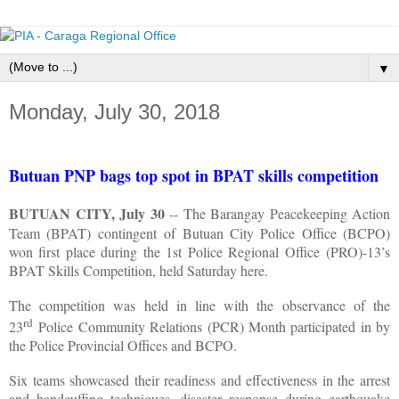
▼
Monday, July 30, 2018
Butuan PNP bags top spot in BPAT skills competition
BUTUAN CITY, July 30
-- The Barangay Peacekeeping Action
Team (BPAT) contingent
of Butuan City Police Office (BCPO)
won first place during the 1st Police Regional Office
(PRO)-13’s
BPAT Skills Competition, held Saturday here.
The competition was held in line with the observance of the
rd
23
Police Community Relations (PCR) Month participated in by
the Police Provincial Offices and BCPO.
Six teams showcased their readiness and effectiveness in the arrest
and handcuffing techniques, disaster response during earthquake