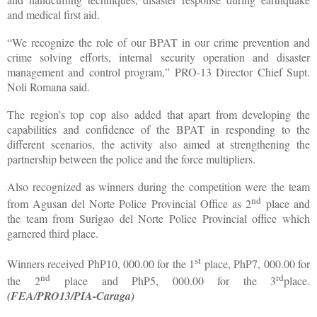
and medical first aid.
“We recognize the role of our BPAT in our crime prevention and
crime solving efforts, internal security operation and disaster
management and control program,” PRO-13 Director Chief Supt.
Noli Romana said.
The region’s top cop also added that apart from developing the
capabilities and confidence of the BPAT in responding to the
different scenarios, the activity also aimed at strengthening the
partnership between the police and the force multipliers.
Also recognized as winners during the competition were the team
nd
from Agusan del Norte Police Provincial Office as 2
place and
the team from Surigao del Norte Police Provincial office which
garnered third place.
st
Winners received PhP10, 000.00 for the 1
place, PhP7, 000.00 for
nd
rd
the 2
place and PhP5, 000.00 for the 3
place.
(FEA/PRO13/PIA-Caraga)