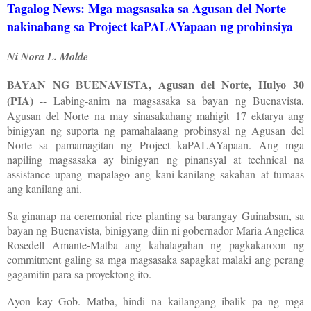
Tagalog News: Mga magsasaka sa Agusan del Norte
nakinabang sa Project kaPALAYapaan ng probinsiya
Ni Nora L. Molde
BAYAN NG BUENAVISTA, Agusan del Norte, Hulyo 30
(PIA)
-- Labing-anim na magsasaka sa bayan ng Buenavista,
Agusan del Norte na may sinasakahang mahigit 17 ektarya ang
binigyan ng suporta ng pamahalaang probinsyal ng Agusan del
Norte sa pamamagitan ng Project kaPALAYapaan. Ang mga
napiling magsasaka ay binigyan ng pinansyal at technical na
assistance upang mapalago ang kani-kanilang sakahan at tumaas
ang kanilang ani.
Sa ginanap na ceremonial rice planting sa barangay Guinabsan, sa
bayan ng Buenavista, binigyang diin ni gobernador Maria Angelica
Rosedell Amante-Matba ang kahalagahan ng pagkakaroon ng
commitment galing sa mga magsasaka sapagkat malaki ang perang
gagamitin para sa proyektong ito.
Ayon kay Gob. Matba, hindi na kailangang ibalik pa ng mga