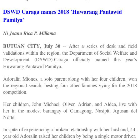
DSWD Caraga names 2018 'Huwarang Pantawid
Pamilya'
Ni Joana Rica P. Millama
BUTUAN CITY, July 30
-- After a series of desk and field
validations within the region, the Department of Social Welfare and
Development (DSWD)-Caraga officially named this year’s
Huwarang Pantawid Pamilya.
Adoralin Miones, a solo parent along with her four children, won
the regional search, besting four other families vying for the 2018
competition.
Her children, John Michael, Oliver, Adrian, and Aldea, live with
her in the modest barangay of Camagong, Nasipit, Agusan del
Norte.
In spite of experiencing a broken relationship with her husband, 44-
year old Adoralin raised her children by being a single motor driver.