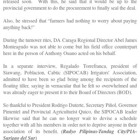
released soon.
With this, he said that it would be up to the
provincial government to do the procurement to finally seal the deal.
Also, he stressed that “farmers had nothing to worry about paying
anything back!”
During the turnover rites, DA Caraga Regional Director Abel James
Monteagudo was not able to come but his field office counterpart
here in the person of Anthony Ouano acted on his behalf.
In a separate interview, Regalado Torrefranca, president of
Siawang, Poblacion, Cabtic (SIPOCAB) Irrigators’ Association,
admitted to have been so glad being among the recipients of the
floating tiller, saying in vernacular that he felt so overwhelmed and
was already eager to present it to their Board of Directors (BOD).
So thankful to President Rodrigo Duterte, Secretary Piñol, Governor
Pimentel and Provincial Agriculturist Quico, the SIPOCAB leader
likewise said that he can no longer wait to devise a schedule
together with all his members in order not to deprive anyone in their
association of its benefit.
(Radyo Pilipinas-Tandag City/PIA-
Surigao del Sur)