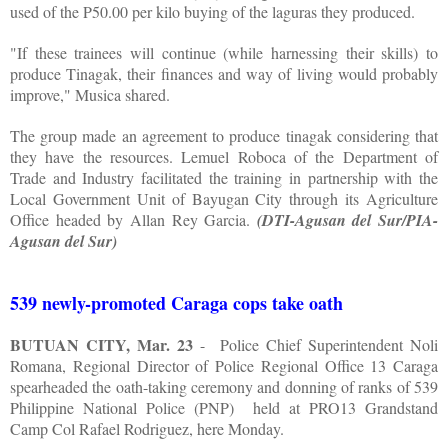
used of the P50.00 per kilo buying of the laguras they produced.
"If these trainees will continue (while harnessing their skills) to
produce Tinagak, their finances and way of living would probably
improve," Musica shared.
The group made an agreement to produce tinagak considering that
they have the resources. Lemuel Roboca of the Department of
Trade and Industry facilitated the training in partnership with the
Local Government Unit of Bayugan City through its Agriculture
Office headed by Allan Rey Garcia.
(DTI-Agusan del Sur/PIA-
Agusan del Sur)
539 newly-promoted Caraga cops take oath
BUTUAN CITY, Mar. 23
-
Police Chief Superintendent Noli
Romana, Regional Director of Police Regional Office 13 Caraga
spearheaded the oath-taking ceremony and donning of ranks of 539
Philippine National Police (PNP)
held at PRO13 Grandstand
Camp Col Rafael Rodriguez, here Monday.