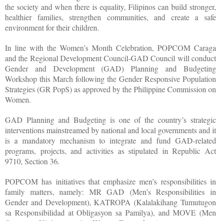
the society and when there is equality, Filipinos can build stronger,
healthier families, strengthen communities, and create a safe
environment for their children.
In line with the Women’s Month Celebration, POPCOM Caraga
and the Regional Development Council-GAD Council will conduct
Gender and Development (GAD) Planning and Budgeting
Workshop this March following the Gender Responsive Population
Strategies (GR PopS) as approved by the Philippine Commission on
Women.
GAD Planning and Budgeting is one of the country’s strategic
interventions mainstreamed by national and local governments and it
is a mandatory mechanism to integrate and fund GAD-related
programs, projects, and activities as stipulated in Republic Act
9710, Section 36.
POPCOM has initiatives that emphasize men’s responsibilities in
family matters, namely: MR GAD (Men’s Responsibilities in
Gender and Development), KATROPA (Kalalakihang Tumutugon
sa Responsibilidad at Obligasyon sa Pamilya), and MOVE (Men