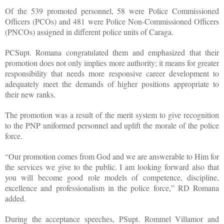
Of the 539 promoted personnel, 58 were Police Commissioned
Officers (PCOs) and 481 were Police Non-Commissioned Officers
(PNCOs) assigned in different police units of Caraga.
PCSupt. Romana congratulated them and emphasized that their
promotion does not only implies more authority; it means for greater
responsibility that needs more responsive career development to
adequately meet the demands of higher positions appropriate to
their new ranks.
The promotion was a result of the merit system to give recognition
to the PNP uniformed personnel and uplift the morale of the police
force.
“Our promotion comes from God and we are answerable to Him for
the services we give to the public. I am looking forward also that
you will become good role models of competence, discipline,
excellence and professionalism in the police force,” RD Romana
added.
During the acceptance speeches, PSupt. Rommel Villamor and