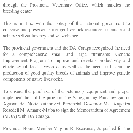
through the Provincial Veterinary Office, which handles the
breeding center.
This is in line with the policy of the national government to
conserve and preserve its meager livestock resources to pursue and
achieve self-sufficiency and self-reliance.
The provincial government and the DA Caraga recognized the need
for a comprehensive small and large ruminants’ Genetic
Improvement Program to improve and develop productivity and
efficiency of local livestocks as well as the need to hasten the
production of good quality breeds of animals and improve genetic
components of native livestocks.
To ensure the purchase of the veterinary equipment and proper
implementation of the program, the Sangguniang Panlalawigan of
Agusan del Norte authorized Provincial Governor Ma. Angelica
Rosedell M. Amante-Matba to sign the Memorandum of Agreement
(MOA) with DA Caraga.
Provincial Board Member Virgilio R. Escasinas, Jr. pushed for the