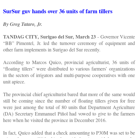
SurSur guv hands over 36 units of farm tillers
By Greg Tataro, Jr.
TANDAG CITY, Surigao del Sur, March 23
- Governor Vicente
“BB” Pimentel, Jr. led the turnover ceremony of equipment and
other farm implements in Surigao del Sur recently.
According to Marcos Quico, provincial agriculturist, 36 units of
“floating tillers” were distributed to various farmers’ organizations
in the sectors of irrigators and multi-purpose cooperatives with one
unit apiece.
The provincial chief agriculturist bared that more of the same would
still be coming since the number of floating tillers given for free
were just among the total of 80 units that Department Agriculture
(DA) Secretary Emmanuel Piñol had vowed to give to the farmers
here when he visited the province in December 2016.
In fact, Quico added that a check amounting to P30M was set to be