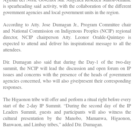
is spearheading said activity, with the collaboration of the different
government agencies and local government units in the region.
According to Atty. Jose Dumagan Jr., Program Committee chair
and National Commission on Indigenous Peoples (NCIP) regional
director, NCIP chairperson Atty. Leonor Oralde-Quintayo is
expected to attend and deliver his inspirational message to all the
attendees.
Dir. Dumagan also said that during the Day-1 of the two-day
summit, the NCIP will lead the discussion and open forum on IP
issues and concerns with the presence of the heads of government
agencies concerned, who will also give/present their corresponding
responses.
The Higaonon tribe will offer and perform a ritual right before every
start of the 2-day IP Summit. “During the second day of the IP
Leaders Summit, guests and participants will also witness the
cultural presentation by the Manobo, Mamanwa, Higaonon,
Banwaon, and Limbay tribes,” added Dir. Dumagan.