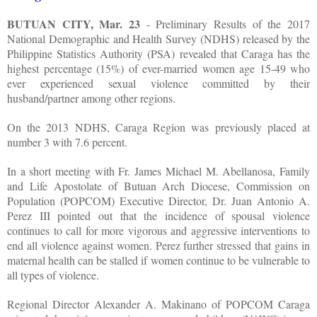
BUTUAN CITY, Mar. 23
- Preliminary Results of the 2017
National Demographic and Health Survey (NDHS) released by the
Philippine Statistics Authority (PSA) revealed that Caraga has the
highest percentage (15%) of ever-married women age 15-49 who
ever experienced sexual violence committed by their
husband/partner among other regions.
On the 2013 NDHS, Caraga Region was previously placed at
number 3 with 7.6 percent.
In a short meeting with Fr. James Michael M. Abellanosa, Family
and Life Apostolate of Butuan Arch Diocese, Commission on
Population (POPCOM) Executive Director, Dr. Juan Antonio A.
Perez III pointed out that the incidence of spousal violence
continues to call for more vigorous and aggressive interventions to
end all violence against women. Perez further stressed that gains in
maternal health can be stalled if women continue to be vulnerable to
all types of violence.
Regional Director Alexander A. Makinano of POPCOM Caraga