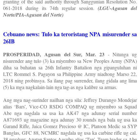
granting of the said authority through Sanggunian Resolution No.
061-2018 during its 74th regular session.
(LGU-Agusan del
Norte/PIA-Agusan del Norte)
Cebuano news: Tulo ka teroristang NPA misurender sa
26IB
PROSPERIDAD, Agusan del Sur, Mar. 23
- Nitunga ug
nisurender ang tulo (3) ka miyembro sa New Peoples Army (NPA)
diha sa buhatan sa 26th Infantry Battalion nga gipanguluhan ni
LTC Rommel S. Pagayon sa Philippine Army niadtong Marso 22,
2018 ning probinsya. Sa ilang pag surrender, ilang gidala ang lima
(5) ka mga nagkalain-lain nga tag-as nga kalibre sa armas.
Ang mga nag-surinder nailhan nga sila: Jeffrey Durango Mondejar
alias ‘Bars’, Vice-CO RSDG COMPAQ ug miyembro sa Squad
Abe nga nagdala sa usa ka AK47 nga adunay serial number
A871693 ug magazine nga adunay 30 rounds nga bala ug usa ka
Garand Rifle, Jaica Gomez Precioso @ IC, Platoon Medic sa SYP
Banglas, GFC 88, NCMRC nagdala ug usa ka carbine rifle ug cal.
38 revolver; Apatan Santos Agsubo alias ‘Tan’, Team leader sa Abe