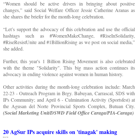
“Women should be active drivers in bringing about positive
changes,” said Social Welfare Officer Jessie Catherine Aranas as
she shares the briefer for the month-long celebration.
“Let’s support the advocacy of this celebration and use the official
hashtags such as #WomenMakeChange, #RiseInSolidarity,
#RiseResistUnite and #1BillionRising as we post on social media,”
she added.
Further, this year's 1 Billion Rising Movement is also celebrated
with the theme "Solidarity". This big mass action continues its
advocacy in ending violence against women in human history.
Other activities during the month-long celebration include: March
22-23 - Outreach Program in Brgy. Babuyan, Carrascal, SDS with
IPs Community; and April 6 - Culmination Activity (Sportsfest) at
the Agusan del Norte Provincial Sports Complex, Butuan City.
(Social Marketing Unit/DSWD Field Office Caraga/PIA-Caraga)
20 AgSur IPs acquire skills on 'tinagak' making