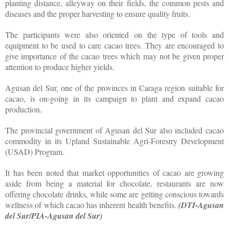
planting distance, alleyway on their fields, the common pests and
diseases and the proper harvesting to ensure quality fruits.
The participants were also oriented on the type of tools and
equipment to be used to care cacao trees. They are encouraged to
give importance of the cacao trees which may not be given proper
attention to produce higher yields.
Agusan del Sur, one of the provinces in Caraga region suitable for
cacao, is on-going in its campaign to plant and expand cacao
production.
The provincial government of Agusan del Sur also included cacao
commodity in its Upland Sustainable Agri-Forestry Development
(USAD) Program.
It has been noted that market opportunities of cacao are growing
aside from being a material for chocolate, restaurants are now
offering chocolate drinks, while some are getting conscious towards
wellness of which cacao has inherent health benefits.
(DTI-Agusan
del Sur/PIA-Agusan del Sur)