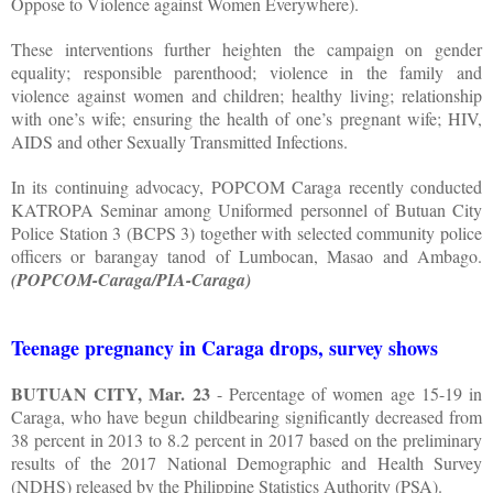
Oppose to Violence against Women Everywhere).
These interventions further heighten the campaign on gender
equality; responsible parenthood; violence in the family and
violence against women and children; healthy living; relationship
with one’s wife; ensuring the health of one’s pregnant wife; HIV,
AIDS and other Sexually Transmitted Infections.
In its continuing advocacy, POPCOM Caraga recently conducted
KATROPA Seminar among Uniformed personnel of Butuan City
Police Station 3 (BCPS 3) together with selected community police
officers or barangay tanod of Lumbocan, Masao and Ambago.
(POPCOM-Caraga/PIA-Caraga)
Teenage pregnancy in Caraga drops, survey shows
BUTUAN CITY, Mar. 23
- Percentage of women age 15-19 in
Caraga, who have begun childbearing significantly decreased from
38 percent in 2013 to 8.2 percent in 2017 based on the preliminary
results of the 2017 National Demographic and Health Survey
(NDHS) released by the Philippine Statistics Authority (PSA).