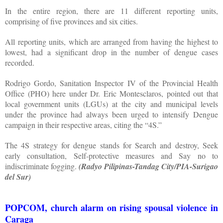
In the entire region, there are 11 different reporting units,
comprising of five provinces and six cities.
All reporting units, which are arranged from having the highest to
lowest, had a significant drop in the number of dengue cases
recorded.
Rodrigo Gordo, Sanitation Inspector IV of the Provincial Health
Office (PHO) here under Dr. Eric Montesclaros, pointed out that
local government units (LGUs) at the city and municipal levels
under the province had always been urged to intensify Dengue
campaign in their respective areas, citing the “4S.”
The 4S strategy for dengue stands for Search and destroy, Seek
early consultation, Self-protective measures and Say no to
indiscriminate fogging.
(Radyo Pilipinas-Tandag City/PIA-Surigao
del Sur)
POPCOM, church alarm on rising spousal violence in
Caraga