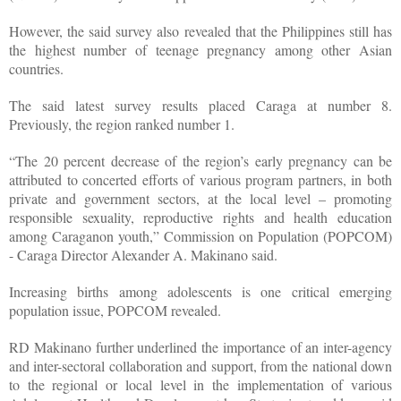
However, the said survey also revealed that the Philippines still has
the highest number of teenage pregnancy among other Asian
countries.
The said latest survey results placed Caraga at number 8.
Previously, the region ranked number 1.
“The 20 percent decrease of the region’s early pregnancy can be
attributed to concerted efforts of various program partners, in both
private and government sectors, at the local level – promoting
responsible sexuality, reproductive rights and health education
among Caraganon youth,” Commission on Population (POPCOM)
- Caraga Director Alexander A. Makinano said.
Increasing births among adolescents is one critical emerging
population issue, POPCOM revealed.
RD Makinano further underlined the importance of an inter-agency
and inter-sectoral collaboration and support, from the national down
to the regional or local level in the implementation of various