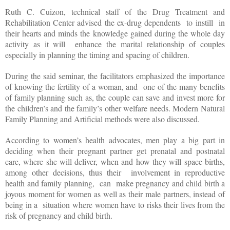
Ruth C. Cuizon, technical staff of the Drug Treatment and
Rehabilitation Center advised the ex-drug dependents
to instill
in
their hearts and minds the knowledge gained during the whole day
activity as it will
enhance the marital relationship of couples
especially in planning the timing and spacing of children.
During the said seminar, the facilitators emphasized the importance
of knowing the fertility of a woman, and
one of the many benefits
of family planning such as, the couple can save and invest more for
the children’s and the family’s other welfare needs. Modern Natural
Family Planning and Artificial methods were also discussed.
According to women’s health advocates, men play a big part in
deciding when their pregnant partner get prenatal and postnatal
care, where she will deliver, when and how they will space births,
among other decisions, thus their
involvement in reproductive
health and family planning,
can
make pregnancy and child birth a
joyous moment for women as well as their male partners, instead of
being in a
situation where women have to risks their lives from the
risk of pregnancy and child birth.