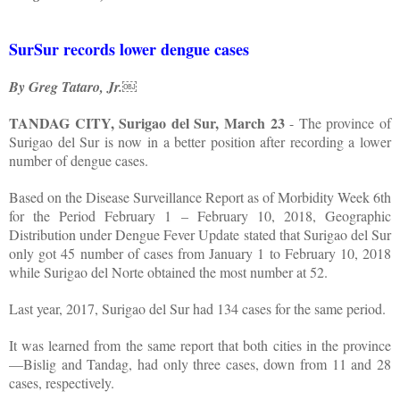
SurSur records lower dengue cases
By Greg Tataro, Jr.￼
TANDAG CITY, Surigao del Sur, March 23
- The province of
Surigao del Sur is now in a better position after recording a lower
number of dengue cases.
Based on the Disease Surveillance Report as of Morbidity Week 6th
for the Period February 1 – February 10, 2018, Geographic
Distribution under Dengue Fever Update stated that Surigao del Sur
only got 45 number of cases from January 1 to February 10, 2018
while Surigao del Norte obtained the most number at 52.
Last year, 2017, Surigao del Sur had 134 cases for the same period.
It was learned from the same report that both cities in the province
—Bislig and Tandag, had only three cases, down from 11 and 28
cases, respectively.