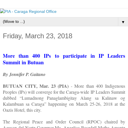
▼
Friday, March 23, 2018
More than 400 IPs to participate in IP Leaders
Summit in Butuan
By Jennifer P. Gaitano
BUTUAN CITY, Mar. 23 (PIA)
- More than 400 Indigenous
Peoples (IPs) will converge for the Caraga-wide IP Leaders Summit
dubbed “Lumadnong Panaglambigitay Alang sa Kalinaw og
Kalambuan sa Caraga” happening on March 25-26, 2018 at the
Oazis Hotel, this city.
The Regional Peace and Order Council (RPOC) chaired by
Agusan del Norte Governor Ma. Angelica Rosedell Matba-Amante