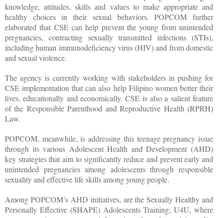
knowledge, attitudes, skills and values to make appropriate and
healthy choices in their sexual behaviors. POPCOM further
elaborated that CSE can help prevent the young from unintended
pregnancies, contracting sexually transmitted infections (STIs),
including human immunodeficiency virus (HIV) and from domestic
and sexual violence.
The agency is currently working with stakeholders in pushing for
CSE implementation that can also help Filipino women better their
lives, educationally and economically. CSE is also a salient feature
of the Responsible Parenthood and Reproductive Health (RPRH)
Law.
POPCOM, meanwhile, is addressing this teenage pregnancy issue
through its various Adolescent Health and Development (AHD)
key strategies that aim to significantly reduce and prevent early and
unintended pregnancies among adolescents through responsible
sexuality and effective life skills among young people.
Among POPCOM’s AHD initiatives, are the Sexually Healthy and
Personally Effective (SHAPE) Adolescents Training; U4U, where