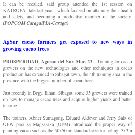
It can be recalled, said group attended the 1st session on
KATROPA
late last year,
which focused on attaining their health
and safety, and becoming a productive member of the society.
(POPCOM Caraga/PIA-Caraga)
AgSur cacao farmers get exposed to new ways in
growing cacao trees
PROSPERIDAD, Agusan del Sur, Mar. 23
- Training for cacao
growers on the new technologies and other techniques in cacao
production has extended to Sibagat town, the 4th training area in the
province with the biggest number of cacao trees.
Just recently in Brgy. Ilihan, Sibagat, some 35 growers were trained
on how to manage cacao trees and acquire higher yields and better
income.
The trainers, Abner Sumagang, Eduard Aldover and Jerry Sala of
OFW para sa Magsasaka (OPM) introduced the proper way of
planting cacao such as the 50x50cm standard size for holing, 3x3m