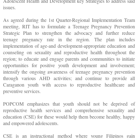
Adolescent Health and Development key Strategies to address said
issues.
As agreed during the 1st Quarter-Regional Implementation Team
meeting, RIT has to formulate a Teenage Pregnancy Prevention
Strategic Plan to strengthen the advocacy and further reduce
teenage pregnancy rate in the region. The plan includes
implementation of age-and development-appropriate education and
counseling on sexuality and reproductive health throughout the
region; to educate and engage parents and communities to initiate
opportunities for positive youth development and involvement;
intensify the ongoing awareness of teenage pregnancy prevention
through various AHD activities; and continue to provide all
Caraganon youth with access to reproductive healthcare and
preventive services.
POPCOM emphasizes that youth should not be deprived of
reproductive health services and comprehensive sexuality and
education (CSE) for these would help them become healthy, happy
and empowered adolescents.
CSE is an instructional method where young Filipinos gain