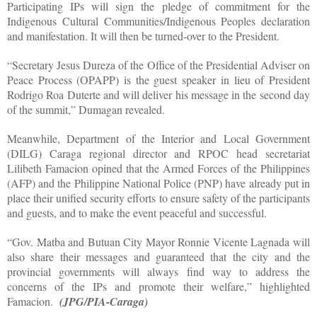
Participating IPs will sign the pledge of commitment for the
Indigenous Cultural Communities/Indigenous Peoples declaration
and manifestation. It will then be turned-over to the President.
“Secretary Jesus Dureza of the Office of the Presidential Adviser on
Peace Process (OPAPP) is the guest speaker in lieu of President
Rodrigo Roa Duterte and will deliver his message in the second day
of the summit,” Dumagan revealed.
Meanwhile, Department of the Interior and Local Government
(DILG) Caraga regional director and RPOC head secretariat
Lilibeth Famacion opined that the Armed Forces of the Philippines
(AFP) and the Philippine National Police (PNP) have already put in
place their unified security efforts to ensure safety of the participants
and guests, and to make the event peaceful and successful.
“Gov. Matba and Butuan City Mayor Ronnie Vicente Lagnada will
also share their messages and guaranteed that the city and the
provincial governments will always find way to address the
concerns of the IPs and promote their welfare,” highlighted
Famacion.
(JPG/PIA-Caraga)