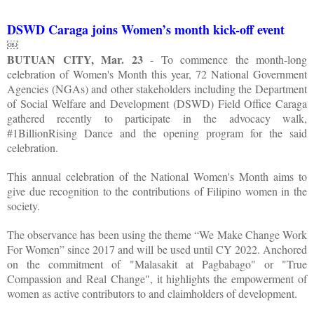
DSWD Caraga joins Women’s month kick-off event
￼
BUTUAN CITY, Mar. 23
- To commence the month-long
celebration of Women's Month this year, 72 National Government
Agencies (NGAs) and other stakeholders including the Department
of Social Welfare and Development (DSWD) Field Office Caraga
gathered recently to participate in the advocacy walk,
#1BillionRising Dance and the opening program for the said
celebration.
This annual celebration of the National Women's Month aims to
give due recognition to the contributions of Filipino women in the
society.
The observance has been using the theme “We Make Change Work
For Women” since 2017 and will be used until CY 2022. Anchored
on the commitment of "Malasakit at Pagbabago" or "True
Compassion and Real Change", it highlights the empowerment of
women as active contributors to and claimholders of development.