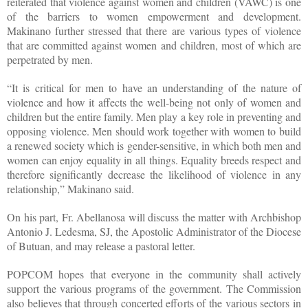
reiterated that violence against women and children (VAWC) is one
of the barriers to women empowerment and development.
Makinano further stressed that there are various types of violence
that are committed against women and children, most of which are
perpetrated by men.
“It is critical for men to have an understanding of the nature of
violence and how it affects the well-being not only of women and
children but the entire family. Men play a key role in preventing and
opposing violence. Men should work together with women to build
a renewed society which is gender-sensitive, in which both men and
women can enjoy equality in all things. Equality breeds respect and
therefore significantly decrease the likelihood of violence in any
relationship,” Makinano said.
On his part, Fr. Abellanosa will discuss the matter with Archbishop
Antonio J. Ledesma, SJ, the Apostolic Administrator of the Diocese
of Butuan, and may release a pastoral letter.
POPCOM hopes that everyone in the community shall actively
support the various programs of the government. The Commission
also believes that through concerted efforts of the various sectors in