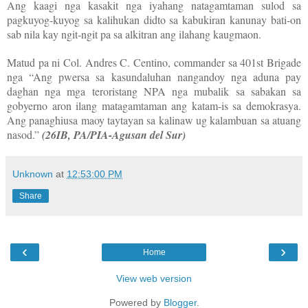
Ang kaagi nga kasakit nga iyahang natagamtaman sulod sa
pagkuyog-kuyog sa kalihukan didto sa kabukiran kanunay bati-on
sab nila kay ngit-ngit pa sa alkitran ang ilahang kaugmaon.
Matud pa ni Col. Andres C. Centino, commander sa 401st Brigade
nga “Ang pwersa sa kasundaluhan nangandoy nga aduna pay
daghan nga mga teroristang NPA nga mubalik sa sabakan sa
gobyerno aron ilang matagamtaman ang katam-is sa demokrasya.
Ang panaghiusa maoy taytayan sa kalinaw ug kalambuan sa atuang
nasod.”
(26IB, PA/PIA-Agusan del Sur)
Unknown
at
12:53:00 PM
Share
‹
›
Home
View web version
Powered by
Blogger
.