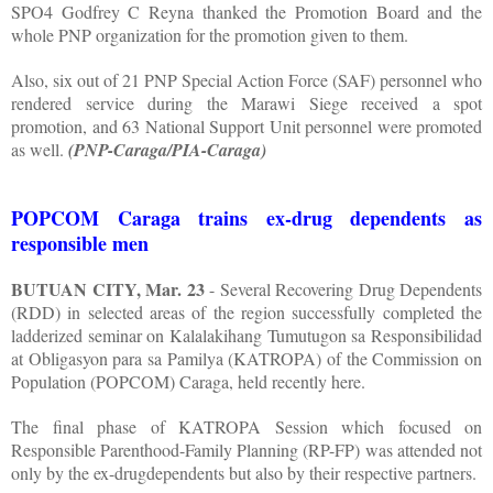
SPO4 Godfrey C Reyna thanked the Promotion Board and the
whole PNP organization for the promotion given to them.
Also, six out of 21 PNP Special Action Force (SAF) personnel who
rendered service during the Marawi Siege received a spot
promotion, and 63 National Support Unit personnel were promoted
as well.
(PNP-Caraga/PIA-Caraga)
POPCOM Caraga trains ex-drug dependents as
responsible men
BUTUAN CITY, Mar. 23
- Several Recovering Drug Dependents
(RDD) in selected areas of the region successfully completed the
ladderized seminar on Kalalakihang Tumutugon sa Responsibilidad
at Obligasyon para sa Pamilya (KATROPA) of the Commission on
Population (POPCOM) Caraga, held recently here.
The final phase of KATROPA Session which focused on
Responsible Parenthood-Family Planning (RP-FP) was attended not
only by the ex-drugdependents but also by their respective partners.