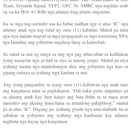
Team, Segunda Squad, SYP2, GFC 34, SMRC nga nagdala usab
og isa ka M16 A1 Rifle nga adunay long plastic magazine.
Isa sa mga nag-surinder usa ka babae nailhan nga si alias ‘IC’ nga
adunay anak nga nag edad ug onse (11) kabulan. Matod pa niini
nga siya nadani tungod sa mga propaganda sa mga teroristang NPA
nga kunuhay ang gobyerno nagdaog-daog sa katawhan.
Sa sulod sa usa ug tunga sa tuig nga pag uban-uban sa kalihukan
iyang nasayran nga gi-ilad ra siya sa maong grupo. Matud pa niya
iyahang nasuta nga matinabangon diay ang gobyerno nga layo sa
gipang estorya sa iyahang mga kauban sa una.
Ang iyang pangandoy sa iyang onse (11) kabuwan nga anak mao
ang kaugmaon niini sa pagkakaron. “Dili naku gusto mapalayo pa
sa akuang anak kay luoy kaayo ang bata ibilin ra sa masa aron
masentro ang akuang huna-huna sa armadong pakigbisog,” matud
pa ni alias ‘IC’. Dugang pa, iyahang gisulte nga unta mubalik na sa
sabakan sa gobyerno ang iyahang mga kaubanan kay adunay
naghulat nga hayag nga kaugmaon.