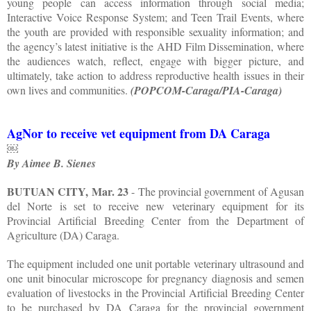
young people can access information through social media;
Interactive Voice Response System; and Teen Trail Events, where
the youth are provided with responsible sexuality information; and
the agency’s latest initiative is the AHD Film Dissemination, where
the audiences watch, reflect, engage with bigger picture, and
ultimately, take action to address reproductive health issues in their
own lives and communities.
(POPCOM-Caraga/PIA-Caraga)
AgNor to receive vet equipment from DA Caraga
￼
By Aimee B. Sienes
BUTUAN CITY, Mar. 23
- The provincial government of Agusan
del Norte is set to receive new veterinary equipment for its
Provincial Artificial Breeding Center from the Department of
Agriculture (DA) Caraga.
The equipment included one unit portable veterinary ultrasound and
one unit binocular microscope for pregnancy diagnosis and semen
evaluation of livestocks in the Provincial Artificial Breeding Center
to be purchased by DA Caraga for the provincial government