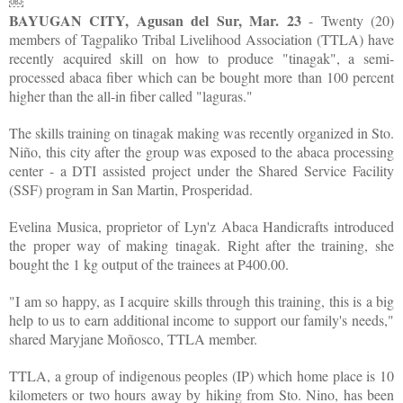
￼
BAYUGAN CITY, Agusan del Sur, Mar. 23
- Twenty (20)
members of Tagpaliko Tribal Livelihood Association (TTLA) have
recently acquired skill on how to produce "tinagak", a semi-
processed abaca fiber which can be bought more than 100 percent
higher than the all-in fiber called "laguras."
The skills training on tinagak making was recently organized in Sto.
Niño, this city after the group was exposed to the abaca processing
center - a DTI assisted project under the Shared Service Facility
(SSF) program in San Martin, Prosperidad.
Evelina Musica, proprietor of Lyn'z Abaca Handicrafts introduced
the proper way of making tinagak. Right after the training, she
bought the 1 kg output of the trainees at P400.00.
"I am so happy, as I acquire skills through this training, this is a big
help to us to earn additional income to support our family's needs,"
shared Maryjane Moñosco, TTLA member.
TTLA, a group of indigenous peoples (IP) which home place is 10
kilometers or two hours away by hiking from Sto. Nino, has been