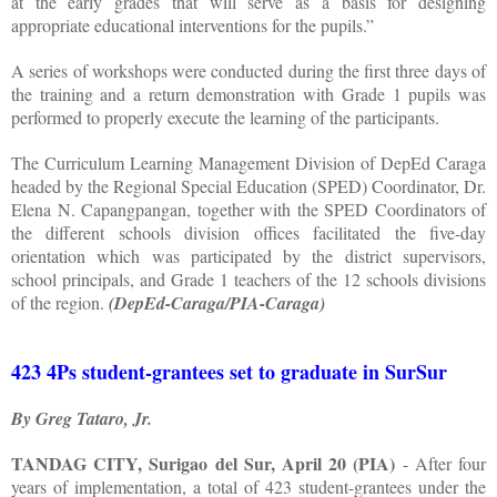
at the early grades that will serve as a basis for designing
appropriate educational interventions for the pupils.”
A series of workshops were conducted during the first three days of
the training and a return demonstration with Grade 1 pupils was
performed to properly execute the learning of the participants.
The Curriculum Learning Management Division of DepEd Caraga
headed by the Regional Special Education (SPED) Coordinator, Dr.
Elena N. Capangpangan, together with the SPED Coordinators of
the different schools division offices facilitated the five-day
orientation which was participated by the district supervisors,
school principals, and Grade 1 teachers of the 12 schools divisions
of the region.
(DepEd-Caraga/PIA-Caraga)
423 4Ps student-grantees set to graduate in SurSur
By Greg Tataro, Jr.
TANDAG CITY, Surigao del Sur, April 20 (PIA)
- After four
years of implementation, a total of 423 student-grantees under the