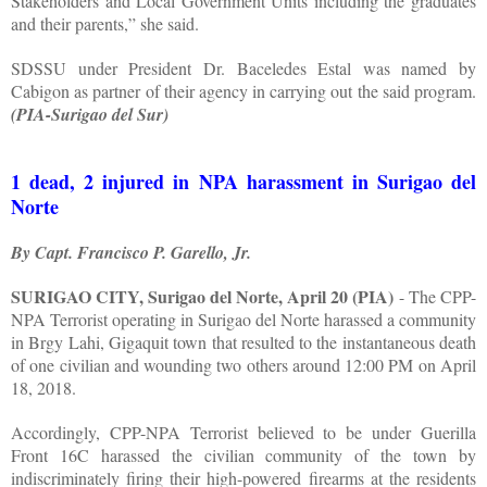
Stakeholders and Local Government Units including the graduates
and their parents,” she said.
SDSSU under President Dr. Baceledes Estal was named by
Cabigon as partner of their agency in carrying out the said program.
(PIA-Surigao del Sur)
1 dead, 2 injured in NPA harassment in Surigao del
Norte
By Capt. Francisco P. Garello, Jr.
SURIGAO CITY, Surigao del Norte, April 20 (PIA)
- The CPP-
NPA Terrorist operating in Surigao del Norte harassed a community
in Brgy Lahi, Gigaquit town that resulted to the instantaneous death
of one civilian and wounding two others around 12:00 PM on April
18, 2018.
Accordingly, CPP-NPA Terrorist believed to be under Guerilla
Front 16C harassed the civilian community of the town by
indiscriminately firing their high-powered firearms at the residents