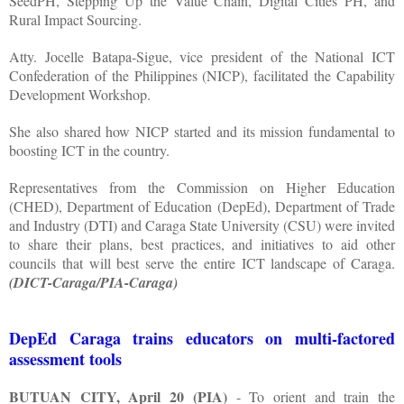
SeedPH, Stepping Up the Value Chain, Digital Cities PH, and
Rural Impact Sourcing.
Atty. Jocelle Batapa-Sigue, vice president of the National ICT
Confederation of the Philippines (NICP), facilitated the Capability
Development Workshop.
She also shared how NICP started and its mission fundamental to
boosting ICT in the country.
Representatives from the Commission on Higher Education
(CHED), Department of Education (DepEd), Department of Trade
and Industry (DTI) and Caraga State University (CSU) were invited
to share their plans, best practices, and initiatives to aid other
councils that will best serve the entire ICT landscape of Caraga.
(DICT-Caraga/PIA-Caraga)
DepEd Caraga trains educators on multi-factored
assessment tools
BUTUAN CITY, April 20 (PIA)
- To orient and train the