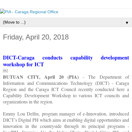
▼
Friday, April 20, 2018
DICT-Caraga conducts capability development
workshop for ICT
￼
BUTUAN CITY, April 20 (PIA)
- The Department of
Information and Communications Technology (DICT) - Caraga
Region and the Caraga ICT Council recently conducted here a
Capability Development Workshop to various ICT councils and
organizations in the region.
Emmy Lou Delfin, program manager of e-Innovation, introduced
DICT’s Digital PH which aims at enabling digital opportunities and
innovation in the countryside through its principal programs -