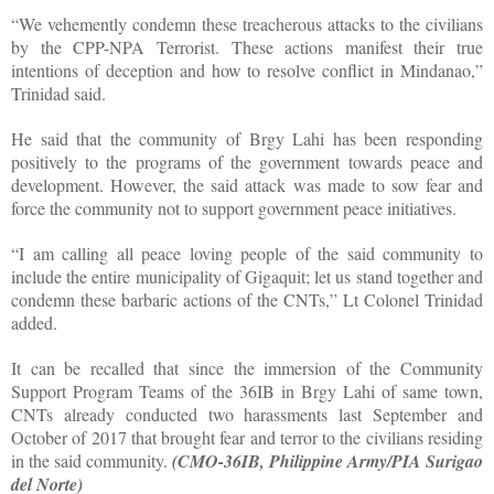
“We vehemently condemn these treacherous attacks to the civilians
by the CPP-NPA Terrorist. These actions manifest their true
intentions of deception and how to resolve conflict in Mindanao,”
Trinidad said.
He said that the community of Brgy Lahi has been responding
positively to the programs of the government towards peace and
development. However, the said attack was made to sow fear and
force the community not to support government peace initiatives.
“I am calling all peace loving people of the said community to
include the entire municipality of Gigaquit; let us stand together and
condemn these barbaric actions of the CNTs,” Lt Colonel Trinidad
added.
It can be recalled that since the immersion of the Community
Support Program Teams of the 36IB in Brgy Lahi of same town,
CNTs already conducted two harassments last September and
October of 2017 that brought fear and terror to the civilians residing
in the said community.
(CMO-36IB, Philippine Army/PIA Surigao
del Norte)