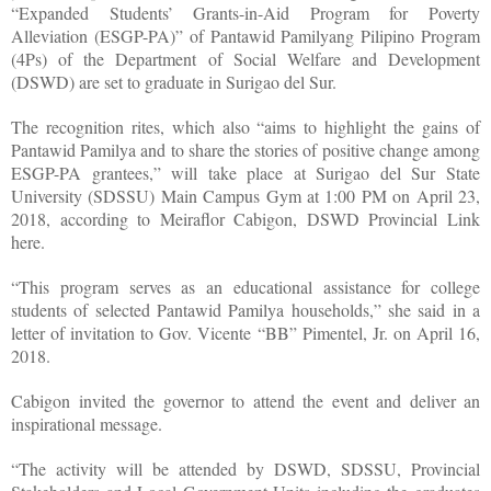
“Expanded Students’ Grants-in-Aid Program for Poverty
Alleviation (ESGP-PA)” of Pantawid Pamilyang Pilipino Program
(4Ps) of the Department of Social Welfare and Development
(DSWD) are set to graduate in Surigao del Sur.
The recognition rites, which also “aims to highlight the gains of
Pantawid Pamilya and to share the stories of positive change among
ESGP-PA grantees,” will take place at Surigao del Sur State
University (SDSSU) Main Campus Gym at 1:00 PM on April 23,
2018, according to Meiraflor Cabigon, DSWD Provincial Link
here.
“This program serves as an educational assistance for college
students of selected Pantawid Pamilya households,” she said in a
letter of invitation to Gov. Vicente “BB” Pimentel, Jr. on April 16,
2018.
Cabigon invited the governor to attend the event and deliver an
inspirational message.
“The activity will be attended by DSWD, SDSSU, Provincial