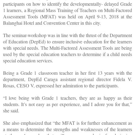
participants on how to identify the developmentally- delayed Grade
1 learners, a Regional Mass Training of Teachers on Multi-Factored
Assessment Tools (MFAT) was held on April 9-13, 2018 at the
Balanghai Hotel and Convention Center in this city.
The seminar-workshop was in line with the thrust of the Department
of Education (DepEd) to ensure inclusive education for the learners
with special needs. The Multi-Factored Assessment Tools are being
used by the special education teachers to determine if a child needs
special education services.
Being a Grade 1 classroom teacher in her first 13 years with the
department, DepEd Caraga assistant regional director Fidela V.
Rosas, CESO V, expressed her admiration to the participants.
“I love being with Grade 1 teachers, they are as happy as their
students. It’s not easy as per experience, and I adore you for that,”
she said.
She also emphasized that “the MFAT is for further enhancement as
a means to determine the strengths and weaknesses of the learners