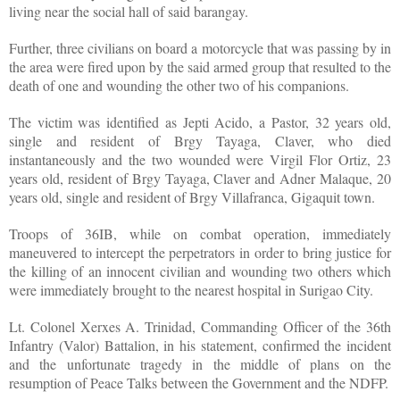
living near the social hall of said barangay.
Further, three civilians on board a motorcycle that was passing by in
the area were fired upon by the said armed group that resulted to the
death of one and wounding the other two of his companions.
The victim was identified as Jepti Acido, a Pastor, 32 years old,
single and resident of Brgy Tayaga, Claver, who died
instantaneously and the two wounded were Virgil Flor Ortiz, 23
years old, resident of Brgy Tayaga, Claver and Adner Malaque, 20
years old, single and resident of Brgy Villafranca, Gigaquit town.
Troops of 36IB, while on combat operation, immediately
maneuvered to intercept the perpetrators in order to bring justice for
the killing of an innocent civilian and wounding two others which
were immediately brought to the nearest hospital in Surigao City.
Lt. Colonel Xerxes A. Trinidad, Commanding Officer of the 36th
Infantry (Valor) Battalion, in his statement, confirmed the incident
and the unfortunate tragedy in the middle of plans on the
resumption of Peace Talks between the Government and the NDFP.