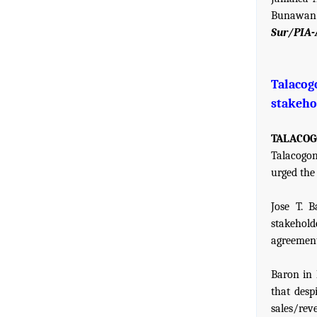
Bunawan
Sur/PIA-
Talaco
stakeho
TALACOGO
Talacogon
urged the 
Jose T. 
stakehol
agreements
Baron in 
that desp
sales/rev