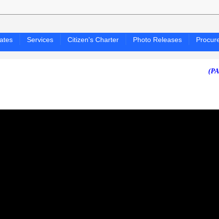
ates
Services
Citizen's Charter
Photo Releases
Procur
(PAGASA 2