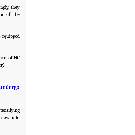
ngly, they
an of the
o equipped
part of NC
r)
 undergo
tensifying
e now into