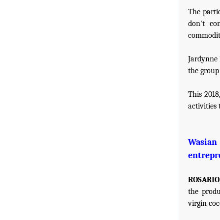
The parti
don't co
commoditie
Jardynne 
the group 
This 2018
activitie
Wasian 
entrepr
ROSARIO,
the produ
virgin co