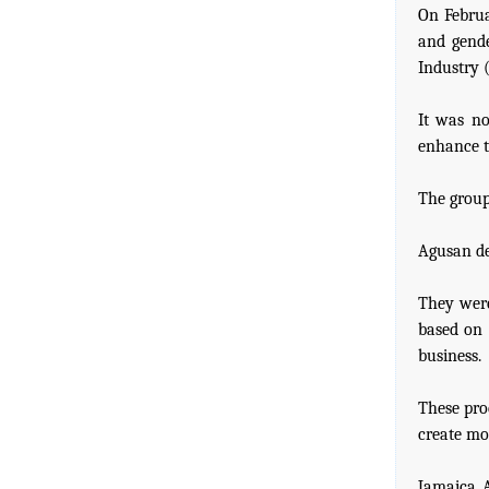
On Februa
and gende
Industry 
It was no
enhance t
The group
Agusan de
They were
based on 
business.
These pro
create mo
Jamaica A