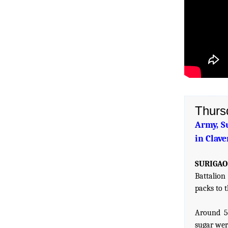
Thurs
Army, S
in Clave
SURIGAO 
Battalion
packs to 
Around 56
sugar were