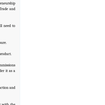
reneurship
 Trade and
ll need to
sure.
product.
ommissions
er it as a
uction and
r with the