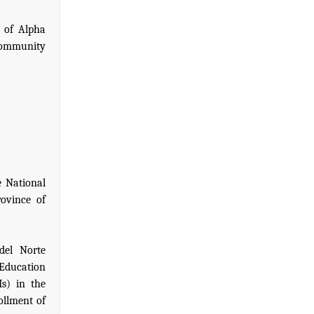
 of Alpha
Community
e National
ovince of
del Norte
 Education
Is) in the
ollment of