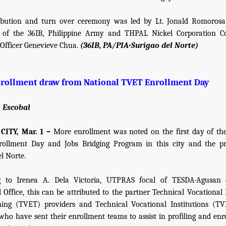
ribution and turn over ceremony was led by Lt. Jonald Romorosa
of the 36IB, Philippine Army and THPAL Nickel Corporation 
 Officer Genevieve Chua.
(36IB, PA/PIA-Surigao del Norte)
rollment draw from National TVET Enrollment Day
. Escobal
ITY, Mar. 1 –
More enrollment was noted on the first day of th
ollment Day and Jobs Bridging Program in this city and the pr
l Norte.
g to Irenea A. Dela Victoria, UTPRAS focal of TESDA-Agusan 
l Office, this can be attributed to the partner Technical Vocational
ing (TVET) providers and Technical Vocational Institutions (TV
who have sent their enrollment teams to assist in profiling and enr