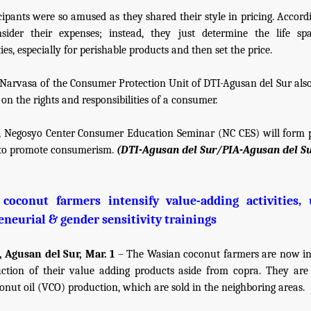
cipants were so amused as they shared their style in pricing. Accordi
nsider their expenses; instead, they just determine the life sp
s, especially for perishable products and then set the price.
Narvasa of the Consumer Protection Unit of DTI-Agusan del Sur als
on the rights and responsibilities of a consumer.
, Negosyo Center Consumer Education Seminar (NC CES) will form 
s to promote consumerism.
(DTI-Agusan del Sur/PIA-Agusan del Su
coconut farmers intensify value-adding activities,
eneurial & gender sensitivity trainings
 Agusan del Sur, Mar. 1
– The Wasian coconut farmers are now in
ction of their value adding products aside from copra. They ar
conut oil (VCO) production, which are sold in the neighboring areas.