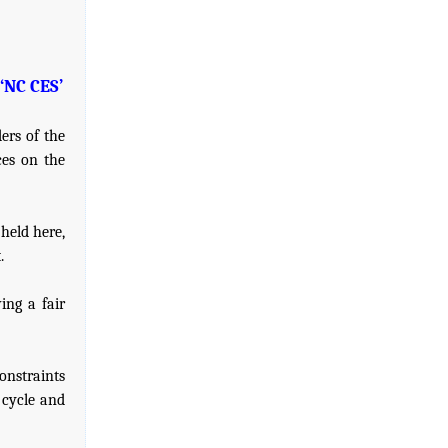
‘NC CES’
ers of the
ces on the
held here,
.
ing a fair
onstraints
 cycle and