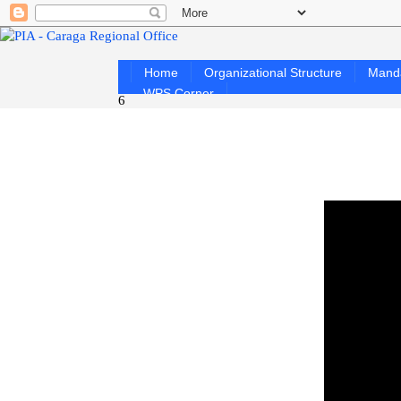
Home
Organizational Structure
Mand
WPS Corner
6