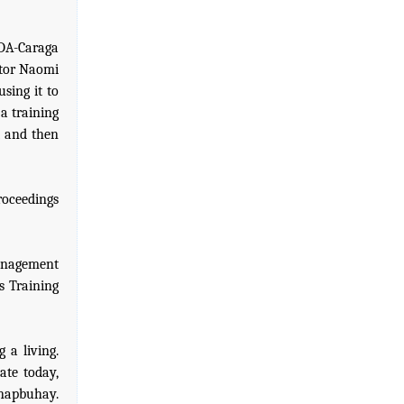
SDA-Caraga
ctor Naomi
using it to
a training
et and then
roceedings
anagement
s Training
 a living.
te today,
napbuhay.