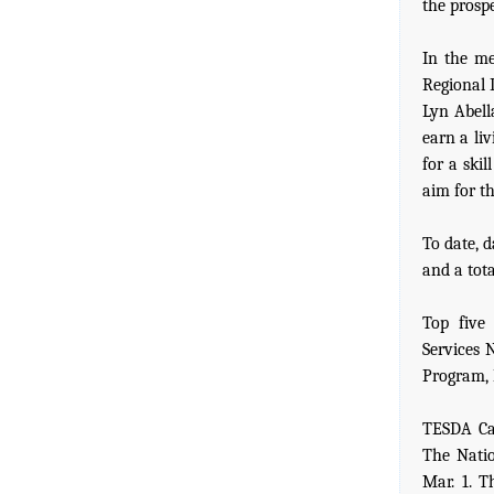
the prospe
In the me
Regional 
Lyn Abella
earn a li
for a skil
aim for th
To date, 
and a tota
Top five
Services 
Program, 
TESDA Car
The Nati
Mar. 1. 