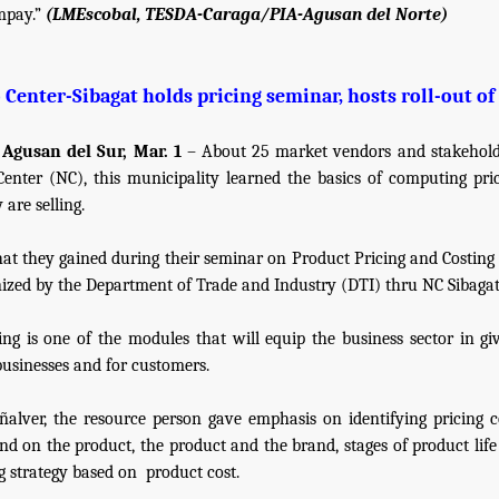
mpay.”
(LMEscobal, TESDA-Caraga/PIA-Agusan del Norte)
Center-Sibagat holds pricing seminar, hosts roll-out of 
 Agusan del Sur, Mar. 1
– About 25 market vendors and stakehold
enter (NC), this municipality learned the basics of computing pri
 are selling.
hat they gained during their seminar on Product Pricing and Costing 
ized by the Department of Trade and Industry (DTI) thru NC Sibagat
ing is one of the modules that will equip the business sector in giv
businesses and for customers.
ñalver, the resource person gave emphasis on identifying pricing c
nd on the product, the product and the brand, stages of product life
g strategy based on
product cost.