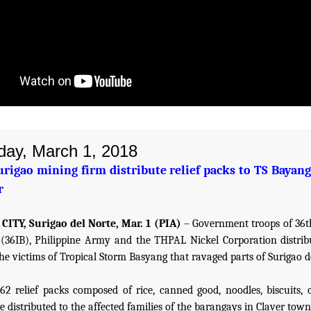
day, March 1, 2018
urigao mining firm distribute relief packs to TS Bayang
r
CITY, Surigao del Norte, Mar. 1 (PIA)
– Government troops of 36t
 (36IB), Philippine Army and the THPAL Nickel Corporation distribu
the victims of Tropical Storm Basyang that ravaged parts of Surigao d
2 relief packs composed of rice, canned good, noodles, biscuits, 
 distributed to the affected families of the barangays in Claver town