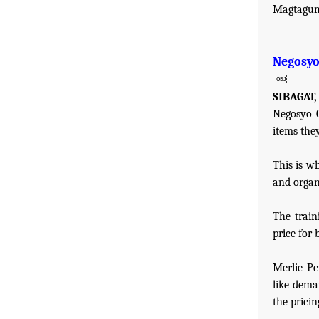
Magtagu
Negosyo 
￼
SIBAGAT,
Negosyo C
items they
This is w
and organ
The train
price for 
Merlie Pe
like dema
the pricin