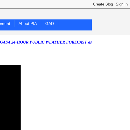
ement
About PIA
GAD
4-HOUR PUBLIC WEATHER FORECAST as of Saturday, 25 July 2026)
Sou