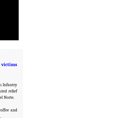
 victims
h Infantry
ted relief
el Norte.
coffee and
.