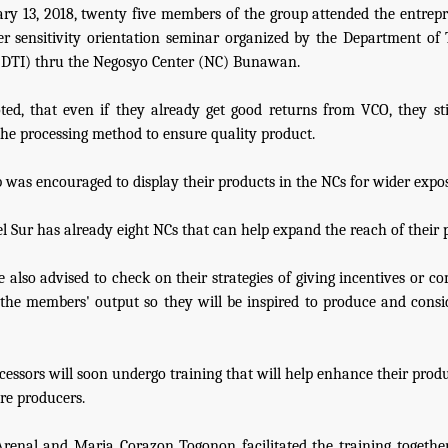
ry 13, 2018, twenty five members of the group attended the entrep
r sensitivity orientation seminar organized by the Department of
(DTI) thru the Negosyo Center (NC) Bunawan.
ted, that even if they already get good returns from VCO, they sti
he processing method to ensure quality product.
 was encouraged to display their products in the NCs for wider expo
l Sur has already eight NCs that can help expand the reach of their 
 also advised to check on their strategies of giving incentives or c
the members' output so they will be inspired to produce and consid
cessors will soon undergo training that will help enhance their prod
re producers.
renal and Maria Corazon Togonon facilitated the training togethe