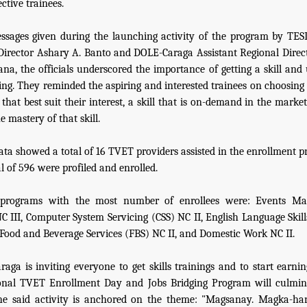
ctive trainees.
ssages given during the launching activity of the program by TE
Director Ashary A. Banto and DOLE-Caraga Assistant Regional Dire
na, the officials underscored the importance of getting a skill and 
ving. They reminded the aspiring and interested trainees on choosing 
l that best suit their interest, a skill that is on-demand in the mark
e mastery of that skill.
data showed a total of 16 TVET providers assisted in the enrollment p
l of 596 were profiled and enrolled.
 programs with the most number of enrollees were: Events M
NC III, Computer System Servicing (CSS) NC II, English Language Skill
Food and Beverage Services (FBS) NC II, and Domestic Work NC II.
aga is inviting everyone to get skills trainings and to start earning
onal TVET Enrollment Day and Jobs Bridging Program will culmina
The said activity is anchored on the theme: "Magsanay. Magka-ha