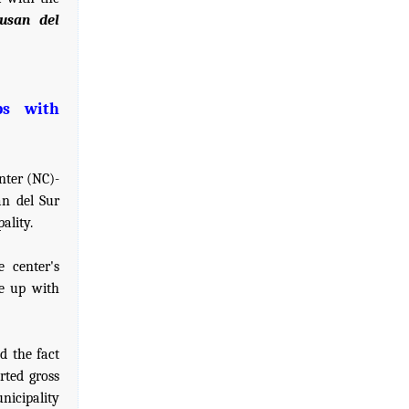
gusan del
ps with
nter (NC)-
an del Sur
ality.
 center's
e up with
d the fact
rted gross
nicipality