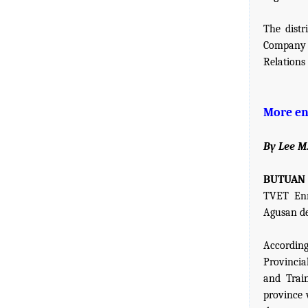
The dist
Company 
Relations
More en
By Lee M
BUTUAN C
TVET Enr
Agusan de
Accordin
Provincia
and Train
province 