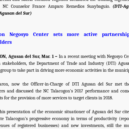
 NC Counselor France Amparo Remedios Suaybaguio.
(DTI-A
Agusan del Sur)
gon Negosyo Center sets more active partnershi
lders
N, Agusan del Sur, Mar. 1 –
In a recent meeting with Negosyo Ce
 stakeholders, the Department of Trade and Industry (DTI) Agus
group to take part in driving more economic activities in the municip
Baron, now the Officer-in-Charge of DTI Agusan del Sur met the
ders and discussed the NC Talacogon's 2017 performance and com
 for the provision of more services to target clients in 2018.
his presentation of the economic situationer of Agusan del Sur cite
ite Talacogon's progressive economy in terms of productivity (repo
enues of registered businesses) and new investments, still the mu