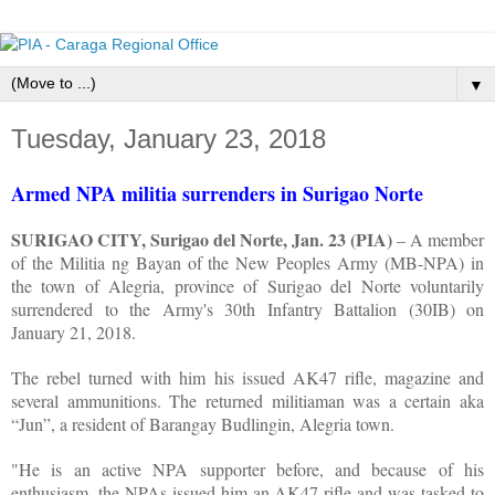
▼
Tuesday, January 23, 2018
Armed NPA militia surrenders in Surigao Norte
SURIGAO CITY, Surigao del Norte, Jan. 23 (PIA)
– A member
of the Militia ng Bayan of the New Peoples Army (MB-NPA) in
the town of Alegria, province of Surigao del Norte voluntarily
surrendered to the Army's 30th Infantry Battalion (30IB) on
January 21, 2018.
The rebel turned with him his issued AK47 rifle, magazine and
several ammunitions. The returned militiaman was a certain aka
“Jun”, a resident of Barangay Budlingin, Alegria town.
"He is an active NPA supporter before, and because of his
enthusiasm, the NPAs issued him an AK47 rifle and was tasked to