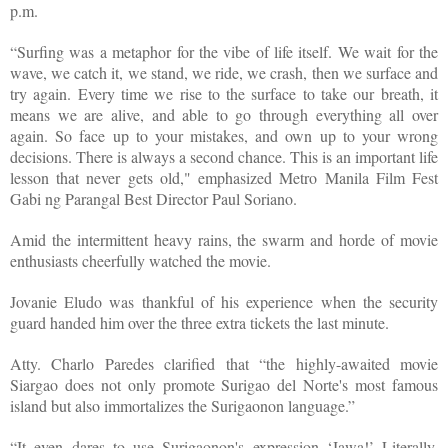
p.m.
“Surfing was a metaphor for the vibe of life itself. We wait for the
wave, we catch it, we stand, we ride, we crash, then we surface and
try again. Every time we rise to the surface to take our breath, it
means we are alive, and able to go through everything all over
again. So face up to your mistakes, and own up to your wrong
decisions. There is always a second chance. This is an important life
lesson that never gets old," emphasized Metro Manila Film Fest
Gabi ng Parangal Best Director Paul Soriano.
Amid the intermittent heavy rains, the swarm and horde of movie
enthusiasts cheerfully watched the movie.
Jovanie Eludo was thankful of his experience when the security
guard handed him over the three extra tickets the last minute.
Atty. Charlo Paredes clarified that “the highly-awaited movie
Siargao does not only promote Surigao del Norte's most famous
island but also immortalizes the Surigaonon language.”
“It even dares to use Surigaonon's expression ‘Jawa!’ Literally,