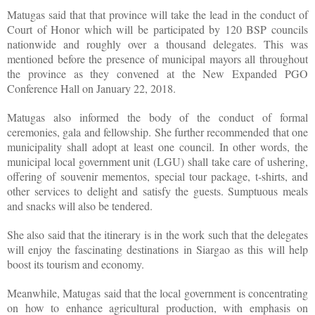
Matugas said that that province will take the lead in the conduct of
Court of Honor which will be participated by 120 BSP councils
nationwide and roughly over a thousand delegates. This was
mentioned before the presence of municipal mayors all throughout
the province as they convened at the New Expanded PGO
Conference Hall on January 22, 2018.
Matugas also informed the body of the conduct of formal
ceremonies, gala and fellowship. She further recommended that one
municipality shall adopt at least one council. In other words, the
municipal local government unit (LGU) shall take care of ushering,
offering of souvenir mementos, special tour package, t-shirts, and
other services to delight and satisfy the guests. Sumptuous meals
and snacks will also be tendered.
She also said that the itinerary is in the work such that the delegates
will enjoy the fascinating destinations in Siargao as this will help
boost its tourism and economy.
Meanwhile, Matugas said that the local government is concentrating
on how to enhance agricultural production, with emphasis on