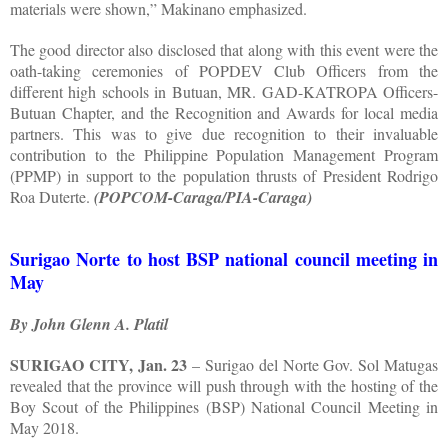
materials were shown,” Makinano emphasized.
The good director also disclosed that along with this event were the
oath-taking ceremonies of POPDEV Club Officers from the
different high schools in Butuan, MR. GAD-KATROPA Officers-
Butuan Chapter, and the Recognition and Awards for local media
partners. This was to give due recognition to their invaluable
contribution to the Philippine Population Management Program
(PPMP) in support to the population thrusts of President Rodrigo
Roa Duterte.
(POPCOM-Caraga/PIA-Caraga)
Surigao Norte to host BSP national council meeting in
May
By John Glenn A. Platil
SURIGAO CITY, Jan. 23
– Surigao del Norte Gov. Sol Matugas
revealed that the province will push through with the hosting of the
Boy Scout of the Philippines (BSP) National Council Meeting in
May 2018.