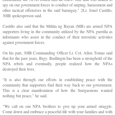
spy on our government forces to conduct of sniping, harassment and
other tactical offensives in the said barangay," 2Lt. Jonel Castillo,
30IB spokesperson said.
Castillo also said that the Militia ng Bayan (MB) are armed NPA
supporters living in the community utilized by the NPA guerilla as
informants who assist in the conduct of their terroristic activities
against government forces.
On his part, 30IB Commanding Officer Lt. Col. Allen Tomas said
that for the past years, Brgy. Budlingin has been a stronghold of the
NPA rebels and eventually, people realized how the NPAs
destroyed their lives.
“It is also through our efforts in establishing peace with the
community that supporters find their way back to our government.
This is a clear manifestation of how the Surigaonons wanted
nothing but peace,” he said.
"We call on our NPA brothers to give up your armed struggle.
Come down and embrace a peaceful life with your families and with