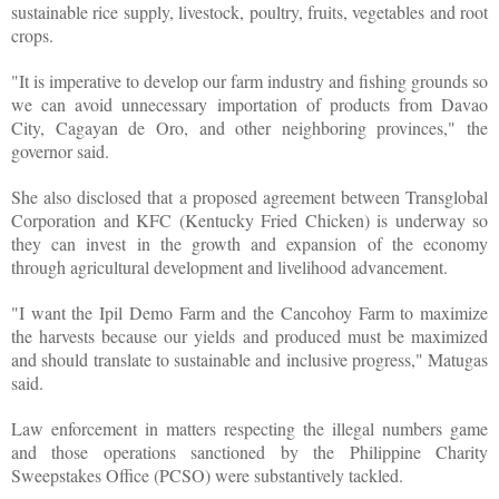
sustainable rice supply, livestock, poultry, fruits, vegetables and root
crops.
"It is imperative to develop our farm industry and fishing grounds so
we can avoid unnecessary importation of products from Davao
City, Cagayan de Oro, and other neighboring provinces," the
governor said.
She also disclosed that a proposed agreement between Transglobal
Corporation and KFC (Kentucky Fried Chicken) is underway so
they can invest in the growth and expansion of the economy
through agricultural development and livelihood advancement.
"I want the Ipil Demo Farm and the Cancohoy Farm to maximize
the harvests because our yields and produced must be maximized
and should translate to sustainable and inclusive progress," Matugas
said.
Law enforcement in matters respecting the illegal numbers game
and those operations sanctioned by the Philippine Charity
Sweepstakes Office (PCSO) were substantively tackled.