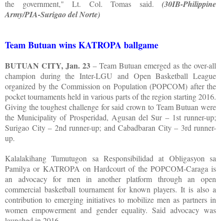
the government," Lt. Col. Tomas said.
(30IB-Philippine
Army/PIA-Surigao del Norte)
Team Butuan wins KATROPA ballgame
BUTUAN CITY, Jan. 23
– Team Butuan emerged as the over-all
champion during the Inter-LGU and Open Basketball League
organized by the Commission on Population (POPCOM) after the
pocket tournaments held in various parts of the region starting 2016.
Giving the toughest challenge for said crown to Team Butuan were
the Municipality of Prosperidad, Agusan del Sur – 1st runner-up;
Surigao City – 2nd runner-up; and Cabadbaran City – 3rd runner-
up.
Kalalakihang Tumutugon sa Responsibilidad at Obligasyon sa
Pamilya or KATROPA on Hardcourt of the POPCOM-Caraga is
an advocacy for men in another platform through an open
commercial basketball tournament for known players. It is also a
contribution to emerging initiatives to mobilize men as partners in
women empowerment and gender equality. Said advocacy was
launched in 2016.