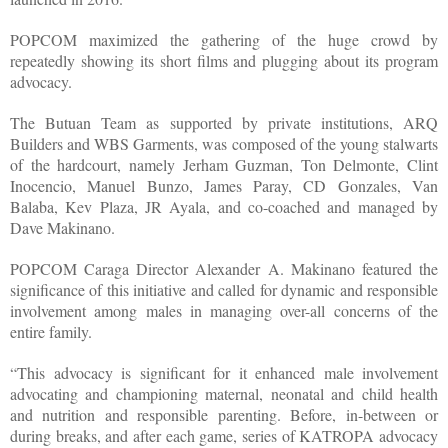
POPCOM maximized the gathering of the huge crowd by
repeatedly showing its short films and plugging about its program
advocacy.
The Butuan Team as supported by private institutions, ARQ
Builders and WBS Garments, was composed of the young stalwarts
of the hardcourt, namely Jerham Guzman, Ton Delmonte, Clint
Inocencio, Manuel Bunzo, James Paray, CD Gonzales, Van
Balaba, Kev Plaza, JR Ayala, and co-coached and managed by
Dave Makinano.
POPCOM Caraga Director Alexander A. Makinano featured the
significance of this initiative and called for dynamic and responsible
involvement among males in managing over-all concerns of the
entire family.
“This advocacy is significant for it enhanced male involvement
advocating and championing maternal, neonatal and child health
and nutrition and responsible parenting. Before, in-between or
during breaks, and after each game, series of KATROPA advocacy