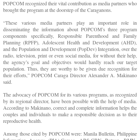
POPCOM recognized their vital contribution as media partners who
brought the program at the doorstep of the Caraganons.
“These various media partners play an important role in
disseminating the information about POPCOM’s three program
components specifically, Responsible Parenthood and Family
Planning (RPFP), Adolescent Health and Development (AHD),
and the Population and Development (PopDev) Integration, over the
radio, television, print or even social media, for without their help,
the agency’s goal and objectives would hardly reach our target
population. Thus, they are worthy to be given due recognition for
their efforts,” POPCOM Caraga Director Alexander A. Makinano
said.
The advocacy of POPCOM for its various programs, as recognized
by its regional director, have been possible with the help of media.
According to Makinano, correct and complete information helps the
couples and individuals to make a responsible decision as to their
reproductive health.
Among those cited by POPCOM were: Manila Bulletin, Philippine