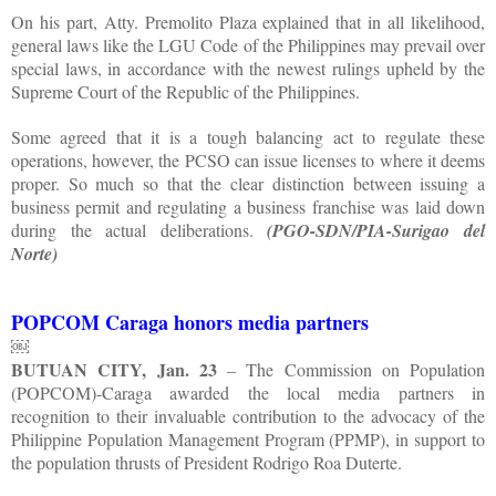
On his part, Atty. Premolito Plaza explained that in all likelihood,
general laws like the LGU Code of the Philippines may prevail over
special laws, in accordance with the newest rulings upheld by the
Supreme Court of the Republic of the Philippines.
Some agreed that it is a tough balancing act to regulate these
operations, however, the PCSO can issue licenses to where it deems
proper. So much so that the clear distinction between issuing a
business permit and regulating a business franchise was laid down
during the actual deliberations.
(PGO-SDN/PIA-Surigao del
Norte)
POPCOM Caraga honors media partners
￼
BUTUAN CITY, Jan. 23
– The Commission on Population
(POPCOM)-Caraga awarded the local media partners in
recognition to their invaluable contribution to the advocacy of the
Philippine Population Management Program (PPMP), in support to
the population thrusts of President Rodrigo Roa Duterte.