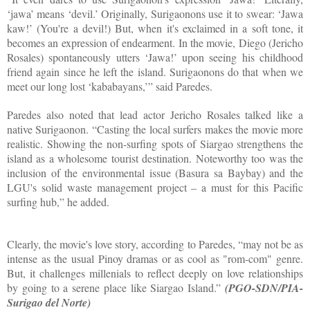
‘jawa’ means ‘devil.’ Originally, Surigaonons use it to swear: ‘Jawa
kaw!’ (You're a devil!) But, when it's exclaimed in a soft tone, it
becomes an expression of endearment. In the movie, Diego (Jericho
Rosales) spontaneously utters ‘Jawa!’ upon seeing his childhood
friend again since he left the island. Surigaonons do that when we
meet our long lost ‘kababayans,’” said Paredes.
Paredes also noted that lead actor Jericho Rosales talked like a
native Surigaonon. “Casting the local surfers makes the movie more
realistic. Showing the non-surfing spots of Siargao strengthens the
island as a wholesome tourist destination. Noteworthy too was the
inclusion of the environmental issue (Basura sa Baybay) and the
LGU's solid waste management project – a must for this Pacific
surfing hub,” he added.
Clearly, the movie's love story, according to Paredes, “may not be as
intense as the usual Pinoy dramas or as cool as "rom-com" genre.
But, it challenges millenials to reflect deeply on love relationships
by going to a serene place like Siargao Island.”
(PGO-SDN/PIA-
Surigao del Norte)