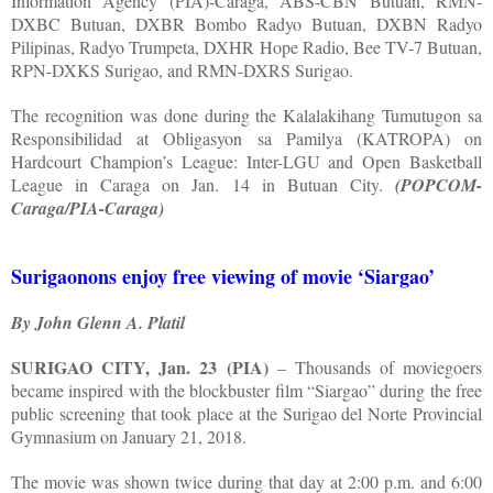
Information Agency (PIA)-Caraga, ABS-CBN Butuan, RMN-
DXBC Butuan, DXBR Bombo Radyo Butuan, DXBN Radyo
Pilipinas, Radyo Trumpeta, DXHR Hope Radio, Bee TV-7 Butuan,
RPN-DXKS Surigao, and RMN-DXRS Surigao.
The recognition was done during the Kalalakihang Tumutugon sa
Responsibilidad at Obligasyon sa Pamilya (KATROPA) on
Hardcourt Champion’s League: Inter-LGU and Open Basketball
League in Caraga on Jan. 14 in Butuan City.
(POPCOM-
Caraga/PIA-Caraga)
Surigaonons enjoy free viewing of movie ‘Siargao’
By John Glenn A. Platil
SURIGAO CITY, Jan. 23 (PIA)
– Thousands of moviegoers
became inspired with the blockbuster film “Siargao” during the free
public screening that took place at the Surigao del Norte Provincial
Gymnasium on January 21, 2018.
The movie was shown twice during that day at 2:00 p.m. and 6:00