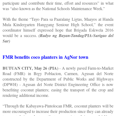
participate and contribute their time, effort and resources” in what
was “also known as the National Schools Maintenance Week.”
With the theme “Tayo Para sa Paaralang Ligtas, Maayos at Handa
Mula Kindergarten Hanggang Seniour High School,” the event
coordinator himself expressed hope that Brigada Eskwela 2016
would be a success.
(Radyo ng Bayan-Tandag/PIA-Surigao del
Sur)
FMR benefits coco planters in AgNor town
BUTUAN CITY, May 26 (PIA)
- A newly paved Farm-to-Market
Road (FMR) in Brgy Poblacion, Carmen, Agusan del Norte
constructed by the Department of Public Works and Highways
(DPWH) - Agusan del Norte District Engineering Office is now
benefiting coconut planters; easing the transport of the crop and
rendering additional income.
“Through the Kabayawa-Pintolocan FMR, coconut planters will be
more encouraged to increase their production since they can already