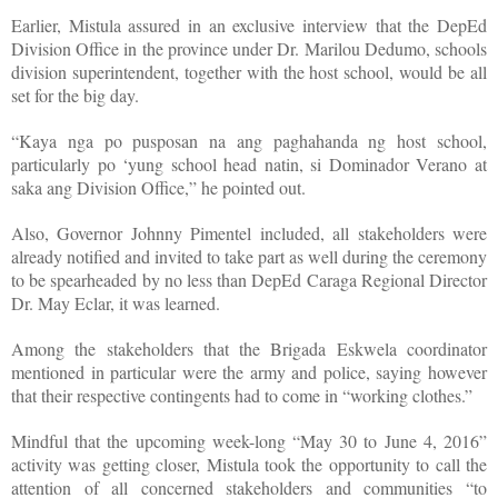
Earlier, Mistula assured in an exclusive interview that the DepEd
Division Office in the province under Dr. Marilou Dedumo, schools
division superintendent, together with the host school, would be all
set for the big day.
“Kaya nga po pusposan na ang paghahanda ng host school,
particularly po ‘yung school head natin, si Dominador Verano at
saka ang Division Office,” he pointed out.
Also, Governor Johnny Pimentel included, all stakeholders were
already notified and invited to take part as well during the ceremony
to be spearheaded by no less than DepEd Caraga Regional Director
Dr. May Eclar, it was learned.
Among the stakeholders that the Brigada Eskwela coordinator
mentioned in particular were the army and police, saying however
that their respective contingents had to come in “working clothes.”
Mindful that the upcoming week-long “May 30 to June 4, 2016”
activity was getting closer, Mistula took the opportunity to call the
attention of all concerned stakeholders and communities “to