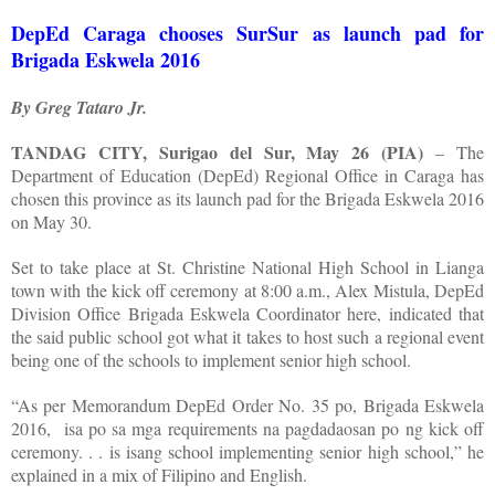
DepEd Caraga chooses SurSur as launch pad for
Brigada Eskwela 2016
By Greg Tataro Jr.
TANDAG CITY, Surigao del Sur, May 26 (PIA)
– The
Department of Education (DepEd) Regional Office in Caraga has
chosen this province as its launch pad for the Brigada Eskwela 2016
on May 30.
Set to take place at St. Christine National High School in Lianga
town with the kick off ceremony at 8:00 a.m., Alex Mistula, DepEd
Division Office Brigada Eskwela Coordinator here, indicated that
the said public school got what it takes to host such a regional event
being one of the schools to implement senior high school.
“As per Memorandum DepEd Order No. 35 po, Brigada Eskwela
2016,
isa po sa mga requirements na pagdadaosan po ng kick off
ceremony. . . is isang school implementing senior high school,” he
explained in a mix of Filipino and English.