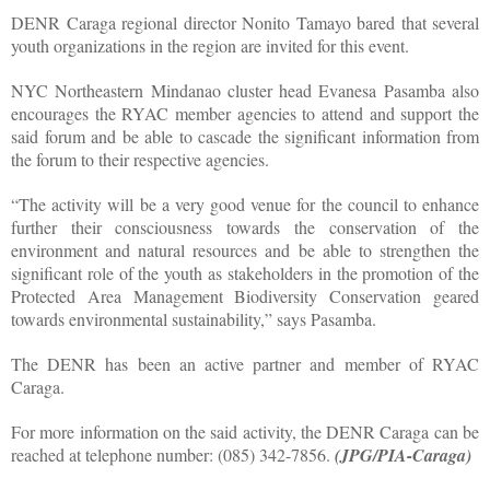
DENR Caraga regional director Nonito Tamayo bared that several
youth organizations in the region are invited for this event.
NYC Northeastern Mindanao cluster head Evanesa Pasamba also
encourages the RYAC member agencies to attend and support the
said forum and be able to cascade the significant information from
the forum to their respective agencies.
“The activity will be a very good venue for the council to enhance
further their consciousness towards the conservation of the
environment and natural resources and be able to strengthen the
significant role of the youth as stakeholders in the promotion of the
Protected Area Management Biodiversity Conservation geared
towards environmental sustainability,” says Pasamba.
The DENR has been an active partner and member of RYAC
Caraga.
For more information on the said activity, the DENR Caraga can be
reached at telephone number: (085) 342-7856.
(JPG/PIA-Caraga)