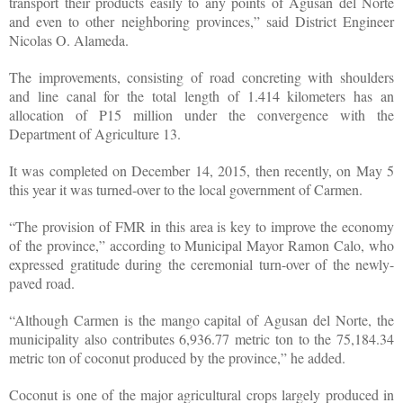
transport their products easily to any points of Agusan del Norte
and even to other neighboring provinces,” said District Engineer
Nicolas O. Alameda.
The improvements, consisting of road concreting with shoulders
and line canal for the total length of 1.414 kilometers has an
allocation of P15 million under the convergence with the
Department of Agriculture 13.
It was completed on December 14, 2015, then recently, on May 5
this year it was turned-over to the local government of Carmen.
“The provision of FMR in this area is key to improve the economy
of the province,” according to Municipal Mayor Ramon Calo, who
expressed gratitude during the ceremonial turn-over of the newly-
paved road.
“Although Carmen is the mango capital of Agusan del Norte, the
municipality also contributes 6,936.77 metric ton to the 75,184.34
metric ton of coconut produced by the province,” he added.
Coconut is one of the major agricultural crops largely produced in