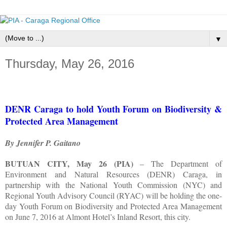
▼
Thursday, May 26, 2016
DENR Caraga to hold Youth Forum on Biodiversity &
Protected Area Management
By Jennifer P. Gaitano
BUTUAN CITY, May 26 (PIA)
– The Department of
Environment and Natural Resources (DENR) Caraga, in
partnership with the National Youth Commission (NYC) and
Regional Youth Advisory Council (RYAC) will be holding the one-
day Youth Forum on Biodiversity and Protected Area Management
on June 7, 2016 at Almont Hotel’s Inland Resort, this city.