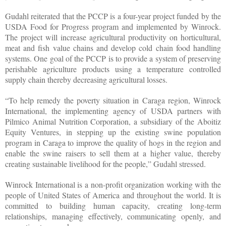
Gudahl reiterated that the PCCP is a four-year project funded by the
USDA Food for Progress program and implemented by Winrock.
The project will increase agricultural productivity on horticultural,
meat and fish value chains and develop cold chain food handling
systems. One goal of the PCCP is to provide a system of preserving
perishable agriculture products using a temperature controlled
supply chain thereby decreasing agricultural losses.
“To help remedy the poverty situation in Caraga region, Winrock
International, the implementing agency of USDA partners with
Pilmico Animal Nutrition Corporation, a subsidiary of the Aboitiz
Equity Ventures, in stepping up the existing swine population
program in Caraga to improve the quality of hogs in the region and
enable the swine raisers to sell them at a higher value, thereby
creating sustainable livelihood for the people,” Gudahl stressed.
Winrock International is a non-profit organization working with the
people of United States of America and throughout the world. It is
committed to building human capacity, creating long-term
relationships, managing effectively, communicating openly, and