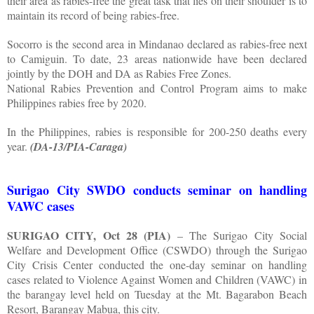
their area as rabies-free the great task that lies on their shoulder is to
maintain its record of being rabies-free.
Socorro is the second area in Mindanao declared as rabies-free next
to Camiguin. To date, 23 areas nationwide have been declared
jointly by the DOH and DA as Rabies Free Zones.
National Rabies Prevention and Control Program aims to make
Philippines rabies free by 2020.
In the Philippines, rabies is responsible for 200-250 deaths every
year.
(DA-13/PIA-Caraga)
Surigao City SWDO conducts seminar on handling
VAWC cases
SURIGAO CITY, Oct 28 (PIA)
– The Surigao City Social
Welfare and Development Office (CSWDO) through the Surigao
City Crisis Center conducted the one-day seminar on handling
cases related to Violence Against Women and Children (VAWC) in
the barangay level held on Tuesday at the Mt. Bagarabon Beach
Resort, Barangay Mabua, this city.