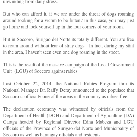
unwinding from daily stress.
But who can afford it, if we are under the threat of dogs roaming
around looking for a victim to be bitten? In this case, you may just
go home and lock yourself up in the four corners of your room.
But in Soccoro, Surigao del Norte its totally different. You are free
to roam around without fear of stray dogs. In fact, during my stint
in the area, I haven’t seen even one dog roaming in the street.
This is the result of the massive campaign of the Local Government
Unit (LGU) of Soccoro against rabies.
Last October 22, 2014, the National Rabies Program thru its
National Manager Dr. Raffy Deray announced to the populace that
Soccoro is officially one of the areas in the country as rabies-free.
The declaration ceremony was witnessed by officials from the
Department of Health (DOH) and Department of Agriculture (DA)
Caraga headed by Regional Director Edna Mabeza and LGU
officials of the Province of Surigao del Norte and Municipality of
Soccoro as well as barangay officials and residents.