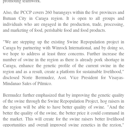
promoting teamwork.
Also, the PCCP covers 260 barangays within the five provinces and
Butuan City in Caraga region. It is open to all groups and
individuals who are engaged in the production, trade, processing,
and marketing of food, perishable food and food products.
"We are stepping up the existing Swine Repopulation project in
Caraga by partnering with Winrock International, and by doing so,
we hope to address at least three concerns. Further increase the
number of swine in the region as there is already pork shortage in
Caraga, enhance the genetic profile of the current swine in the
region and as a result, create a platform for sustainable livelihood,"
disclosed Norie Bermudez, Asst. Vice President for Visayas-
Mindanao Sales of Pilmico.
Bermudez further emphasized that by improving the genetic quality
of the swine through the Swine Repopulation Project, hog raisers in
the region will be able to have better quality of swine. "And the
better the quality of the swine, the better price it could command in
the market. This will create for the swine raisers better livelihood
opportunities and overall improved swine genetics in the region,"