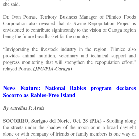
she said.
Dr. Ivan Porras, Territory Business Manager of Pilmico Foods
Corporation also revealed that its Swine Repopulation Project is
envisioned to contribute significantly to the vision of Caraga region
being the future breadbasket for the country.
“Invigorating the livestock industry in the region, Pilmico also
provides animal nutrition, veterinary and technical support and
progress monitoring that will strengthen the repopulation effort,”
relayed Porras.
(JPG/PIA-Caraga)
News Feature: National Rabies program declares
Socorro as Rabies-Free Island
By Aurelius P. Arais
SOCORRO, Surigao del Norte, Oct. 28 (PIA)
- Strolling along
the streets under the shadow of the moon or in a broad daylight
alone or with company of friends or family members is one way of