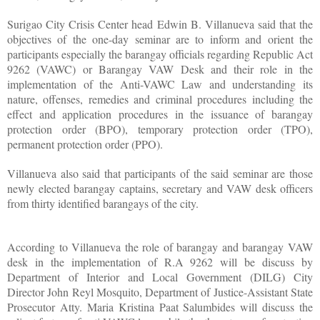
Surigao City Crisis Center head Edwin B. Villanueva said that the
objectives of the one-day seminar are to inform and orient the
participants especially the barangay officials regarding Republic Act
9262 (VAWC) or Barangay VAW Desk and their role in the
implementation of the Anti-VAWC Law and understanding its
nature, offenses, remedies and criminal procedures including the
effect and application procedures in the issuance of barangay
protection order (BPO), temporary protection order (TPO),
permanent protection order (PPO).
Villanueva also said that participants of the said seminar are those
newly elected barangay captains, secretary and VAW desk officers
from thirty identified barangays of the city.
According to Villanueva the role of barangay and barangay VAW
desk in the implementation of R.A 9262 will be discuss by
Department of Interior and Local Government (DILG) City
Director John Reyl Mosquito, Department of Justice-Assistant State
Prosecutor Atty. Maria Kristina Paat Salumbides will discuss the