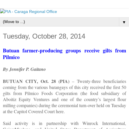
▼
Tuesday, October 28, 2014
Butuan farmer-producing groups receive gilts from
Pilmico
By Jennifer P. Gaitano
BUTUAN CITY, Oct. 28 (PIA)
– Twenty-three beneficiaries
coming from the various barangays of this city received the first 50
gilts from Pilmico Foods Corporation (the food subsidiary of
Aboitiz Equity Ventures and one of the country’s largest flour
milling companies) during the ceremonial turn-over held on Tuesday
at the Capitol Covered Court here.
Said activity is in partnership with Winrock International,