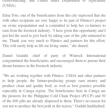
GeiserMaclang, and United States Department of Agriculture
(USDA).
Elma Tolo, one of the beneficiaries from this city expressed that she
with other recipients are very happy to be part of Pilmico’s project
on swine repopulation and is committed to help her co-farmers to
earn from the livestock industry. “I have given this opportunity and I
just feel the need to give back by taking care of the gilts entrusted to
me. Thank you very much to Pilmico and partners for this effort.
This will surely help us lift our living status,” she shared.
Daniel Gudahl, chief of party of Winrock International
congratulated the beneficiaries and encouraged them to pursue their
dream business in the livestock industry.
"We are working together with Pilmico, USDA and other partners
to help people, the farmer-producing groups earn money and
produce clean and quality food, as well as best genetics possible
especially in Caraga region. The beneficiaries here in Caraga are
the pioneers for the Philippine Cold Chain Project (PCCP) and 50
of the 400 gilts are already dispersed to them. There's no reason for
you not to produce the best pork in the region," Gudahl highlighted.