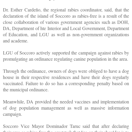
Dr. Esther Cardeño, the regional rabies coordinator, said, that the
declaration of the island of Soccoro as rabies-free is a result of the
close collaboration of various government agencies such as DOH,
DA, Department of hte Interior and Local Government, Department
of Education, and LGU as well as non-government organizations
and academe.
LGU of Soccoro actively supported the campaign against rabies by
promulgating an ordinance regulating canine population in the area.
Through the ordinance, owners of dogs were obliged to have a dog
house in their respective residences and have their dogs regularly
vaccinated. Failure to do so has a corresponding penalty based on
the municipal ordinance.
Meanwhile, DA provided the needed vaccines and implementation
of dog population management as well as massive information
campaign.
Soccoro Vice Mayor Dominador Taruc said that after declaring