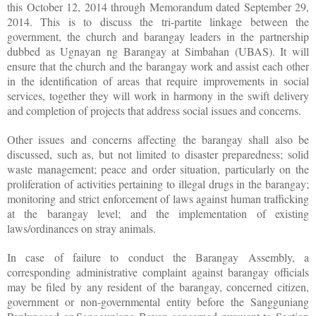
this October 12, 2014 through Memorandum dated September 29,
2014. This is to discuss the tri-partite linkage between the
government, the church and barangay leaders in the partnership
dubbed as Ugnayan ng Barangay at Simbahan (UBAS). It will
ensure that the church and the barangay work and assist each other
in the identification of areas that require improvements in social
services, together they will work in harmony in the swift delivery
and completion of projects that address social issues and concerns.
Other issues and concerns affecting the barangay shall also be
discussed, such as, but not limited to disaster preparedness; solid
waste management; peace and order situation, particularly on the
proliferation of activities pertaining to illegal drugs in the barangay;
monitoring and strict enforcement of laws against human trafficking
at the barangay level; and the implementation of existing
laws/ordinances on stray animals.
In case of failure to conduct the Barangay Assembly, a
corresponding administrative complaint against barangay officials
may be filed by any resident of the barangay, concerned citizen,
government or non-governmental entity before the Sangguniang