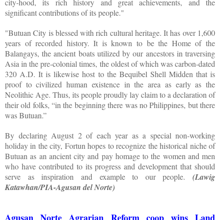
city-hood, its rich history and great achievements, and the
significant contributions of its people."
"Butuan City is blessed with rich cultural heritage. It has over 1,600
years of recorded history. It is known to be the Home of the
Balangays, the ancient boats utilized by our ancestors in traversing
Asia in the pre-colonial times, the oldest of which was carbon-dated
320 A.D. It is likewise host to the Bequibel Shell Midden that is
proof to civilized human existence in the area as early as the
Neolithic Age. Thus, its people proudly lay claim to a declaration of
their old folks, “in the beginning there was no Philippines, but there
was Butuan.”
By declaring August 2 of each year as a special non-working
holiday in the city, Fortun hopes to recognize the historical niche of
Butuan as an ancient city and pay homage to the women and men
who have contributed to its progress and development that should
serve as inspiration and example to our people.
(Lawig
Katawhan/PIA-Agusan del Norte)
Agusan Norte Agrarian Reform coop wins Land