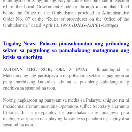
Panlungsod or Sangguniang Bayan concerned pursuant to Section
61 of the Local Government Code or through a complaint filed
before the Office of the Ombudsman provided in Administrative
Order No. 07 or the “Rules of procedures on the Office of the
Ombudsman,” dated April 10, 1990.
(DILG-13/PIA-Caraga)
Tagalog News: Palasyo pinasalamatan ang pribadong
sektor sa pagtulong sa pamahalaang matugunan ang
krisis sa enerhiya
AGUSAN DEL SUR, Okt. 3 (PIA)
- Ikinalulugod ng
Malakanyang ang partisipasyon ng pribadong sektor sa pagtugon sa
pang enerhiyang kaukulan lalo na sa posibleng kakulangan ng
enerhiya sa susunod na taon.
Noong nagkaroon ng panayam sa media sa Palasyo, siniguro rin ni
Presidential Communications Operations Office Secretary Herminio
Coloma, Jr. na ipagpatuloy ng pamahalaan ang ginagawa para
maibigay ang sapat nasuplay ng koryente sa panahon ng tagtuyot sa
susunod na taon.