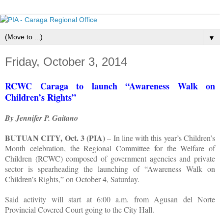
▼
Friday, October 3, 2014
RCWC Caraga to launch “Awareness Walk on
Children’s Rights”
By Jennifer P. Gaitano
BUTUAN CITY, Oct. 3 (PIA)
– In line with this year’s Children’s
Month celebration, the Regional Committee for the Welfare of
Children (RCWC) composed of government agencies and private
sector is spearheading the launching of “Awareness Walk on
Children’s Rights,” on October 4, Saturday.
Said activity will start at 6:00 a.m. from Agusan del Norte
Provincial Covered Court going to the City Hall.