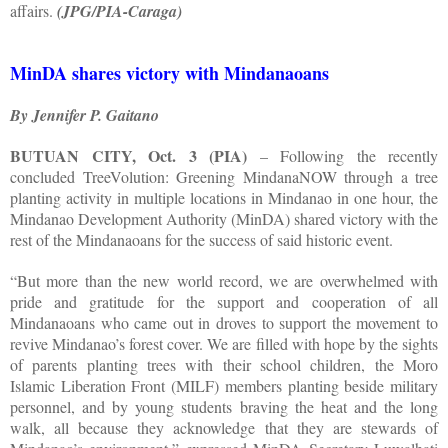
affairs.
(JPG/PIA-Caraga)
MinDA shares victory with Mindanaoans
By Jennifer P. Gaitano
BUTUAN CITY, Oct. 3 (PIA)
– Following the recently
concluded TreeVolution: Greening MindanaNOW through a tree
planting activity in multiple locations in Mindanao in one hour, the
Mindanao Development Authority (MinDA) shared victory with the
rest of the Mindanaoans for the success of said historic event.
“But more than the new world record, we are overwhelmed with
pride and gratitude for the support and cooperation of all
Mindanaoans who came out in droves to support the movement to
revive Mindanao’s forest cover. We are filled with hope by the sights
of parents planting trees with their school children, the Moro
Islamic Liberation Front (MILF) members planting beside military
personnel, and by young students braving the heat and the long
walk, all because they acknowledge that they are stewards of