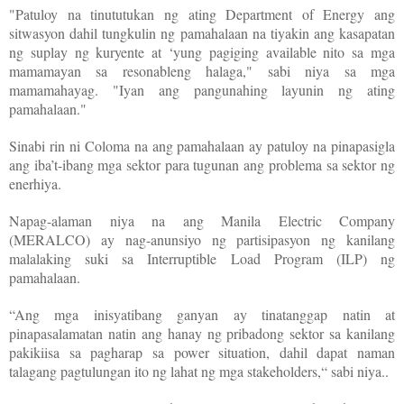
"Patuloy na tinututukan ng ating Department of Energy ang
sitwasyon dahil tungkulin ng pamahalaan na tiyakin ang kasapatan
ng suplay ng kuryente at ‘yung pagiging available nito sa mga
mamamayan sa resonableng halaga," sabi niya sa mga
mamamahayag. "Iyan ang pangunahing layunin ng ating
pamahalaan."
Sinabi rin ni Coloma na ang pamahalaan ay patuloy na pinapasigla
ang iba’t-ibang mga sektor para tugunan ang problema sa sektor ng
enerhiya.
Napag-alaman niya na ang Manila Electric Company
(MERALCO) ay nag-anunsiyo ng partisipasyon ng kanilang
malalaking suki sa Interruptible Load Program (ILP) ng
pamahalaan.
“Ang mga inisyatibang ganyan ay tinatanggap natin at
pinapasalamatan natin ang hanay ng pribadong sektor sa kanilang
pakikiisa sa pagharap sa power situation, dahil dapat naman
talagang pagtulungan ito ng lahat ng mga stakeholders,“ sabi niya..