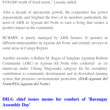
P100,000 worth of fixed assets,” Luxmie added.
After a decade of spectacular growth, the cooperative has grown
exponentially and brighten the lives of its members particularly the
need of ARB in Agusan del Norte to earn a living that creates a
positive impact in the community.
BCBMPC is purely managed by ARB farmers. It operates in
different municipalities in Agusan del Norte and extends services in
some areas in Caraga Region.
Another awardee is Ruben M. Ragas of Sanghan Agrarian Reform
Community (ARC) in Agusan del Norte who conferred as 1st
runner-up under Ulirang Magsasaka category for his exemplary
contribution to community development and in diversified farming
system that promotes environmental protection.
(DAR-Agusan del
Norte/PIA-Agusan del Norte)
DILG chief issues memo for conduct of 'Barangay
Assembly Day'