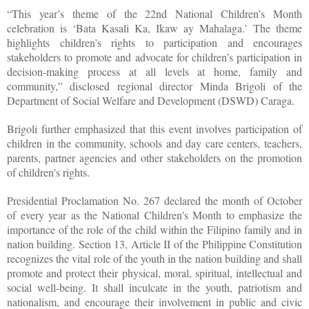
“This year’s theme of the 22nd National Children’s Month
celebration is ‘Bata Kasali Ka, Ikaw ay Mahalaga.’ The theme
highlights children’s rights to participation and encourages
stakeholders to promote and advocate for children’s participation in
decision-making process at all levels at home, family and
community,” disclosed regional director Minda Brigoli of the
Department of Social Welfare and Development (DSWD) Caraga.
Brigoli further emphasized that this event involves participation of
children in the community, schools and day care centers, teachers,
parents, partner agencies and other stakeholders on the promotion
of children’s rights.
Presidential Proclamation No. 267 declared the month of October
of every year as the National Children's Month to emphasize the
importance of the role of the child within the Filipino family and in
nation building. Section 13, Article II of the Philippine Constitution
recognizes the vital role of the youth in the nation building and shall
promote and protect their physical, moral, spiritual, intellectual and
social well-being. It shall inculcate in the youth, patriotism and
nationalism, and encourage their involvement in public and civic