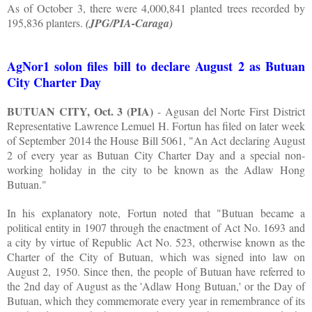
As of October 3, there were 4,000,841 planted trees recorded by
195,836 planters.
(JPG/PIA-Caraga)
AgNor1 solon files bill to declare August 2 as Butuan
City Charter Day
BUTUAN CITY, Oct. 3 (PIA)
- Agusan del Norte First District
Representative Lawrence Lemuel H. Fortun has filed on later week
of September 2014 the House Bill 5061, "An Act declaring August
2 of every year as Butuan City Charter Day and a special non-
working holiday in the city to be known as the Adlaw Hong
Butuan."
In his explanatory note, Fortun noted that "Butuan became a
political entity in 1907 through the enactment of Act No. 1693 and
a city by virtue of Republic Act No. 523, otherwise known as the
Charter of the City of Butuan, which was signed into law on
August 2, 1950. Since then, the people of Butuan have referred to
the 2nd day of August as the 'Adlaw Hong Butuan,' or the Day of
Butuan, which they commemorate every year in remembrance of its