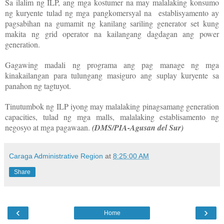
Sa ilalim ng ILP, ang mga kostumer na may malalaking konsumo
ng kuryente tulad ng mga pangkomersyal na establisyamento ay
pagsabihan na gumamit ng kanilang sariling generator set kung
makita ng grid operator na kailangang dagdagan ang power
generation.
Gagawing madali ng programa ang pag manage ng mga
kinakailangan para tulungang masiguro ang suplay kuryente sa
panahon ng tagtuyot.
Tinutumbok ng ILP iyong may malalaking pinagsamang generation
capacities, tulad ng mga malls, malalaking establisamento ng
negosyo at mga pagawaan.
(DMS/PIA-Agusan del Sur)
Caraga Administrative Region
at
8:25:00 AM
Share
‹
›
Home