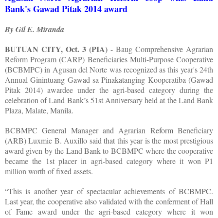
Bank's Gawad Pitak 2014 award
By Gil E. Miranda
BUTUAN CITY, Oct. 3 (PIA)
- Baug Comprehensive Agrarian
Reform Program (CARP) Beneficiaries Multi-Purpose Cooperative
(BCBMPC) in Agusan del Norte was recognized as this year's 24th
Annual Ginintuang Gawad sa Pinakatanging Kooperatiba (Gawad
Pitak 2014) awardee under the agri-based category during the
celebration of Land Bank’s 51st Anniversary held at the Land Bank
Plaza, Malate, Manila.
BCBMPC General Manager and Agrarian Reform Beneficiary
(ARB) Luxmie B. Auxillo said that this year is the most prestigious
award given by the Land Bank to BCBMPC where the cooperative
became the 1st placer in agri-based category where it won P1
million worth of fixed assets.
“This is another year of spectacular achievements of BCBMPC.
Last year, the cooperative also validated with the conferment of Hall
of Fame award under the agri-based category where it won