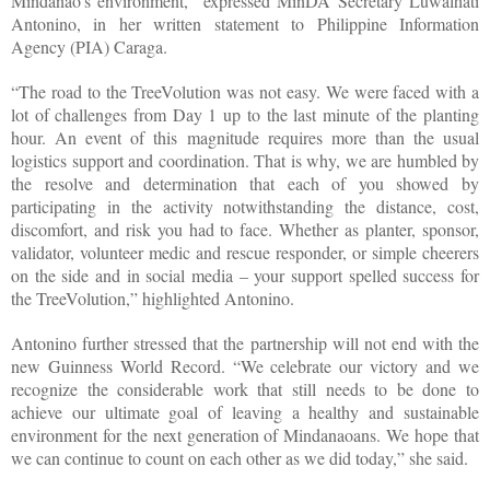
Mindanao’s environment,” expressed MinDA Secretary Luwalhati
Antonino, in her written statement to Philippine Information
Agency (PIA) Caraga.
“The road to the TreeVolution was not easy. We were faced with a
lot of challenges from Day 1 up to the last minute of the planting
hour. An event of this magnitude requires more than the usual
logistics support and coordination. That is why, we are humbled by
the resolve and determination that each of you showed by
participating in the activity notwithstanding the distance, cost,
discomfort, and risk you had to face. Whether as planter, sponsor,
validator, volunteer medic and rescue responder, or simple cheerers
on the side and in social media – your support spelled success for
the TreeVolution,” highlighted Antonino.
Antonino further stressed that the partnership will not end with the
new Guinness World Record. “We celebrate our victory and we
recognize the considerable work that still needs to be done to
achieve our ultimate goal of leaving a healthy and sustainable
environment for the next generation of Mindanaoans. We hope that
we can continue to count on each other as we did today,” she said.