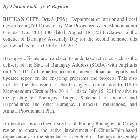
By Florian Faith, Jr. P. Bayawa
BUTUAN CITY, Oct. 3 (PIA)
- Department of Interior and Local
Government (DILG) secretary Mar Roxas has issued Memorandum
Circular No. 2014-100 dated August 18, 2014 relative to the
conduct of Barangay Assembly Day for the second semester this
year which is set on October 12, 2014.
Barangay officials are mandated to undertake activities such as the
delivery of the State of Barangay Address (SOBA) with emphasis
on CY 2014 first semester accomplishments, financial reports and
updated report on the on-going programs and projects. This also
includes the discussion of the barangay’s compliance to DILG
Memorandum Circular No. 2014-81 dated July 15, 2014 relative to
the posting of Barangay Budget, Statement of Income and
Expenditures and other Barangay Financial Transactions, and
Annual Procurement Plan.
A directive has also been issued to all Punong Barangays in Caraga
region to ensure the active involvement of Church/Faith-based
organizations in the simultaneous conduct of Barangay Assembly