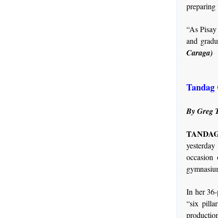
preparing 
“As Pisay 
and gradu
Caraga)
Tandag C
By Greg T
TANDAG 
yesterday
occasion 
gymnasium
In her 36-
“six pill
production