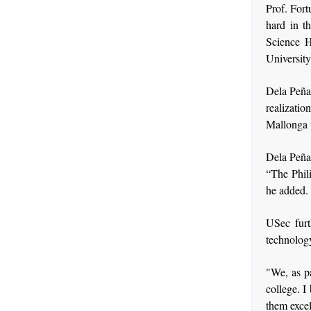
Prof. Fort
hard in th
Science 
Universit
Dela Peña 
realizat
Mallonga w
Dela Peña 
“The Phil
he added.
USec furt
technology
"We, as p
college. I
them excel