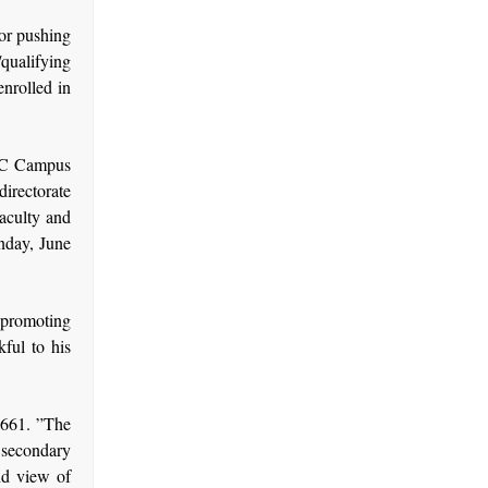
or pushing
qualifying
enrolled in
OIC Campus
irectorate
faculty and
onday, June
 promoting
kful to his
3661. ”The
a secondary
nd view of