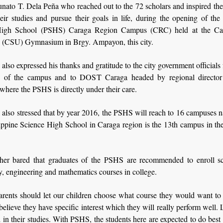
unato T. Dela Peña who reached out to the 72 scholars and inspired the
eir studies and pursue their goals in life, during the opening of the
High School (PSHS) Caraga Region Campus (CRC) held at the Car
y (CSU) Gymnasium in Brgy. Ampayon, this city.
also expressed his thanks and gratitude to the city government officials f
ion of the campus and to DOST Caraga headed by regional directo
here the PSHS is directly under their care.
also stressed that by year 2016, the PSHS will reach to 16 campuses 
ippine Science High School in Caraga region is the 13th campus in the
her bared that graduates of the PSHS are recommended to enroll s
, engineering and mathematics courses in college.
arents should let our children choose what course they would want to 
 believe they have specific interest which they will really perform well. 
 in their studies. With PSHS, the students here are expected to do best