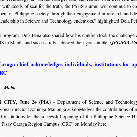
 with seeds of seal for the truth, the PSHS alumni will continue to co
ment of Philippine society through their engagement in research and 
leadership in Science and Technology endeavors,” highlighted Dela Pe
 program, Dela Peña also shared how his children took the challenge 
S in Manila and successfully achieved their goals in life.
(JPG/PIA-Ca
raga chief acknowledges individuals, institutions for o
CRC
L. Molde
CITY, June 24 (PIA)
- Department of Science and Technolo
gional director Dominga Mallonga acknowledges the contributions of in
d institutions for the successful opening of the Philippine Science H
 Pisay Caraga Region Campus (CRC) on Monday here.