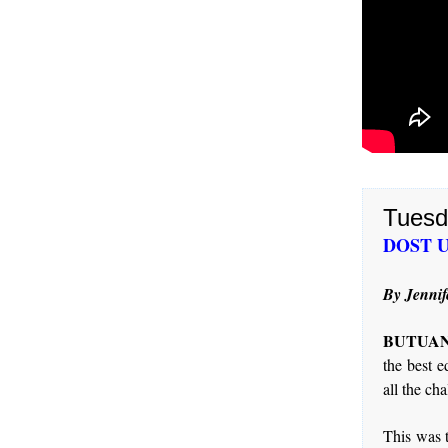
Tuesd
DOST USe
By Jennif
BUTUAN 
the best e
all the ch
This was 