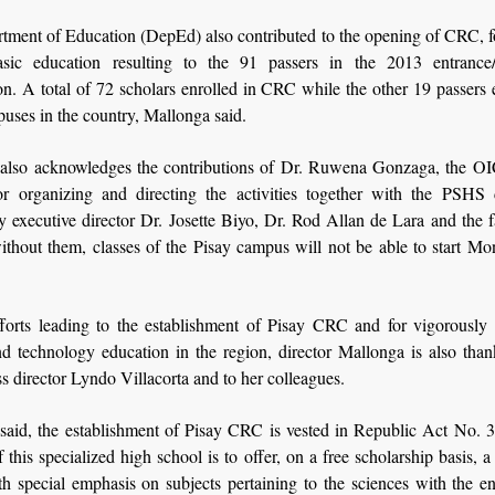
tment of Education (DepEd) also contributed to the opening of CRC, f
asic education resulting to the 91 passers in the 2013 entrance/
n. A total of 72 scholars enrolled in CRC while the other 19 passers 
uses in the country, Mallonga said.
also acknowledges the contributions of Dr. Ruwena Gonzaga, the 
for organizing and directing the activities together with the PSHS d
ly executive director Dr. Josette Biyo, Dr. Rod Allan de Lara and the 
without them, classes of the Pisay campus will not be able to start M
fforts leading to the establishment of Pisay CRC and for vigorously
d technology education in the region, director Mallonga is also than
s director Lyndo Villacorta and to her colleagues.
said, the establishment of Pisay CRC is vested in Republic Act No. 
 this specialized high school is to offer, on a free scholarship basis, 
th special emphasis on subjects pertaining to the sciences with the e