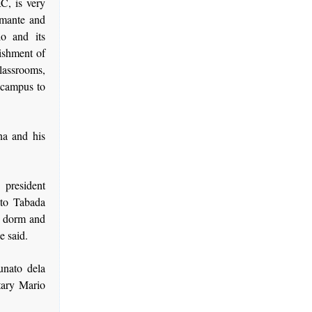
C, is very
Amante and
o and its
ishment of
lassrooms,
e campus to
na and his
 president
ito Tabada
s, dorm and
e said.
unato dela
etary Mario