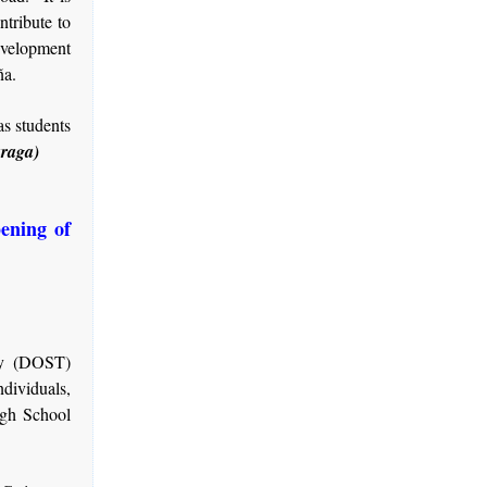
ntribute to
development
ña.
as students
raga)
pening of
gy (DOST)
dividuals,
igh School