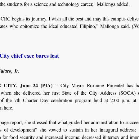
the students for a science and technology career," Mallonga added.
CRC begins its journey, I wish all the best and may this campus delive
ates who epitomize the ideal educated Filipino,” Mallonga said.
(N
ity chief exec bares feat
ataro, Jr.
CITY, June 24 (PIA)
– City Mayor Roxanne Pimentel has bar
 when she delivered her first State of the City Address (SOCA) 
of the 7th Charter Day celebration program held at 2:00 p.m. at 
 here.
page report, she stressed that what guided her administration to succe
ars of development” she vowed to sustain in her inaugural address:
 for food security and increased income; decreased illiteracy and impr