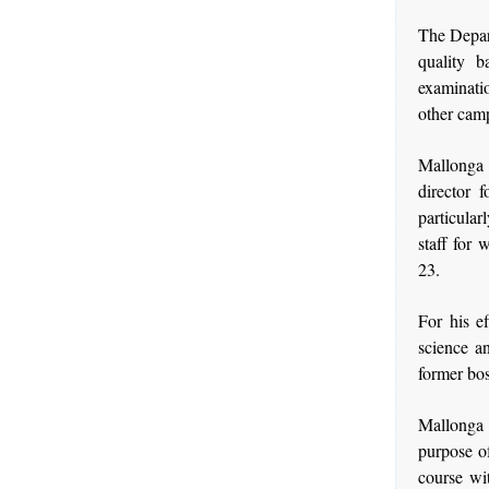
The Depar
quality b
examinatio
other camp
Mallonga 
director 
particular
staff for 
23.
For his e
science an
former bos
Mallonga 
purpose of
course wi