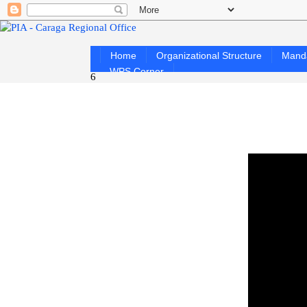
Home
Organizational Structure
Mand
WPS Corner
6