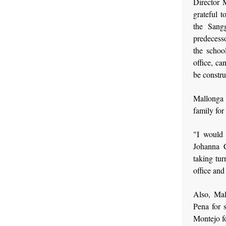
Director 
grateful 
the Sang
predecess
the schoo
office, ca
be constr
Mallonga 
family for
"I would 
Johanna C
taking tur
office and
Also, Mal
Pena for s
Montejo fo