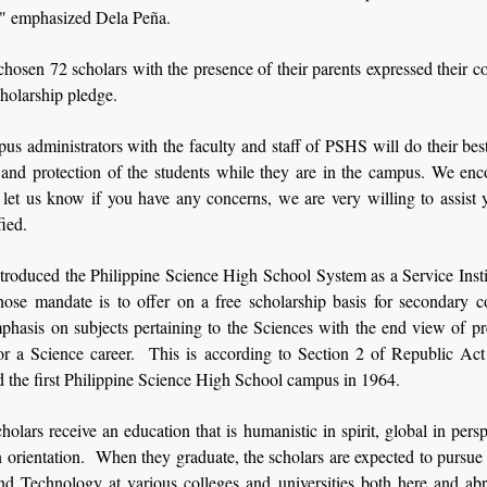
" emphasized Dela Peña.
chosen 72 scholars with the presence of their parents expressed their
cholarship pledge.
s administrators with the faculty and staff of PSHS will do their bes
y and protection of the students while they are in the campus. We enc
 let us know if you have any concerns, we are very willing to assist
fied.
troduced the Philippine Science High School System as a Service Insti
e mandate is to offer on a free scholarship basis for secondary c
phasis on subjects pertaining to the Sciences with the end view of pr
for a Science career. This is according to Section 2 of Republic Act
d the first Philippine Science High School campus in 1964.
lars receive an education that is humanistic in spirit, global in pers
in orientation. When they graduate, the scholars are expected to pursue
nd Technology at various colleges and universities both here and abr