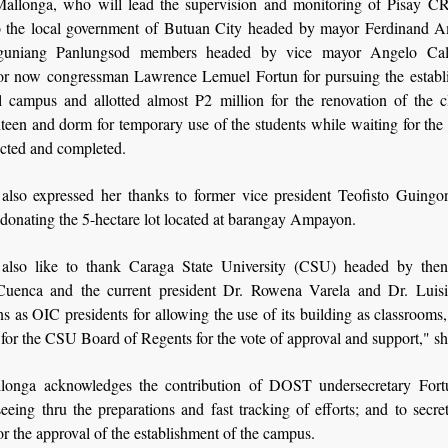
Mallonga, who will lead the supervision and monitoring of Pisay CR
to the local government of Butuan City headed by mayor Ferdinand 
guniang Panlungsod members headed by vice mayor Angelo Cal
or now congressman Lawrence Lemuel Fortun for pursuing the establ
l campus and allotted almost P2 million for the renovation of the c
nteen and dorm for temporary use of the students while waiting for th
ucted and completed.
also expressed her thanks to former vice president Teofisto Guingo
 donating the 5-hectare lot located at barangay Ampayon.
also like to thank Caraga State University (CSU) headed by then
uenca and the current president Dr. Rowena Varela and Dr. Luis
ns as OIC presidents for allowing the use of its building as classroom
 for the CSU Board of Regents for the vote of approval and support," sh
longa acknowledges the contribution of DOST undersecretary Fort
eeing thru the preparations and fast tracking of efforts; and to secr
r the approval of the establishment of the campus.