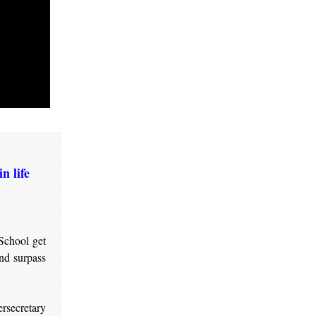
n life
School get
and surpass
rsecretary