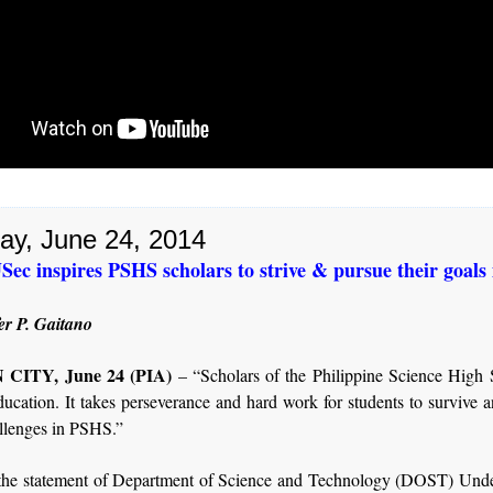
ay, June 24, 2014
c inspires PSHS scholars to strive & pursue their goals i
er P. Gaitano
CITY, June 24 (PIA)
– “Scholars of the Philippine Science High 
ducation. It takes perseverance and hard work for students to survive 
allenges in PSHS.”
the statement of Department of Science and Technology (DOST) Unde