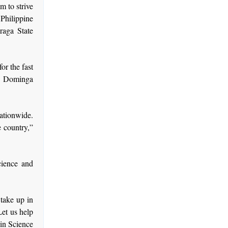
m to strive
 Philippine
aga State
or the fast
r Dominga
nationwide.
 country,”
cience and
take up in
Let us help
 in Science