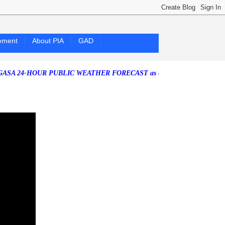
ement
About PIA
GAD
4-HOUR PUBLIC WEATHER FORECAST as of Saturday, 25 July 2026)
So