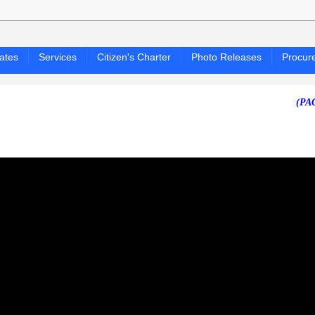
ates
Services
Citizen's Charter
Photo Releases
Procur
(PAGASA 2