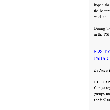
hoped that
the better
work and 
During the
in the PSH
S & T Ca
PSHS 
By Nora 
BUTUAN 
Caraga re
groups an
(PSHS) or