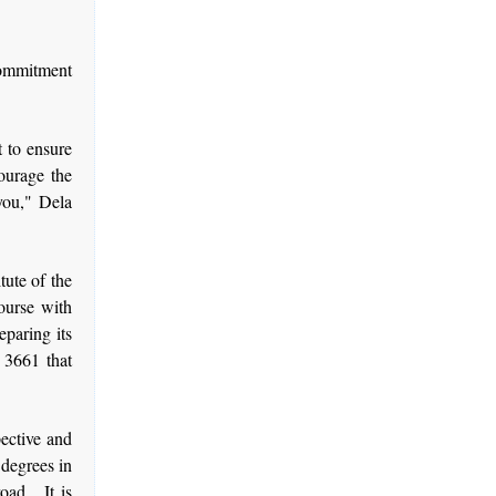
 commitment
t to ensure
ourage the
 you," Dela
tute of the
ourse with
eparing its
 3661 that
pective and
 degrees in
oad. It is