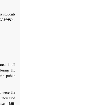
rs students
CLM/PIA-
ed it all
during the
the public
ed were the
 increased
oved skills