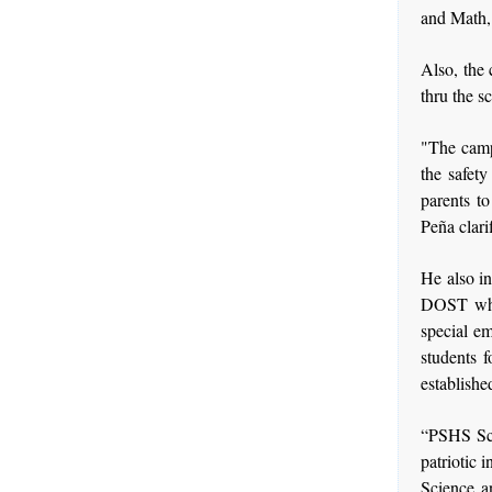
and Math,
Also, the 
thru the s
"The campu
the safet
parents to
Peña clari
He also in
DOST whos
special em
students 
establishe
“PSHS Scho
patriotic 
Science a