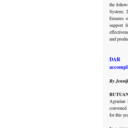
the follo
System; 2
Ensures s
support f
effectiven
and produc
DAR c
accomp
By Jennif
BUTUAN 
Agrarian
convened t
for this ye