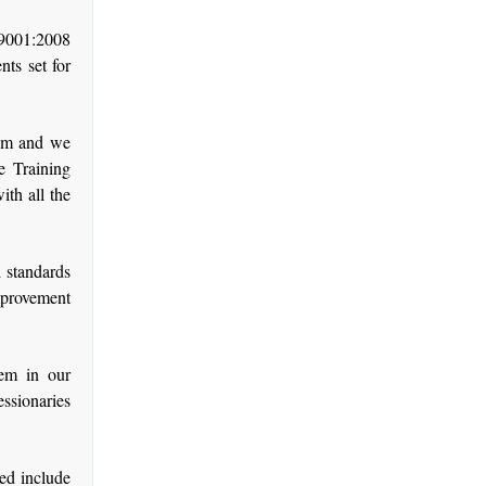
9001:2008
ts set for
tem and we
e Training
th all the
 standards
mprovement
tem in our
ssionaries
ed include