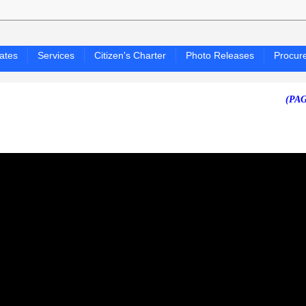
ates
Services
Citizen's Charter
Photo Releases
Procur
(PAGASA 2