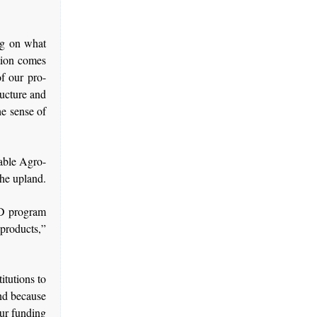
ng on what
ntion comes
f our pro-
ructure and
he sense of
nable Agro-
he upland.
AD program
 products,”
titutions to
And because
our funding