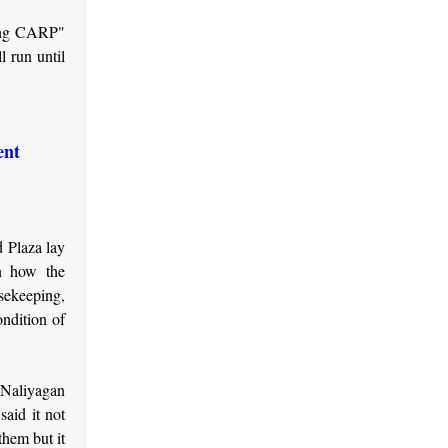
a ng CARP"
l run until
ent
 Plaza lay
n how the
sekeeping,
ondition of
 Naliyagan
aid it not
them but it