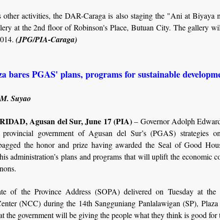
 other activities, the DAR-Caraga is also staging the "Ani at Biyay
ery at the 2nd floor of Robinson's Place, Butuan City. The gallery wil
2014.
(JPG/PIA-Caraga)
za bares PGAS' plans, programs for sustainable developm
 M. Suyao
DAD, Agusan del Sur, June 17 (PIA)
– Governor Adolph Edward
 provincial government of Agusan del Sur’s (PGAS) strategies o
bagged the honor and prize having awarded the Seal of Good Hou
his administration’s plans and programs that will uplift the economic c
nons.
ate of the Province Address (SOPA) delivered on Tuesday at the
Center (NCC) during the 14th Sangguniang Panlalawigan (SP), Plaza s
t the government will be giving the people what they think is good for 