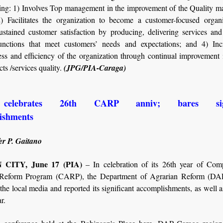
wing: 1) Involves Top management in the improvement of the Quality 
) Facilitates the organization to become a customer-focused organi
ustained customer satisfaction by producing, delivering services and
unctions that meet customers’ needs and expectations; and 4) Inc
ess and efficiency of the organization through continual improvement
ts /services quality.
(JPG/PIA-Caraga)
elebrates 26th CARP anniv; bares signi
lishments
er P. Gaitano
CITY, June 17 (PIA)
– In celebration of its 26th year of Com
 Reform Program (CARP), the Department of Agrarian Reform (DA
he local media and reported its significant accomplishments, as well as
ar.