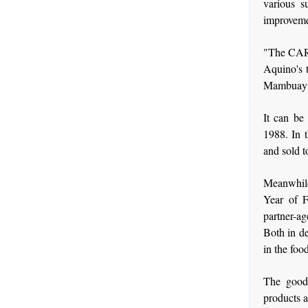
various s
improvemen
"The CARP 
Aquino's t
Mambuay 
It can be
1988. In 
and sold t
Meanwhile
Year of F
partner-ag
Both in de
in the foo
The good 
products a