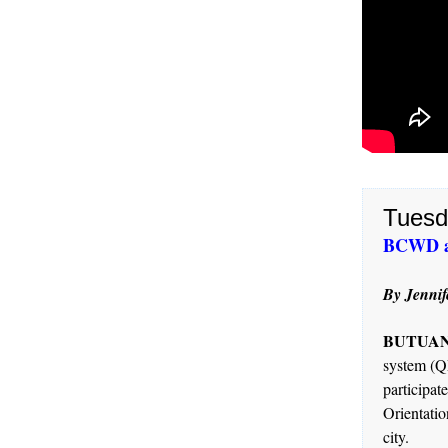
Tuesd
BCWD ai
By Jennif
BUTUAN 
system (Q
particip
Orientatio
city.