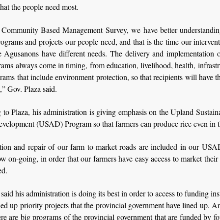
hat the people need most.
 Community Based Management Survey, we have better understandi
rograms and projects our people need, and that is the time our interve
e Agusanons have different needs. The delivery and implementation o
ams always come in timing, from education, livelihood, health, infrast
rams that include environment protection, so that recipients will have t
” Gov. Plaza said.
to Plaza, his administration is giving emphasis on the Upland Sustai
Development (USAD) Program so that farmers can produce rice even in t
tion and repair of our farm to market roads are included in our US
w on-going, in order that our farmers have easy access to market their
ed.
said his administration is doing its best in order to access to funding ins
ned up priority projects that the provincial government have lined up. 
here are big programs of the provincial government that are funded by f