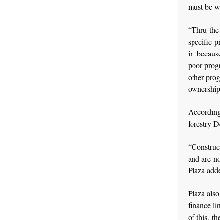
must be w
“Thru the
specific p
in becaus
poor progr
other prog
ownership,
According 
forestry 
“Construc
and are no
Plaza add
Plaza also 
finance li
of this, t