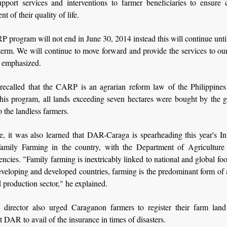
upport services and interventions to farmer beneficiaries to ensure 
t of their quality of life.
program will not end in June 30, 2014 instead this will continue unti
erm. We will continue to move forward and provide the services to ou
emphasized.
 recalled that the CARP is an agrarian reform law of the Philippines
this program, all lands exceeding seven hectares were bought by the 
o the landless farmers.
, it was also learned that DAR-Caraga is spearheading this year's Int
amily Farming in the country, with the Department of Agriculture
encies. "Family farming is inextricably linked to national and global foo
veloping and developed countries, farming is the predominant form of 
d production sector," he explained.
director also urged Caraganon farmers to register their farm land
t DAR to avail of the insurance in times of disasters.