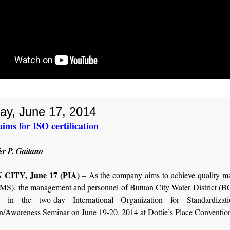
ay, June 17, 2014
ms for ISO certification
er P. Gaitano
CITY, June 17 (PIA)
– As the company aims to achieve quality 
MS), the management and personnel of Butuan City Water District (
ate in the two-day International Organization for Standardizat
n/Awareness Seminar on June 19-20, 2014 at Dottie’s Place Convention