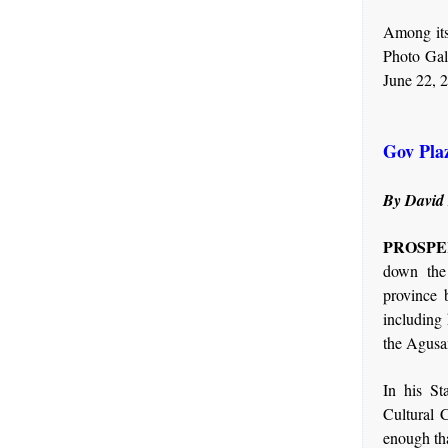
Among its
Photo Gall
June 22, 
Gov Pla
By David
PROSPERI
down the
province 
including 
the Agusa
In his St
Cultural 
enough tha