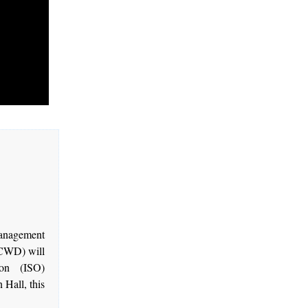
management
BCWD) will
ion (ISO)
 Hall, this