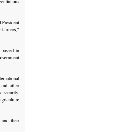
continuous
l President
r farmers,"
 passed in
government
ernational
 and other
d security.
agriculture
 and their