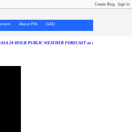
ement
About PIA
GAD
4-HOUR PUBLIC WEATHER FORECAST as of Friday, 07 August 2026)
S