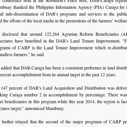
s conference held at the Robinson's Place here, DAR-Caraga regiona
mbuay thanked the Philippine Information Agency (PIA) Caraga for it
nd info-dissemination of DAR's programs and services to the publi
d the efforts of the local media in the promotions of the farmers’ welfare
disclosed that around 122,264 Agrarian Reform Beneficiaries (A
ectares have benefited in the DAR's Land Tenure Improvement. "Fi
grams of CARP is the Land Tenure Improvement which re-distribut
landless farmers," he said.
dded that DAR-Caraga has been a consistent performer in land distrib
ercent accomplishment from its annual target in the past 12 years.
 147 percent of DAR's Land Acquisition and Distribution was delive
king Caraga number 2 in accomplishment by percentage. There was 
et beneficiaries in this program while this year 2014, the region is fac
ctares target," announced Mambuay.
urther relayed that the second of the major programs of CARP pr