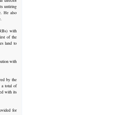
l director
s untiring
c. He also
.
RBs) with
rst of the
es land to
ution with
red by the
a total of
ed with its
ovided for