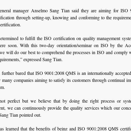
eral manager Anselmo Sang Tian said they are aiming for ISO 
fication through setting-up, knowing and conforming to the requiremen
ertification.
etermined to fulfill the ISO certification on quality management sys
here soon. With this two-day orientation/seminar on ISO by the Ac
 we will do our best to comprehend the processes in ISO and comply wi
quirements,” expressed Sang Tian.
 further bared that ISO 9001:2008 QMS is an internationally accepted
y many companies aiming to satisfy its customers through continual i
em.
ot perfect but we believe that by doing the right process or sys
t, we can continuously provide the quality services which our conce
Sang Tian pointed out.
was learned that the benefits of being and ISO 9001:2008 QMS certifi