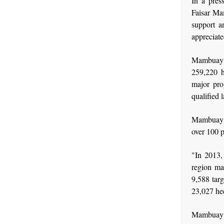
In a pres
Faisar Ma
support a
appreciate
Mambuay 
259,220 h
major pro
qualified 
Mambuay a
over 100 p
"In 2013,
region ma
9,588 targ
23,027 he
Mambuay f