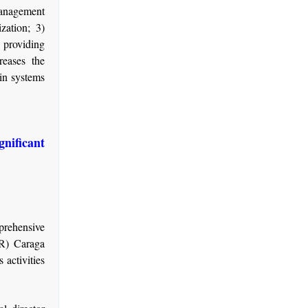
management
zation; 3)
 providing
reases the
 in systems
ficant
prehensive
R) Caraga
 activities