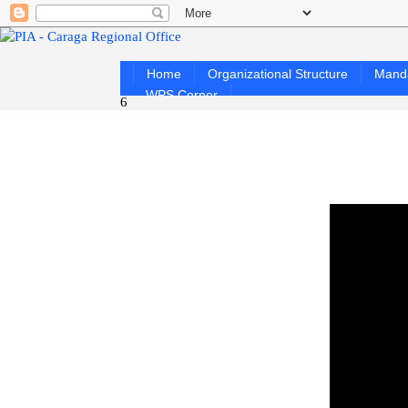
Home
Organizational Structure
Mand
WPS Corner
6