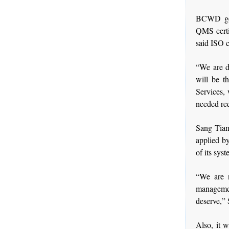
BCWD gen
QMS certi
said ISO c
“We are d
will be t
Services,
needed re
Sang Tian
applied b
of its syst
“We are n
managemen
deserve,” 
Also, it 