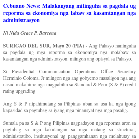
Cebuano News: Malakanyang mitinguha sa pagdala ug
reporma sa ekonomiya nga labaw sa kasamtangan nga
administrasyon
Ni Nida Grace P. Barcena
SURIGAO DEL SUR, Mayo 20 (PIA)
- Ang Palasyo naninguha
sa pagdala ug mga reporma sa ekonomiya nga molabaw sa
kasamtangan nga administrasyon, miingon ang opisyal sa Palasyo.
Si Presidential Communication Operations Office Secretary
Herminio Coloma, Jr miingon nga ang gobyerno masaligon nga ang
nasud makahimo nga magpabilin sa Standard & Poor (S & P) credit
rating upgrading.
Ang S & P nipahimutang sa Pilipinas uban sa usa ka nga igong
kapasidad sa pagtubag sa iyang mga pinansyal nga mga pasalig.
Sumala pa sa S & P ang Pilipinas nagpadayon nga reporma aron sa
pagtubag sa mga kakulangan sa mga matang sa structural,
administratibo, institusyonal ug panggamhanan nga molahutay sa