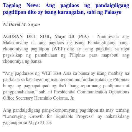
Tagalog News: Ang pagdaos ng pandaigdigang
pagtitipon dito ay isang karangalan, sabi ng Palasyo
Ni David M. Suyao
AGUSAN DEL SUR, Mayo 20 (PIA)
- Naniniwala ang
Malakanyang na ang pagdaos ng isang Pandaigdigang pang-
ekonomiyang pagtitipon (WEF) dito ay isang pagkilala sa mga
pagsisikap ng pamahalaan ng Pilipinas para mapabuti ang
ekonomiya ng bansa.
“Ang pagdaraos ng WEF East Asia sa bansa ay isang matibay na
pagkilala sa katatagan ng macroeconomic fundamentals ng Pilipinas
bunga ng pagpapatupad ng iba’t ibang repormang panlipunan at
pangpamahalaan,” sabi ni Presidential Communication Operations
Office Secretary Herminio Coloma, Jr.
Ang pandaigdigang pang-ekonomiyang pagtitipon na may temang
“Leveraging Growth for Equitable Progress” ay nakatakdang
gaganapin sa Mayo 21-23.