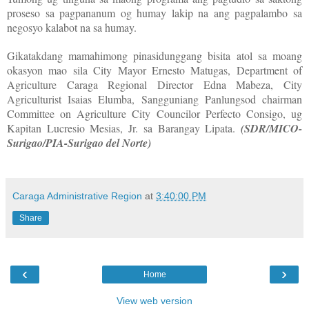
proseso sa pagpananum og humay lakip na ang pagpalambo sa
negosyo kalabot na sa humay.
Gikatakdang mamahimong pinasidunggang bisita atol sa moang
okasyon mao sila City Mayor Ernesto Matugas, Department of
Agriculture Caraga Regional Director Edna Mabeza, City
Agriculturist Isaias Elumba, Sangguniang Panlungsod chairman
Committee on Agriculture City Councilor Perfecto Consigo, ug
Kapitan Lucresio Mesias, Jr. sa Barangay Lipata.
(SDR/MICO-
Surigao/PIA-Surigao del Norte)
Caraga Administrative Region
at
3:40:00 PM
Share
‹
›
Home
View web version