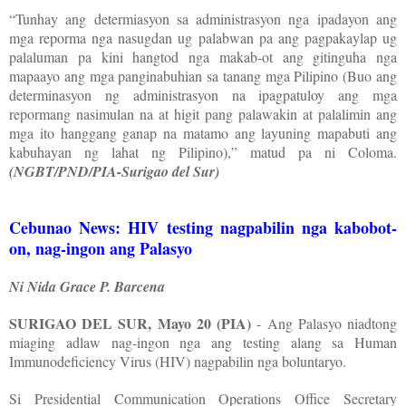
“Tunhay ang determiasyon sa administrasyon nga ipadayon ang
mga reporma nga nasugdan ug palabwan pa ang pagpakaylap ug
palaluman pa kini hangtod nga makab-ot ang gitinguha nga
mapaayo ang mga panginabuhian sa tanang mga Pilipino (Buo ang
determinasyon ng administrasyon na ipagpatuloy ang mga
repormang nasimulan na at higit pang palawakin at palalimin ang
mga ito hanggang ganap na matamo ang layuning mapabuti ang
kabuhayan ng lahat ng Pilipino),” matud pa ni Coloma.
(NGBT/PND/PIA-Surigao del Sur)
Cebunao News: HIV testing nagpabilin nga kabobot-
on, nag-ingon ang Palasyo
Ni Nida Grace P. Barcena
SURIGAO DEL SUR, Mayo 20 (PIA)
- Ang Palasyo niadtong
miaging adlaw nag-ingon nga ang testing alang sa Human
Immunodeficiency Virus (HIV) nagpabilin nga boluntaryo.
Si Presidential Communication Operations Office Secretary