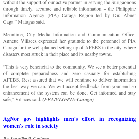
without the support of our active partner in serving the Surigaonons
through timely, accurate and reliable information – the Philippine
Information Agency (PIA) Caraga Region led by Dir. Abner
Caga,” Matugas said.
Meantime, City Media Information and Communication Officer
Annette Villaces expressed her gratitude to the personnel of PIA
Caraga for the well-planned setting up of AFEBS in the city, where
disasters most struck in their place and its nearby towns.
“This is very beneficial to the community. We see a better potential
of complete preparedness and zero casualty for establishing
AFEBS. Rest assured that we will continue to deliver information
the best way we can. We will accept feedbacks from your end so
enhancement of the system can be done. Get informed and stay
safe,” Villaces said.
(FEA/VLG/PIA-Caraga)
AgNor gov highlights men's effort in recognizing
women's role in society
By Jennifer P. Gaitano