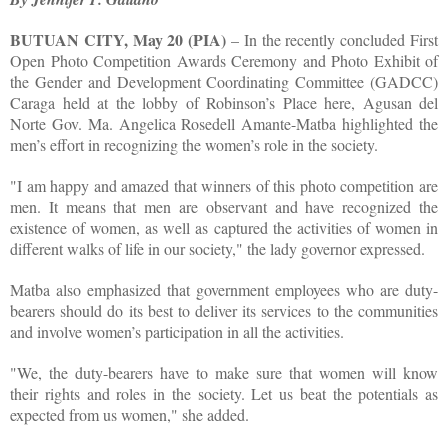
BUTUAN CITY, May 20 (PIA)
– In the recently concluded First
Open Photo Competition Awards Ceremony and Photo Exhibit of
the Gender and Development Coordinating Committee (GADCC)
Caraga held at the lobby of Robinson’s Place here, Agusan del
Norte Gov. Ma. Angelica Rosedell Amante-Matba highlighted the
men’s effort in recognizing the women’s role in the society.
"I am happy and amazed that winners of this photo competition are
men. It means that men are observant and have recognized the
existence of women, as well as captured the activities of women in
different walks of life in our society," the lady governor expressed.
Matba also emphasized that government employees who are duty-
bearers should do its best to deliver its services to the communities
and involve women’s participation in all the activities.
"We, the duty-bearers have to make sure that women will know
their rights and roles in the society. Let us beat the potentials as
expected from us women," she added.