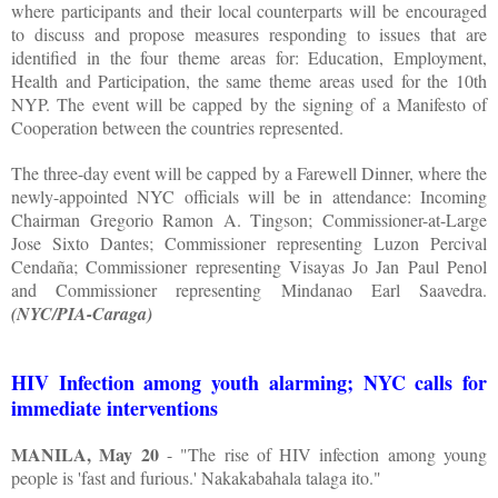
where participants and their local counterparts will be encouraged
to discuss and propose measures responding to issues that are
identified in the four theme areas for: Education, Employment,
Health and Participation, the same theme areas used for the 10th
NYP. The event will be capped by the signing of a Manifesto of
Cooperation between the countries represented.
The three-day event will be capped by a Farewell Dinner, where the
newly-appointed NYC officials will be in attendance: Incoming
Chairman Gregorio Ramon A. Tingson; Commissioner-at-Large
Jose Sixto Dantes; Commissioner representing Luzon Percival
Cendaña; Commissioner representing Visayas Jo Jan Paul Penol
and Commissioner representing Mindanao Earl Saavedra.
(NYC/PIA-Caraga)
HIV Infection among youth alarming; NYC calls for
immediate interventions
MANILA, May 20
- "The rise of HIV infection among young
people is 'fast and furious.' Nakakabahala talaga ito."