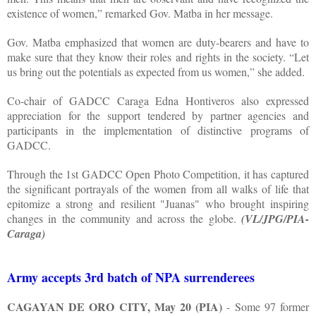
existence of women,” remarked Gov. Matba in her message.
Gov. Matba emphasized that women are duty-bearers and have to
make sure that they know their roles and rights in the society. “Let
us bring out the potentials as expected from us women,” she added.
Co-chair of GADCC Caraga Edna Hontiveros also expressed
appreciation for the support tendered by partner agencies and
participants in the implementation of distinctive programs of
GADCC.
Through the 1st GADCC Open Photo Competition, it has captured
the significant portrayals of the women from all walks of life that
epitomize a strong and resilient "Juanas" who brought inspiring
changes in the community and across the globe.
(VL/JPG/PIA-
Caraga)
Army accepts 3rd batch of NPA surrenderees
CAGAYAN DE ORO CITY, May 20 (PIA)
- Some 97 former