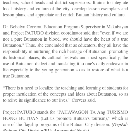
teachers, school heads and district supervisors. It aims to integrate
local history and culture of the city, develop lesson exemplars and
lesson plans, and appreciate and enrich Butuan history and culture.
Dr. Bebelyn Corvera, Education Program Supervisor in Makabayan
and Project PATUBO division coordinator said that "even if we are
not a pure Butuanon in blood, we should have the heart of a true
Butuanon." Thus, she concluded that as educators, they all have the
responsibility in nurturing the rich heritage of Butuanon, promoting
its historical places, its cultural festivals and most specifically, the
use of Butuanon dialect and translating it to one's daily endeavor in
life especially to the young generation so as to restore of what is a
true Butuanon.
“There is a need to localize the teaching and learning of students for
proper inculcation of the concepts and ideas about Butuanon, so as
to relive its significance to our lives,” Corvera said.
Project PATUBO stands for "PAHAWAGON TA Ang TURISMO
HONG BUTUAN (Let us promote Butuan's tourism)," which is
one of the flagship programs of the Butuan City division.
(DepEd-
Butuan City Division/PIA-Agusan del Norte)