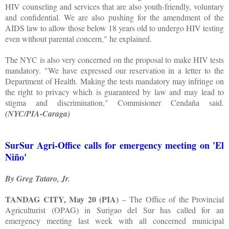
HIV counseling and services that are also youth-friendly, voluntary
and confidential. We are also pushing for the amendment of the
AIDS law to allow those below 18 years old to undergo HIV testing
even without parental concern," he explained.
The NYC is also very concerned on the proposal to make HIV tests
mandatory. "We have expressed our reservation in a letter to the
Department of Health. Making the tests mandatory may infringe on
the right to privacy which is guaranteed by law and may lead to
stigma and discrimination," Commisioner Cendaña said.
(NYC/PIA-Caraga)
SurSur Agri-Office calls for emergency meeting on 'El
Niño'
By Greg Tataro, Jr.
TANDAG CITY, May 20 (PIA)
– The Office of the Provincial
Agriculturist (OPAG) in Surigao del Sur has called for an
emergency meeting last week with all concerned municipal