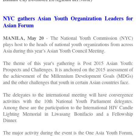
NYC gathers Asian Youth Organization Leaders for
Asian Forum
MANILA, May 20
- The National Youth Commission (NYC)
plays host to the heads of national youth organizations from across
Asia during this year’s Asian Youth Council Meeting.
The theme of this year's gathering is Post 2015 Asian Youth:
Prospects and Challenges. It is anchored on the 2015 assessment of
the achievement of the Millennium Development Goals (MDGs)
and the other challenges that youth in certain Asian countries face.
The delegates to the international meeting will have convergence
activities with the 10th National Youth Parliament delegates.
Among these are the participation to the International HIV Candle
Lighting Memorial in Liwasang Bonifacio and a Fellowship
Dinner.
The major activity during the event is the One Asia Youth Forum,