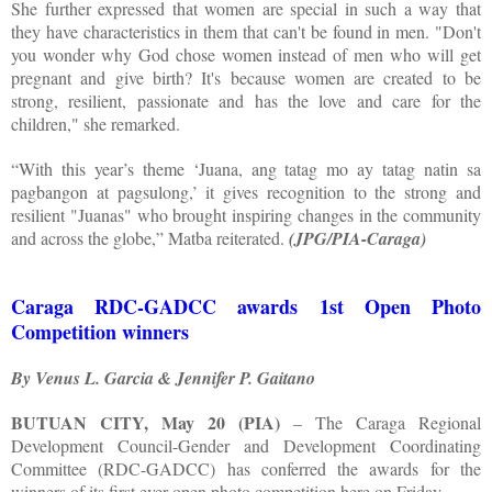
She further expressed that women are special in such a way that
they have characteristics in them that can't be found in men. "Don't
you wonder why God chose women instead of men who will get
pregnant and give birth? It's because women are created to be
strong, resilient, passionate and has the love and care for the
children," she remarked.
“With this year’s theme ‘Juana, ang tatag mo ay tatag natin sa
pagbangon at pagsulong,’ it gives recognition to the strong and
resilient "Juanas" who brought inspiring changes in the community
and across the globe,” Matba reiterated.
(JPG/PIA-Caraga)
Caraga RDC-GADCC awards 1st Open Photo
Competition winners
By Venus L. Garcia & Jennifer P. Gaitano
BUTUAN CITY, May 20 (PIA)
– The Caraga Regional
Development Council-Gender and Development Coordinating
Committee (RDC-GADCC) has conferred the awards for the
winners of its first ever open photo competition here on Friday.