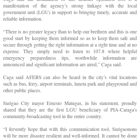
manifestation of the agency’s strong linkage with the local
government unit (LGU) in support to bringing timely, accurate and
reliable information.
“There is no greater legacy than to help our brethren and this is one
good start by keeping them informed so as to keep them safe and
secure through getting the right information at a right time and at no
expense. They simply need to listen to 107.8 where helpful
emergency preparedness tips, worthwhile information are
announced and significant information are aired,” Caga said.
Caga said AFEBS can also be heard in the city’s vital locations
such as bus, ferry, airport terminals, luneta park and playground and
other public places.
Surigao City mayor Ernesto Matugas, in his statement, proudly
shared that they are the first LGU beneficiary of PIA-Caraga’s
community-broadcasting tool in the entire country.
“I fervently hope that with this communication tool, Surigaonons
will be more disaster resilient and well-informed. It cannot be done