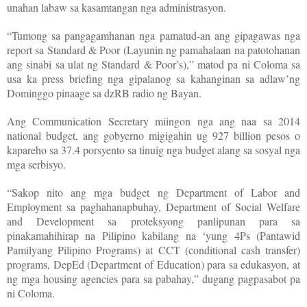
unahan labaw sa kasamtangan nga administrasyon.
“Tumong sa pangagamhanan nga pamatud-an ang gipagawas nga
report sa Standard & Poor (Layunin ng pamahalaan na patotohanan
ang sinabi sa ulat ng Standard & Poor’s),” matod pa ni Coloma sa
usa ka press briefing nga gipalanog sa kahanginan sa adlaw’ng
Dominggo pinaage sa dzRB radio ng Bayan.
Ang Communication Secretary miingon nga ang naa sa 2014
national budget, ang gobyerno migigahin ug 927 billion pesos o
kapareho sa 37.4 porsyento sa tinuig nga budget alang sa sosyal nga
mga serbisyo.
“Sakop nito ang mga budget ng Department of Labor and
Employment sa paghahanapbuhay, Department of Social Welfare
and Development sa proteksyong panlipunan para sa
pinakamahihirap na Pilipino kabilang na ‘yung 4Ps (Pantawid
Pamilyang Pilipino Programs) at CCT (conditional cash transfer)
programs, DepEd (Department of Education) para sa edukasyon, at
ng mga housing agencies para sa pabahay,” dugang pagpasabot pa
ni Coloma.