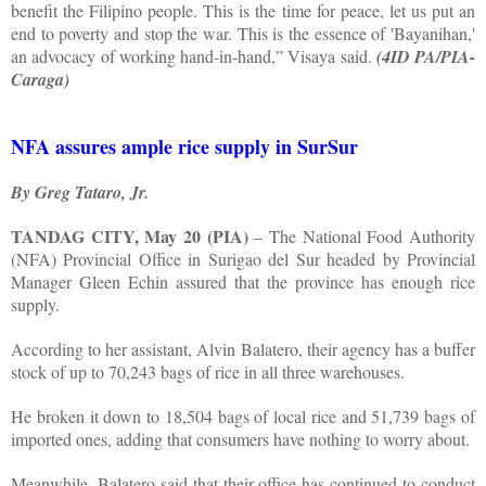
benefit the Filipino people. This is the time for peace, let us put an
end to poverty and stop the war. This is the essence of 'Bayanihan,'
an advocacy of working hand-in-hand,” Visaya said.
(4ID PA/PIA-
Caraga)
NFA assures ample rice supply in SurSur
By Greg Tataro, Jr.
TANDAG CITY, May 20 (PIA)
– The National Food Authority
(NFA) Provincial Office in Surigao del Sur headed by Provincial
Manager Gleen Echin assured that the province has enough rice
supply.
According to her assistant, Alvin Balatero, their agency has a buffer
stock of up to 70,243 bags of rice in all three warehouses.
He broken it down to 18,504 bags of local rice and 51,739 bags of
imported ones, adding that consumers have nothing to worry about.
Meanwhile, Balatero said that their office has continued to conduct