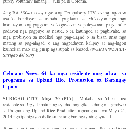
purely voluntary lamang),” sulti pa ni Coloma.
Ang RA 8504 miasoy nga: Ang Compulsory HIV testing ingon sa
usa ka kondisyon sa trabaho, pagdawat sa edukasyon nga mga
institusyon, ang paggamit sa kagawasan sa puloy-anan, pagsulod o
padayon nga pagpuyo sa nasud, o sa katungod sa pagbiyahe, sa
mga probisyon sa medikal nga pag-alagad o sa bisan unsa nga
matang sa pag-alagad, o ang nagpadayon kalipay sa nag-ingon
kalihokan mao ang giisip nga supak sa balaod.
(NGBT/PND/PIA-
Surigao del Sur)
Cebuano News: 64 ka mga residente mogradwar sa
programa sa Upland Rice Production sa Barangay
Lipata
SURIGAO CITY, Mayo 20 (PIA)
- Mokabat sa 64 ka mga
residente sa Brgy. Lipata ning syudad ang gikatakdang mu-gradwar
sa Programang Upland Rice Production ugmang adlawa Mayo 21,
2014 nga ipahigayon didto sa maong barangay ning syudad.
Tumong ug tinguha sa maong programa ang pagtudlo sa saktong