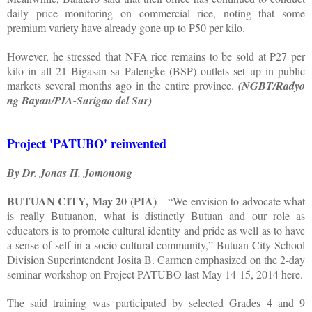
daily price monitoring on commercial rice, noting that some
premium variety have already gone up to P50 per kilo.
However, he stressed that NFA rice remains to be sold at P27 per
kilo in all 21 Bigasan sa Palengke (BSP) outlets set up in public
markets several months ago in the entire province.
(NGBT/Radyo
ng Bayan/PIA-Surigao del Sur)
Project 'PATUBO' reinvented
By Dr. Jonas H. Jomonong
BUTUAN CITY, May 20 (PIA)
– “We envision to advocate what
is really Butuanon, what is distinctly Butuan and our role as
educators is to promote cultural identity and pride as well as to have
a sense of self in a socio-cultural community,” Butuan City School
Division Superintendent Josita B. Carmen emphasized on the 2-day
seminar-workshop on Project PATUBO last May 14-15, 2014 here.
The said training was participated by selected Grades 4 and 9