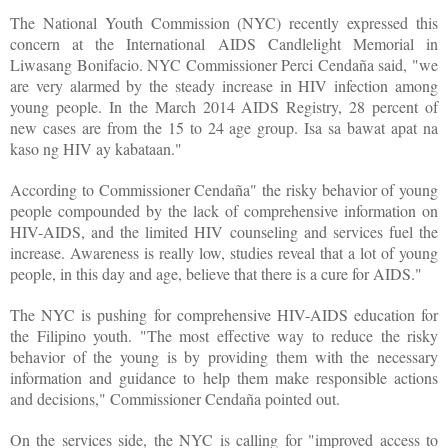
The National Youth Commission (NYC) recently expressed this
concern at the International AIDS Candlelight Memorial in
Liwasang Bonifacio. NYC Commissioner Perci Cendaña said, "we
are very alarmed by the steady increase in HIV infection among
young people. In the March 2014 AIDS Registry, 28 percent of
new cases are from the 15 to 24 age group. Isa sa bawat apat na
kaso ng HIV ay kabataan."
According to Commissioner Cendaña" the risky behavior of young
people compounded by the lack of comprehensive information on
HIV-AIDS, and the limited HIV counseling and services fuel the
increase. Awareness is really low, studies reveal that a lot of young
people, in this day and age, believe that there is a cure for AIDS."
The NYC is pushing for comprehensive HIV-AIDS education for
the Filipino youth. "The most effective way to reduce the risky
behavior of the young is by providing them with the necessary
information and guidance to help them make responsible actions
and decisions," Commissioner Cendaña pointed out.
On the services side, the NYC is calling for "improved access to