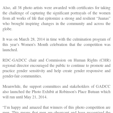
Also, all 38 photo artists were awarded with certificates for taking
the challenge of capturing the significant portrayals of the women
from all works of life that epitomize a strong and resilient “Juanas”
who brought inspiring changes in the community and across the
globe.
It was on March 28, 2014 in time with the culmination program of
this year’s Women’s Month celebration that the competition was
launched.
RDC-GADCC chair and Commission on Human Rights (CHR)
regional director encouraged the public to continue to promote and
practice gender sensitivity and help create gender responsive and
gender-fair communities.
Meanwhile, the support committees and stakeholders of GADCC
also launched the Photo Exhibit at Robinson’s Place Butuan which
will run until May 21, 2014.
“I’m happy and amazed that winners of this photo competition are
men. This means that men are observant and have recognized the