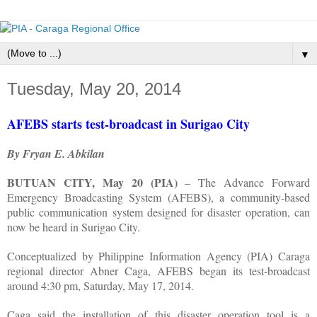
▼
Tuesday, May 20, 2014
AFEBS starts test-broadcast in Surigao City
By Fryan E. Abkilan
BUTUAN CITY, May 20 (PIA)
– The Advance Forward
Emergency Broadcasting System (AFEBS), a community-based
public communication system designed for disaster operation, can
now be heard in Surigao City.
Conceptualized by Philippine Information Agency (PIA) Caraga
regional director Abner Caga, AFEBS began its test-broadcast
around 4:30 pm, Saturday, May 17, 2014.
Caga said the installation of this disaster operation tool is a