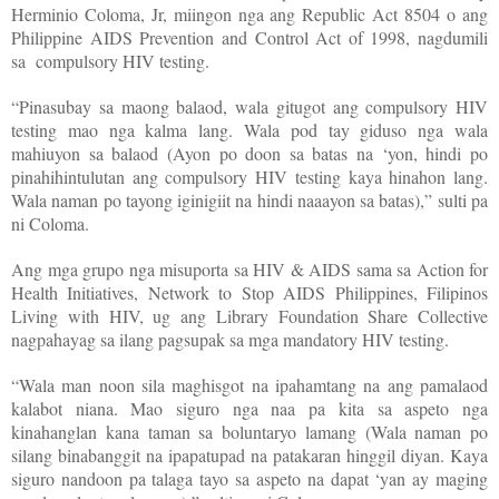
Herminio Coloma, Jr, miingon nga ang Republic Act 8504 o ang
Philippine AIDS Prevention and Control Act of 1998, nagdumili
sa compulsory HIV testing.
“Pinasubay sa maong balaod, wala gitugot ang compulsory HIV
testing mao nga kalma lang. Wala pod tay giduso nga wala
mahiuyon sa balaod (Ayon po doon sa batas na ‘yon, hindi po
pinahihintulutan ang compulsory HIV testing kaya hinahon lang.
Wala naman po tayong iginigiit na hindi naaayon sa batas),” sulti pa
ni Coloma.
Ang mga grupo nga misuporta sa HIV & AIDS sama sa Action for
Health Initiatives, Network to Stop AIDS Philippines, Filipinos
Living with HIV, ug ang Library Foundation Share Collective
nagpahayag sa ilang pagsupak sa mga mandatory HIV testing.
“Wala man noon sila maghisgot na ipahamtang na ang pamalaod
kalabot niana. Mao siguro nga naa pa kita sa aspeto nga
kinahanglan kana taman sa boluntaryo lamang (Wala naman po
silang binabanggit na ipapatupad na patakaran hinggil diyan. Kaya
siguro nandoon pa talaga tayo sa aspeto na dapat ‘yan ay maging