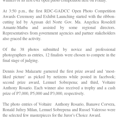
At 3:50 p.m., the first RDC-GADCC Open Photo Competition
Awards Ceremony and Exhibit Launching started with the ribbon-
cutting led by Agusan del Norte Gov. Ma. Angelica Rosedell
Amante-Matba and assisted by some regional directors.
Representatives from government agencies and partner stakeholders
also graced the activity.
Of the 38 photos submitted by novice and professional
photographers as entries, 12 finalists were chosen to compete in the
final stage of judging.
Dennis Jose Malazarte garnered the first prize award and ‘most-
liked picture’ as picked by netizens while posted in facebook;
second prize award, Lemuel Sobrepena; and third, Voltaire
Anthony Rosario. Each winner also received a trophy and a cash
prize of P7,000, P5,000 and P3,000, respectively.
The photo entries of Voltaire Anthony Rosario, Banawe Corvera,
Ronald Jufrey Milan, Lemuel Sobrepena and Russel Valeroso were
the selected few masterpieces for the Juror’s Choice Award.