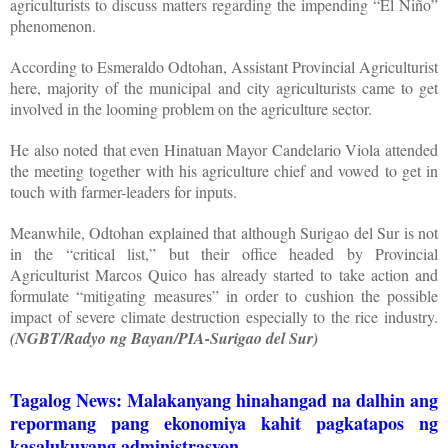
agriculturists to discuss matters regarding the impending “El Niño”
phenomenon.
According to Esmeraldo Odtohan, Assistant Provincial Agriculturist
here, majority of the municipal and city agriculturists came to get
involved in the looming problem on the agriculture sector.
He also noted that even Hinatuan Mayor Candelario Viola attended
the meeting together with his agriculture chief and vowed to get in
touch with farmer-leaders for inputs.
Meanwhile, Odtohan explained that although Surigao del Sur is not
in the “critical list,” but their office headed by Provincial
Agriculturist Marcos Quico has already started to take action and
formulate “mitigating measures” in order to cushion the possible
impact of severe climate destruction especially to the rice industry.
(NGBT/Radyo ng Bayan/PIA-Surigao del Sur)
Tagalog News: Malakanyang hinahangad na dalhin ang
repormang pang ekonomiya kahit pagkatapos ng
kasalukuyang administrasyon