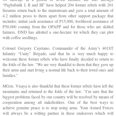
“Pagbabalik I, II and III” have helped 204 former rebels with 201
firearms return back to the mainstream and gave a total amount of
4.2 million pesos to them apart from other support package that
includes: initial cash assistance of P15,000, livelihood assistance of
P50,000 coming from the OPAPP and for those who are skilled
farmers, DND has allotted a one-hectare lot which they can plot
with coffee seedlings.
Colonel Gregory Cayetano, Commander of the Army’s 401ST
Infantry “Unity” Brigade, said that he is very much happy to
welcome these former rebels who have finally decided to return to
the folds of the law. "We are very thankful to them that they gave up
their arms and start living a normal life back to their loved ones and
families.”
MGen. Visaya is also thankful that these former rebels have left the
mountains and returned to the folds of the law. "I’m sure that the
biggest problems faced by our country will be resolved by means of
cooperation among all stakeholders. One of the best ways to
achieve genuine peace is to stop using arms. Your Armed Forces
will always be a willing partner in these endeavors which will