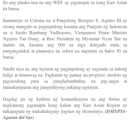
Ito ang pinaka-una na ang WEF ay gaganapin sa isang East Asian
na bansa.
Inanunsiyo ni Coloma na si Pangulong Benigno S. Aquino III ay
siyang mangulo sa pagpupulong kasama ang Pangulo ng Indonesia
na si Susilo Bambang Yudhoyono, Vietnamese Prime Minister
Nguyen Tan Dung, at Bise President ng Myanmar Nyan Tun na
dadalo rin, kasama ang 600 na mga delegado mula sa
pangangalakal at pinansiya na sektor na nagmula sa halos 30 na
bansa.
Sinabi niya na ang layunin ng pagpupulong ay nagmula sa tatlong
haligi at tinatawag na: Pagkamit ng pantay na progreso, modelo ng
pagsusulong para sa panghabambuhay na pag-angat at
maisakatuparan ang pangrehiyong pakipag-ugnayan.
Dagdag pa ng kalihim ng komunikasyon na ang forum ay
nagkataong gaganapin kung kalian ang East Asian Region ay
nakapagtala ng makahulugang pagtaas ng ekonomiya.
(DMS/PIA-
Agusan del Sur)