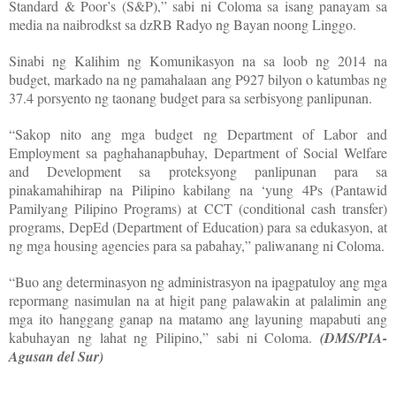
Standard & Poor’s (S&P),” sabi ni Coloma sa isang panayam sa
media na naibrodkst sa dzRB Radyo ng Bayan noong Linggo.
Sinabi ng Kalihim ng Komunikasyon na sa loob ng 2014 na
budget, markado na ng pamahalaan ang P927 bilyon o katumbas ng
37.4 porsyento ng taonang budget para sa serbisyong panlipunan.
“Sakop nito ang mga budget ng Department of Labor and
Employment sa paghahanapbuhay, Department of Social Welfare
and Development sa proteksyong panlipunan para sa
pinakamahihirap na Pilipino kabilang na ‘yung 4Ps (Pantawid
Pamilyang Pilipino Programs) at CCT (conditional cash transfer)
programs, DepEd (Department of Education) para sa edukasyon, at
ng mga housing agencies para sa pabahay,” paliwanang ni Coloma.
“Buo ang determinasyon ng administrasyon na ipagpatuloy ang mga
repormang nasimulan na at higit pang palawakin at palalimin ang
mga ito hanggang ganap na matamo ang layuning mapabuti ang
kabuhayan ng lahat ng Pilipino,” sabi ni Coloma.
(DMS/PIA-
Agusan del Sur)