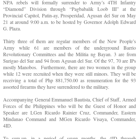
NPA rebels will formally surrender to Army’s 4TH Infantry
“Diamond” Division through “Pagbabalik Loob III” at the
Provincial Capitol, Patin-ay, Prosperidad, Agusan del Sur on May
21 at around 9:00 a.m. to be hosted by Governor Adolph Edward
G. Plaza.
Thirty three of them are regular members of the New People’s
Army while 61 are members of the underground Barrio
Revolutionary Committees and the Militia ng Bayan. 3 are from
Surigao del Sur and 94 from Agusan del Sur. Of the 97, 70 are IPs
mostly Manobos. Furthermore, there are two women in the group
while 12 were recruited when they were still minors. They will be
receiving a total of Php 881,750.00 as renumeration for the 93
assorted firearms they have surrendered to the military.
Accompanying General Emmanuel Bautista, Chief of Staff, Armed
Forces of the Philippines who will be the Guest of Honor and
Speaker are LGen Ricardo Rainier Cruz, Commander, Eastern
Mindanao Command and MGen Ricardo Visaya, Commander,
4ID.
To sum-up, in a period of seven months, the 4ID through