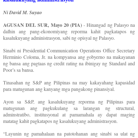
Ni David M. Suyao
AGUSAN DEL SUR, Mayo 20 (PIA)
- Hinangad ng Palasyo na
dalhin ang pang-ekonomiyang reporma kahit pagkatapos ng
kasalukuyang administrasyon, sabi ng opisyal ng Palasyo.
Sinabi ni Presidential Communication Operations Office Secretary
Herminio Coloma, Jr. na kompyansa ang gobyerno na makayanan
ng bansa ang pagtaas ng credit rating na ibinigay ng Standard and
Poor’s sa bansa.
Tinasahan ng S&P ang Pilipinas na may kakayahang kapasidad
para matugunan ang kanyang mga pangakong pinansiyal.
Ayon sa S&P, ang kasalukuyang reporma ng Pilipinas para
matugunan ang pagkukulang sa larangan ng structural,
adminstratibo, institusyonal at pamamahala ay dapat maging
matatag kahit pagkatapos ng kasalukuyang administrasyon.
“Layunin ng pamahalaan na patotohanan ang sinabi sa ulat ng