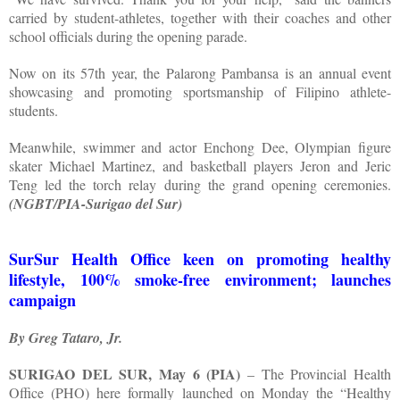
carried by student-athletes, together with their coaches and other
school officials during the opening parade.
Now on its 57th year, the Palarong Pambansa is an annual event
showcasing and promoting sportsmanship of Filipino athlete-
students.
Meanwhile, swimmer and actor Enchong Dee, Olympian figure
skater Michael Martinez, and basketball players Jeron and Jeric
Teng led the torch relay during the grand opening ceremonies.
(NGBT/PIA-Surigao del Sur)
SurSur Health Office keen on promoting healthy
lifestyle, 100% smoke-free environment; launches
campaign
By Greg Tataro, Jr.
SURIGAO DEL SUR, May 6 (PIA)
– The Provincial Health
Office (PHO) here formally launched on Monday the “Healthy