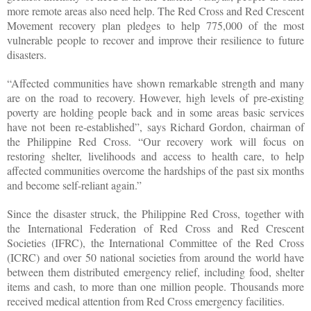
more remote areas also need help. The Red Cross and Red Crescent
Movement recovery plan pledges to help 775,000 of the most
vulnerable people to recover and improve their resilience to future
disasters.
“Affected communities have shown remarkable strength and many
are on the road to recovery. However, high levels of pre-existing
poverty are holding people back and in some areas basic services
have not been re-established”, says Richard Gordon, chairman of
the Philippine Red Cross. “Our recovery work will focus on
restoring shelter, livelihoods and access to health care, to help
affected communities overcome the hardships of the past six months
and become self-reliant again.”
Since the disaster struck, the Philippine Red Cross, together with
the International Federation of Red Cross and Red Crescent
Societies (IFRC), the International Committee of the Red Cross
(ICRC) and over 50 national societies from around the world have
between them distributed emergency relief, including food, shelter
items and cash, to more than one million people. Thousands more
received medical attention from Red Cross emergency facilities.