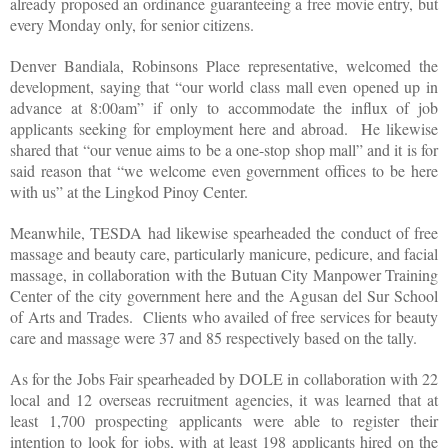
already proposed an ordinance guaranteeing a free movie entry, but
every Monday only, for senior citizens.
Denver Bandiala, Robinsons Place representative, welcomed the
development, saying that “our world class mall even opened up in
advance at 8:00am” if only to accommodate the influx of job
applicants seeking for employment here and abroad. He likewise
shared that “our venue aims to be a one-stop shop mall” and it is for
said reason that “we welcome even government offices to be here
with us” at the Lingkod Pinoy Center.
Meanwhile, TESDA had likewise spearheaded the conduct of free
massage and beauty care, particularly manicure, pedicure, and facial
massage, in collaboration with the Butuan City Manpower Training
Center of the city government here and the Agusan del Sur School
of Arts and Trades. Clients who availed of free services for beauty
care and massage were 37 and 85 respectively based on the tally.
As for the Jobs Fair spearheaded by DOLE in collaboration with 22
local and 12 overseas recruitment agencies, it was learned that at
least 1,700 prospecting applicants were able to register their
intention to look for jobs, with at least 198 applicants hired on the