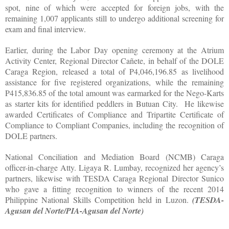
spot, nine of which were accepted for foreign jobs, with the
remaining 1,007 applicants still to undergo additional screening for
exam and final interview.
Earlier, during the Labor Day opening ceremony at the Atrium
Activity Center, Regional Director Cañete, in behalf of the DOLE
Caraga Region, released a total of P4,046,196.85 as livelihood
assistance for five registered organizations, while the remaining
P415,836.85 of the total amount was earmarked for the Nego-Karts
as starter kits for identified peddlers in Butuan City. He likewise
awarded Certificates of Compliance and Tripartite Certificate of
Compliance to Compliant Companies, including the recognition of
DOLE partners.
National Conciliation and Mediation Board (NCMB) Caraga
officer-in-charge Atty. Ligaya R. Lumbay, recognized her agency’s
partners, likewise with TESDA Caraga Regional Director Sunico
who gave a fitting recognition to winners of the recent 2014
Philippine National Skills Competition held in Luzon.
(TESDA-
Agusan del Norte/PIA-Agusan del Norte)