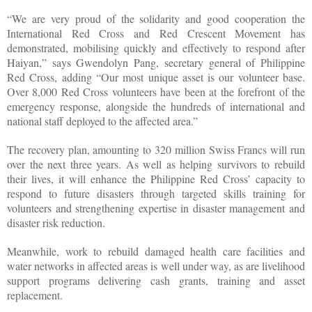
“We are very proud of the solidarity and good cooperation the
International Red Cross and Red Crescent Movement has
demonstrated, mobilising quickly and effectively to respond after
Haiyan,” says Gwendolyn Pang, secretary general of Philippine
Red Cross, adding “Our most unique asset is our volunteer base.
Over 8,000 Red Cross volunteers have been at the forefront of the
emergency response, alongside the hundreds of international and
national staff deployed to the affected area.”
The recovery plan, amounting to 320 million Swiss Francs will run
over the next three years. As well as helping survivors to rebuild
their lives, it will enhance the Philippine Red Cross’ capacity to
respond to future disasters through targeted skills training for
volunteers and strengthening expertise in disaster management and
disaster risk reduction.
Meanwhile, work to rebuild damaged health care facilities and
water networks in affected areas is well under way, as are livelihood
support programs delivering cash grants, training and asset
replacement.