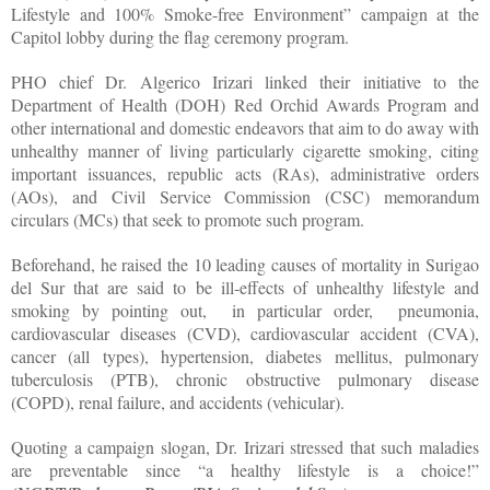
Lifestyle and 100% Smoke-free Environment” campaign at the
Capitol lobby during the flag ceremony program.
PHO chief Dr. Algerico Irizari linked their initiative to the
Department of Health (DOH) Red Orchid Awards Program and
other international and domestic endeavors that aim to do away with
unhealthy manner of living particularly cigarette smoking, citing
important issuances, republic acts (RAs), administrative orders
(AOs), and Civil Service Commission (CSC) memorandum
circulars (MCs) that seek to promote such program.
Beforehand, he raised the 10 leading causes of mortality in Surigao
del Sur that are said to be ill-effects of unhealthy lifestyle and
smoking by pointing out, in particular order, pneumonia,
cardiovascular diseases (CVD), cardiovascular accident (CVA),
cancer (all types), hypertension, diabetes mellitus, pulmonary
tuberculosis (PTB), chronic obstructive pulmonary disease
(COPD), renal failure, and accidents (vehicular).
Quoting a campaign slogan, Dr. Irizari stressed that such maladies
are preventable since “a healthy lifestyle is a choice!”