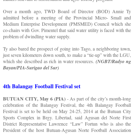
Over a month ago, TWD Board of Director (BOD) Annie Ty
admitted before a meeting of the Provincial Micro- Small and
Medium Enterprise Development (PMSMED) Council which she
co-chairs with Gov. Pimentel that said water utility is faced with the
problem of dwindling water supply.
Ty also bared the prospect of going into Tago, a neighboring town,
just seven kilometers down south, to make a “tie-up” with the LGU,
which she described as rich in water resources.
(NGBT/Radyo ng
Bayan/PIA-Surigao del Sur)
4th Balangay Football Festival set
BUTUAN CITY, May 6 (PIA)
- As part of the city’s month-long
celebration of the Balangay Festival, the 4th Balangay Football
Festival is set to be held on May 24-25, 2014 at the Butuan City
Sports Complex in Brgy. Libertad, said Agusan del Norte First
District Representative Lawrence “Law” Fortun who is also the
President of the host Butuan-Agusan Norte Football Association