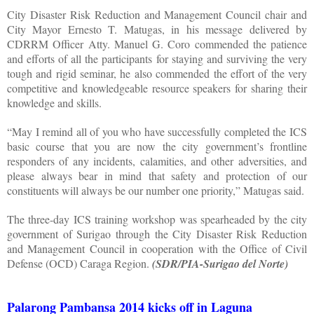
City Disaster Risk Reduction and Management Council chair and
City Mayor Ernesto T. Matugas, in his message delivered by
CDRRM Officer Atty. Manuel G. Coro commended the patience
and efforts of all the participants for staying and surviving the very
tough and rigid seminar, he also commended the effort of the very
competitive and knowledgeable resource speakers for sharing their
knowledge and skills.
“May I remind all of you who have successfully completed the ICS
basic course that you are now the city government’s frontline
responders of any incidents, calamities, and other adversities, and
please always bear in mind that safety and protection of our
constituents will always be our number one priority,” Matugas said.
The three-day ICS training workshop was spearheaded by the city
government of Surigao through the City Disaster Risk Reduction
and Management Council in cooperation with the Office of Civil
Defense (OCD) Caraga Region.
(SDR/PIA-Surigao del Norte)
Palarong Pambansa 2014 kicks off in Laguna