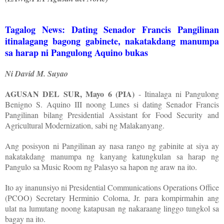
Tagalog News: Dating Senador Francis Pangilinan
itinalagang bagong gabinete, nakatakdang manumpa
sa harap ni Pangulong Aquino bukas
Ni David M. Suyao
AGUSAN DEL SUR, Mayo 6 (PIA)
- Itinalaga ni Pangulong
Benigno S. Aquino III noong Lunes si dating Senador Francis
Pangilinan bilang Presidential Assistant for Food Security and
Agricultural Modernization, sabi ng Malakanyang.
Ang posisyon ni Pangilinan ay nasa rango ng gabinite at siya ay
nakatakdang manumpa ng kanyang katungkulan sa harap ng
Pangulo sa Music Room ng Palasyo sa hapon ng araw na ito.
Ito ay inanunsiyo ni Presidential Communications Operations Office
(PCOO) Secretary Herminio Coloma, Jr. para kompirmahin ang
ulat na lumutang noong katapusan ng nakaraang linggo tungkol sa
bagay na ito.