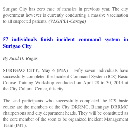
Surigao City has zero case of measles in previous year. The city
government however is currently conducting a massive vaccination
to all suspected patients.
(VLG/PIA-Caraga)
57 individuals finish incident command system in
Surigao City
By Susil D. Ragas
SURIGAO CITY, May 6 (PIA)
– Fifty seven individuals have
successfully completed the Incident Command System (ICS) Basic
Course Training Workshop conducted on April 28 to 30, 2014 at
the City Cultural Center, this city.
The said participants who successfully completed the ICS basic
course are the members of the City DRRMC, Barangay DRRMC
chairpersons and city department heads. They will be constituted as
the core member of the soon to be organized Incident Management
Team (IMT).