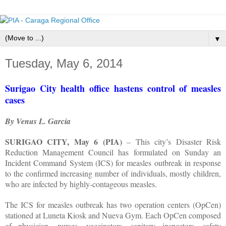
▼
Tuesday, May 6, 2014
Surigao City health office hastens control of measles
cases
By Venus L. Garcia
SURIGAO CITY, May 6 (PIA)
– This city’s Disaster Risk
Reduction Management Council has formulated on Sunday an
Incident Command System (ICS) for measles outbreak in response
to the confirmed increasing number of individuals, mostly children,
who are infected by highly-contageous measles.
The ICS for measles outbreak has two operation centers (OpCen)
stationed at Luneta Kiosk and Nueva Gym. Each OpCen composed
of physician, nurses, vaccinators, sanitary inspectors, safety