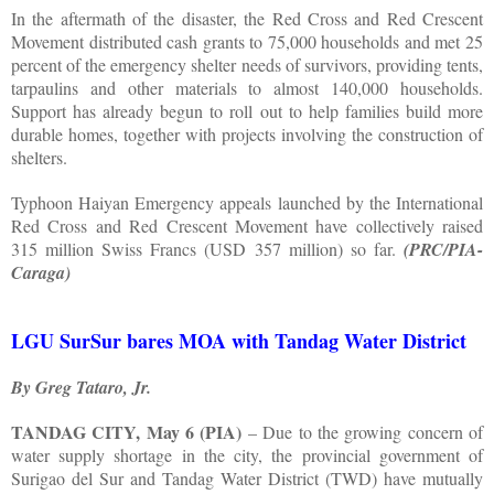
In the aftermath of the disaster, the Red Cross and Red Crescent
Movement distributed cash grants to 75,000 households and met 25
percent of the emergency shelter needs of survivors, providing tents,
tarpaulins and other materials to almost 140,000 households.
Support has already begun to roll out to help families build more
durable homes, together with projects involving the construction of
shelters.
Typhoon Haiyan Emergency appeals launched by the International
Red Cross and Red Crescent Movement have collectively raised
315 million Swiss Francs (USD 357 million) so far.
(PRC/PIA-
Caraga)
LGU SurSur bares MOA with Tandag Water District
By Greg Tataro, Jr.
TANDAG CITY, May 6 (PIA)
– Due to the growing concern of
water supply shortage in the city, the provincial government of
Surigao del Sur and Tandag Water District (TWD) have mutually