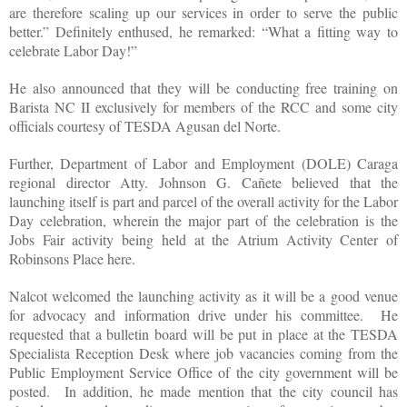
are therefore scaling up our services in order to serve the public
better.” Definitely enthused, he remarked: “What a fitting way to
celebrate Labor Day!”
He also announced that they will be conducting free training on
Barista NC II exclusively for members of the RCC and some city
officials courtesy of TESDA Agusan del Norte.
Further, Department of Labor and Employment (DOLE) Caraga
regional director Atty. Johnson G. Cañete believed that the
launching itself is part and parcel of the overall activity for the Labor
Day celebration, wherein the major part of the celebration is the
Jobs Fair activity being held at the Atrium Activity Center of
Robinsons Place here.
Nalcot welcomed the launching activity as it will be a good venue
for advocacy and information drive under his committee. He
requested that a bulletin board will be put in place at the TESDA
Specialista Reception Desk where job vacancies coming from the
Public Employment Service Office of the city government will be
posted. In addition, he made mention that the city council has