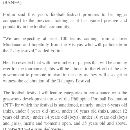
(BANFA).
Fortun said this year’s football festival promises to be bigger
compared to the previous holding as it has gained prestige and
popularity in the football community.
“We are expecting at least 100 teams coming from all over
Mindanao and hopefully from the Visayas who will participate in
the 2-day festival,” added Fortun.
He also revealed that with the number of players that will be coming
over for the tournament, this will be a boost to the effort of the city
government to promote tourism in the city as they will also get to
witness the celebration of the Balangay Festival.
The football festival will feature categories in consonance with the
grassroots development thrust of the Philippine Football Federation
(PFF) for which the festival is sanctioned, namely: under 6 years old
(mix), under 8 years old (mix), under 10 years old (mix), under 12
years old (mix), under 14 years old (boys), under 16 years old (boys
and girls), men’s and women’s open, and 35 years old and above.
(LAWig/PIA-Agusan del Norte)