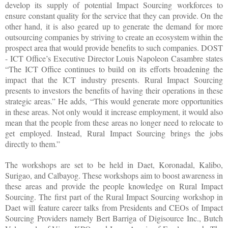
develop its supply of potential Impact Sourcing workforces to
ensure constant quality for the service that they can provide. On the
other hand, it is also geared up to generate the demand for more
outsourcing companies by striving to create an ecosystem within the
prospect area that would provide benefits to such companies. DOST
- ICT Office’s Executive Director Louis Napoleon Casambre states
“The ICT Office continues to build on its efforts broadening the
impact that the ICT industry presents. Rural Impact Sourcing
presents to investors the benefits of having their operations in these
strategic areas.” He adds, “This would generate more opportunities
in these areas. Not only would it increase employment, it would also
mean that the people from these areas no longer need to relocate to
get employed. Instead, Rural Impact Sourcing brings the jobs
directly to them.”
The workshops are set to be held in Daet, Koronadal, Kalibo,
Surigao, and Calbayog. These workshops aim to boost awareness in
these areas and provide the people knowledge on Rural Impact
Sourcing. The first part of the Rural Impact Sourcing workshop in
Daet will feature career talks from Presidents and CEOs of Impact
Sourcing Providers namely Bert Barriga of Digisource Inc., Butch