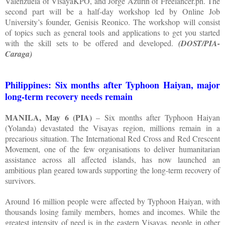
Valenzuela of VisayaKPO, and Jorge Azurin of Freelancer.ph. The
second part will be a half-day workshop led by Online Job
University’s founder, Genisis Reonico. The workshop will consist
of topics such as general tools and applications to get you started
with the skill sets to be offered and developed.
(DOST/PIA-
Caraga)
Philippines: Six months after Typhoon Haiyan, major
long-term recovery needs remain
MANILA, May 6 (PIA)
– Six months after Typhoon Haiyan
(Yolanda) devastated the Visayas region, millions remain in a
precarious situation. The International Red Cross and Red Crescent
Movement, one of the few organisations to deliver humanitarian
assistance across all affected islands, has now launched an
ambitious plan geared towards supporting the long-term recovery of
survivors.
Around 16 million people were affected by Typhoon Haiyan, with
thousands losing family members, homes and incomes. While the
greatest intensity of need is in the eastern Visayas, people in other