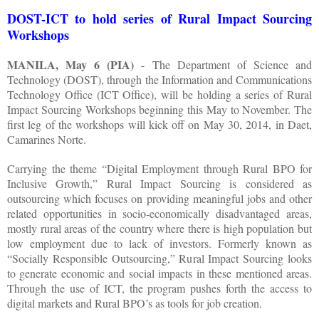
DOST-ICT to hold series of Rural Impact Sourcing
Workshops
MANILA, May 6 (PIA)
- The Department of Science and
Technology (DOST), through the Information and Communications
Technology Office (ICT Office), will be holding a series of Rural
Impact Sourcing Workshops beginning this May to November. The
first leg of the workshops will kick off on May 30, 2014, in Daet,
Camarines Norte.
Carrying the theme “Digital Employment through Rural BPO for
Inclusive Growth,” Rural Impact Sourcing is considered as
outsourcing which focuses on providing meaningful jobs and other
related opportunities in socio-economically disadvantaged areas,
mostly rural areas of the country where there is high population but
low employment due to lack of investors. Formerly known as
“Socially Responsible Outsourcing,” Rural Impact Sourcing looks
to generate economic and social impacts in these mentioned areas.
Through the use of ICT, the program pushes forth the access to
digital markets and Rural BPO’s as tools for job creation.