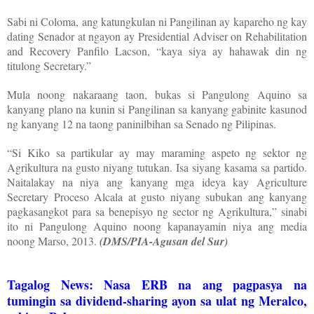
Sabi ni Coloma, ang katungkulan ni Pangilinan ay kapareho ng kay
dating Senador at ngayon ay Presidential Adviser on Rehabilitation
and Recovery Panfilo Lacson, “kaya siya ay hahawak din ng
titulong Secretary.”
Mula noong nakaraang taon, bukas si Pangulong Aquino sa
kanyang plano na kunin si Pangilinan sa kanyang gabinite kasunod
ng kanyang 12 na taong paninilbihan sa Senado ng Pilipinas.
“Si Kiko sa partikular ay may maraming aspeto ng sektor ng
Agrikultura na gusto niyang tutukan. Isa siyang kasama sa partido.
Naitalakay na niya ang kanyang mga ideya kay Agriculture
Secretary Proceso Alcala at gusto niyang subukan ang kanyang
pagkasangkot para sa benepisyo ng sector ng Agrikultura,” sinabi
ito ni Pangulong Aquino noong kapanayamin niya ang media
noong Marso, 2013.
(DMS/PIA-Agusan del Sur)
Tagalog News: Nasa ERB na ang pagpasya na
tumingin sa dividend-sharing ayon sa ulat ng Meralco,