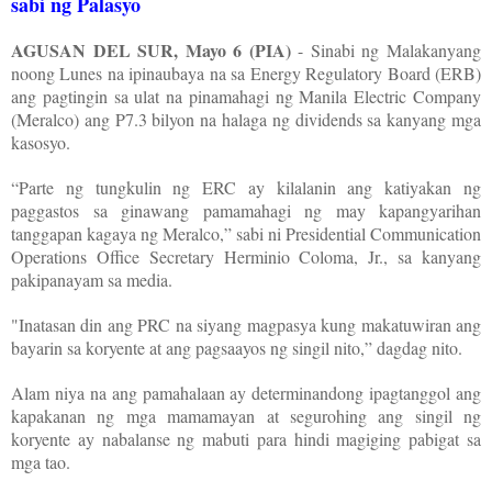
sabi ng Palasyo
AGUSAN DEL SUR, Mayo 6 (PIA)
- Sinabi ng Malakanyang
noong Lunes na ipinaubaya na sa Energy Regulatory Board (ERB)
ang pagtingin sa ulat na pinamahagi ng Manila Electric Company
(Meralco) ang P7.3 bilyon na halaga ng dividends sa kanyang mga
kasosyo.
“Parte ng tungkulin ng ERC ay kilalanin ang katiyakan ng
paggastos sa ginawang pamamahagi ng may kapangyarihan
tanggapan kagaya ng Meralco,” sabi ni Presidential Communication
Operations Office Secretary Herminio Coloma, Jr., sa kanyang
pakipanayam sa media.
"Inatasan din ang PRC na siyang magpasya kung makatuwiran ang
bayarin sa koryente at ang pagsaayos ng singil nito,” dagdag nito.
Alam niya na ang pamahalaan ay determinandong ipagtanggol ang
kapakanan ng mga mamamayan at segurohing ang singil ng
koryente ay nabalanse ng mabuti para hindi magiging pabigat sa
mga tao.