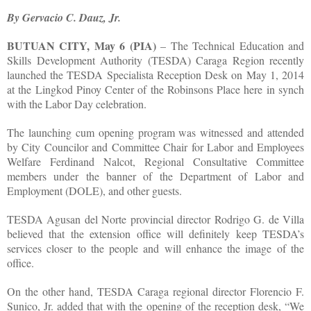
By Gervacio C. Dauz, Jr.
BUTUAN CITY, May 6 (PIA)
– The Technical Education and
Skills Development Authority (TESDA) Caraga Region recently
launched the TESDA Specialista Reception Desk on May 1, 2014
at the Lingkod Pinoy Center of the Robinsons Place here in synch
with the Labor Day celebration.
The launching cum opening program was witnessed and attended
by City Councilor and Committee Chair for Labor and Employees
Welfare Ferdinand Nalcot, Regional Consultative Committee
members under the banner of the Department of Labor and
Employment (DOLE), and other guests.
TESDA Agusan del Norte provincial director Rodrigo G. de Villa
believed that the extension office will definitely keep TESDA’s
services closer to the people and will enhance the image of the
office.
On the other hand, TESDA Caraga regional director Florencio F.
Sunico, Jr. added that with the opening of the reception desk, “We