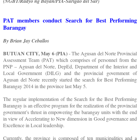
(NGBT/Radyo ng Bayan/PIA-Surigao del Sur)
PAT members conduct Search for Best Performing
Barangay
By Brian Jay Ceballos
BUTUAN CITY, May 6 (PIA)
- The Agusan del Norte Provincial
Assessment Team (PAT) which comprises of personnel from the
PNP – Agusan del Norte, DepEd, Department of the Interior and
Local Government (DILG) and the provincial government of
Agusan del Norte recently started the search for Best Performing
Barangay 2014 in the province last May 5.
The regular implementation of the Search for the Best Performing
Barangay is an effective program for the realization of the provincial
government’s thrust in empowering the barangay units with the end
in view of Accelerating to New dimension in Good governance and
Excellence in Local leadership.
Currently, the province is composed of ten municipalities and a