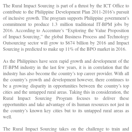
The Rural Impact Sourcing is part of a thrust by the ICT Office to
contribute to the Philippine Development Plan 2011-2016’s pursuit
of inclusive growth. The program supports Philippine government’s
commitment to produce 1.3 million traditional IT-BPM jobs by
2016. According to Accenture’s “Exploring the Value Proposition
of Impact Sourcing,” the global Business Process and Technology
Outsourcing sector will grow to $674 billion by 2016 and Impact
Sourcing is predicted to make up 11% of the BPO market in 2016.
As the Philippines have seen rapid growth and development of the
IT-BPM industry in the last few years, it is in correlation that the
industry has also become the country’s top career provider. With all
the country’s growth and development however, there continues to
be a growing disparity in opportunities between the country’s top
cities and the untapped rural areas. Taking this in consideration, the
Rural Impact Sourcing Program focuses to deliver these
opportunities and take advantage of its human resources not just in
the country’s known key cities but to its untapped rural areas as
well.
The Rural Impact Sourcing takes on the challenge to train and