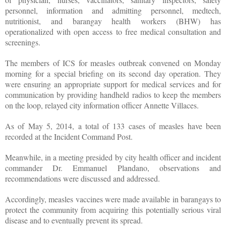
personnel, information and admitting personnel, medtech,
nutritionist, and barangay health workers (BHW) has
operationalized with open access to free medical consultation and
screenings.
The members of ICS for measles outbreak convened on Monday
morning for a special briefing on its second day operation. They
were ensuring an appropriate support for medical services and for
communication by providing handheld radios to keep the members
on the loop, relayed city information officer Annette Villaces.
As of May 5, 2014, a total of 133 cases of measles have been
recorded at the Incident Command Post.
Meanwhile, in a meeting presided by city health officer and incident
commander Dr. Emmanuel Plandano, observations and
recommendations were discussed and addressed.
Accordingly, measles vaccines were made available in barangays to
protect the community from acquiring this potentially serious viral
disease and to eventually prevent its spread.