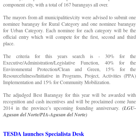
component city, with a total of 167 barangays all over.
The mayors from all municipalities/city were advised to submit one
nominee barangay for Rural Category and one nominee barangay
for Urban Category. Each nominee for each category will be the
official entry which will compete for the first, second and third
place.
The criteria for this years search is - 30% for the
Executive/Administration/Legislative Function, 40% for the
Environmental Protection/Clean and Green, 15% for the
Resourcefulness/Initiative in Programs, Project, Activities (PPA)
Implementation and 15% for Community Mobilization.
The adjudged Best Barangay for this year will be awarded with
recognition and cash incentives and will be proclaimed come June
2014 in the province’s upcoming founding anniversary.
(LGU-
Agusan del Norte/PIA-Agusan del Norte)
TESDA launches Specialista Desk