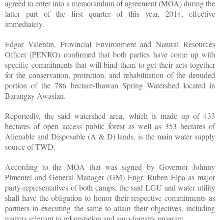
agreed to enter into a memorandum of agreement (MOA) during the
latter part of the first quarter of this year, 2014, effective
immediately.
Edgar Valentin, Provincial Environment and Natural Resources
Officer (PENRO) confirmed that both parties have come up with
specific commitments that will bind them to get their acts together
for the conservation, protection, and rehabilitation of the denuded
portion of the 786 hectare-Ihawan Spring Watershed located in
Barangay Awasian.
Reportedly, the said watershed area, which is made up of 433
hectares of open access public forest as well as 353 hectares of
Alienable and Disposable (A & D) lands, is the main water supply
source of TWD.
According to the MOA that was signed by Governor Johnny
Pimentel and General Manager (GM) Engr. Ruben Elpa as major
party-representatives of both camps, the said LGU and water utility
shall have the obligation to honor their respective commitments as
partners in executing the same to attain their objectives, including
matters relevant to reforestation and agro-forestry program.