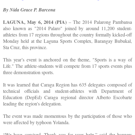
By Nida Grace P. Barcena
LAGUNA, May 6, 2014 (PIA)
– The 2014 Palarong Pambansa
also known as "2014 Palaro" joined by around 11,200 student-
athletes from 17 regions throughout the country formally kicked-off
Monday held at the Laguna Sports Complex, Barangay Bubukal,
Sta Cruz, this province.
This year’s event is anchored on the theme, "Sports is a way of
Life." The athlete-students will compete from 17 sports events plus
three demonstration sports.
It was learned that Caraga Region has 635 delegates composed of
technical officials and student-athletes with Department of
Education (DepEd) Caraga regional director Alberto Escobarte
leading the region's delegation.
The event was made momentous by the participation of those who
were affected by typhoon Yolanda.
“We have survived. Thank you for your help,” said the banners