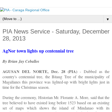
▼
PIA News Service - Saturday, December
28, 2013
AgNor town lights up centennial tree
By Brian Jay Ceballos
AGUSAN DEL NORTE, Dec. 28 (PIA)
- Dubbed as the
country's centennial tree, the Bitaug Tree of the municipality of
Magallanes this province was lighted-up with bright lights just in
time for the Christmas season.
During the ceremony, Historian Mr. Florante A. More, said that the
tree believed to have existed long before 1523 based on an existing
set of maps which shows the island of Mindanao with its