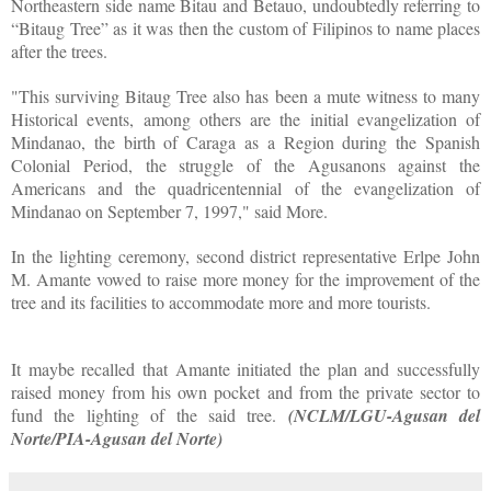
Northeastern side name Bitau and Betauo, undoubtedly referring to
“Bitaug Tree” as it was then the custom of Filipinos to name places
after the trees.
"This surviving Bitaug Tree also has been a mute witness to many
Historical events, among others are the initial evangelization of
Mindanao, the birth of Caraga as a Region during the Spanish
Colonial Period, the struggle of the Agusanons against the
Americans and the quadricentennial of the evangelization of
Mindanao on September 7, 1997," said More.
In the lighting ceremony, second district representative Erlpe John
M. Amante vowed to raise more money for the improvement of the
tree and its facilities to accommodate more and more tourists.
It maybe recalled that Amante initiated the plan and successfully
raised money from his own pocket and from the private sector to
fund the lighting of the said tree.
(NCLM/LGU-Agusan del
Norte/PIA-Agusan del Norte)