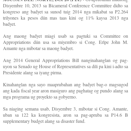
Disyembre 10, 2013 sa Bicameral Conference Committee didto sa
kongreso ang badyet sa sunod tuig 2014 nga mikabat sa P2.264
trilyones ka pesos diin mas taas kini og 11% kaysa 2013 nga
badyet.
Ang maong badyet miagi usab sa pagtuki sa Committee on
Appropriations diin usa sa miyembro si Cong. Erlpe John M.
Amante nga mibotar sa maong badyet.
Ang 2014 General Appropriations Bill nanginahanglan og pag-
uyon sa Senado ug House of Representatives sa dili pa kini i-adto sa
Presidente alang sa iyang pirma.
Kinahanglan nga sayo maaprubahan ang badyet bag-o magsugod
ang kada fiscal year aron masiguro ang paghatag og pundo alang sa
mga programa ug proyekto sa gobyerno.
Sa niaging semana usab, Disyembre 3, mibotar si Cong. Amante,
uban sa 122 ka kongresista, aron sa pag-apruba sa P14.6 B
supplementary budget alang sa disaster fund.