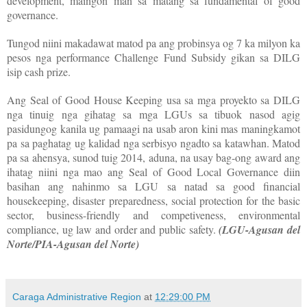
development, maingon man sa matang sa fundamental of good
governance.
Tungod niini makadawat matod pa ang probinsya og 7 ka milyon ka
pesos nga performance Challenge Fund Subsidy gikan sa DILG
isip cash prize.
Ang Seal of Good House Keeping usa sa mga proyekto sa DILG
nga tinuig nga gihatag sa mga LGUs sa tibuok nasod agig
pasidungog kanila ug pamaagi na usab aron kini mas maningkamot
pa sa paghatag ug kalidad nga serbisyo ngadto sa katawhan. Matod
pa sa ahensya, sunod tuig 2014, aduna, na usay bag-ong award ang
ihatag niini nga mao ang Seal of Good Local Governance diin
basihan ang nahinmo sa LGU sa natad sa good financial
housekeeping, disaster preparedness, social protection for the basic
sector, business-friendly and competiveness, environmental
compliance, ug law and order and public safety.
(LGU-Agusan del
Norte/PIA-Agusan del Norte)
Caraga Administrative Region
at
12:29:00 PM