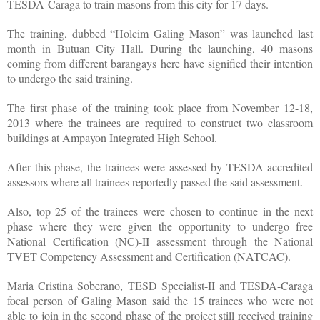
TESDA-Caraga to train masons from this city for 17 days.
The training, dubbed “Holcim Galing Mason” was launched last
month in Butuan City Hall. During the launching, 40 masons
coming from different barangays here have signified their intention
to undergo the said training.
The first phase of the training took place from November 12-18,
2013 where the trainees are required to construct two classroom
buildings at Ampayon Integrated High School.
After this phase, the trainees were assessed by TESDA-accredited
assessors where all trainees reportedly passed the said assessment.
Also, top 25 of the trainees were chosen to continue in the next
phase where they were given the opportunity to undergo free
National Certification (NC)-II assessment through the National
TVET Competency Assessment and Certification (NATCAC).
Maria Cristina Soberano, TESD Specialist-II and TESDA-Caraga
focal person of Galing Mason said the 15 trainees who were not
able to join in the second phase of the project still received training