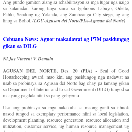
Ang pundo gamiton alang sa rehabilitasyon sa mga lugar nga naigo
sa kalamidad karong tuiga sama sa typhoons Labuyo, Odette,
Pablo, Sendong ug Yolanda, ang Zamboanga City siege, ug ang
linog sa Bohol.
(LGU-Agusan del Norte/PIA-Agusan del Norte)
Cebuano News: Agnor makadawat og P7M pasidungog
gikan sa DILG
Ni Jay Vincent V. Demain
AGUSAN DEL NORTE, Des. 20 (PIA)
- Seal of Good
Housekeeping award, mao kini ang pasidungog nga nadawat na
usab sa probinsya sa Agusan del Norte bag-ohay pa lamang gikan
sa Department of Interior and Local Government (DILG) tungod sa
maayong pagdala niini sa pang-gobyerno.
Usa ang probinsya sa mga nakakuha sa maong ganti sa tibuok
nasod tungod sa exemplary performance niini sa local legislation,
development planning, resource generation, resource allocation and
utilization, customer service, ug human resource management ug