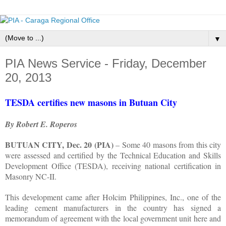
▼
PIA News Service - Friday, December
20, 2013
TESDA certifies new masons in Butuan City
By Robert E. Roperos
BUTUAN CITY, Dec. 20 (PIA)
– Some 40 masons from this city
were assessed and certified by the Technical Education and Skills
Development Office (TESDA), receiving national certification in
Masonry NC-II.
This development came after Holcim Philippines, Inc., one of the
leading cement manufacturers in the country has signed a
memorandum of agreement with the local government unit here and