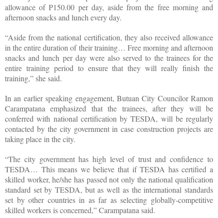
allowance of P150.00 per day, aside from the free morning and
afternoon snacks and lunch every day.
“Aside from the national certification, they also received allowance
in the entire duration of their training… Free morning and afternoon
snacks and lunch per day were also served to the trainees for the
entire training period to ensure that they will really finish the
training,” she said.
In an earlier speaking engagement, Butuan City Councilor Ramon
Carampatana emphasized that the trainees, after they will be
conferred with national certification by TESDA, will be regularly
contacted by the city government in case construction projects are
taking place in the city.
“The city government has high level of trust and confidence to
TESDA… This means we believe that if TESDA has certified a
skilled worker, he/she has passed not only the national qualification
standard set by TESDA, but as well as the international standards
set by other countries in as far as selecting globally-competitive
skilled workers is concerned,” Carampatana said.