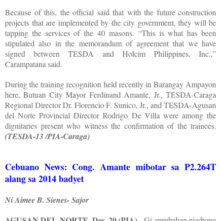
Because of this, the official said that with the future construction
projects that are implemented by the city government, they will be
tapping the services of the 40 masons. “This is what has been
stipulated also in the memorandum of agreement that we have
signed between TESDA and Holcim Philippines, Inc.,”
Carampatana said.
During the training recognition held recently in Barangay Ampayon
here, Butuan City Mayor Ferdinand Amante, Jr., TESDA-Caraga
Regional Director Dr. Florencio F. Sunico, Jr., and TESDA-Agusan
del Norte Provincial Director Rodrigo De Villa were among the
dignitaries present who witness the confirmation of the trainees.
(TESDA-13 /PIA-Caraga)
Cebuano News: Cong. Amante mibotar sa P2.264T
alang sa 2014 badyet
Ni Aimee B. Sienes- Sajor
AGUSAN DEL NORTE, Des. 20 (PIA)
- Gi-aprubahan niadtong