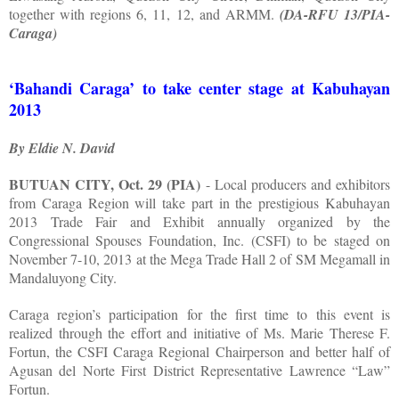
together with regions 6, 11, 12, and ARMM.
(DA-RFU 13/PIA-
Caraga)
‘Bahandi Caraga’ to take center stage at Kabuhayan
2013
By Eldie N. David
BUTUAN CITY, Oct. 29 (PIA)
- Local producers and exhibitors
from Caraga Region will take part in the prestigious Kabuhayan
2013 Trade Fair and Exhibit annually organized by the
Congressional Spouses Foundation, Inc. (CSFI) to be staged on
November 7-10, 2013 at the Mega Trade Hall 2 of SM Megamall in
Mandaluyong City.
Caraga region’s participation for the first time to this event is
realized through the effort and initiative of Ms. Marie Therese F.
Fortun, the CSFI Caraga Regional Chairperson and better half of
Agusan del Norte First District Representative Lawrence “Law”
Fortun.