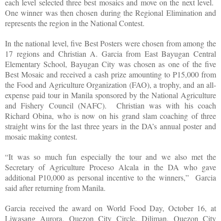
each level selected three best mosaics and move on the next level.
One winner was then chosen during the Regional Elimination and
represents the region in the National Contest.
In the national level, five Best Posters were chosen from among the
17 regions and Christian A. Garcia from East Bayugan Central
Elementary School, Bayugan City was chosen as one of the five
Best Mosaic and received a cash prize amounting to P15,000 from
the Food and Agriculture Organization (FAO), a trophy, and an all-
expense paid tour in Manila sponsored by the National Agriculture
and Fishery Council (NAFC).
Christian was with his coach
Richard Obina, who is now on his grand slam coaching of three
straight wins for the last three years in the DA’s annual poster and
mosaic making contest.
“It was so much fun especially the tour and we also met the
Secretary of Agriculture Proceso Alcala in the DA who gave
additional P10,000 as personal incentive to the winners,”
Garcia
said after returning from Manila.
Garcia received the award on World Food Day, October 16, at
Liwasang Aurora, Quezon City Circle, Diliman, Quezon City