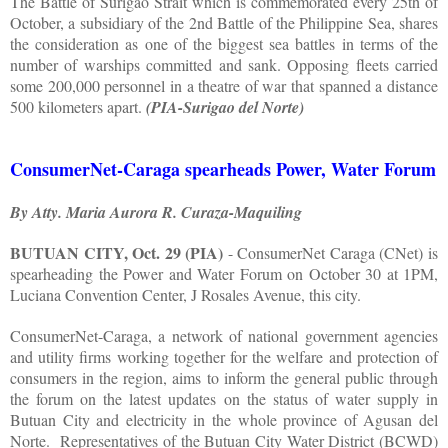
The Battle of Surigao Strait which is commemorated every 25th of
October, a subsidiary of the 2nd Battle of the Philippine Sea, shares
the consideration as one of the biggest sea battles in terms of the
number of warships committed and sank. Opposing fleets carried
some 200,000 personnel in a theatre of war that spanned a distance
500 kilometers apart.
(PIA-Surigao del Norte)
ConsumerNet-Caraga spearheads Power, Water Forum
By Atty. Maria Aurora R. Curaza-Maquiling
BUTUAN CITY, Oct. 29 (PIA)
- ConsumerNet Caraga (CNet) is
spearheading the Power and Water Forum on October 30 at 1PM,
Luciana Convention Center, J Rosales Avenue, this city.
ConsumerNet-Caraga, a network of national government agencies
and utility firms working together for the welfare and protection of
consumers in the region, aims to inform the general public through
the forum on the latest updates on the status of water supply in
Butuan City and electricity in the whole province of Agusan del
Norte.
Representatives of the Butuan City Water District (BCWD)