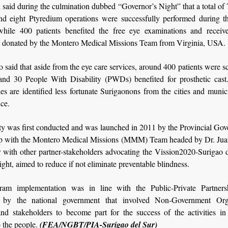
 said during the culmination dubbed “Governor’s Night” that a total of 
and eight Ptyredium operations were successfully performed during t
while 400 patients benefited the free eye examinations and receiv
s donated by the Montero Medical Missions Team from Virginia, USA.
o said that aside from the eye care services, around 400 patients were s
and 30 People With Disability (PWDs) benefited for prosthetic cast
ies are identified less fortunate Surigaonons from the cities and munici
nce.
ty was first conducted and was launched in 2011 by the Provincial Go
ip with the Montero Medical Missions (MMM) Team headed by Dr. Ju
r with other partner-stakeholders advocating the Vission2020-Surigao 
ight, aimed to reduce if not eliminate preventable blindness.
ram implementation was in line with the Public-Private Partners
 by the national government that involved Non-Government Orga
d stakeholders to become part for the success of the activities in 
o the people.
(FEA/NGBT/PIA-Surigao del Sur)