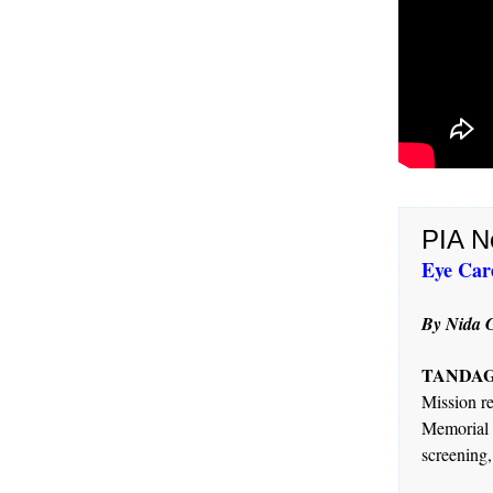
PIA N
Eye Care
By Nida G
TANDAG C
Mission re
Memorial 
screening,