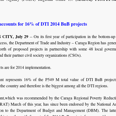
accounts for 16% of DTI 2014 BuB projects
CITY, July 29
-- On its first year of participation in the bottom-u
cess, the Department of Trade and Industry – Caraga Region has gene
th of proposed projects in partnership with some 48 local govern
 their partner civil society organizations (CSOs).
ts are for 2014 implementation.
nt represents 16% of the P549 M total value of DTI BuB project
 the country and therefore is the biggest among all the DTI regions.
nt,which was recommended by the Caraga Regional Poverty Reduct
RAT) March of this year, has since been endorsed by the National An
on to the Department of Budget and Management (DBM). The latter