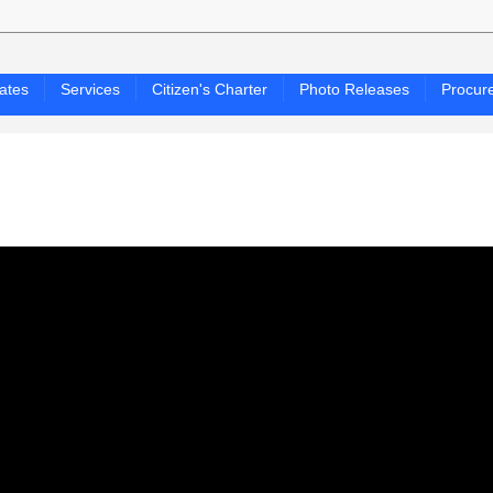
ates
Services
Citizen's Charter
Photo Releases
Procur