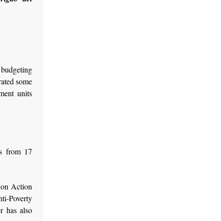
p budgeting
rated some
ment units
s from 17
ion Action
ti-Poverty
 has also