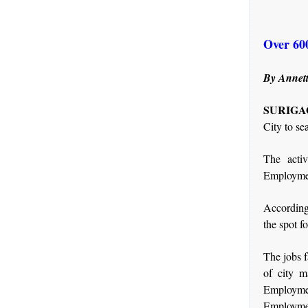
Over 600
By Annett
SURIGAO
City to se
The activ
Employmen
According
the spot f
The jobs f
of city 
Employme
Employme