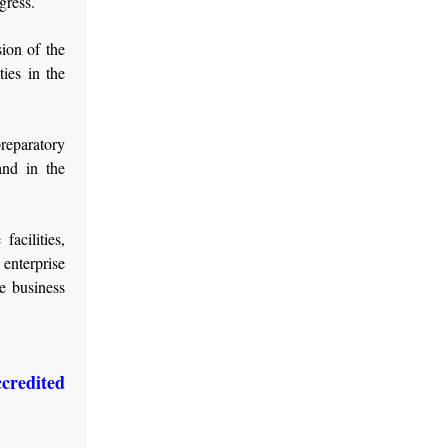
gress.
ion of the
ies in the
reparatory
and in the
acilities,
 enterprise
e business
credited