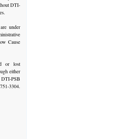
thout DTI-
es.
 are under
inistrative
Show Cause
d or lost
ugh either
f DTI-PSB
-751-3304.