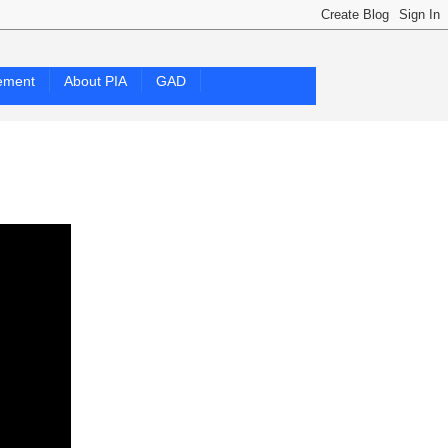
ement
About PIA
GAD