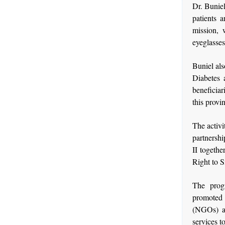
Dr. Buniel
patients 
mission, 
eyeglasse
Buniel als
Diabetes 
beneficiar
this provi
The activi
partnersh
II togethe
Right to S
The prog
promoted
(NGOs) an
services t