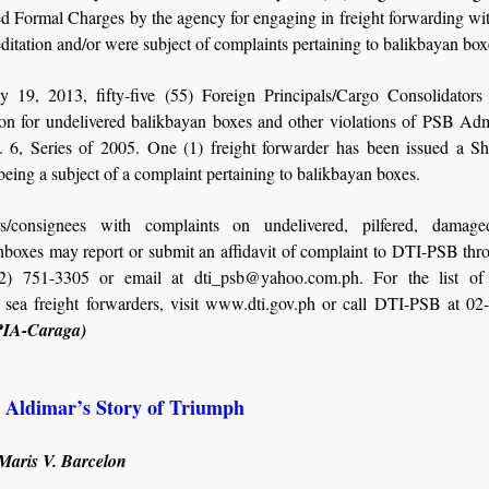
ed Formal Charges by the agency for engaging in freight forwarding wi
itation and/or were subject of complaints pertaining to balikbayan box
y 19, 2013, fifty-five (55) Foreign Principals/Cargo Consolidators
ion for undelivered balikbayan boxes and other violations of PSB Adm
 6, Series of 2005. One (1) freight forwarder has been issued a 
being a subject of a complaint pertaining to balikbayan boxes.
s/consignees with complaints on undelivered, pilfered, damage
nboxes may report or submit an affidavit of complaint to DTI-PSB thro
02) 751-3305 or email at dti_psb@yahoo.com.ph. For the list o
d sea freight forwarders, visit www.dti.gov.ph or call DTI-PSB at 02
PIA-Caraga)
: Aldimar’s Story of Triumph
 Maris V. Barcelon