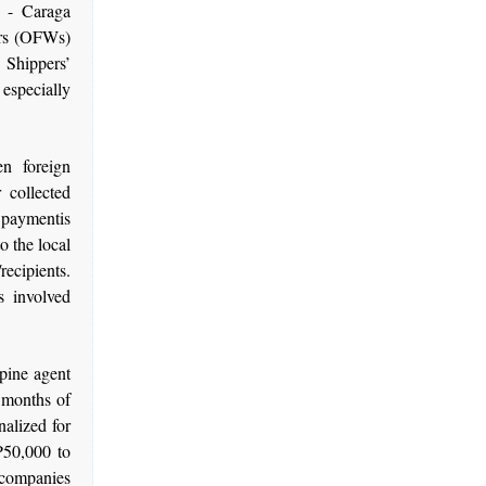
 - Caraga
ers (OFWs)
 Shippers’
especially
n foreign
 collected
s paymentis
o the local
recipients.
s involved
ppine agent
e months of
alized for
 P50,000 to
 companies