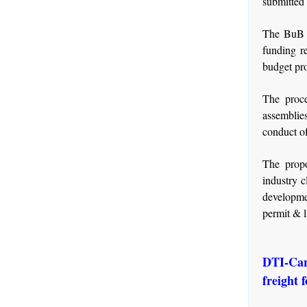
submitted 
The BuB i
funding r
budget pro
The proce
assemblie
conduct o
The propo
industry c
developme
permit & l
DTI-Car
freight 