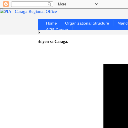
Home
Organizational Structure
Mand
WPS Corner
6
aapekto sa rehiyon sa Caraga.