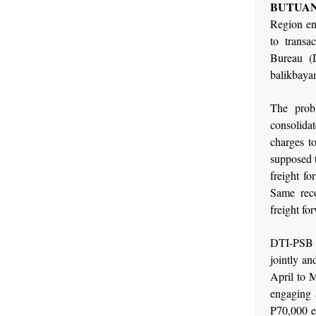
BUTUAN 
Region en
to transa
Bureau (D
balikbaya
The prob
consolida
charges to
supposed t
freight fo
Same reco
freight fo
DTI-PSB ho
jointly an
April to 
engaging a
P70,000 e