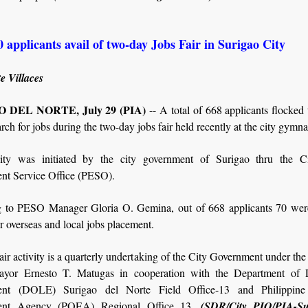
 applicants avail of two-day Jobs Fair in Surigao City
e Villaces
 DEL NORTE, July 29 (PIA)
-- A total of 668 applicants flocked
arch for jobs during the two-day jobs fair held recently at the city gymn
ity was initiated by the city government of Surigao thru the C
t Service Office (PESO).
 to PESO Manager Gloria O. Gemina, out of 668 applicants 70 wer
or overseas and local jobs placement.
air activity is a quarterly undertaking of the City Government under the
mayor Ernesto T. Matugas in cooperation with the Department of 
nt (DOLE) Surigao del Norte Field Office-13 and Philippine
nt Agency (POEA) Regional Office 13.
(SDR/City PIO/PIA-Su