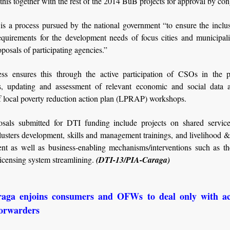
this together with the rest of the 2014 BuB projects for approval by con
s a process pursued by the national government “to ensure the inclus
equirements for the development needs of focus cities and municipalit
posals of participating agencies.”
ss ensures this through the active participation of CSOs in the p
s, updating and assessment of relevant economic and social data 
f local poverty reduction action plan (LPRAP) workshops.
sals submitted for DTI funding include projects on shared service f
lusters development, skills and management trainings, and livelihood &
nt as well as business-enabling mechanisms/interventions such as th
icensing system streamlining.
(DTI-13/PIA-Caraga)
aga enjoins consumers and OFWs to deal only with ac
forwarders