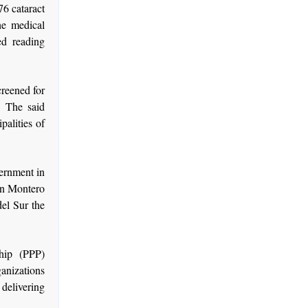
76 cataract
he medical
ed reading
creened for
. The said
palities of
vernment in
an Montero
del Sur the
hip (PPP)
nizations
delivering