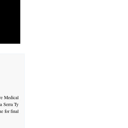
re Medical
la Serra Ty
 for final