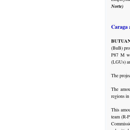
Norte)
Caraga 
BUTUAN 
(BuB) pro
P87 M wor
(LGUs) and
The projec
The amou
regions in
This amou
team (R-P
Commissi