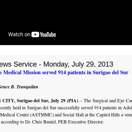
ews Service - Monday, July 29, 2013
 Medical Mission served 914 patients in Surigao del Sur
race B. Tranquilan
ITY, Surigao del Sur, July 29 (PIA)
-- The Surgical and Eye Ca
cently held in Surigao del Sur successfully served 914 patients in Ade
Medical Center (ASTMMC) and Social Hall at the Capitol Hills a venue
 according to Dr. Chris Buniel, PEB Executive Director.