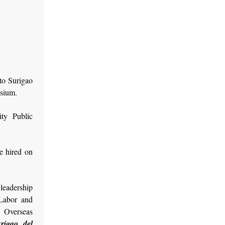
 to Surigao
asium.
ity Public
e hired on
 leadership
Labor and
 Overseas
rigao del