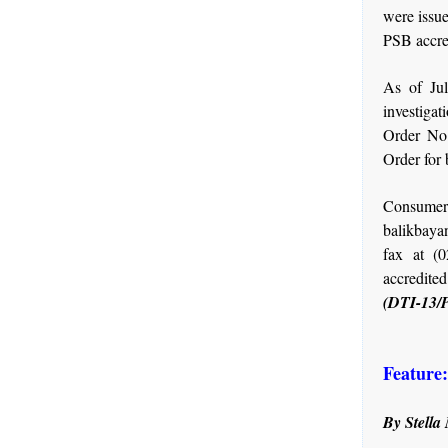
were issu
PSB accred
As of Jul
investigat
Order No.
Order for 
Consumer
balikbaya
fax at (
accredite
(DTI-13/
Feature
By Stella