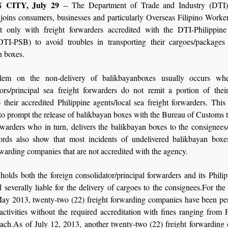
CITY, July 29
-- The Department of Trade and Industry (DTI)
joins consumers, businesses and particularly Overseas Filipino Work
ct only with freight forwarders accredited with the DTI-Philippine
TI-PSB) to avoid troubles in transporting their cargoes/packages 
n boxes.
lem on the non-delivery of balikbayanboxes usually occurs whe
tors/principal sea freight forwarders do not remit a portion of their
 their accredited Philippine agents/local sea freight forwarders. Thi
o prompt the release of balikbayan boxes with the Bureau of Customs t
rwarders who in turn, delivers the balikbayan boxes to the consignees/
rds also show that most incidents of undelivered balikbayan boxe
rwarding companies that are not accredited with the agency.
lds both the foreign consolidator/principal forwarders and its Phili
d severally liable for the delivery of cargoes to the consignees.For th
May 2013, twenty-two (22) freight forwarding companies have been pen
ctivities without the required accreditation with fines ranging from
ach.As of July 12, 2013, another twenty-two (22) freight forwarding