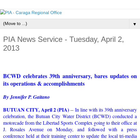
▼
PIA News Service - Tuesday, April 2,
2013
BCWD celebrates 39th anniversary, bares updates on
its operations & accomplishments
By Jennifer P. Gaitano
BUTUAN CITY, April 2 (PIA)
-- In line with its 39th anniversary
celebration, the Butuan City Water District (BCWD) conducted a
motorcade from the Libertad Sports Complex going to their office at
J. Rosales Avenue on Monday, and followed with a press
conference held at their training center to update the local tri-media