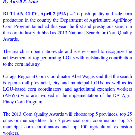
By Aurell P. Arais
BUTUAN CITY, April 2 (PIA)
-- To push quality and safe corn
production in the country the Department of Agriculture AgriPinoy
Corn Program launched this year the first and prestigious search in
the corn industry dubbed as 2013 National Search for Corn Quality
Awards.
The search is open nationwide and is envisioned to recognize the
achievement of top performing LGUs with outstanding contribution
to the corn industry.
Caraga Regional Corn Coordinator Abel Wagas said that the search
is open to all provincial, city and municipal LGUs, as well as its
LGU-based corn coordinators, and agricultural extension workers
(AEWs) who are involved in the implementation of the DA Agri-
Pinoy Corn Program.
The 2013 Corn Quality Awards will choose top 5 provinces, top 25
cities or municipalities, top 5 provincial corn coordinators, top 25
municipal corn coordinators and top 100 agricultural extension
workers.