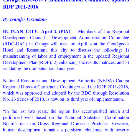
RDP 2011-2016
By Jennifer P. Gaitano
BUTUAN CITY, April 2 (PIA)
-- Members of the Regional
Development Council – Development Administration Committee
(RDC-DAC) in Caraga will meet on April 4 at the Goat2geder
Hotel and Restaurant, this city to discuss the following: 1)
mainstreaming of labor and employment in the updated Regional
Development Plan (RDP); 2) enhancing the results matrices; and 3)
validating the draft situational analyses.
National Economic and Development Authority (NEDA) Caraga
Regional Director Carmencita Cochingco said the RDP 2011-2016,
which was approved and adopted by the RDC through Resolution
No. 23 Series of 2010, is now on its third year of implementation.
“In the last two years, the region has accomplished much and
performed well based on the National Statistical Coordination
Board’s data on Gross Regional Domestic Products. However,
human development remains a persistent challenge with poverty