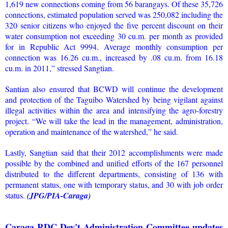
1,619 new connections coming from 56 barangays. Of these 35,726
connections, estimated population served was 250,082 including the
320 senior citizens who enjoyed the five percent discount on their
water consumption not exceeding 30 cu.m. per month as provided
for in Republic Act 9994. Average monthly consumption per
connection was 16.26 cu.m., increased by .08 cu.m. from 16.18
cu.m. in 2011,” stressed Sangtian.
Santian also ensured that BCWD will continue the development
and protection of the Taguibo Watershed by being vigilant against
illegal activities within the area and intensifying the agro-forestry
project. “We will take the lead in the management, administration,
operation and maintenance of the watershed,” he said.
Lastly, Sangtian said that their 2012 accomplishments were made
possible by the combined and unified efforts of the 167 personnel
distributed to the different departments, consisting of 136 with
permanent status, one with temporary status, and 30 with job order
status.
(JPG/PIA-Caraga)
Caraga RDC-Dev't Administration Committee updates