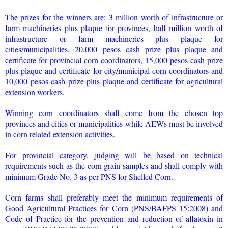
The prizes for the winners are: 3 million worth of infrastructure or
farm machineries plus plaque for provinces, half million worth of
infrastructure or farm machineries plus plaque for
cities/municipalities, 20,000 pesos cash prize plus plaque and
certificate for provincial corn coordinators, 15,000 pesos cash prize
plus plaque and certificate for city/municipal corn coordinators and
10,000 pesos cash prize plus plaque and certificate for agricultural
extension workers.
Winning corn coordinators shall come from the chosen top
provinces and cities or municipalities while AEWs must be involved
in corn related extension activities.
For provincial category, judging will be based on technical
requirements such as the corn grain samples and shall comply with
minimum Grade No. 3 as per PNS for Shelled Corn.
Corn farms shall preferably meet the minimum requirements of
Good Agricultural Practices for Corn (PNS/BAFPS 15:2008) and
Code of Practice for the prevention and reduction of aflatoxin in