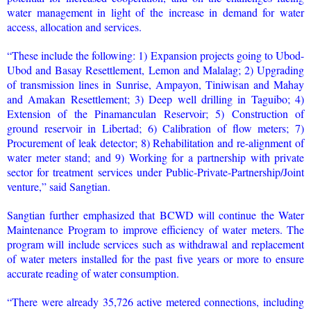
water management in light of the increase in demand for water
access, allocation and services.
“These include the following: 1) Expansion projects going to Ubod-
Ubod and Basay Resettlement, Lemon and Malalag; 2) Upgrading
of transmission lines in Sunrise, Ampayon, Tiniwisan and Mahay
and Amakan Resettlement; 3) Deep well drilling in Taguibo; 4)
Extension of the Pinamanculan Reservoir; 5) Construction of
ground reservoir in Libertad; 6) Calibration of flow meters; 7)
Procurement of leak detector; 8) Rehabilitation and re-alignment of
water meter stand; and 9) Working for a partnership with private
sector for treatment services under Public-Private-Partnership/Joint
venture,” said Sangtian.
Sangtian further emphasized that BCWD will continue the Water
Maintenance Program to improve efficiency of water meters. The
program will include services such as withdrawal and replacement
of water meters installed for the past five years or more to ensure
accurate reading of water consumption.
“There were already 35,726 active metered connections, including