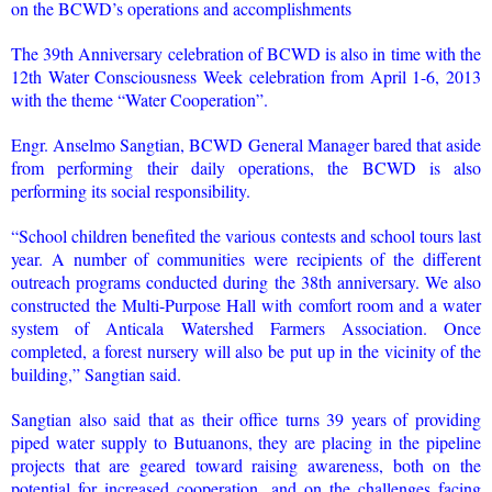
on the BCWD’s operations and accomplishments
The 39th Anniversary celebration of BCWD is also in time with the
12th Water Consciousness Week celebration from April 1-6, 2013
with the theme “Water Cooperation”.
Engr. Anselmo Sangtian, BCWD General Manager bared that aside
from performing their daily operations, the BCWD is also
performing its social responsibility.
“School children benefited the various contests and school tours last
year. A number of communities were recipients of the different
outreach programs conducted during the 38th anniversary. We also
constructed the Multi-Purpose Hall with comfort room and a water
system of Anticala Watershed Farmers Association. Once
completed, a forest nursery will also be put up in the vicinity of the
building,” Sangtian said.
Sangtian also said that as their office turns 39 years of providing
piped water supply to Butuanons, they are placing in the pipeline
projects that are geared toward raising awareness, both on the
potential for increased cooperation, and on the challenges facing