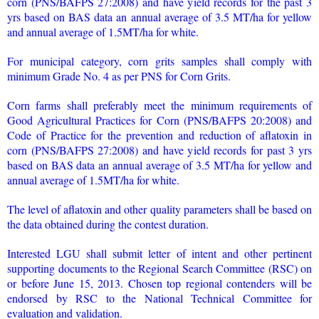
corn (PNS/BAFPS 27:2008) and have yield records for the past 3
yrs based on BAS data an annual average of 3.5 MT/ha for yellow
and annual average of 1.5MT/ha for white.
For municipal category, corn grits samples shall comply with
minimum Grade No. 4 as per PNS for Corn Grits.
Corn farms shall preferably meet the minimum requirements of
Good Agricultural Practices for Corn (PNS/BAFPS 20:2008) and
Code of Practice for the prevention and reduction of aflatoxin in
corn (PNS/BAFPS 27:2008) and have yield records for past 3 yrs
based on BAS data an annual average of 3.5 MT/ha for yellow and
annual average of 1.5MT/ha for white.
The level of aflatoxin and other quality parameters shall be based on
the data obtained during the contest duration.
Interested LGU shall submit letter of intent and other pertinent
supporting documents to the Regional Search Committee (RSC) on
or before June 15, 2013. Chosen top regional contenders will be
endorsed by RSC to the National Technical Committee for
evaluation and validation.