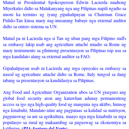
Matud ni Presidential Spokesperson Edwin Lacierda niadtong
Miyerkules didto sa Malakanyang nga ang Pilipinas napili ngadto sa
unom ka termino ug iyang gipahalipayan sa Chairman Grace
Pulido-Tan kinsa maoy nag-inusarang babaye nga external auditor
didto sa entero sistema sa UN.
Matud pa ni Lacierda nga si Tan ug uban pang mga Filipino staffs
sa embassy lakip usab ang agriculture attaché miadto sa Rome ug
maoy instrumento sa gihimong presentasyon sa Pilipinas isip usa sa
mga kandidato alang sa external auditor sa FAO.
Gipahalipayan usab ni Lacierda ang mga opisyales sa embassy sa
nasod ug agriculture attaché didto sa Rome, Italy tungod sa ilang
tabang sa presentasyon sa kandidasiya sa Pilipinas.
Ang Food and Agriculture Organization ubos sa UN giseguro ang
global food security aron ang katawhan adunay permanenteng
access sa igo nga high-quality food ug manguna nga aktibo, himsog
nga kinabuhi, Mandato niini ang pagpataas sa kalidad sa nutrisyon,
pagpauswag sa ani sa agrikultura, maayo nga mga kinabuhi sa mga
populasyo sa rural ug makaambag sa paguswag sa ekonomiya sa
kalibutan.
(PIA-Surigao del Norte)