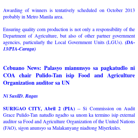
Awarding of winners is tentatively scheduled on October 2013
probably in Metro Manila area.
Ensuring quality corn production is not only a responsibility of the
Department of Agriculture, but also of other partner government
agencies, particularly the Local Government Units (LGUs).
(DA-
13/PIA-Caraga)
Cebuano News: Palasyo mianunsyo sa pagkatudlo ni
COA chair Pulido-Tan isip Food and Agriculture
Organization auditor sa UN
Ni SusilD. Ragas
SURIGAO CITY, Abril 2 (PIA)
-- Si Commission on Audit
Grace Pulido-Tan natudlo ngadto sa unom ka termino isip external
auditor sa Food and Agriculture Organization of the United Nations
(FAO), sigon anunsyo sa Malakanyang niadtong Miyerkules.