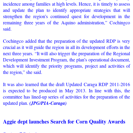
incidence among families at high levels. Hence, it is timely to assess
and update the plan to identify appropriate strategies that will
strengthen the region’s continued quest for development in the
remaining three years of the Aquino administration,” Cochingco
said.
Cochingco added that the preparation of the updated RDP is very
crucial as it will guide the region in all its development efforts in the
next three years. “It will also trigger the preparation of the Regional
Development Investment Program, the plan’s operational document,
which will identify the priority programs, project and activities of
the region,” she said.
It was also learned that the draft Updated Caraga RDP 2011-2016
is expected to be produced in May 2013. In line with this, the
committee has lined-up series of activities for the preparation of the
updated plan.
(JPG/PIA-Caraga)
Aggie dept launches Search for Corn Quality Awards