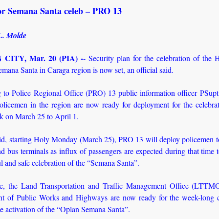
for Semana Santa celeb – PRO 13
L. Molde
CITY, Mar. 20 (PIA) -
- Security plan for the celebration of the
mana Santa in Caraga region is now set, an official said.
 to Police Regional Office (PRO) 13 public information officer PSup
licemen in the region are now ready for deployment for the celebrat
 on March 25 to April 1.
d, starting Holy Monday (March 25), PRO 13 will deploy policemen to
nd bus terminals as influx of passengers are expected during that time 
 and safe celebration of the “Semana Santa”.
e, the Land Transportation and Traffic Management Office (LTTMO
t of Public Works and Highways are now ready for the week-long c
e activation of the “Oplan Semana Santa”.