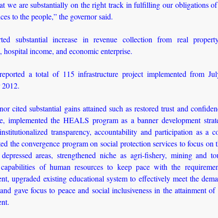
at we are substantially on the right track in fulfilling our obligations of
ices to the people,” the governor said.
ted substantial increase in revenue collection from real proper
, hospital income, and economic enterprise.
reported a total of 115 infrastructure project implemented from Ju
 2012.
or cited substantial gains attained such as restored trust and confiden
e, implemented the HEALS program as a banner development strat
institutionalized transparency, accountability and participation as a c
d the convergence program on social protection services to focus on 
depressed areas, strengthened niche as agri-fishery, mining and tou
capabilities of human resources to keep pace with the requiremen
nt, upgraded existing educational system to effectively meet the dema
 and gave focus to peace and social inclusiveness in the attainment of 
nt.