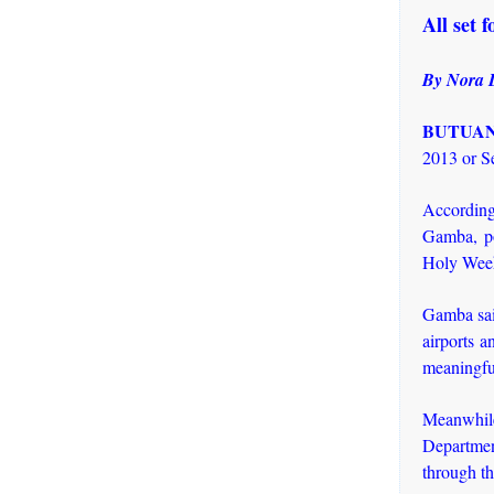
All set 
By Nora 
BUTUAN 
2013 or Se
According
Gamba, po
Holy Week
Gamba sai
airports a
meaningful
Meanwhil
Departmen
through th