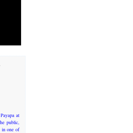
3
 Payapa at
he public,
 in one of