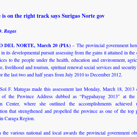
 is on the right track says Surigao Norte gov
D. Ragas
 DEL NORTE, March 20 (PIA)
– The provincial government here
k in its developmental pursuit assessing from the gains it attained in the 
ices to the people under the health, education and environment, agri
e, livelihood and tourism, spiritual renewal social services and secur
r the last two and half years from July 2010 to December 2012.
Sol F. Matugas made this assessment last Monday, March 18, 2013 
e of the Province Address dubbed as “Pagpahayag 2013” at the P
on Center, where she outlined the accomplishments achieved 
ation that strengthened and propelled the province as one of the top 
 in Caraga Region.
 the various national and local awards the provincial government ob