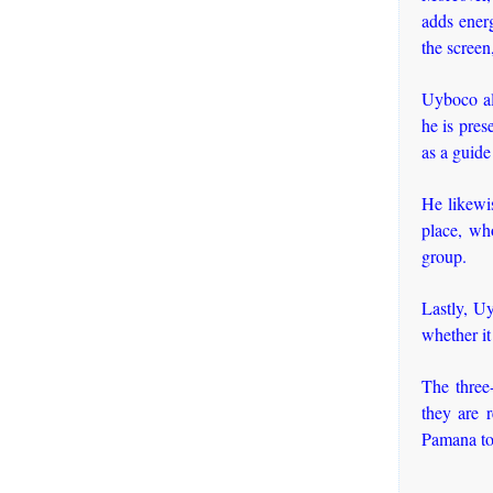
adds energ
the screen
Uyboco al
he is pres
as a guide
He likewis
place, wh
group.
Lastly, Uy
whether it
The three
they are 
Pamana to 