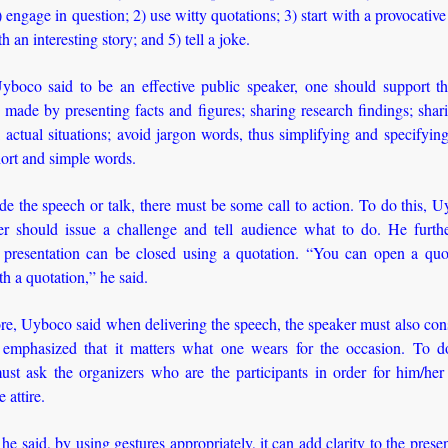
 engage in question; 2) use witty quotations; 3) start with a provocative
th an interesting story; and 5) tell a joke.
Uyboco said to be an effective public speaker, one should support t
 made by presenting facts and figures; sharing research findings; shari
 actual situations; avoid jargon words, thus simplifying and specifying
ort and simple words.
e the speech or talk, there must be some call to action. To do this, 
er should issue a challenge and tell audience what to do. He furthe
 presentation can be closed using a quotation. “You can open a quo
ith a quotation,” he said.
e, Uyboco said when delivering the speech, the speaker must also con
emphasized that it matters what one wears for the occasion. To do
ust ask the organizers who are the participants in order for him/her
 attire.
he said, by using gestures appropriately, it can add clarity to the prese