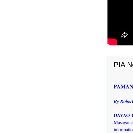
PIA N
PAMANA t
By Robert
DAVAO C
Masaganan
informati