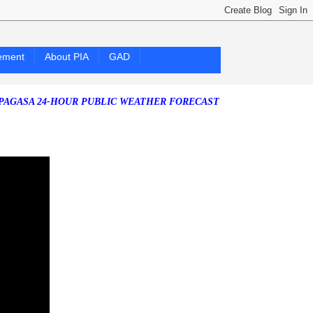
ement
About PIA
GAD
 24-HOUR PUBLIC WEATHER FORECAST as of Friday, 07 August 2026)