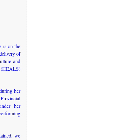
 is on the
delivery of
culture and
ity (HEALS)
during her
rovincial
under her
performing
tained, we