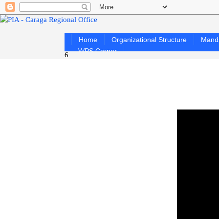
Home
Organizational Structure
Mand
WPS Corner
6