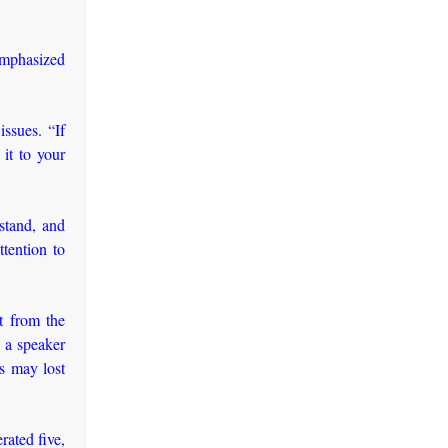
emphasized
issues. “If
it to your
stand, and
tention to
ht from the
e a speaker
s may lost
rated five,