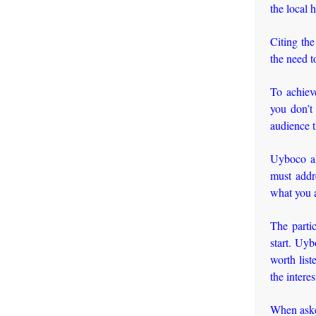
the local 
Citing th
the need t
To achieve
you don’t
audience 
Uyboco al
must addr
what you a
The partic
start. Uyb
worth lis
the intere
When asked