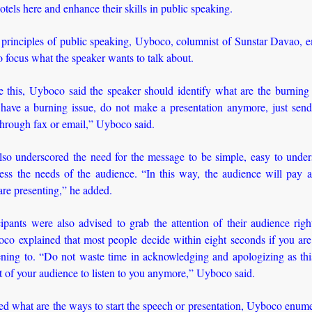
hotels here and enhance their skills in public speaking.
e principles of public speaking, Uyboco, columnist of Sunstar Davao, 
o focus what the speaker wants to talk about.
 this, Uyboco said the speaker should identify what are the burning 
 have a burning issue, do not make a presentation anymore, just send 
through fax or email,” Uyboco said.
so underscored the need for the message to be simple, easy to under
ess the needs of the audience. “In this way, the audience will pay at
re presenting,” he added.
ipants were also advised to grab the attention of their audience rig
oco explained that most people decide within eight seconds if you ar
tening to. “Do not waste time in acknowledging and apologizing as thi
st of your audience to listen to you anymore,” Uyboco said.
 what are the ways to start the speech or presentation, Uyboco enume