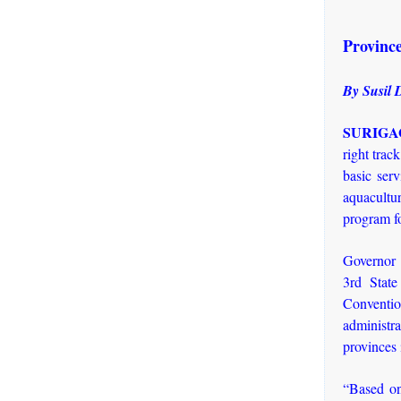
Province
By Susil 
SURIGAO
right trac
basic serv
aquacultur
program fo
Governor 
3rd Stat
Conventi
administr
provinces
“Based on