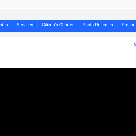
ates
Services
Citizen's Charter
Photo Releases
Procur
(PAGASA