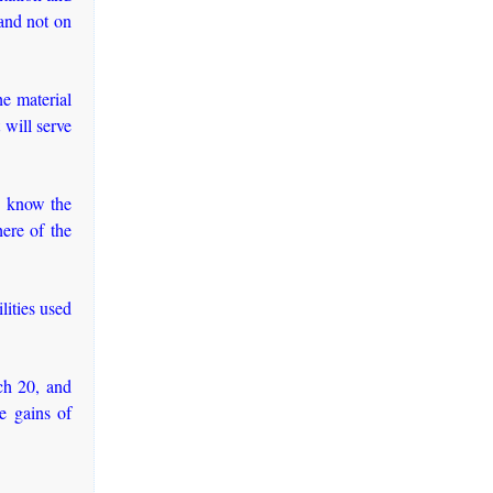
 and not on
e material
 will serve
to know the
ere of the
lities used
ch 20, and
e gains of