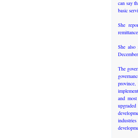
can say th
basic serv
She repor
remittance
She also 
December
The govern
governanc
province, 
implemente
and most 
upgraded 
developme
industries
developme