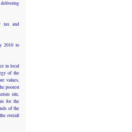
 delivering
ty tax and
ly 2010 to
ce in local
egy of the
ore values,
the poorest
rism site,
ts for the
nds of the
the overall