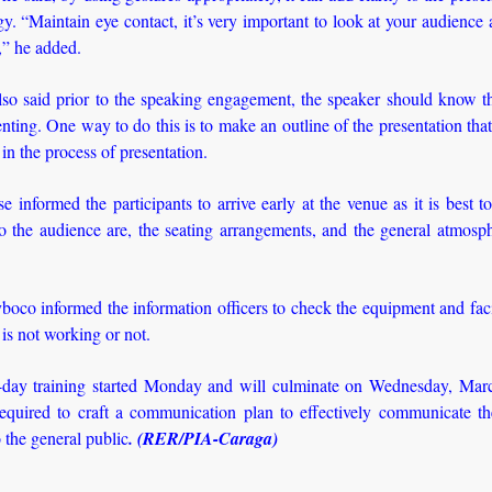
y. “Maintain eye contact, it’s very important to look at your audience
,” he added.
so said prior to the speaking engagement, the speaker should know th
enting. One way to do this is to make an outline of the presentation that
 in the process of presentation.
e informed the participants to arrive early at the venue as it is best 
o the audience are, the seating arrangements, and the general atmosph
boco informed the information officers to check the equipment and faci
 is not working or not.
-day training started Monday and will culminate on Wednesday, Mar
required to craft a communication plan to effectively communicate th
the general public
. (RER/PIA-Caraga)