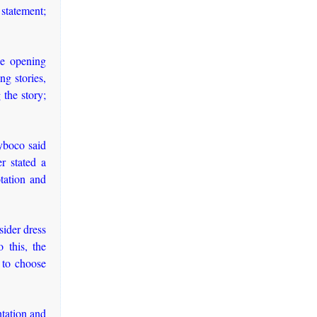
 statement;
he opening
ng stories,
 the story;
Uyboco said
r stated a
tation and
sider dress
 this, the
 to choose
ntation and