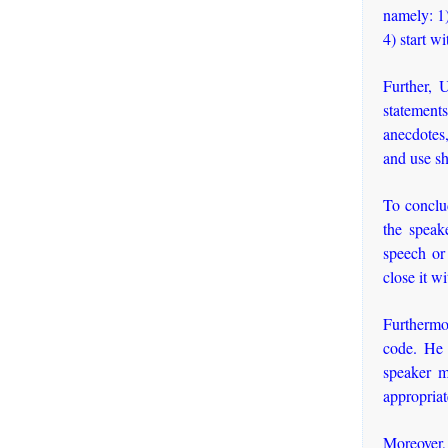
namely: 1)
4) start wi
Further, 
statements
anecdotes,
and use sh
To conclud
the speak
speech or
close it w
Furthermor
code. He 
speaker m
appropriate
Moreover, 