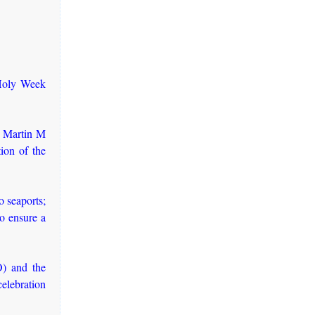
 Holy Week
t Martin M
ion of the
 seaports;
to ensure a
) and the
elebration