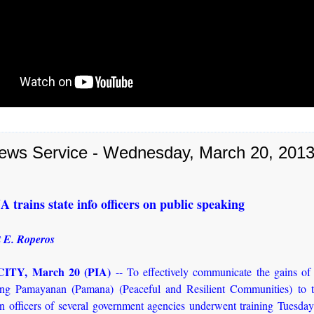
ews Service - Wednesday, March 20, 201
rains state info officers on public speaking
 E. Roperos
ITY, March 20 (PIA)
-- To effectively communicate the gains of
g Pamayanan (Pamana) (Peaceful and Resilient Communities) to t
on officers of several government agencies underwent training Tuesday