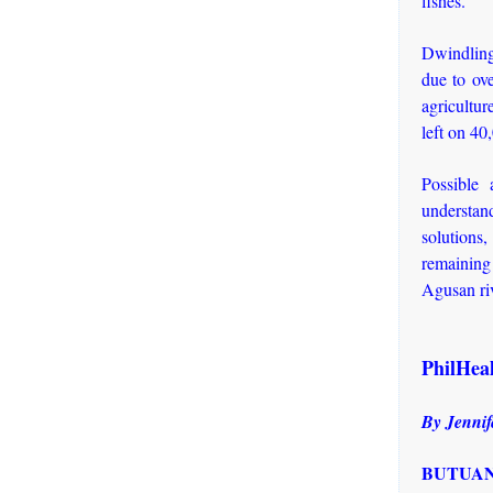
fishes.
Dwindling 
due to ove
agricultu
left on 40
Possible 
understan
solutions,
remaining 
Agusan ri
PhilHeal
By Jennif
BUTUAN 