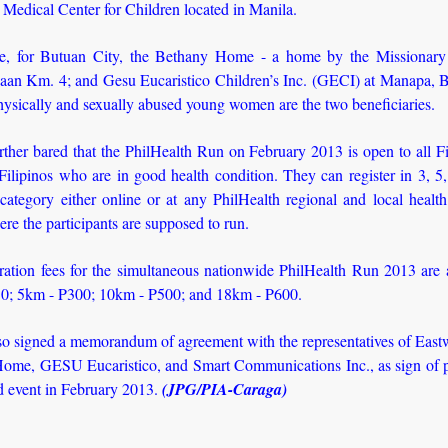
 Medical Center for Children located in Manila.
, for Butuan City, the Bethany Home - a home by the Missionary 
aan Km. 4; and Gesu Eucaristico Children’s Inc. (GECI) at Manapa, B
hysically and sexually abused young women are the two beneficiaries.
ther bared that the PhilHealth Run on February 2013 is open to all F
ilipinos who are in good health condition. They can register in 3, 5
category either online or at any PhilHealth regional and local healt
ere the participants are supposed to run.
ration fees for the simultaneous nationwide PhilHealth Run 2013 are 
0; 5km - P300; 10km - P500; and 18km - P600.
so signed a memorandum of agreement with the representatives of East
ome, GESU Eucaristico, and Smart Communications Inc., as sign of p
id event in February 2013.
(JPG/PIA-Caraga)