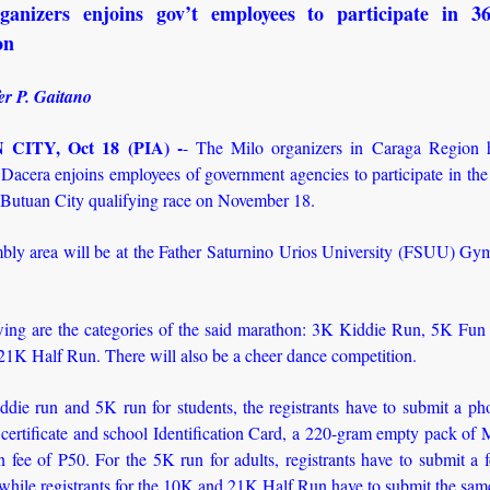
ganizers enjoins gov’t employees to participate in 3
on
er P. Gaitano
CITY, Oct 18 (PIA) -
- The Milo organizers in Caraga Region
Dacera enjoins employees of government agencies to participate in the
Butuan City qualifying race on November 18.
bly area will be at the Father Saturnino Urios University (FSUU) Gy
wing are the categories of the said marathon: 3K Kiddie Run, 5K Fu
21K Half Run. There will also be a cheer dance competition.
ddie run and 5K run for students, the registrants have to submit a ph
h certificate and school Identification Card, a 220-gram empty pack of 
on fee of P50. For the 5K run for adults, registrants have to submit a
while registrants for the 10K and 21K Half Run have to submit the sa