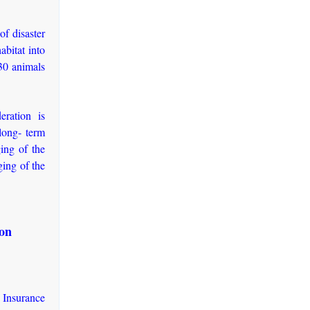
of disaster
abitat into
30 animals
eration is
long- term
ging of the
ging of the
ion
Insurance