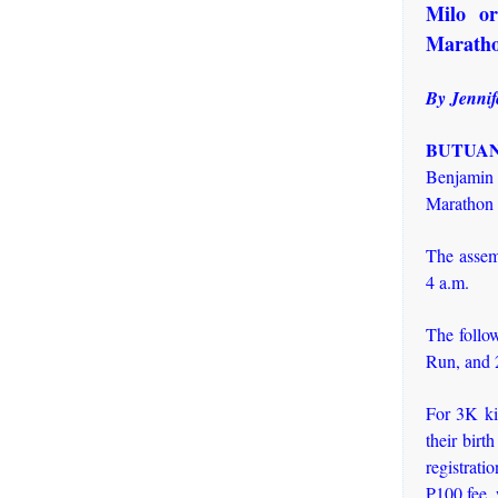
Milo or
Marath
By Jennif
BUTUAN 
Benjamin 
Marathon 
The assem
4 a.m.
The follo
Run, and 
For 3K ki
their birt
registrati
P100 fee, 