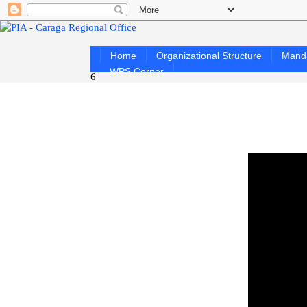
Home
Organizational Structure
Mand
WPS Corner
6