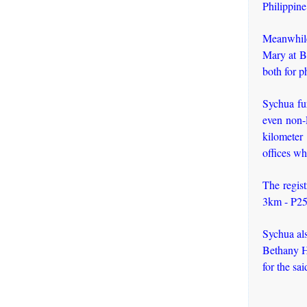
Philippine
Meanwhile
Mary at B
both for p
Sychua fur
even non-F
kilometer 
offices wh
The regist
3km - P25
Sychua al
Bethany H
for the sa