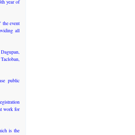
th year of
 the event
viding all
 Dagupan,
Tacloban,
ase public
gistration
at work for
ich is the