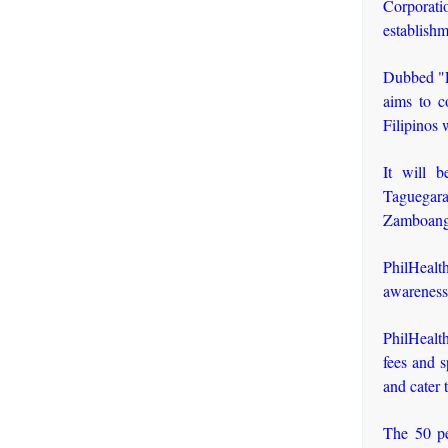
Corporati
establishm
Dubbed "P
aims to c
Filipinos 
It will 
Taguegar
Zamboanga
PhilHealt
awareness
PhilHealt
fees and s
and cater 
The 50 pe