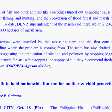
of fish and other animals like crocodiles turned out as another cause 
r fishing and hunting, and the conversion of flood forest and marsh h
re. To date, DENR superintendent of the marsh said there are only 20-
,000 hectares of marsh area.
actions were unveiled by the assessing team and the first consid
ding where the problem is coming from. The team has also drafted 
 suggesting the eradication of siltation and pollution by stopping log
natural forests. After stopping the supply of silt, they recommend dred
ver.
(DMS/PIA-Agusan del Sur)
th to hold nationwide fun run for mother & child protect
er P. Gaitano
CITY, Oct. 18 (PIA)
-- The Philippine Health (PhilHealth) 