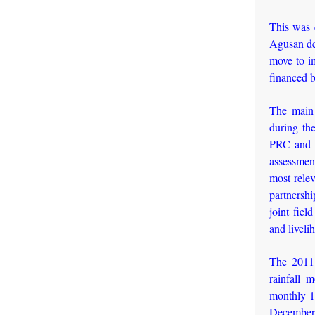
This was c
Agusan del
move to i
financed b
The main 
during th
PRC and C
assessment
most relev
partnershi
joint fiel
and liveli
The 2011 
rainfall 
monthly 1
December 