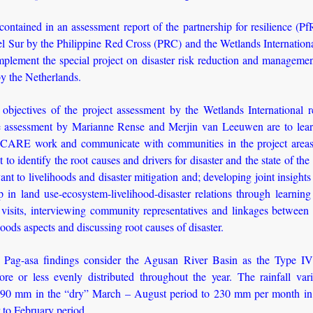
ontained in an assessment report of the partnership for resilience (Pf
 Sur by the Philippine Red Cross (PRC) and the Wetlands International
mplement the special project on disaster risk reduction and manageme
y the Netherlands.
objectives of the project assessment by the Wetlands International r
e assessment by Marianne Rense and Merjin van Leeuwen are to lea
ARE work and communicate with communities in the project areas
 to identify the root causes and drivers for disaster and the state of th
ant to livelihoods and disaster mitigation and; developing joint insights
p in land use-ecosystem-livelihood-disaster relations through learnin
d visits, interviewing community representatives and linkages betwee
hoods aspects and discussing root causes of disaster.
Pag-asa findings consider the Agusan River Basin as the Type IV
more or less evenly distributed throughout the year. The rainfall var
90 mm in the “dry” March – August period to 230 mm per month in
to February period.