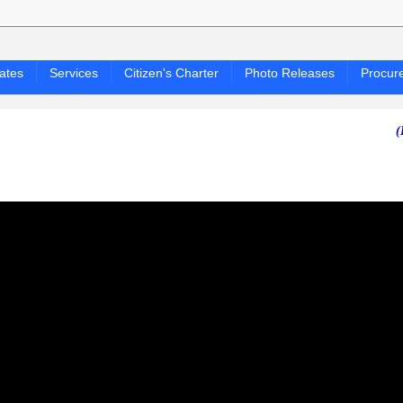
ates
Services
Citizen's Charter
Photo Releases
Procur
(PAGASA