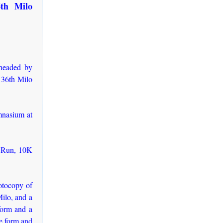
6th Milo
 headed by
 36th Milo
mnasium at
n Run, 10K
otocopy of
Milo, and a
 form and a
me form and