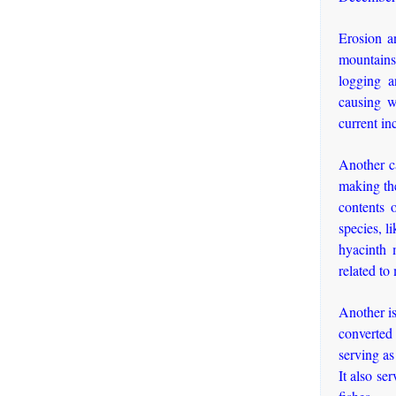
Erosion an
mountains 
logging an
causing w
current in
Another ca
making the
contents o
species, l
hyacinth 
related to
Another is
converted 
serving as
It also se