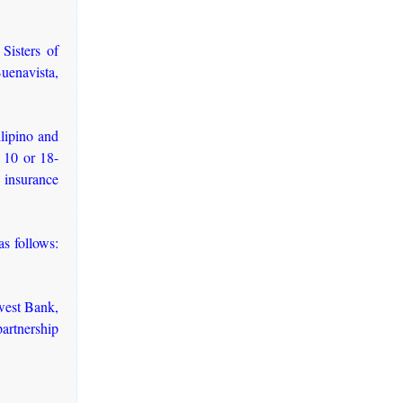
Sisters of
uenavista,
ilipino and
, 10 or 18-
h insurance
as follows:
west Bank,
artnership