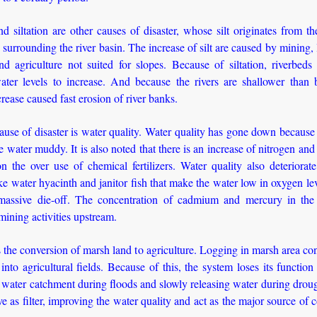
d siltation are other causes of disaster, whose silt originates from th
surrounding the river basin. The increase of silt are caused by mining, 
d agriculture not suited for slopes. Because of siltation, riverbeds 
ater levels to increase. And because the rivers are shallower than b
crease caused fast erosion of river banks.
use of disaster is water quality. Water quality has gone down because s
 water muddy. It is also noted that there is an increase of nitrogen an
n the over use of chemical fertilizers. Water quality also deteriorat
ike water hyacinth and janitor fish that make the water low in oxygen le
massive die-off. The concentration of cadmium and mercury in the
 mining activities upstream.
 the conversion of marsh land to agriculture. Logging in marsh area co
into agricultural fields. Because of this, the system loses its functio
 water catchment during floods and slowly releasing water during drou
rve as filter, improving the water quality and act as the major source of