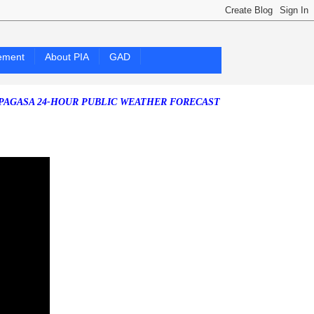
ement
About PIA
GAD
 24-HOUR PUBLIC WEATHER FORECAST as of Saturday, 25 July 2026)