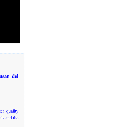
usan del
ter quality
als and the