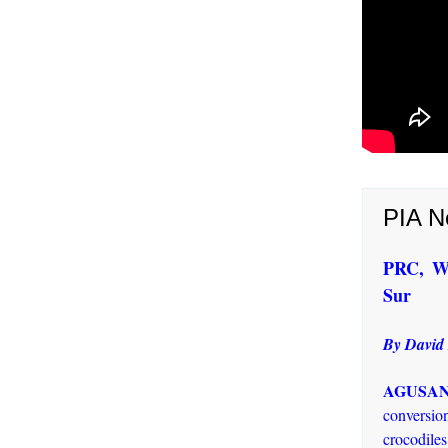
PIA N
PRC, We
Sur
By David
AGUSAN 
conversion
crocodiles