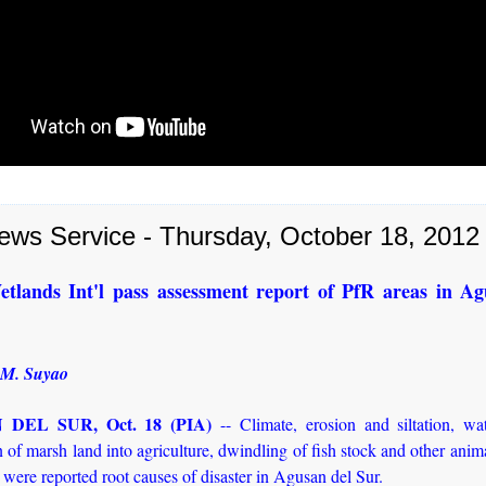
ews Service - Thursday, October 18, 2012
tlands Int'l pass assessment report of PfR areas in Ag
 M. Suyao
DEL SUR, Oct. 18 (PIA)
-- Climate, erosion and siltation, wa
 of marsh land into agriculture, dwindling of fish stock and other anim
 were reported root causes of disaster in Agusan del Sur.