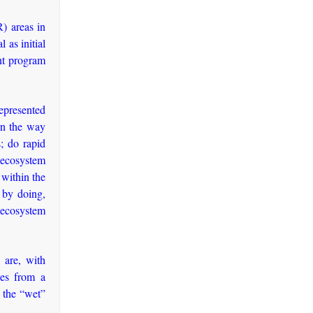
R) areas in
 as initial
nt program
epresented
rn the way
; do rapid
e ecosystem
 within the
g by doing,
n ecosystem
 are, with
ies from a
 the “wet”