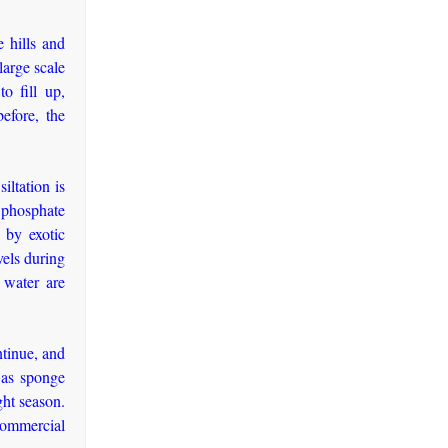
e hills and
large scale
to fill up,
efore, the
iltation is
d phosphate
e by exotic
vels during
 water are
ntinue, and
n as sponge
ght season.
 commercial