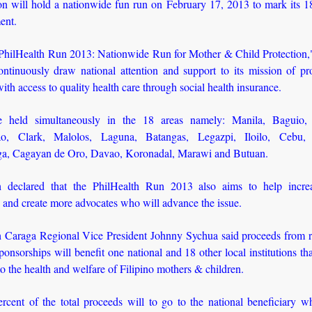
on will hold a nationwide fun run on February 17, 2013 to mark its 18
ent.
hilHealth Run 2013: Nationwide Run for Mother & Child Protection,"
ontinuously draw national attention and support to its mission of pro
with access to quality health care through social health insurance.
be held simultaneously in the 18 areas namely: Manila, Baguio,
ao, Clark, Malolos, Laguna, Batangas, Legazpi, Iloilo, Cebu, 
, Cagayan de Oro, Davao, Koronadal, Marawi and Butuan.
h declared that the PhilHealth Run 2013 also aims to help incre
 and create more advocates who will advance the issue.
h Caraga Regional Vice President Johnny Sychua said proceeds from re
ponsorships will benefit one national and 18 other local institutions th
to the health and welfare of Filipino mothers & children.
rcent of the total proceeds will to go to the national beneficiary wh