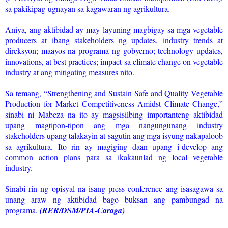
sa pakikipag-ugnayan sa kagawaran ng agrikultura.
Aniya, ang aktibidad ay may layuning magbigay sa mga vegetable
producers at ibang stakeholders ng updates, industry trends at
direksyon; maayos na programa ng gobyerno; technology updates,
innovations, at best practices; impact sa climate change on vegetable
industry at ang mitigating measures nito.
Sa temang, “Strengthening and Sustain Safe and Quality Vegetable
Production for Market Competitiveness Amidst Climate Change,”
sinabi ni Mabeza na ito ay magsisilbing importanteng aktibidad
upang magtipon-tipon ang mga nangungunang industry
stakeholders upang talakayin at sagutin ang mga isyung nakapaloob
sa agrikultura. Ito rin ay magiging daan upang i-develop ang
common action plans para sa ikakaunlad ng local vegetable
industry.
Sinabi rin ng opisyal na isang press conference ang isasagawa sa
unang araw ng aktibidad bago buksan ang pambungad na
programa.
(RER/DSM/PIA-Caraga)