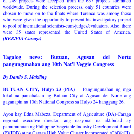
of 249 projects were accepted from the 657 projects submitted
worldwide. During the selection process, only 51 countries were
chosen to move on to the finals where Terence was among those
who were given the opportunity to present his investigatory project
to pool of international scientists-cum-judges/evaluators. Also, there
were 35 states represented the United States of America.
(RER/PIA-Caraga)
Tagalog news: Butuan, Agusan del Norte
pangungunahan ang 10th Nat’l Veggie Congress
By Danilo S. Makiling
BUTUAN CITY, Hulyo 23 (PIA)
-- Pangungunahan ng mga
lokal na pamahalaan ng Butuan City at Agusan del Norte ang
gaganapin na 10th National Congress sa Hulyo 24 hanggang 26.
Ayon kay Edna Mabeza, Department of Agriculture (DA)-Caraga
regional executive director, ang nasyonal na aktibidad ay
pamumunuan ng Philippine Vegetable Industry Development Board
(PVIDB) at ng Caraga High Value Cluster Incorporated (ChiVeCI),