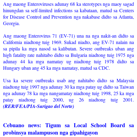
Ang maong Enteroviruses adunay 68 ka sterotypes nga maoy sagad
hinungdan sa self-limited infections sa kabataan, matud sa Centers
for Disease Control and Prevention nga nakabase didto sa Atlanta,
Georgia.
Ang maong Enterovirus 71 (EV-71) una na nga nakit-an didto sa
California niadtong tuig 1969. Sukad niadto, ang EV-71 nalain na
sa pipila ka mga nasod sa kalibutan. Severe outbreaks uban ang
high fatality rate nahitabo didto sa Bulgaria niadtong tuig 1975 nga
adunay 44 ka mga namatay ug niadtong tuig 1978 didto sa
Hungary uban ang 45 ka mga namatay, matud sa CDC.
Usa ka severe outbreaks usab ang nahitabo didto sa Malaysia
niadtong tuig 1997 nga adunay 30 ka mga patay ug didto sa Taiwan
nga adunay 78 ka mga nangamatay niadtong tuig 1998, 25 ka mga
patay niadtong tuig 2000, ug 26 niadtong tuig 2001.
(RER/FEA/PIA-Surigao del Norte)
Cebuano news: Tigum sa Local School Board sa
probinsya malampuson nga gipahigayon