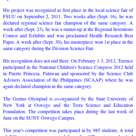
His project was recognized as first place in the local science fair of
FSUU on September 2, 2011. Two weeks after (Sept. 16), he was
declared regional science fair champion of the same category. A
week after (Sept. 23), he was a runner-up at the Regional Inventions
Contest and Exhibits and was proclaimed Health Research Best
Paper. A week after (Sept. 30), his masterpiece won 1st place in the
same category during the Division Science Fair.
His recognition does not end there. On February 1-3, 2012, Terence
participated in the National Children’s Science Congress 2012 held
in Puerto Princesa, Palawan and sponsored by the Science Club
Advisers Association of the Philippines (SCAAP) where he was
again declared champion in the same category.
The Genius Olympiad is co-organized by the State University of
New York at Oswego and the Terra Science and Education
Foundation. The competition takes place during the last week of
June on the SUNY Oswego Campus.
This year's competition was participated in by 985 students. A total