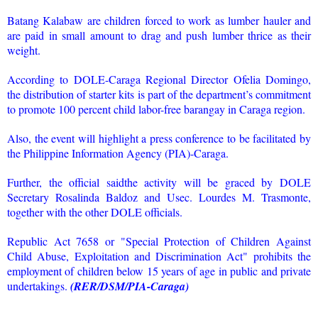
Batang Kalabaw are children forced to work as lumber hauler and
are paid in small amount to drag and push lumber thrice as their
weight.
According to DOLE-Caraga Regional Director Ofelia Domingo,
the distribution of starter kits is part of the department’s commitment
to promote 100 percent child labor-free barangay in Caraga region.
Also, the event will highlight a press conference to be facilitated by
the Philippine Information Agency (PIA)-Caraga.
Further, the official saidthe activity will be graced by DOLE
Secretary Rosalinda Baldoz and Usec. Lourdes M. Trasmonte,
together with the other DOLE officials.
Republic Act 7658 or "Special Protection of Children Against
Child Abuse, Exploitation and Discrimination Act" prohibits the
employment of children below 15 years of age in public and private
undertakings.
(RER/DSM/PIA-Caraga)