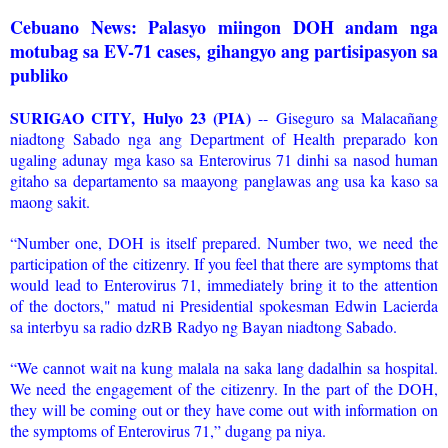
Cebuano News: Palasyo miingon DOH andam nga
motubag sa EV-71 cases, gihangyo ang partisipasyon sa
publiko
SURIGAO CITY, Hulyo 23 (PIA)
-- Giseguro sa Malacañang
niadtong Sabado nga ang Department of Health preparado kon
ugaling adunay mga kaso sa Enterovirus 71 dinhi sa nasod human
gitaho sa departamento sa maayong panglawas ang usa ka kaso sa
maong sakit.
“Number one, DOH is itself prepared. Number two, we need the
participation of the citizenry. If you feel that there are symptoms that
would lead to Enterovirus 71, immediately bring it to the attention
of the doctors," matud ni Presidential spokesman Edwin Lacierda
sa interbyu sa radio dzRB Radyo ng Bayan niadtong Sabado.
“We cannot wait na kung malala na saka lang dadalhin sa hospital.
We need the engagement of the citizenry. In the part of the DOH,
they will be coming out or they have come out with information on
the symptoms of Enterovirus 71,” dugang pa niya.