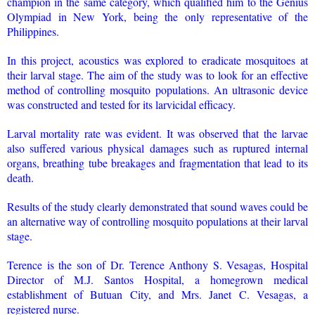
champion in the same category, which qualified him to the Genius
Olympiad in New York, being the only representative of the
Philippines.
In this project, acoustics was explored to eradicate mosquitoes at
their larval stage. The aim of the study was to look for an effective
method of controlling mosquito populations. An ultrasonic device
was constructed and tested for its larvicidal efficacy.
Larval mortality rate was evident. It was observed that the larvae
also suffered various physical damages such as ruptured internal
organs, breathing tube breakages and fragmentation that lead to its
death.
Results of the study clearly demonstrated that sound waves could be
an alternative way of controlling mosquito populations at their larval
stage.
Terence is the son of Dr. Terence Anthony S. Vesagas, Hospital
Director of M.J. Santos Hospital, a homegrown medical
establishment of Butuan City, and Mrs. Janet C. Vesagas, a
registered nurse.