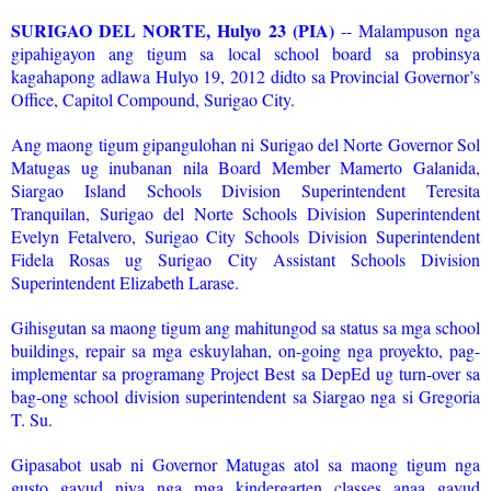
SURIGAO DEL NORTE, Hulyo 23 (PIA)
-- Malampuson nga
gipahigayon ang tigum sa local school board sa probinsya
kagahapong adlawa Hulyo 19, 2012 didto sa Provincial Governor’s
Office, Capitol Compound, Surigao City.
Ang maong tigum gipangulohan ni Surigao del Norte Governor Sol
Matugas ug inubanan nila Board Member Mamerto Galanida,
Siargao Island Schools Division Superintendent Teresita
Tranquilan, Surigao del Norte Schools Division Superintendent
Evelyn Fetalvero, Surigao City Schools Division Superintendent
Fidela Rosas ug Surigao City Assistant Schools Division
Superintendent Elizabeth Larase.
Gihisgutan sa maong tigum ang mahitungod sa status sa mga school
buildings, repair sa mga eskuylahan, on-going nga proyekto, pag-
implementar sa programang Project Best sa DepEd ug turn-over sa
bag-ong school division superintendent sa Siargao nga si Gregoria
T. Su.
Gipasabot usab ni Governor Matugas atol sa maong tigum nga
gusto gayud niya nga mga kindergarten classes anaa gayud