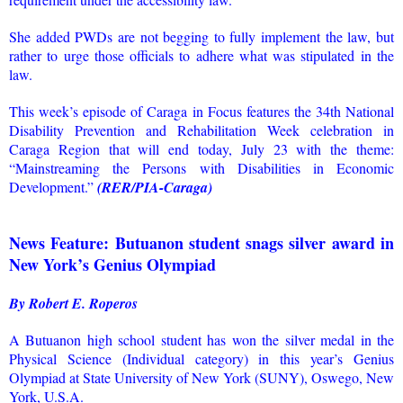
She added PWDs are not begging to fully implement the law, but
rather to urge those officials to adhere what was stipulated in the
law.
This week’s episode of Caraga in Focus features the 34th National
Disability Prevention and Rehabilitation Week celebration in
Caraga Region that will end today, July 23 with the theme:
“Mainstreaming the Persons with Disabilities in Economic
Development.”
(RER/PIA-Caraga)
News Feature: Butuanon student snags silver award in
New York’s Genius Olympiad
By Robert E. Roperos
A Butuanon high school student has won the silver medal in the
Physical Science (Individual category) in this year’s Genius
Olympiad at State University of New York (SUNY), Oswego, New
York, U.S.A.