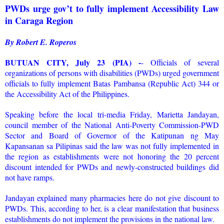
PWDs urge gov’t to fully implement Accessibility Law
in Caraga Region
By Robert E. Roperos
BUTUAN CITY, July 23 (PIA) -
- Officials of several
organizations of persons with disabilities (PWDs) urged government
officials to fully implement Batas Pambansa (Republic Act) 344 or
the Accessibility Act of the Philippines.
Speaking before the local tri-media Friday, Marietta Jandayan,
council member of the National Anti-Poverty Commission-PWD
Sector and Board of Governor of the Katipunan ng May
Kapansanan sa Pilipinas said the law was not fully implemented in
the region as establishments were not honoring the 20 percent
discount intended for PWDs and newly-constructed buildings did
not have ramps.
Jandayan explained many pharmacies here do not give discount to
PWDs. This, according to her, is a clear manifestation that business
establishments do not implement the provisions in the national law.