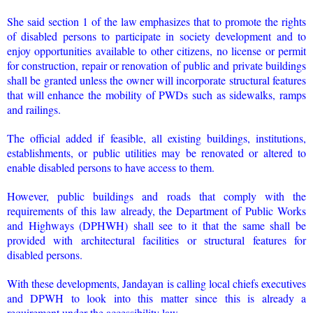
She said section 1 of the law emphasizes that to promote the rights
of disabled persons to participate in society development and to
enjoy opportunities available to other citizens, no license or permit
for construction, repair or renovation of public and private buildings
shall be granted unless the owner will incorporate structural features
that will enhance the mobility of PWDs such as sidewalks, ramps
and railings.
The official added if feasible, all existing buildings, institutions,
establishments, or public utilities may be renovated or altered to
enable disabled persons to have access to them.
However, public buildings and roads that comply with the
requirements of this law already, the Department of Public Works
and Highways (DPHWH) shall see to it that the same shall be
provided with architectural facilities or structural features for
disabled persons.
With these developments, Jandayan is calling local chiefs executives
and DPWH to look into this matter since this is already a
requirement under the accessibility law.