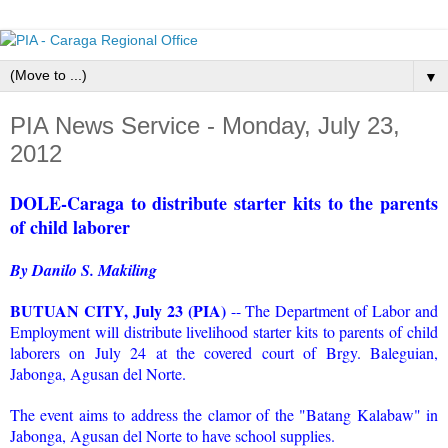
▼
PIA News Service - Monday, July 23,
2012
DOLE-Caraga to distribute starter kits to the parents
of child laborer
By Danilo S. Makiling
BUTUAN CITY, July 23 (PIA)
-- The Department of Labor and
Employment will distribute livelihood starter kits to parents of child
laborers on July 24 at the covered court of Brgy. Baleguian,
Jabonga, Agusan del Norte.
The event aims to address the clamor of the "Batang Kalabaw" in
Jabonga, Agusan del Norte to have school supplies.