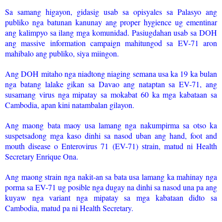
Sa samang higayon, gidasig usab sa opisyales sa Palasyo ang
publiko nga batunan kanunay ang proper hygience ug ementinar
ang kalimpyo sa ilang mga komunidad. Pasiugdahan usab sa DOH
ang massive information campaign mahitungod sa EV-71 aron
mahibalo ang publiko, siya miingon.
Ang DOH mitaho nga niadtong niaging semana usa ka 19 ka bulan
nga batang lalake gikan sa Davao ang nataptan sa EV-71, ang
susamang virus nga mipatay sa mokabat 60 ka mga kabataan sa
Cambodia, apan kini natambalan gilayon.
Ang maong bata maoy usa lamang nga nakumpirma sa otso ka
suspetsadong mga kaso dinhi sa nasod uban ang hand, foot and
mouth disease o Enterovirus 71 (EV-71) strain, matud ni Health
Secretary Enrique Ona.
Ang maong strain nga nakit-an sa bata usa lamang ka mahinay nga
porma sa EV-71 ug posible nga dugay na dinhi sa nasod una pa ang
kuyaw nga variant nga mipatay sa mga kabataan didto sa
Cambodia, matud pa ni Health Secretary.