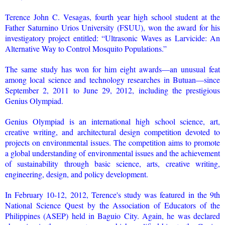
Terence John C. Vesagas, fourth year high school student at the
Father Saturnino Urios University (FSUU), won the award for his
investigatory project entitled: “Ultrasonic Waves as Larvicide: An
Alternative Way to Control Mosquito Populations.”
The same study has won for him eight awards—an unusual feat
among local science and technology researches in Butuan—since
September 2, 2011 to June 29, 2012, including the prestigious
Genius Olympiad.
Genius Olympiad is an international high school science, art,
creative writing, and architectural design competition devoted to
projects on environmental issues. The competition aims to promote
a global understanding of environmental issues and the achievement
of sustainability through basic science, arts, creative writing,
engineering, design, and policy development.
In February 10-12, 2012, Terence's study was featured in the 9th
National Science Quest by the Association of Educators of the
Philippines (ASEP) held in Baguio City. Again, he was declared