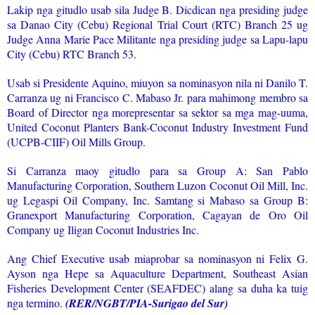
Lakip nga gitudlo usab sila Judge B. Dicdican nga presiding judge
sa Danao City (Cebu) Regional Trial Court (RTC) Branch 25 ug
Judge Anna Marie Pace Militante nga presiding judge sa Lapu-lapu
City (Cebu) RTC Branch 53.
Usab si Presidente Aquino, miuyon sa nominasyon nila ni Danilo T.
Carranza ug ni Francisco C. Mabaso Jr. para mahimong membro sa
Board of Director nga morepresentar sa sektor sa mga mag-uuma,
United Coconut Planters Bank-Coconut Industry Investment Fund
(UCPB-CIIF) Oil Mills Group.
Si Carranza maoy gitudlo para sa Group A: San Pablo
Manufacturing Corporation, Southern Luzon Coconut Oil Mill, Inc.
ug Legaspi Oil Company, Inc. Samtang si Mabaso sa Group B:
Granexport Manufacturing Corporation, Cagayan de Oro Oil
Company ug Iligan Coconut Industries Inc.
Ang Chief Executive usab miaprobar sa nominasyon ni Felix G.
Ayson nga Hepe sa Aquaculture Department, Southeast Asian
Fisheries Development Center (SEAFDEC) alang sa duha ka tuig
nga termino.
(RER/NGBT/PIA-Surigao del Sur)