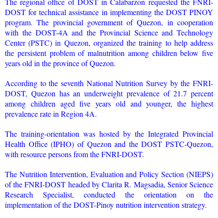
The regional office of DOST in Calabarzon requested the FNRI-
DOST for technical assistance in implementing the DOST PINOY
program. The provincial government of Quezon, in cooperation
with the DOST-4A and the Provincial Science and Technology
Center (PSTC) in Quezon, organized the training to help address
the persistent problem of malnutrition among children below five
years old in the province of Quezon.
According to the seventh National Nutrition Survey by the FNRI-
DOST, Quezon has an underweight prevalence of 21.7 percent
among children aged five years old and younger, the highest
prevalence rate in Region 4A.
The training-orientation was hosted by the Integrated Provincial
Health Office (IPHO) of Quezon and the DOST PSTC-Quezon,
with resource persons from the FNRI-DOST.
The Nutrition Intervention, Evaluation and Policy Section (NIEPS)
of the FNRI-DOST headed by Clarita R. Magsadia, Senior Science
Research Specialist, conducted the orientation on the
implementation of the DOST-Pinoy nutrition intervention strategy.