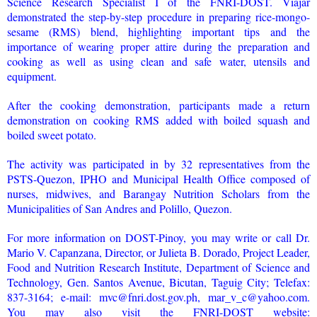
Science Research Specialist I of the FNRI-DOST. Viajar
demonstrated the step-by-step procedure in preparing rice-mongo-
sesame (RMS) blend, highlighting important tips and the
importance of wearing proper attire during the preparation and
cooking as well as using clean and safe water, utensils and
equipment.
After the cooking demonstration, participants made a return
demonstration on cooking RMS added with boiled squash and
boiled sweet potato.
The activity was participated in by 32 representatives from the
PSTS-Quezon, IPHO and Municipal Health Office composed of
nurses, midwives, and Barangay Nutrition Scholars from the
Municipalities of San Andres and Polillo, Quezon.
For more information on DOST-Pinoy, you may write or call Dr.
Mario V. Capanzana, Director, or Julieta B. Dorado, Project Leader,
Food and Nutrition Research Institute, Department of Science and
Technology, Gen. Santos Avenue, Bicutan, Taguig City; Telefax:
837-3164; e-mail: mvc@fnri.dost.gov.ph, mar_v_c@yahoo.com.
You may also visit the FNRI-DOST website: