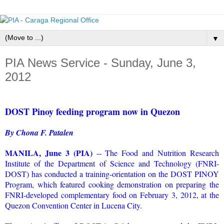
▼
PIA News Service - Sunday, June 3,
2012
DOST Pinoy feeding program now in Quezon
By Chona F. Patalen
MANILA, June 3 (PIA)
-- The Food and Nutrition Research
Institute of the Department of Science and Technology (FNRI-
DOST) has conducted a training-orientation on the DOST PINOY
Program, which featured cooking demonstration on preparing the
FNRI-developed complementary food on February 3, 2012, at the
Quezon Convention Center in Lucena City.