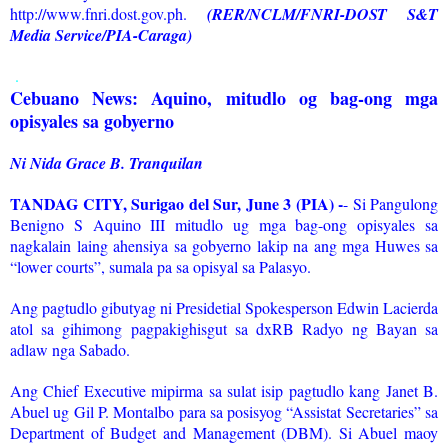
http://www.fnri.dost.gov.ph.
(RER/NCLM/FNRI-DOST S&T
Media Service/PIA-Caraga)
.
Cebuano News: Aquino, mitudlo og bag-ong mga
opisyales sa gobyerno
Ni Nida Grace B. Tranquilan
TANDAG CITY, Surigao del Sur, June 3 (PIA) -
- Si Pangulong
Benigno S Aquino III mitudlo ug mga bag-ong opisyales sa
nagkalain laing ahensiya sa gobyerno lakip na ang mga Huwes sa
“lower courts”, sumala pa sa opisyal sa Palasyo.
Ang pagtudlo gibutyag ni Presidetial Spokesperson Edwin Lacierda
atol sa gihimong pagpakighisgut sa dxRB Radyo ng Bayan sa
adlaw nga Sabado.
Ang Chief Executive mipirma sa sulat isip pagtudlo kang Janet B.
Abuel ug Gil P. Montalbo para sa posisyog “Assistat Secretaries” sa
Department of Budget and Management (DBM). Si Abuel maoy