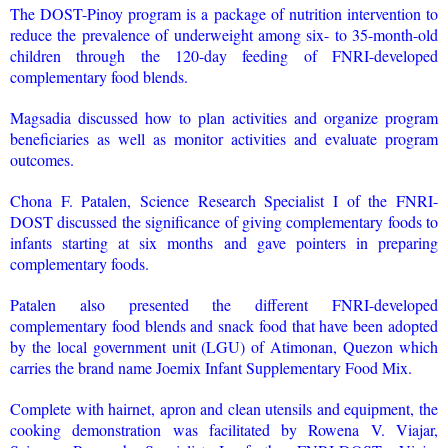
The DOST-Pinoy program is a package of nutrition intervention to
reduce the prevalence of underweight among six- to 35-month-old
children through the 120-day feeding of FNRI-developed
complementary food blends.
Magsadia discussed how to plan activities and organize program
beneficiaries as well as monitor activities and evaluate program
outcomes.
Chona F. Patalen, Science Research Specialist I of the FNRI-
DOST discussed the significance of giving complementary foods to
infants starting at six months and gave pointers in preparing
complementary foods.
Patalen also presented the different FNRI-developed
complementary food blends and snack food that have been adopted
by the local government unit (LGU) of Atimonan, Quezon which
carries the brand name Joemix Infant Supplementary Food Mix.
Complete with hairnet, apron and clean utensils and equipment, the
cooking demonstration was facilitated by Rowena V. Viajar,