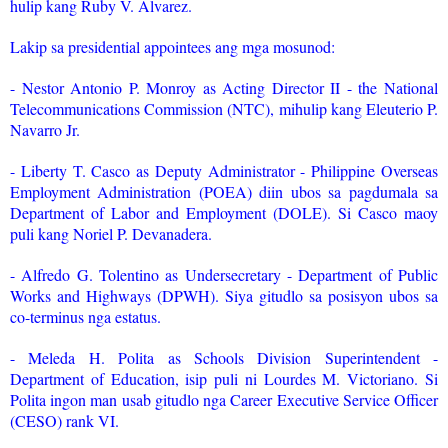
hulip kang Ruby V. Alvarez.
Lakip sa presidential appointees ang mga mosunod:
- Nestor Antonio P. Monroy as Acting Director II - the National
Telecommunications Commission (NTC), mihulip kang Eleuterio P.
Navarro Jr.
- Liberty T. Casco as Deputy Administrator - Philippine Overseas
Employment Administration (POEA) diin ubos sa pagdumala sa
Department of Labor and Employment (DOLE). Si Casco maoy
puli kang Noriel P. Devanadera.
- Alfredo G. Tolentino as Undersecretary - Department of Public
Works and Highways (DPWH). Siya gitudlo sa posisyon ubos sa
co-terminus nga estatus.
- Meleda H. Polita as Schools Division Superintendent -
Department of Education, isip puli ni Lourdes M. Victoriano. Si
Polita ingon man usab gitudlo nga Career Executive Service Officer
(CESO) rank VI.