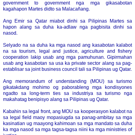
government to government nga mga gikasabotan
kagahapon Martes didto sa Malacañang.
Ang Emir sa Qatar miabot dinhi sa Pilipinas Martes sa
hapon alang sa duha ka-adlaw nga pagbisita dinhi sa
nasod.
Selyado na sa duha ka mga nasod ang kasabotan kalabot
na sa tourism, legal and justice, agriculture and fishery
cooperation lakip usab ang mga pamuhunan. Gipirmahan
usab ang kasabotan sa usa ka private sector alang sa pag-
establisar sa joint business council tali sa Pilipinas ug Qatar.
Ang memorandum of understanding (MOU) sa turismo
gikatakdang mohimo og paborableng mga kondisyones
ngadto sa long-term ties sa industriya sa turismo nga
makahatag benipisyo alang sa Pilipinas ug Qatar.
Kabahin sa legal front, ang MOU sa kooperasyon kalabot na
sa legal field maoy mopasiugda sa panag-ambitay sa mga
kasinatian ug maayong kahimoan sa mga mandato sa duha
ka mga nasod sa mga tagsa-tagsa niini ka mga ministries of