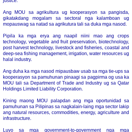
justice.
Ang MOU sa agrikultura ug kooperasyon sa pangisda,
gikatakdang mogalam sa sectoral nga kalamboan ug
mopauswag sa natad sa agrikutura tali sa duka mga nasod.
Pipila ka mga erya ang naapil niini mao ang crops
technology, vegetable and fruit preservation, biotechnology,
post harvest technology, livestock and fisheries, coastal and
deep-sea fishing management, irrigation, water resources ug
halal industry.
Ang duha ka mga nasod mipausbaw usab sa mga tie-ups sa
kooperasyon sa pamuhunan pinaagi sa pagpirma og usa ka
MOU tali sa Department of Trade and Industry ug sa Qatar
Holdings Limited Liability Corporation.
Kining maong MOU palapdan ang mga oportunidad sa
pamuhunan sa Pilipinas sa nagkalain-laing mga sector lakip
ang natural resources, commodities, energy, agriculture and
infrastructure.
Luyo sa mga government-to-government nga mga