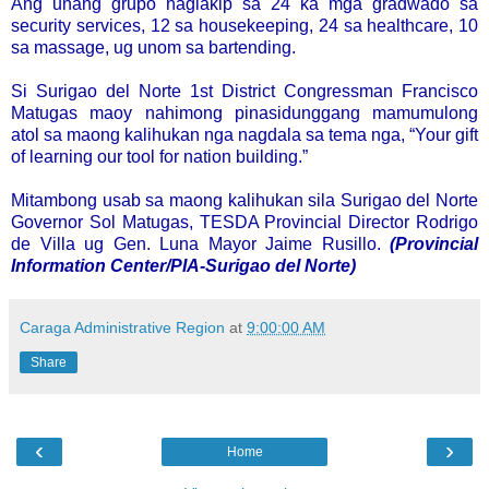
Ang unang grupo naglakip sa 24 ka mga gradwado sa
security services, 12 sa housekeeping, 24 sa healthcare, 10
sa massage, ug unom sa bartending.
Si Surigao del Norte 1st District Congressman Francisco
Matugas maoy nahimong pinasidunggang mamumulong
atol sa maong kalihukan nga nagdala sa tema nga, “Your gift
of learning our tool for nation building.”
Mitambong usab sa maong kalihukan sila Surigao del Norte
Governor Sol Matugas, TESDA Provincial Director Rodrigo
de Villa ug Gen. Luna Mayor Jaime Rusillo.
(Provincial
Information Center/PIA-Surigao del Norte)
Caraga Administrative Region
at
9:00:00 AM
Share
‹
›
Home