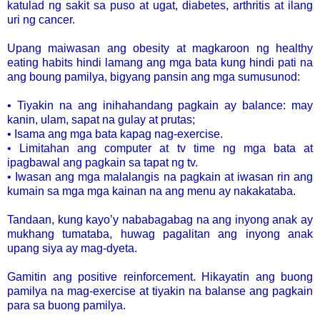
katulad ng sakit sa puso at ugat, diabetes, arthritis at ilang
uri ng cancer.
Upang maiwasan ang obesity at magkaroon ng healthy
eating habits hindi lamang ang mga bata kung hindi pati na
ang boung pamilya, bigyang pansin ang mga sumusunod:
• Tiyakin na ang inihahandang pagkain ay balance: may
kanin, ulam, sapat na gulay at prutas;
• Isama ang mga bata kapag nag-exercise.
• Limitahan ang computer at tv time ng mga bata at
ipagbawal ang pagkain sa tapat ng tv.
• Iwasan ang mga malalangis na pagkain at iwasan rin ang
kumain sa mga mga kainan na ang menu ay nakakataba.
Tandaan, kung kayo’y nababagabag na ang inyong anak ay
mukhang tumataba, huwag pagalitan ang inyong anak
upang siya ay mag-dyeta.
Gamitin ang positive reinforcement. Hikayatin ang buong
pamilya na mag-exercise at tiyakin na balanse ang pagkain
para sa buong pamilya.