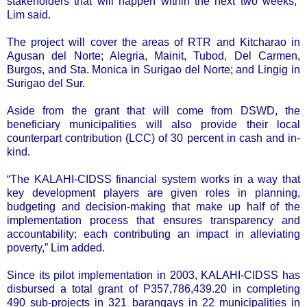
stakeholders that will happen within the next two weeks,”
Lim said.
The project will cover the areas of RTR and Kitcharao in
Agusan del Norte; Alegria, Mainit, Tubod, Del Carmen,
Burgos, and Sta. Monica in Surigao del Norte; and Lingig in
Surigao del Sur.
Aside from the grant that will come from DSWD, the
beneficiary municipalities will also provide their local
counterpart contribution (LCC) of 30 percent in cash and in-
kind.
“The KALAHI-CIDSS financial system works in a way that
key development players are given roles in planning,
budgeting and decision-making that make up half of the
implementation process that ensures transparency and
accountability; each contributing an impact in alleviating
poverty,” Lim added.
Since its pilot implementation in 2003, KALAHI-CIDSS has
disbursed a total grant of P357,786,439.20 in completing
490 sub-projects in 321 barangays in 22 municipalities in