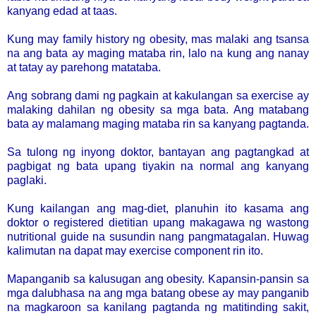
kanyang edad at taas.
Kung may family history ng obesity, mas malaki ang tsansa
na ang bata ay maging mataba rin, lalo na kung ang nanay
at tatay ay parehong matataba.
Ang sobrang dami ng pagkain at kakulangan sa exercise ay
malaking dahilan ng obesity sa mga bata. Ang matabang
bata ay malamang maging mataba rin sa kanyang pagtanda.
Sa tulong ng inyong doktor, bantayan ang pagtangkad at
pagbigat ng bata upang tiyakin na normal ang kanyang
paglaki.
Kung kailangan ang mag-diet, planuhin ito kasama ang
doktor o registered dietitian upang makagawa ng wastong
nutritional guide na susundin nang pangmatagalan. Huwag
kalimutan na dapat may exercise component rin ito.
Mapanganib sa kalusugan ang obesity. Kapansin-pansin sa
mga dalubhasa na ang mga batang obese ay may panganib
na magkaroon sa kanilang pagtanda ng matitinding sakit,