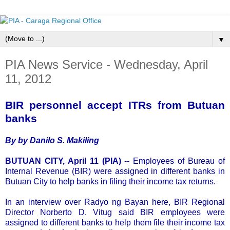
▼
PIA News Service - Wednesday, April
11, 2012
BIR personnel accept ITRs from Butuan
banks
By by Danilo S. Makiling
BUTUAN CITY, April 11 (PIA)
-- Employees of Bureau of
Internal Revenue (BIR) were assigned in different banks in
Butuan City to help banks in filing their income tax returns.
In an interview over Radyo ng Bayan here, BIR Regional
Director Norberto D. Vitug said BIR employees were
assigned to different banks to help them file their income tax