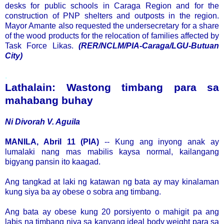
desks for public schools in Caraga Region and for the
construction of PNP shelters and outposts in the region.
Mayor Amante also requested the undersecretary for a share
of the wood products for the relocation of families affected by
Task Force Likas.
(RER/NCLM/PIA-Caraga/LGU-Butuan
City)
.
Lathalain: Wastong timbang para sa
mahabang buhay
Ni Divorah V. Aguila
MANILA, Abril 11 (PIA)
-- Kung ang inyong anak ay
lumalaki nang mas mabilis kaysa normal, kailangang
bigyang pansin ito kaagad.
Ang tangkad at laki ng katawan ng bata ay may kinalaman
kung siya ba ay obese o sobra ang timbang.
Ang bata ay obese kung 20 porsiyento o mahigit pa ang
labis na timbang niya sa kanyang ideal body weight para sa