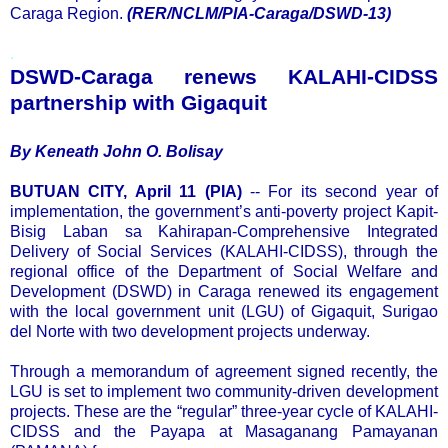
Caraga Region.
(RER/NCLM/PIA-Caraga/DSWD-13)
.
DSWD-Caraga renews KALAHI-CIDSS
partnership with Gigaquit
By Keneath John O. Bolisay
BUTUAN CITY, April 11 (PIA)
-- For its second year of
implementation, the government’s anti-poverty project Kapit-
Bisig Laban sa Kahirapan-Comprehensive Integrated
Delivery of Social Services (KALAHI-CIDSS), through the
regional office of the Department of Social Welfare and
Development (DSWD) in Caraga renewed its engagement
with the local government unit (LGU) of Gigaquit, Surigao
del Norte with two development projects underway.
Through a memorandum of agreement signed recently, the
LGU is set to implement two community-driven development
projects. These are the “regular” three-year cycle of KALAHI-
CIDSS and the Payapa at Masaganang Pamayanan