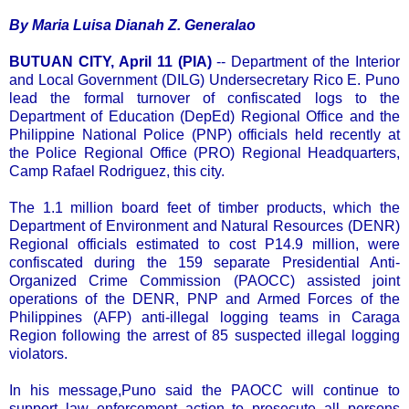
By Maria Luisa Dianah Z. Generalao
BUTUAN CITY, April 11 (PIA)
-- Department of the Interior
and Local Government (DILG) Undersecretary Rico E. Puno
lead the formal turnover of confiscated logs to the
Department of Education (DepEd) Regional Office and the
Philippine National Police (PNP) officials held recently at
the Police Regional Office (PRO) Regional Headquarters,
Camp Rafael Rodriguez, this city.
The 1.1 million board feet of timber products, which the
Department of Environment and Natural Resources (DENR)
Regional officials estimated to cost P14.9 million, were
confiscated during the 159 separate Presidential Anti-
Organized Crime Commission (PAOCC) assisted joint
operations of the DENR, PNP and Armed Forces of the
Philippines (AFP) anti-illegal logging teams in Caraga
Region following the arrest of 85 suspected illegal logging
violators.
In his message,Puno said the PAOCC will continue to
support law enforcement action to prosecute all persons