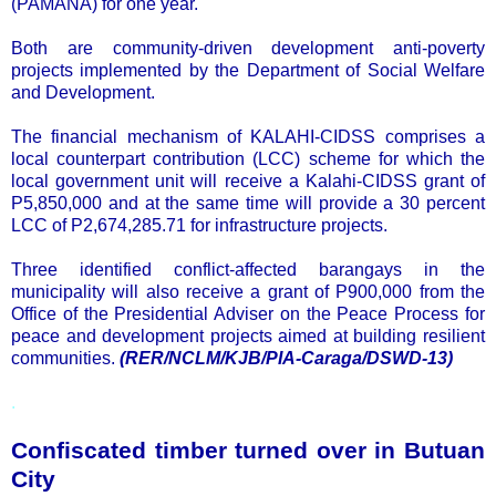
(PAMANA) for one year.
Both are community-driven development anti-poverty
projects implemented by the Department of Social Welfare
and Development.
The financial mechanism of KALAHI-CIDSS comprises a
local counterpart contribution (LCC) scheme for which the
local government unit will receive a Kalahi-CIDSS grant of
P5,850,000 and at the same time will provide a 30 percent
LCC of P2,674,285.71 for infrastructure projects.
Three identified conflict-affected barangays in the
municipality will also receive a grant of P900,000 from the
Office of the Presidential Adviser on the Peace Process for
peace and development projects aimed at building resilient
communities.
(RER/NCLM/KJB/PIA-Caraga/DSWD-13)
.
Confiscated timber turned over in Butuan
City