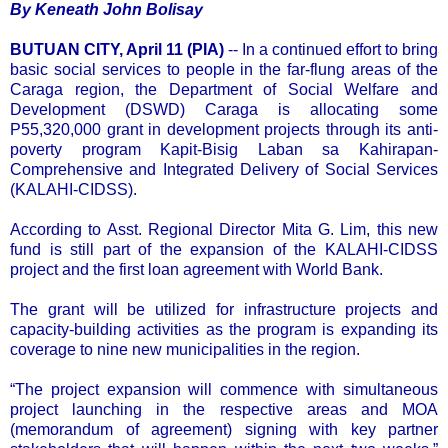
By Keneath John Bolisay
BUTUAN CITY, April 11 (PIA)
-- In a continued effort to bring
basic social services to people in the far-flung areas of the
Caraga region, the Department of Social Welfare and
Development (DSWD) Caraga is allocating some
P55,320,000 grant in development projects through its anti-
poverty program Kapit-Bisig Laban sa Kahirapan-
Comprehensive and Integrated Delivery of Social Services
(KALAHI-CIDSS).
According to Asst. Regional Director Mita G. Lim, this new
fund is still part of the expansion of the KALAHI-CIDSS
project and the first loan agreement with World Bank.
The grant will be utilized for infrastructure projects and
capacity-building activities as the program is expanding its
coverage to nine new municipalities in the region.
“The project expansion will commence with simultaneous
project launching in the respective areas and MOA
(memorandum of agreement) signing with key partner