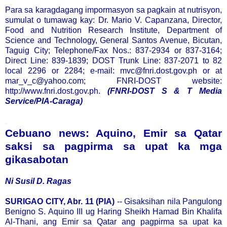
Para sa karagdagang impormasyon sa pagkain at nutrisyon,
sumulat o tumawag kay: Dr. Mario V. Capanzana, Director,
Food and Nutrition Research Institute, Department of
Science and Technology, General Santos Avenue, Bicutan,
Taguig City; Telephone/Fax Nos.: 837-2934 or 837-3164;
Direct Line: 839-1839; DOST Trunk Line: 837-2071 to 82
local 2296 or 2284; e-mail: mvc@fnri.dost.gov.ph or at
mar_v_c@yahoo.com; FNRI-DOST website:
http://www.fnri.dost.gov.ph.
(FNRI-DOST S & T Media
Service/PIA-Caraga)
.
Cebuano news: Aquino, Emir sa Qatar
saksi sa pagpirma sa upat ka mga
gikasabotan
Ni Susil D. Ragas
SURIGAO CITY, Abr. 11 (PIA)
-- Gisaksihan nila Pangulong
Benigno S. Aquino III ug Haring Sheikh Hamad Bin Khalifa
Al-Thani, ang Emir sa Qatar ang pagpirma sa upat ka