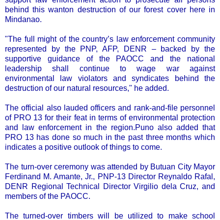
behind this wanton destruction of our forest cover here in
Mindanao.
"The full might of the country’s law enforcement community
represented by the PNP, AFP, DENR – backed by the
supportive guidance of the PAOCC and the national
leadership shall continue to wage war against
environmental law violators and syndicates behind the
destruction of our natural resources," he added.
The official also lauded officers and rank-and-file personnel
of PRO 13 for their feat in terms of environmental protection
and law enforcement in the region.Puno also added that
PRO 13 has done so much in the past three months which
indicates a positive outlook of things to come.
The turn-over ceremony was attended by Butuan City Mayor
Ferdinand M. Amante, Jr., PNP-13 Director Reynaldo Rafal,
DENR Regional Technical Director Virgilio dela Cruz, and
members of the PAOCC.
The turned-over timbers will be utilized to make school