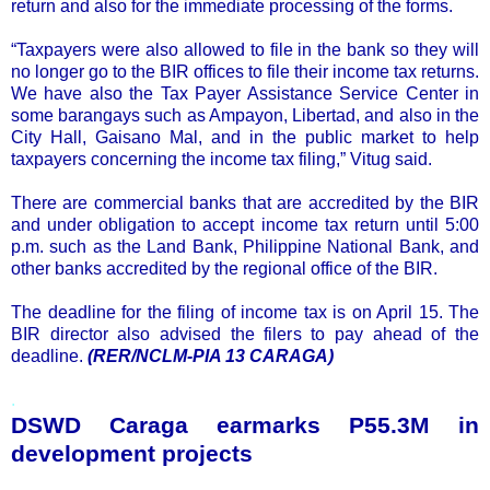
return and also for the immediate processing of the forms.
“Taxpayers were also allowed to file in the bank so they will
no longer go to the BIR offices to file their income tax returns.
We have also the Tax Payer Assistance Service Center in
some barangays such as Ampayon, Libertad, and also in the
City Hall, Gaisano Mal, and in the public market to help
taxpayers concerning the income tax filing,” Vitug said.
There are commercial banks that are accredited by the BIR
and under obligation to accept income tax return until 5:00
p.m. such as the Land Bank, Philippine National Bank, and
other banks accredited by the regional office of the BIR.
The deadline for the filing of income tax is on April 15. The
BIR director also advised the filers to pay ahead of the
deadline.
(RER/NCLM-PIA 13 CARAGA)
.
DSWD Caraga earmarks P55.3M in
development projects