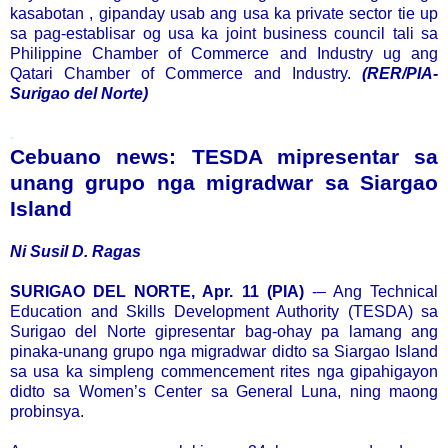
kasabotan , gipanday usab ang usa ka private sector tie up
sa pag-establisar og usa ka joint business council tali sa
Philippine Chamber of Commerce and Industry ug ang
Qatari Chamber of Commerce and Industry.
(RER/PIA-
Surigao del Norte)
.
Cebuano news: TESDA mipresentar sa
unang grupo nga migradwar sa Siargao
Island
Ni Susil D. Ragas
SURIGAO DEL NORTE, Apr. 11 (PIA)
-– Ang Technical
Education and Skills Development Authority (TESDA) sa
Surigao del Norte gipresentar bag-ohay pa lamang ang
pinaka-unang grupo nga migradwar didto sa Siargao Island
sa usa ka simpleng commencement rites nga gipahigayon
didto sa Women’s Center sa General Luna, ning maong
probinsya.