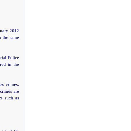
nuary 2012
to the same
cial Police
red in the
ex crimes.
crimes are
ws such as