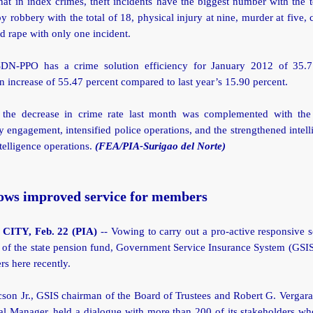
hat in index crimes, theft incidents have the biggest number with the t
y robbery with the total of 18, physical injury at nine, murder at five,
nd rape with only one incident.
DN-PPO has a crime solution efficiency for January 2012 of 35.7
 increase of 55.47 percent compared to last year’s 15.90 percent.
 the decrease in crime rate last month was complemented with th
engagement, intensified police operations, and the strengthened intel
telligence operations.
(FEA/PIA-Surigao del Norte)
ows improved service for members
ITY, Feb. 22 (PIA)
-- Vowing to carry out a pro-active responsive s
 of the state pension fund, Government Service Insurance System (GSI
rs here recently.
son Jr., GSIS chairman of the Board of Trustees and Robert G. Vergara
al Manager, held a dialogue with more than 200 of its stakeholders wh