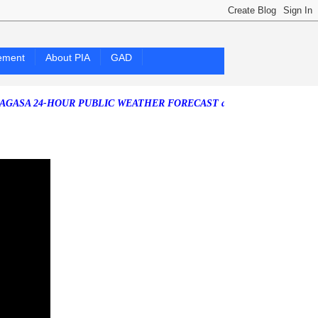
ement
About PIA
GAD
24-HOUR PUBLIC WEATHER FORECAST as of Friday, 07 August 2026)
S