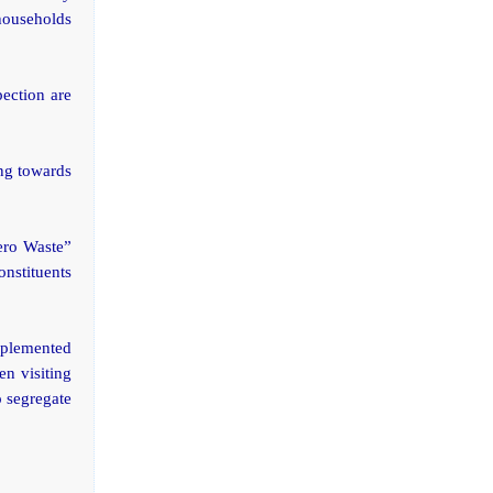
 households
pection are
ing towards
ero Waste”
onstituents
mplemented
en visiting
o segregate