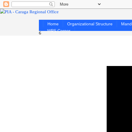
Home
Organizational Structure
Mand
WPS Corner
6