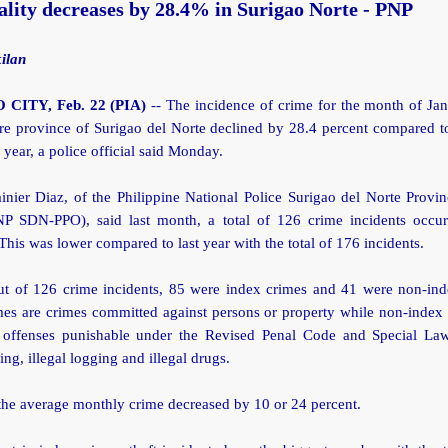
lity decreases by 28.4% in Surigao Norte - PNP
ilan
CITY, Feb. 22 (PIA)
-- The incidence of crime for the month of Ja
ire province of Surigao del Norte declined by 28.4 percent compared 
t year, a police official said Monday.
inier Diaz, of the Philippine National Police Surigao del Norte Provin
NP SDN-PPO), said last month, a total of 126 crime incidents occur
This was lower compared to last year with the total of 176 incidents.
ut of 126 crime incidents, 85 were index crimes and 41 were non-ind
mes are crimes committed against persons or property while non-index 
 offenses punishable under the Revised Penal Code and Special La
hing, illegal logging and illegal drugs.
the average monthly crime decreased by 10 or 24 percent.