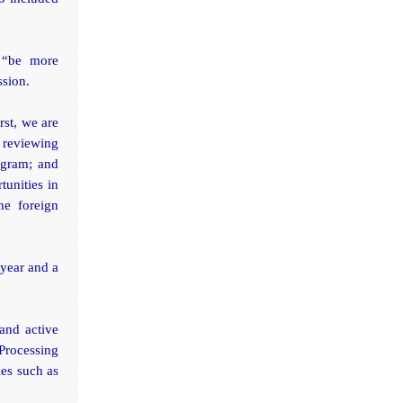
 “be more
ssion.
rst, we are
 reviewing
ogram; and
tunities in
he foreign
 year and a
and active
Processing
ies such as