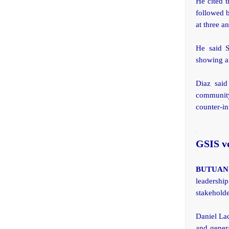
He cited t
followed b
at three a
He said S
showing an
Diaz said
community 
counter-in
.
GSIS v
BUTUAN C
leadership
stakeholde
Daniel Lac
and gener