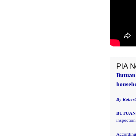
PIA N
Butuan
househo
By Robert
BUTUAN 
inspection
According