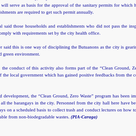
 will serve as basis for the approval of the sanitary permits for which
ishments are required to get such permit annually.
al said those households and establishments who did not pass the ins
omply with requirements set by the city health office.
r said this is one way of disciplining the Butuanons as the city is gear
nd green environment.
 the conduct of this activity also forms part of the “Clean Ground, Z
 the local government which has gained positive feedbacks from the c
ted development, the “Clean Ground, Zero Waste” program has been i
 all the barangays in the city. Personnel from the city hall here have be
ays on a scheduled basis to collect trash and conduct lectures on how t
able from non-biodegradable wastes.
(PIA-Caraga)