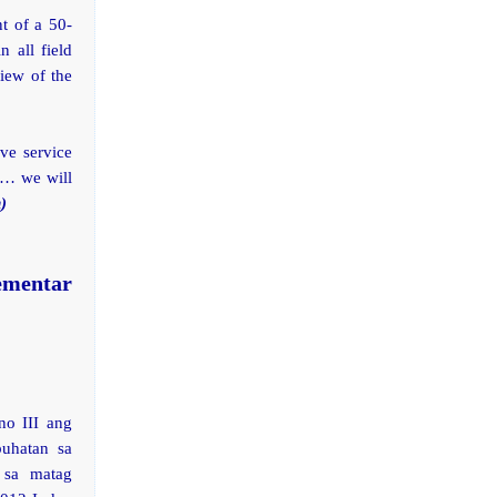
t of a 50-
n all field
iew of the
ve service
s… we will
)
ementar
no III ang
uhatan sa
 sa matag