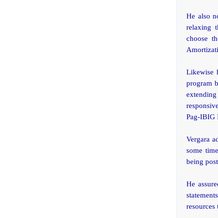
He also no
relaxing 
choose th
Amortizati
Likewise 
program b
extending
responsive
Pag-IBIG F
Vergara ad
some time
being post
He assure
statement
resources 