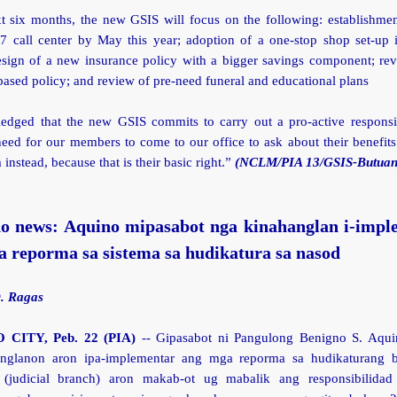
xt six months, the new GSIS will focus on the following: establishmen
/7 call center by May this year; adoption of a one-stop shop set-up i
design of a new insurance policy with a bigger savings component; rev
sed policy; and review of pre-need funeral and educational plans
ledged that the new GSIS commits to carry out a pro-active responsi
need for our members to come to our office to ask about their benefit
 instead, because that is their basic right.”
(NCLM/PIA 13/GSIS-Butuan
o news: Aquino mipasabot nga kinahanglan i-impl
 reporma sa sistema sa hudikatura sa nasod
D. Ragas
CITY, Peb. 22 (PIA)
-- Gipasabot ni Pangulong Benigno S. Aqui
anglanon aron ipa-implementar ang mga reporma sa hudikaturang b
 (judicial branch) aron makab-ot ug mabalik ang responsibilidad