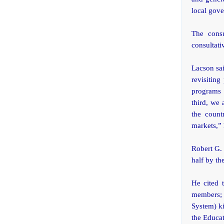
local gove
The cons
consultati
Lacson sai
revisitin
programs 
third, we 
the count
markets,” 
Robert G. 
half by th
He cited 
members; 
System) ki
the Educa