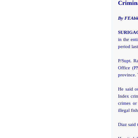
Crimina
By FEAbk
SURIGAO 
in the ent
period las
P/Supt. Ra
Office (P
province. 
He said o
Index cri
crimes or
illegal fis
Diaz said 