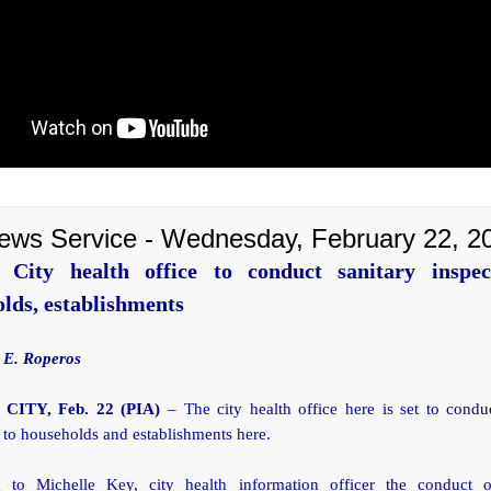
ews Service - Wednesday, February 22, 2
 City health office to conduct sanitary inspec
lds, establishments
 E. Roperos
CITY, Feb. 22 (PIA)
– The city health office here is set to conduc
 to households and establishments here.
 to Michelle Key, city health information officer the conduct o