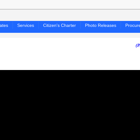
ates
Services
Citizen's Charter
Photo Releases
Procur
(PAGASA 