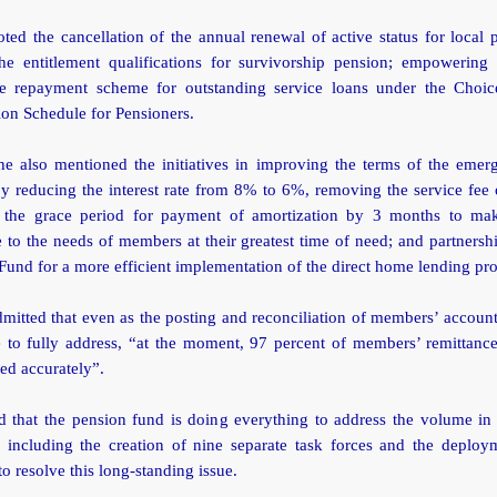
ted the cancellation of the annual renewal of active status for local 
the entitlement qualifications for survivorship pension; empowering r
e repayment scheme for outstanding service loans under the Choi
on Schedule for Pensioners.
he also mentioned the initiatives in improving the terms of the emer
y reducing the interest rate from 8% to 6%, removing the service fee
 the grace period for payment of amortization by 3 months to ma
 to the needs of members at their greatest time of need; and partnersh
und for a more efficient implementation of the direct home lending pr
mitted that even as the posting and reconciliation of members’ account
 to fully address, “at the moment, 97 percent of members’ remittanc
ed accurately”.
d that the pension fund is doing everything to address the volume in 
s including the creation of nine separate task forces and the deploym
to resolve this long-standing issue.