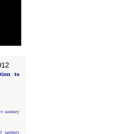
012
tion to
t sanitary
f sanitary