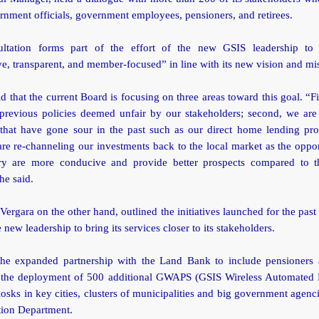
rnment officials, government employees, pensioners, and retirees.
ultation forms part of the effort of the new GSIS leadership to
ve, transparent, and member-focused” in line with its new vision and mi
d that the current Board is focusing on three areas toward this goal. “Fi
g previous policies deemed unfair by our stakeholders; second, we are
that have gone sour in the past such as our direct home lending pr
are re-channeling our investments back to the local market as the oppor
ry are more conducive and provide better prospects compared to t
he said.
Vergara on the other hand, outlined the initiatives launched for the past
e new leadership to bring its services closer to its stakeholders.
the expanded partnership with the Land Bank to include pensioners 
the deployment of 500 additional GWAPS (GSIS Wireless Automated 
osks in key cities, clusters of municipalities and big government agenc
tion Department.