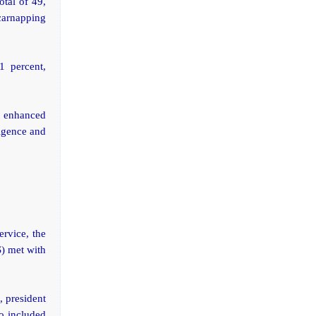
otal of 49,
 carnapping
1 percent,
e enhanced
ligence and
ervice, the
S) met with
, president
o included