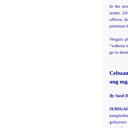
In the ne
seater, 24
offices; 
premium-ba
Vergara p
“without 
go to them
.
Cebuan
ang mga
By Susil 
SURIGAO 
panginah
gobyerno