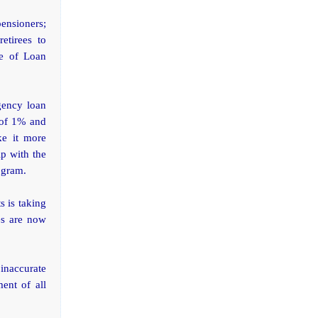
pensioners;
etirees to
ce of Loan
gency loan
 of 1% and
ke it more
ip with the
ogram.
s is taking
es are now
inaccurate
ent of all