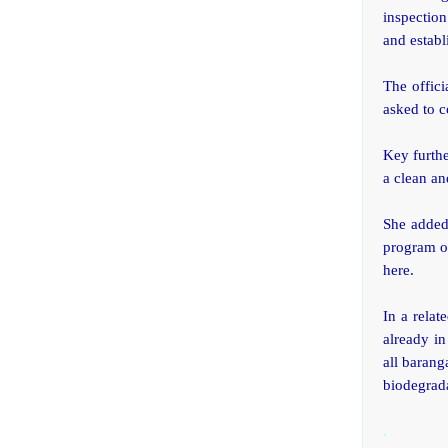
inspection
and establ
The offici
asked to c
Key furthe
a clean a
She added
program of
here.
In a rela
already in
all barang
biodegrad
.