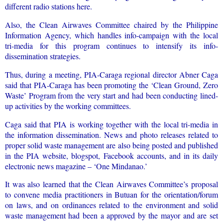
different radio stations here.
Also, the Clean Airwaves Committee chaired by the Philippine
Information Agency, which handles info-campaign with the local
tri-media for this program continues to intensify its info-
dissemination strategies.
Thus, during a meeting, PIA-Caraga regional director Abner Caga
said that PIA-Caraga has been promoting the ‘Clean Ground, Zero
Waste’ Program from the very start and had been conducting lined-
up activities by the working committees.
Caga said that PIA is working together with the local tri-media in
the information dissemination. News and photo releases related to
proper solid waste management are also being posted and published
in the PIA website, blogspot, Facebook accounts, and in its daily
electronic news magazine – ‘One Mindanao.’
It was also learned that the Clean Airwaves Committee’s proposal
to convene media practitioners in Butuan for the orientation/forum
on laws, and on ordinances related to the environment and solid
waste management had been a approved by the mayor and are set