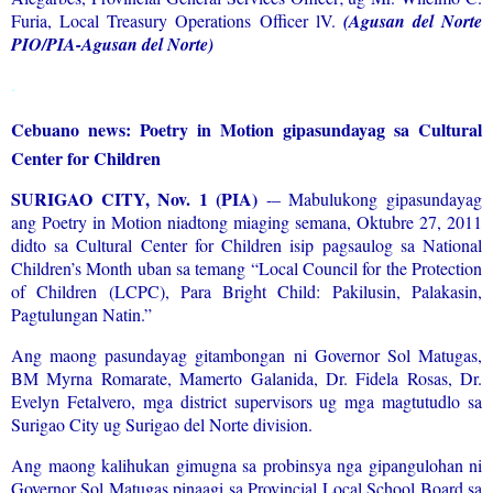
Furia, Local Treasury Operations Officer lV.
(Agusan del Norte
PIO/PIA-Agusan del Norte)
.
Cebuano news: Poetry in Motion gipasundayag sa Cultural
Center for Children
SURIGAO CITY, Nov. 1 (PIA)
-– Mabulukong gipasundayag
ang Poetry in Motion niadtong miaging semana, Oktubre 27, 2011
didto sa Cultural Center for Children isip pagsaulog sa National
Children’s Month uban sa temang “Local Council for the Protection
of Children (LCPC), Para Bright Child: Pakilusin, Palakasin,
Pagtulungan Natin.”
Ang maong pasundayag gitambongan ni Governor Sol Matugas,
BM Myrna Romarate, Mamerto Galanida, Dr. Fidela Rosas, Dr.
Evelyn Fetalvero, mga district supervisors ug mga magtutudlo sa
Surigao City ug Surigao del Norte division.
Ang maong kalihukan gimugna sa probinsya nga gipangulohan ni
Governor Sol Matugas pinaagi sa Provincial Local School Board sa