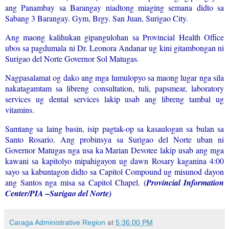
ang Panambay sa Barangay niadtong miaging semana didto sa
Sabang 3 Barangay. Gym, Brgy. San Juan, Surigao City.
Ang maong kalihukan gipangulohan sa Provincial Health Office
ubos sa pagdumala ni Dr. Leonora Andanar ug kini gitambongan ni
Surigao del Norte Governor Sol Matugas.
Nagpasalamat og dako ang mga lumulopyo sa maong lugar nga sila
nakatagamtam sa libreng consultation, tuli, papsmear, laboratory
services ug dental services lakip usab ang libreng tambal ug
vitamins.
Samtang sa laing basin, isip pagtak-op sa kasaulogan sa bulan sa
Santo Rosario. Ang probinsya sa Surigao del Norte uban ni
Governor Matugas nga usa ka Marian Devotee lakip usab ang mga
kawani sa kapitolyo mipahigayon ug dawn Rosary kaganina 4:00
sayo sa kabuntagon didto sa Capitol Compound ug misunod dayon
ang Santos nga misa sa Capitol Chapel. (
Provincial Information
Center/PIA –Surigao del Norte)
Caraga Administrative Region
at
5:36:00 PM