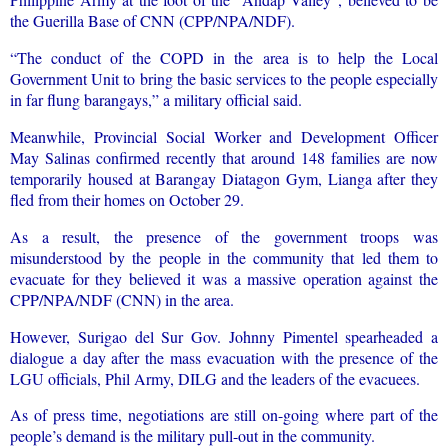
the Guerilla Base of CNN (CPP/NPA/NDF).
“The conduct of the COPD in the area is to help the Local
Government Unit to bring the basic services to the people especially
in far flung barangays,” a military official said.
Meanwhile, Provincial Social Worker and Development Officer
May Salinas confirmed recently that around 148 families are now
temporarily housed at Barangay Diatagon Gym, Lianga after they
fled from their homes on October 29.
As a result, the presence of the government troops was
misunderstood by the people in the community that led them to
evacuate for they believed it was a massive operation against the
CPP/NPA/NDF (CNN) in the area.
However, Surigao del Sur Gov. Johnny Pimentel spearheaded a
dialogue a day after the mass evacuation with the presence of the
LGU officials, Phil Army, DILG and the leaders of the evacuees.
As of press time, negotiations are still on-going where part of the
people’s demand is the military pull-out in the community.