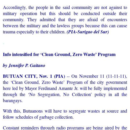
Accordingly, the people in the said community are not against to
military operation but this should be conducted outside their
community. They admitted that they are afraid of encounters
between the military and the lawless groups because this can cause
trauma especially to their children.
(PIA-Surigao del Sur)
.
Info intensified for ‘Clean Ground, Zero Waste’ Program
by Jennifer P. Gaitano
BUTUAN CITY, Nov. 1 (PIA)
-- On November 11 (11-11-11),
the ‘Clean Ground, Zero Waste’ Program of the city government
here led by Mayor Ferdinand Amante Jr. will be fully implemented
through the ‘No Segregation, No Collection’ policy in all the
barangays.
With this, Butuanons will have to segregate wastes at source and
follow schedules of garbage collection.
Constant reminders through radio programs are being aired by the