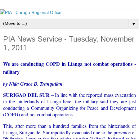
▼
PIA News Service - Tuesday, November
1, 2011
We are conducting COPD in Lianga not combat operations -
military
by Nida Grace B. Tranquilan
SURIGAO DEL SUR –
In line with the reported mass evacuation
in the hinterlands of Lianga here, the military said they are just
conducting a Community Organizing for Peace and Development
(COPD) and not combat operations.
This, after more than a hundred families from the hinterlands of
Lianga, Surigao del Sur reportedly evacuated due to the presence of
Philippine Army at the foot of the “Andap Valley”, believed to be