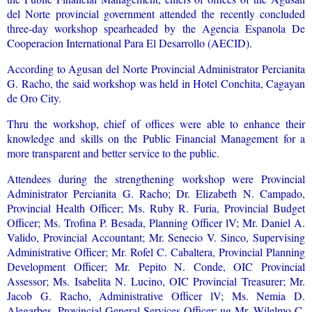
del Norte provincial government attended the recently concluded
three-day workshop spearheaded by the Agencia Espanola De
Cooperacion International Para El Desarrollo (AECID).
According to Agusan del Norte Provincial Administrator Percianita
G. Racho, the said workshop was held in Hotel Conchita, Cagayan
de Oro City.
Thru the workshop, chief of offices were able to enhance their
knowledge and skills on the Public Financial Management for a
more transparent and better service to the public.
Attendees during the strengthening workshop were Provincial
Administrator Percianita G. Racho; Dr. Elizabeth N. Campado,
Provincial Health Officer; Ms. Ruby R. Furia, Provincial Budget
Officer; Ms. Trofina P. Besada, Planning Officer lV; Mr. Daniel A.
Valido, Provincial Accountant; Mr. Senecio V. Sinco, Supervising
Administrative Officer; Mr. Rofel C. Cabaltera, Provincial Planning
Development Officer; Mr. Pepito N. Conde, OIC Provincial
Assessor; Ms. Isabelita N. Lucino, OIC Provincial Treasurer; Mr.
Jacob G. Racho, Administrative Officer lV; Ms. Nemia D.
Alegarbes, Provincial General Services Officer; ug Mr. Wilelmo C.