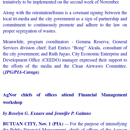
tentatively to be implemented on the second week of November.
Along with the orientation/forum is a covenant signing between the
local tri-media and the city government as a sign of partnership and
commitment to continuously promote and adhere to the law on
proper segregation of wastes.
Meanwhile, program coordinators - Gemma Reserva, General
Services division chief; Earl Enrico “Bong” Alcala, consultant of
the city government; and Ruth Jugao, City Economic Enterprise and
Development Office (CEEDO) manager expressed their support to
the efforts of the media and the Clean Airwaves Committee.
(JPG/PIA-Caraga)
.
AgNor chiefs of offices attend Financial Management
workshop
by Roselyn G. Exaure and Jennifer P. Gaitano
BUTUAN CITY, Nov. 1 (PIA)
-– For the purpose of intensifying
the Public Financial Management, chiefs of offices of the Agusan