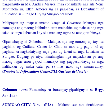
pagpangulo ni Ma. Andrea Mijares, mga consultants nga sila Nene
Montinola ug Ellen Amores ug sa pag-abag sa Department of
Education sa Surigao City ug Surigao del Norte.
Malipayon ug mapasalamaton kaayo si Governor Matugas nga
namugna ang maong kalihukan aron maipakita ug mahasa ang mga
talent sa mga kabataan kay sila man ang ugma sa atong probinsya.
Gipamahayag ni Goberbador Matugas nga ang tumong ug tuyo sa
paghimo og Cutltural Center for Children mao ang pag-umol ug
paghasa sa nagkadaiyang mga gasa ug talent sa mga kabataan sa
Surigao. Dugang pa niya, kinahanglan nga mapadak-an pa ang
maong lugar aron gayod mamaayo ang pagpasundayag sa mga
kalihukan og maka cater pa sa mas nako nga manan-away.
(Provincial Information Center/PIA-Surigao del Norte)
.
Cebuano news: Panambay sa barangay gipahigayon sa Brgy.
San Juan
SURIGAO CITY, Nov. 1 (PIA)
-– Malampuson nga gipahigayon