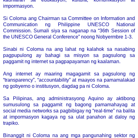
impormasyon.
Si Coloma ang Chairman sa Committee on Information and
Communication ng Philippine UNESCO National
Commission. Sumali siya sa naganap na “36th Session of
the UNESCO General Conference” noong Nobyermbre 1-3.
Sinabi ni Coloma na ang lahat ng kalahok sa nasabing
pagpupulong ay bahagi sa misyon sa pagsulong sa
paggamit ng internet sa pagpapayaman ng kaalaman.
Ang internet ay maaring magagamit sa pagsulong ng
“transparency”, “accountability” at maayos na pamamalakad
ng gobyerno o institusyon, dagdag pa ni Coloma.
Sa Pilipinas, ang administrasyong Aquino ay aktibong
sumusulong sa paggamit ng bagong pamamahayag at
social media networks sa pagbibigay ng “real-time” na balita
at impormasyon kagaya ng sa ulat panahon at daloy ng
trapiko.
Binanggit ni Coloma na ang mga pangunahing sektor ng