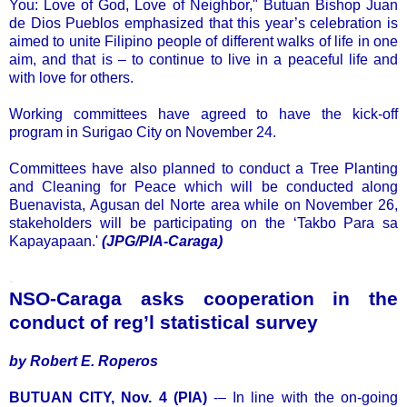
You: Love of God, Love of Neighbor," Butuan Bishop Juan
de Dios Pueblos emphasized that this year’s celebration is
aimed to unite Filipino people of different walks of life in one
aim, and that is – to continue to live in a peaceful life and
with love for others.
Working committees have agreed to have the kick-off
program in Surigao City on November 24.
Committees have also planned to conduct a Tree Planting
and Cleaning for Peace which will be conducted along
Buenavista, Agusan del Norte area while on November 26,
stakeholders will be participating on the ‘Takbo Para sa
Kapayapaan.'
(JPG/PIA-Caraga)
.
NSO-Caraga asks cooperation in the
conduct of reg’l statistical survey
by Robert E. Roperos
BUTUAN CITY, Nov. 4 (PIA)
-– In line with the on-going