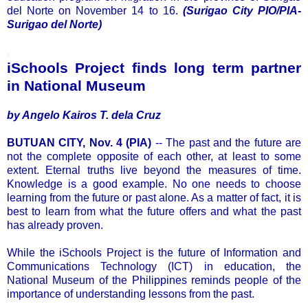
del Norte on November 14 to 16.
(Surigao City PIO/PIA-
Surigao del Norte)
.
iSchools Project finds long term partner
in National Museum
by Angelo Kairos T. dela Cruz
BUTUAN CITY, Nov. 4 (PIA)
-- The past and the future are
not the complete opposite of each other, at least to some
extent. Eternal truths live beyond the measures of time.
Knowledge is a good example. No one needs to choose
learning from the future or past alone. As a matter of fact, it is
best to learn from what the future offers and what the past
has already proven.
While the iSchools Project is the future of Information and
Communications Technology (ICT) in education, the
National Museum of the Philippines reminds people of the
importance of understanding lessons from the past.