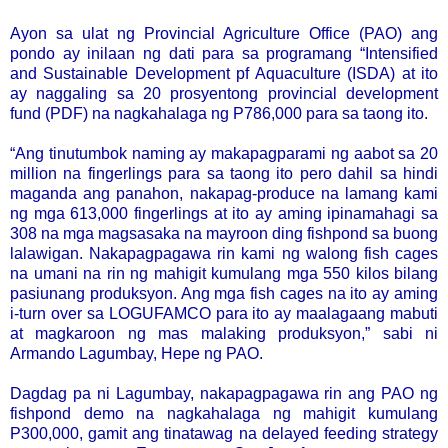
Ayon sa ulat ng Provincial Agriculture Office (PAO) ang
pondo ay inilaan ng dati para sa programang “Intensified
and Sustainable Development pf Aquaculture (ISDA) at ito
ay naggaling sa 20 prosyentong provincial development
fund (PDF) na nagkahalaga ng P786,000 para sa taong ito.
“Ang tinutumbok naming ay makapagparami ng aabot sa 20
million na fingerlings para sa taong ito pero dahil sa hindi
maganda ang panahon, nakapag-produce na lamang kami
ng mga 613,000 fingerlings at ito ay aming ipinamahagi sa
308 na mga magsasaka na mayroon ding fishpond sa buong
lalawigan. Nakapagpagawa rin kami ng walong fish cages
na umani na rin ng mahigit kumulang mga 550 kilos bilang
pasiunang produksyon. Ang mga fish cages na ito ay aming
i-turn over sa LOGUFAMCO para ito ay maalagaang mabuti
at magkaroon ng mas malaking produksyon,” sabi ni
Armando Lagumbay, Hepe ng PAO.
Dagdag pa ni Lagumbay, nakapagpagawa rin ang PAO ng
fishpond demo na nagkahalaga ng mahigit kumulang
P300,000, gamit ang tinatawag na delayed feeding strategy