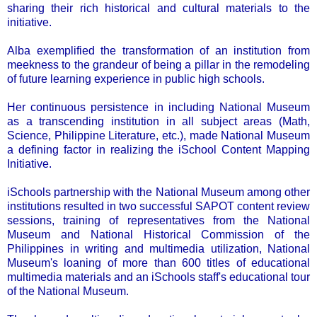
sharing their rich historical and cultural materials to the
initiative.
Alba exemplified the transformation of an institution from
meekness to the grandeur of being a pillar in the remodeling
of future learning experience in public high schools.
Her continuous persistence in including National Museum
as a transcending institution in all subject areas (Math,
Science, Philippine Literature, etc.), made National Museum
a defining factor in realizing the iSchool Content Mapping
Initiative.
iSchools partnership with the National Museum among other
institutions resulted in two successful SAPOT content review
sessions, training of representatives from the National
Museum and National Historical Commission of the
Philippines in writing and multimedia utilization, National
Museum's loaning of more than 600 titles of educational
multimedia materials and an iSchools staff's educational tour
of the National Museum.