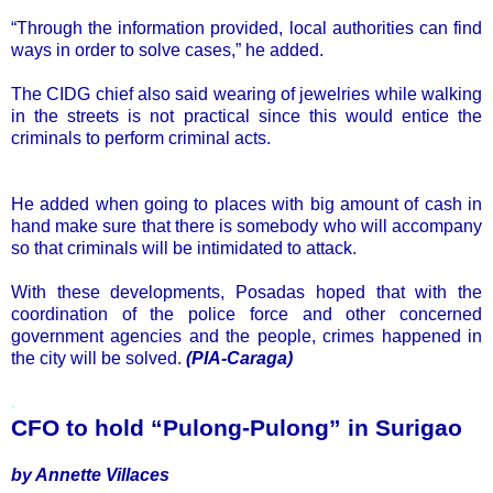
“Through the information provided, local authorities can find
ways in order to solve cases,” he added.
The CIDG chief also said wearing of jewelries while walking
in the streets is not practical since this would entice the
criminals to perform criminal acts.
He added when going to places with big amount of cash in
hand make sure that there is somebody who will accompany
so that criminals will be intimidated to attack.
With these developments, Posadas hoped that with the
coordination of the police force and other concerned
government agencies and the people, crimes happened in
the city will be solved.
(PIA-Caraga)
.
CFO to hold “Pulong-Pulong” in Surigao
by Annette Villaces