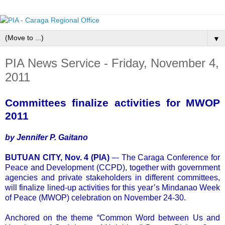
▼
PIA News Service - Friday, November 4,
2011
Committees finalize activities for MWOP
2011
by Jennifer P. Gaitano
BUTUAN CITY, Nov. 4 (PIA)
–- The Caraga Conference for
Peace and Development (CCPD), together with government
agencies and private stakeholders in different committees,
will finalize lined-up activities for this year’s Mindanao Week
of Peace (MWOP) celebration on November 24-30.
Anchored on the theme “Common Word between Us and