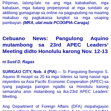
Pilipinas, lalong-lalo na ang mga kababaihan, mga
kabataan, mga batang propesyonal at mga sundalo ay
aktibong gumaganap sa online na pagpupulong na maaring
makabuo ng pagkakaisa tungkol sa mga usaping
pambayan.
(MRA, ulat mula PCOO/PIA-Caraga)
.
Cebuano News: Pangulong Aquino
mutambong sa 23rd APEC Leaders’
Meeting didto Honolulu karong Nov. 12-13
ni Susil D. Ragas
SURIGAO CITY, Nob. 4 (PIA)
–- Si Pangulong Benigno S.
Aquino III moapil sa 20 ka mga lideres sa laing nasod nga
miyembro sa Asia Pacific Economic Cooperation (APEC) sa
iyang paglarga paingon ngadto sa Honolulu karong
semanaha aron motambong sa ika-23rd APEC Leaders’
Meeting.
Ang Department of Foreign Affairs (DFA) mopahigayon