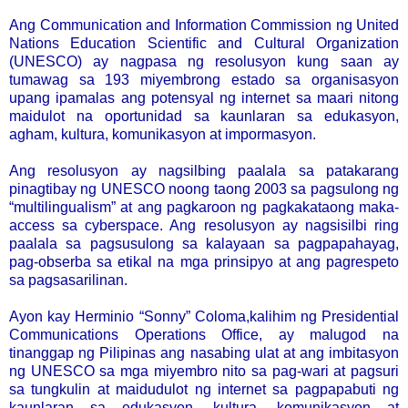
Ang Communication and Information Commission ng United
Nations Education Scientific and Cultural Organization
(UNESCO) ay nagpasa ng resolusyon kung saan ay
tumawag sa 193 miyembrong estado sa organisasyon
upang ipamalas ang potensyal ng internet sa maari nitong
maidulot na oportunidad sa kaunlaran sa edukasyon,
agham, kultura, komunikasyon at impormasyon.
Ang resolusyon ay nagsilbing paalala sa patakarang
pinagtibay ng UNESCO noong taong 2003 sa pagsulong ng
“multilingualism” at ang pagkaroon ng pagkakataong maka-
access sa cyberspace. Ang resolusyon ay nagsisilbi ring
paalala sa pagsusulong sa kalayaan sa pagpapahayag,
pag-obserba sa etikal na mga prinsipyo at ang pagrespeto
sa pagsasarilinan.
Ayon kay Herminio “Sonny” Coloma,kalihim ng Presidential
Communications Operations Office, ay malugod na
tinanggap ng Pilipinas ang nasabing ulat at ang imbitasyon
ng UNESCO sa mga miyembro nito sa pag-wari at pagsuri
sa tungkulin at maidudulot ng internet sa pagpapabuti ng
kaunlaran sa edukasyon, kultura, komunikasyon at