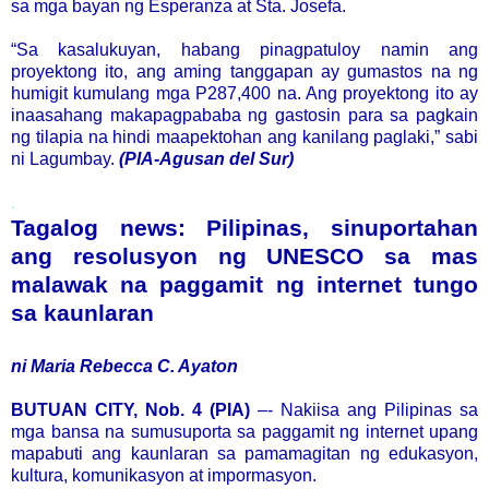
sa mga bayan ng Esperanza at Sta. Josefa.
“Sa kasalukuyan, habang pinagpatuloy namin ang
proyektong ito, ang aming tanggapan ay gumastos na ng
humigit kumulang mga P287,400 na. Ang proyektong ito ay
inaasahang makapagpababa ng gastosin para sa pagkain
ng tilapia na hindi maapektohan ang kanilang paglaki,” sabi
ni Lagumbay.
(PIA-Agusan del Sur)
.
Tagalog news: Pilipinas, sinuportahan
ang resolusyon ng UNESCO sa mas
malawak na paggamit ng internet tungo
sa kaunlaran
ni Maria Rebecca C. Ayaton
BUTUAN CITY, Nob. 4 (PIA)
–- Nakiisa ang Pilipinas sa
mga bansa na sumusuporta sa paggamit ng internet upang
mapabuti ang kaunlaran sa pamamagitan ng edukasyon,
kultura, komunikasyon at impormasyon.