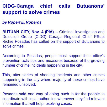
.
CIDG-Caraga chief calls Butuanons’
support to solve crimes
by Robert E. Roperos
BUTUAN CITY, Nov. 4 (PIA)
-- Criminal Investigation and
Detection Group (CIDG) Caraga Regional Chief PSupt
Richie Posadas has called on the support of Butuanons to
solve crimes.
According to Posadas, people must support their office's
prevention activities and measures because of the growing
number of crime incidents happening in the city.
This, after series of shooting incidents and other crimes
happening in the city where majority of these crimes have
remained unsolved.
Posadas said one way of doing such is for the people to
coordinate with local authorities whenever they find relevant
information that will help resolving cases.