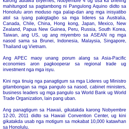
karong adlawa Biyernes, Nobyembre 4 og usa ka briefing
mahitungod sa pagtambong ni Pangulong Aquino didto sa
Honolulu aron moduso nga palap-dan ang mga inisyatibo
atol sa iyang pakigtagbo sa mga lideres sa Australia,
Canada, Chile, China, Hong kong, Japan, Mexico, New
Zealand, Papua New Guinea, Peru, Russia, South Korea,
Taiwan, ang US, ug ang miyembro sa ASEAN ng mga
nasod sama sa Brunei, Indonesia, Malaysia, Singapore,
Thailand ug Vietnam.
Ang APEC maoy unang porum alang sa Asia-Pacific
economies aron pagkooperar sa regional trade ug
investment nga mga isyu.
Kini nga tinuig nga panagtigum sa mga Lideres ug Ministro
gitambongan sa mga pangulo sa nasod, cabinet ministers,
business leaders ug mga pangulo sa World Bank ug World
Trade Organization, lain pang uban.
Ang panagtigum sa Hawaii, gikatakda karong Nobyembre
12-20, 2011 didto sa Hawaii Convention Center, ug kini
gikatakda usab nga motigum sa mokabat 10,000 katawhan
sa Honolulu.