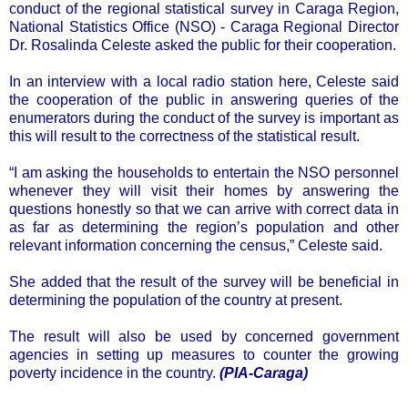
conduct of the regional statistical survey in Caraga Region,
National Statistics Office (NSO) - Caraga Regional Director
Dr. Rosalinda Celeste asked the public for their cooperation.
In an interview with a local radio station here, Celeste said
the cooperation of the public in answering queries of the
enumerators during the conduct of the survey is important as
this will result to the correctness of the statistical result.
“I am asking the households to entertain the NSO personnel
whenever they will visit their homes by answering the
questions honestly so that we can arrive with correct data in
as far as determining the region’s population and other
relevant information concerning the census,” Celeste said.
She added that the result of the survey will be beneficial in
determining the population of the country at present.
The result will also be used by concerned government
agencies in setting up measures to counter the growing
poverty incidence in the country.
(PIA-Caraga)