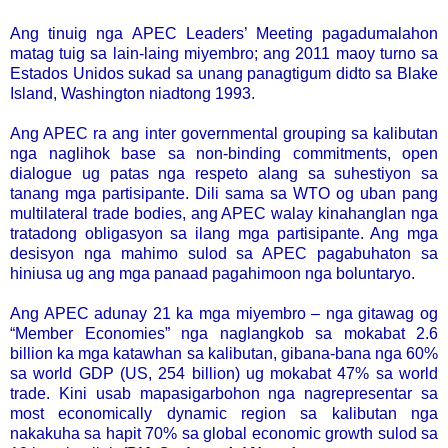
Ang tinuig nga APEC Leaders’ Meeting pagadumalahon
matag tuig sa lain-laing miyembro; ang 2011 maoy turno sa
Estados Unidos sukad sa unang panagtigum didto sa Blake
Island, Washington niadtong 1993.
Ang APEC ra ang inter governmental grouping sa kalibutan
nga naglihok base sa non-binding commitments, open
dialogue ug patas nga respeto alang sa suhestiyon sa
tanang mga partisipante. Dili sama sa WTO og uban pang
multilateral trade bodies, ang APEC walay kinahanglan nga
tratadong obligasyon sa ilang mga partisipante. Ang mga
desisyon nga mahimo sulod sa APEC pagabuhaton sa
hiniusa ug ang mga panaad pagahimoon nga boluntaryo.
Ang APEC adunay 21 ka mga miyembro – nga gitawag og
“Member Economies” nga naglangkob sa mokabat 2.6
billion ka mga katawhan sa kalibutan, gibana-bana nga 60%
sa world GDP (US, 254 billion) ug mokabat 47% sa world
trade. Kini usab mapasigarbohon nga nagrepresentar sa
most economically dynamic region sa kalibutan nga
nakakuha sa hapit 70% sa global economic growth sulod sa