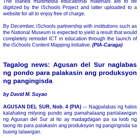
The loaned multimedia educational materials are to be
digitized by the iSchools Project and latter uploaded to a
website for all to enjoy free of charge.
By December, iSchools partnership with institutions such as
the National Museum is expected to yield a result that would
completely remodel ICT in education through the launch of
the iSchools Content Mapping Initiative.
(PIA-Caraga)
.
Tagalog news: Agusan del Sur naglabas
ng pondo para palakasin ang produksyon
ng pangingisda
by David M. Suyao
AGUSAN DEL SUR, Nob. 4 (PIA)
–- Nagpalabas ng halos
kalahating milyong pundo ang pamahalaang panlalawigan
ng Agusan del Sur at ito ay madagdagan pa sa loob ng
taong ito para palakasin ang produksyon ng pangingisda sa
buong lalawigan.