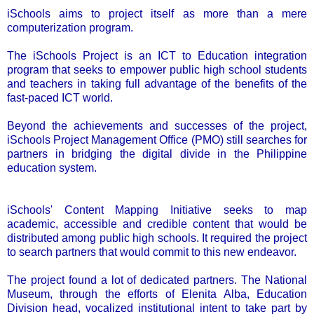
iSchools aims to project itself as more than a mere
computerization program.
The iSchools Project is an ICT to Education integration
program that seeks to empower public high school students
and teachers in taking full advantage of the benefits of the
fast-paced ICT world.
Beyond the achievements and successes of the project,
iSchools Project Management Office (PMO) still searches for
partners in bridging the digital divide in the Philippine
education system.
iSchools' Content Mapping Initiative seeks to map
academic, accessible and credible content that would be
distributed among public high schools. It required the project
to search partners that would commit to this new endeavor.
The project found a lot of dedicated partners. The National
Museum, through the efforts of Elenita Alba, Education
Division head, vocalized institutional intent to take part by