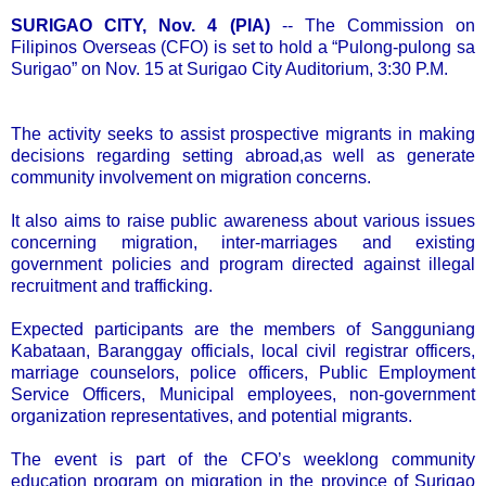
SURIGAO CITY, Nov. 4 (PIA)
-- The Commission on
Filipinos Overseas (CFO) is set to hold a “Pulong-pulong sa
Surigao” on Nov. 15 at Surigao City Auditorium, 3:30 P.M.
The activity seeks to assist prospective migrants in making
decisions regarding setting abroad,as well as generate
community involvement on migration concerns.
It also aims to raise public awareness about various issues
concerning migration, inter-marriages and existing
government policies and program directed against illegal
recruitment and trafficking.
Expected participants are the members of Sangguniang
Kabataan, Baranggay officials, local civil registrar officers,
marriage counselors, police officers, Public Employment
Service Officers, Municipal employees, non-government
organization representatives, and potential migrants.
The event is part of the CFO’s weeklong community
education program on migration in the province of Surigao