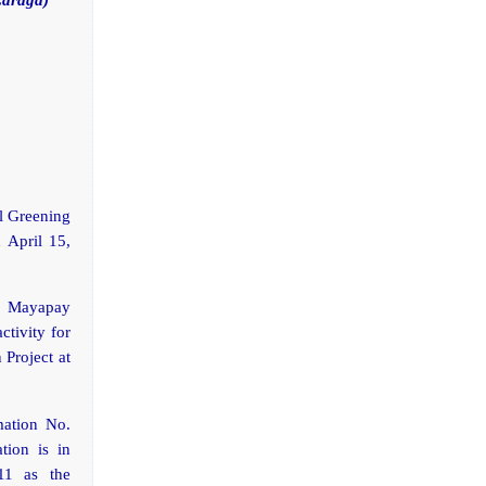
al Greening
 April 15,
. Mayapay
ctivity for
 Project at
mation No.
tion is in
11 as the