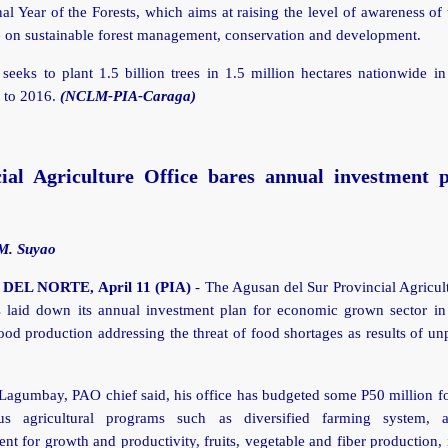
nal Year of the Forests, which aims at raising the level of awareness of
 on sustainable forest management, conservation and development.
eeks to plant 1.5 billion trees in 1.5 million hectares nationwide in
 to 2016.
(NCLM-PIA-Caraga)
cial Agriculture Office bares annual investment p
M. Suyao
EL NORTE, April 11 (PIA)
- The Agusan del Sur Provincial Agricul
 laid down its annual investment plan for economic grown sector in 
od production addressing the threat of food shortages as results of un
agumbay, PAO chief said, his office has budgeted some P50 million for
us agricultural programs such as diversified farming system, ag
t for growth and productivity, fruits, vegetable and fiber production, 