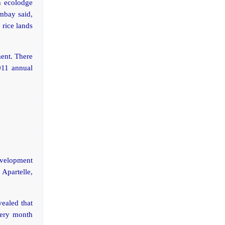
h ecolodge
umbay said,
 rice lands
ent. There
2011 annual
velopment
 Apartelle,
vealed that
very month