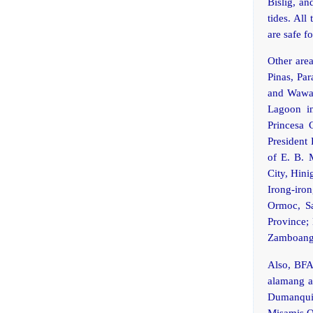
Bislig, an
tides. All
are safe 
Other area
Pinas, Pa
and Wawa,
Lagoon i
Princesa 
President 
of E. B. 
City, Hini
Irong-iro
Ormoc, Sa
Province; 
Zamboanga
Also, BFAR
alamang ar
Dumanquil
Misamis O