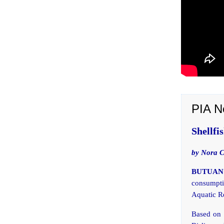
PIA N
Shellfi
by Nora 
BUTUAN 
consumptio
Aquatic R
Based on t