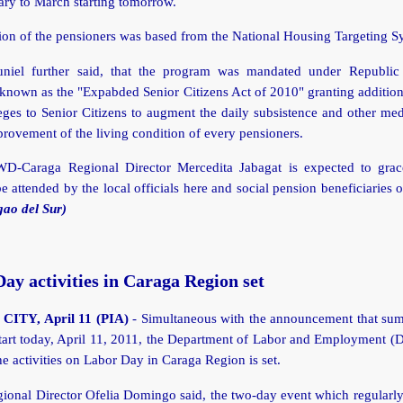
ary to March starting tomorrow.
ion of the pensioners was based from the National Housing Targeting S
iel further said, that the program was mandated under Republic
known as the "Expabded Senior Citizens Act of 2010" granting addition
eges to Senior Citizens to augment the daily subsistence and other me
provement of the living condition of every pensioners.
D-Caraga Regional Director Mercedita Jabagat is expected to grac
be attended by the local officials here and social pension beneficiaries of
gao del Sur)
ay activities in Caraga Region set
ITY, April 11 (PIA)
- Simultaneous with the announcement that sum
start today, April 11, 2011, the Department of Labor and Employment (
the activities on Labor Day in Caraga Region is set.
onal Director Ofelia Domingo said, the two-day event which regularly 