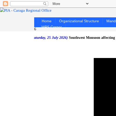
Home
Organizational Structure
Mand
WPS Corner
6
 as of Saturday, 25 July 2026)
Southwest Monsoon affecting the west