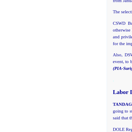
from Janu
The select
CSWD Bun
otherwise 
and privil
for the im
Also, DSW
event, to 
(PIA-Suri
.
Labor D
TANDAG C
going to 
said that 
DOLE Regi