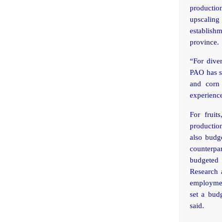
production
upscaling
establish
province.
“For dive
PAO has se
and corn 
experienc
For fruit
productio
also budge
counterpa
budgeted
Research 
employment
set a bud
said.