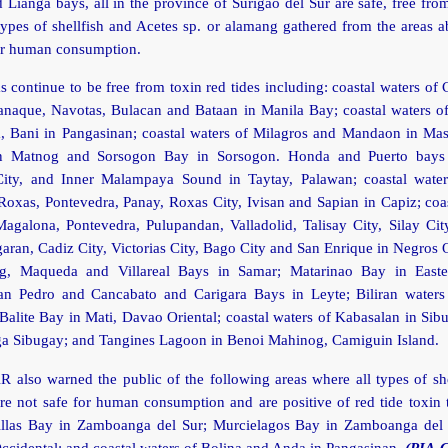
d Lianga bays, all in the province of Surigao del Sur are safe, free fro
 types of shellfish and Acetes sp. or alamang gathered from the areas 
for human consumption.
s continue to be free from toxin red tides including: coastal waters of 
ranaque, Navotas, Bulacan and Bataan in Manila Bay; coastal waters o
 Bani in Pangasinan; coastal waters of Milagros and Mandaon in Mas
n Matnog and Sorsogon Bay in Sorsogon. Honda and Puerto bays 
City, and Inner Malampaya Sound in Taytay, Palawan; coastal waters
Roxas, Pontevedra, Panay, Roxas City, Ivisan and Sapian in Capiz; coa
Magalona, Pontevedra, Pulupandan, Valladolid, Talisay City, Silay Cit
garan, Cadiz City, Victorias City, Bago City and San Enrique in Negros 
ng, Maqueda and Villareal Bays in Samar; Matarinao Bay in East
n Pedro and Cancabato and Carigara Bays in Leyte; Biliran waters 
Balite Bay in Mati, Davao Oriental; coastal waters of Kabasalan in Si
 Sibugay; and Tangines Lagoon in Benoi Mahinog, Camiguin Island.
 also warned the public of the following areas where all types of sh
e not safe for human consumption and are positive of red tide toxin 
las Bay in Zamboanga del Sur; Murcielagos Bay in Zamboanga del
ccidental; and coastal waters of Bolina and Anda in Pangasinan.
(PIA-