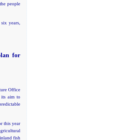
 the people
 six years,
lan for
ture Office
its aim to
predictable
 this year
ricultural
inland fish