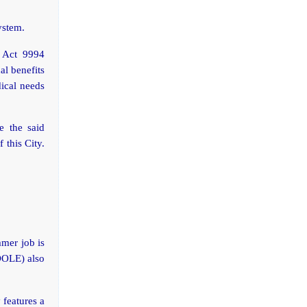
ystem.
 Act 9994
al benefits
dical needs
e the said
 this City.
mer job is
DOLE) also
features a