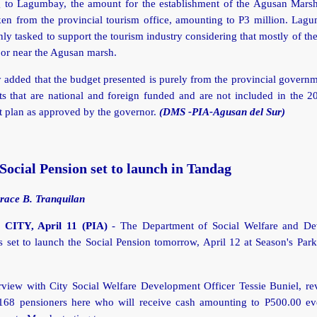
 to Lagumbay, the amount for the establishment of the Agusan Mars
ken from the provincial tourism office, amounting to P3 million. Lag
nly tasked to support the tourism industry considering that mostly of the
 or near the Agusan marsh.
added that the budget presented is purely from the provincial governm
ts that are national and foreign funded and are not included in the 
 plan as approved by the governor.
(DMS -PIA-Agusan del Sur)
cial Pension set to launch in Tandag
race B. Tranquilan
ITY, April 11 (PIA)
- The Department of Social Welfare and De
set to launch the Social Pension tomorrow, April 12 at Season's Park
rview with City Social Welfare Development Officer Tessie Buniel, re
 168 pensioners here who will receive cash amounting to P500.00 e