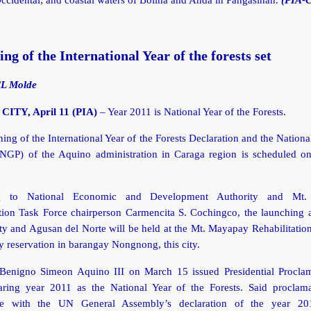
ng of the International Year of the forests set
CL Molde
ITY, April 11 (PIA)
– Year 2011 is National Year of the Forests.
ing of the International Year of the Forests Declaration and the Nation
NGP) of the Aquino administration in Caraga region is scheduled on
g to National Economic and Development Authority and Mt
tion Task Force chairperson Carmencita S. Cochingco, the launching a
y and Agusan del Norte will be held at the Mt. Mayapay Rehabilitation
ry reservation in barangay Nongnong, this city.
 Benigno Simeon Aquino III on March 15 issued Presidential Procla
aring year 2011 as the National Year of the Forests. Said proclama
ce with the UN General Assembly’s declaration of the year 20