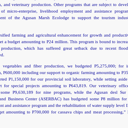
, and veterinary production. Other programs that are subject to deve
 of micro-enterprise, livelihood employment and assistance progr
ment of the Agusan Marsh Ecolodge to support the tourism indus
rsified farming and agricultural enhancement for growth and productiv
t a budget amounting to P24 million. This program is bound to increa
production, which has suffered great setback due to recent floo
ed.
s, vegetables and fiber production, we budgeted P5,275,000; for i
n, P600,000 including our support to organic farming amounting to P3
ted P1,150,000 for our provincial soil laboratory, while setting asid
rt for special projects amounting to P643,819. Our veterinary offic
 some P9,630,189 for nine programs, while the Agusan desl Sur
and Business Center (ASERBAC) has budgeted some P8 million for 
 and assistance program and the rehabilitation of water supply level I
get amounting to P700,000 for cassava chips and meat processing,