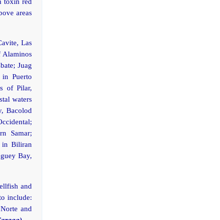
m toxin red
above areas
Cavite, Las
f Alaminos
bate; Juag
in Puerto
 of Pilar,
stal waters
y, Bacolod
Occidental;
ern Samar;
in Biliran
buguey Bay,
ellfish and
to include:
 Norte and
Caraga)