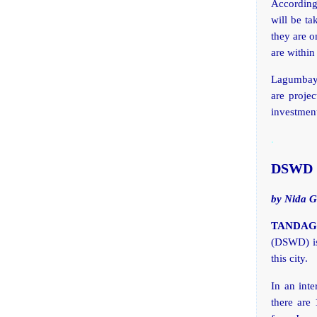
According
will be ta
they are o
are within
Lagumbay 
are projec
investment
.
DSWD So
by Nida G
TANDAG C
(DSWD) is 
this city.
In an inte
there are