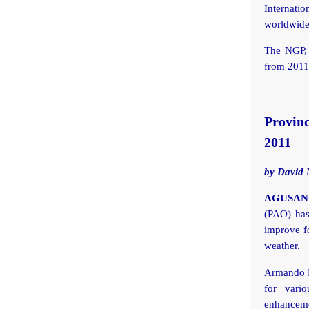
Internatio
worldwide
The NGP, s
from 2011
.
Provin
2011
by David 
AGUSAN D
(PAO) has
improve fo
weather.
Armando L
for vario
enhancemen