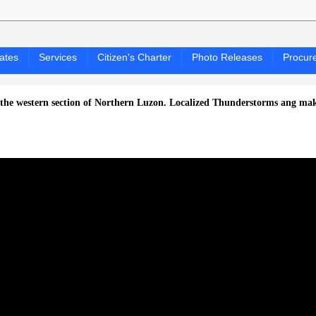
ates
Services
Citizen's Charter
Photo Releases
Procur
ern section of Northern Luzon.
Localized Thunderstorms ang makaapekto 