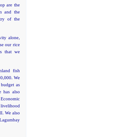
lop are the
am and the
try of the
ity alone,
se our rice
ds that we
nland fish
50,000. We
e budget as
e has also
 Economic
livelihood
II. We also
” Lagumbay