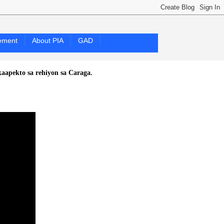
ement
About PIA
GAD
sa rehiyon sa Caraga.