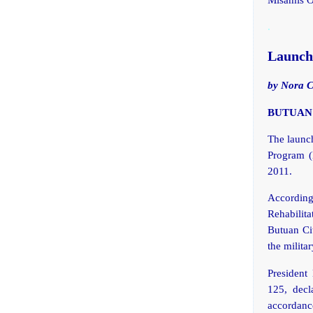
.
Launchi
by Nora 
BUTUAN C
The launch
Program (
2011.
Accordin
Rehabilita
Butuan Cit
the milita
President
125, decl
accordan