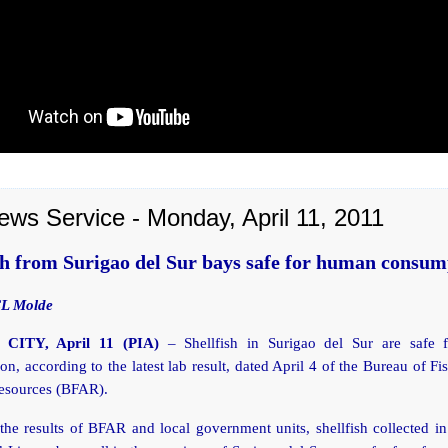
ews Service - Monday, April 11, 2011
sh from Surigao del Sur bays safe for human consum
CL Molde
CITY, April 11 (PIA)
– Shellfish in Surigao del Sur are safe
n, according to the latest lab result, dated April 4 of the Bureau of Fi
esources (BFAR).
he results of BFAR and local government units, shellfish collected i