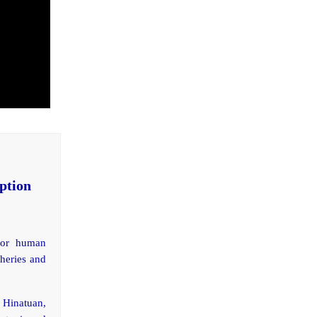
ption
 for human
sheries and
n Hinatuan,