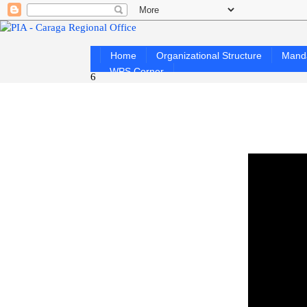
Home
Organizational Structure
Mand
WPS Corner
6