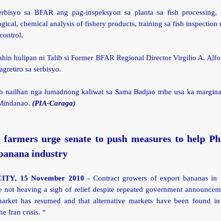
erbisyo sa BFAR ang pag-inspeksyon sa planta sa fish processing, f
gical, chemical analysis of fishery products, training sa fish inspection
control.
ahin hulipan ni Talib si Former BFAR Regional Director Virgilio A. Alf
agretiro sa serbisyo.
ib nailhan nga lumadnong kaliwat sa Sama Badjao tribe usa ka margina
 Mindanao.
(PIA-Caraga)
 farmers urge senate to push measures to help Phi
banana industry
ITY, 15 November 2010
- Contract growers of export bananas in
e not heaving a sigh of relief despite repeated government announceme
market has resumed and that alternative markets have been found in
he Iran crisis. “