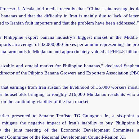
 Proceso J. Alcala told media recently that “China is increasing its 
 bananas and that the difficulty in Iran is mainly due to lack of letter
ed to Iranian fruit importers and that the problem have been addressed.”
he Philippine export banana industry’s biggest market in the Middle
mports an average of 32,000,000 boxes per annum representing the pro
ana farmlands in Mindanao and approximately valued at PHP4.8-billion
 sizable and crucial market for Philippine bananas,” declared Stephe
director of the Pilipino Banana Growers and Exporters Association (P
 that earnings from Iran sustain the livelihood of 36,000 workers most
r households bringing to roughly 216,000 Mindanao residents who ar
on the continuing viability of the Iran market.
lier presented to Senator Teofisto TG Guingona Jr., a six-point 
o mitigate the negative impact of Iran’s inability to buy Philippine 
by the joint meeting of the Economic Development Committee a
nt Committee of the Regional Development Council-Region XI.