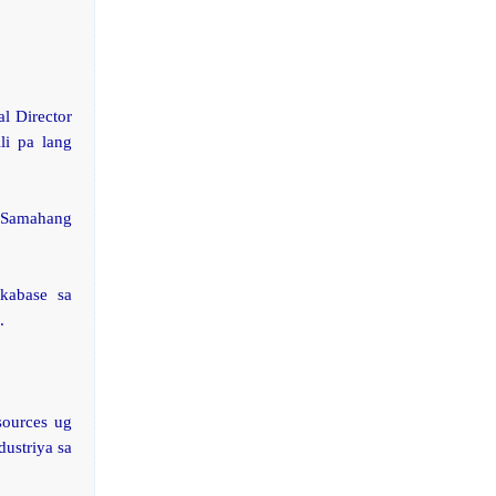
l Director
li pa lang
 Samahang
kabase sa
.
sources ug
ustriya sa