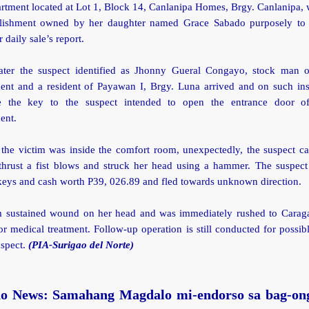
tment located at Lot 1, Block 14, Canlanipa Homes, Brgy. Canlanipa, 
blishment owned by her daughter named Grace Sabado purposely t
 daily sale’s report.
ter the suspect identified as Jhonny Gueral Congayo, stock man o
ment and a resident of Payawan I, Brgy. Luna arrived and on such ins
e the key to the suspect intended to open the entrance door of
ment.
the victim was inside the comfort room, unexpectedly, the suspect c
thrust a fist blows and struck her head using a hammer. The suspect
keys and cash worth P39, 026.89 and fled towards unknown direction.
m sustained wound on her head and was immediately rushed to Carag
or medical treatment. Follow-up operation is still conducted for possibl
uspect.
(PIA-Surigao del Norte)
o News: Samahang Magdalo mi-endorso sa bag-on