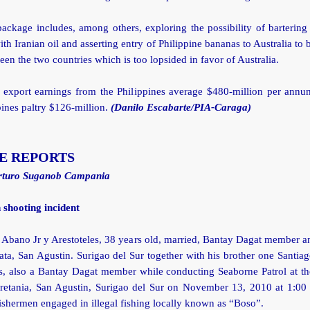
ackage includes, among others, exploring the possibility of bartering
th Iranian oil and asserting entry of Philippine bananas to Australia to 
een the two countries which is too lopsided in favor of Australia.
n export earnings from the Philippines average $480-million per annum
pines paltry $126-million.
(Danilo Escabarte/PIA-Caraga)
E REPORTS
rturo Suganob Campania
 shooting incident
Abano Jr y Arestoteles, 38 years old, married, Bantay Dagat member a
ta, San Agustin. Surigao del Sur together with his brother one Santi
es, also a Bantay Dagat member while conducting Seaborne Patrol at th
retania, San Agustin, Surigao del Sur on November 13, 2010 at 1:00
ishermen engaged in illegal fishing locally known as “Boso”.