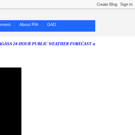
ement
About PIA
GAD
4-HOUR PUBLIC WEATHER FORECAST as of Friday, 07 August 2026)
S