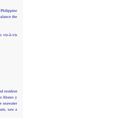
 Philippine
balance the
 vis-à-vis
nd resident
ago Abano y
e seawater
 am, saw a