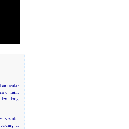
d an ocular
rito fight
plex along
60 yrs old,
residing at