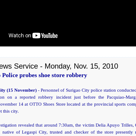
ews Service - Monday, Nov. 15, 2010
 Police probes shoe store robbery
City (15 November)
- Personnel of Surigao City police station conducte
tion on a reported robbery incident just before the Pacquiao-Marga
ovember 14 at OTTO Shoes Store located at the provincial sports com
t this city.
vestigation revealed that around 7:30am, the victim Delia Apuyo Trilles, 
 native of Legaspi City, trusted and checker of the store presently 