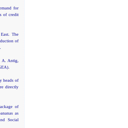
demand for
s of credit
 East. The
duction of
.
n A. Antig,
BGEA).
ly heads of
e directly
package of
bananas as
nd Social