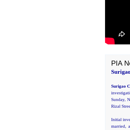
PIA N
Surigao
Surigao 
investiga
Sunday, N
Rizal Stree
Initial in
married, a