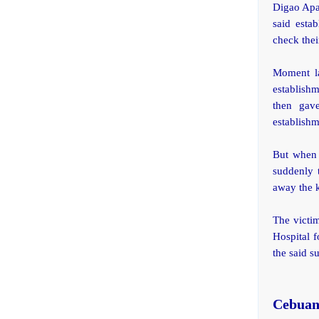
Digao Apar
said esta
check their
Moment la
establish
then gav
establish
But when 
suddenly 
away the 
The victi
Hospital f
the said s
Cebuan