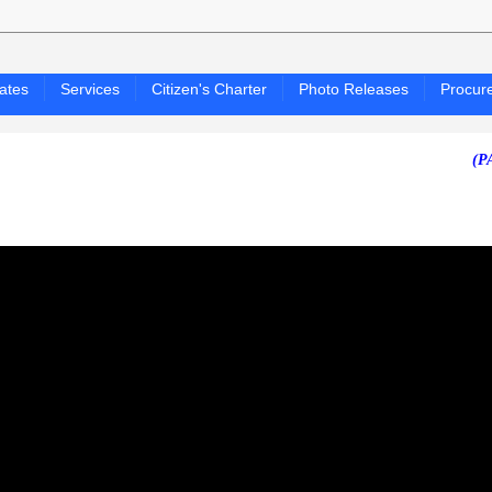
ates
Services
Citizen's Charter
Photo Releases
Procur
(PAGASA 2