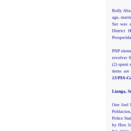
Rolly Aban
age, marri
Sur was a
District 
Prosperida
PNP eleme
revolver 
(2) spent 
items are
13/PIA-C
Lianga, S
One Joel R
Poblacion
Police St
by Hon Ju