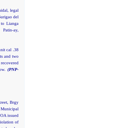
idal, legal
Surigao del
 to Lianga
 Patin-ay,
it cal .38
ts and two
d recovered
low.
(PNP-
treet, Brgy
 Municipal
WOA issued
olation of