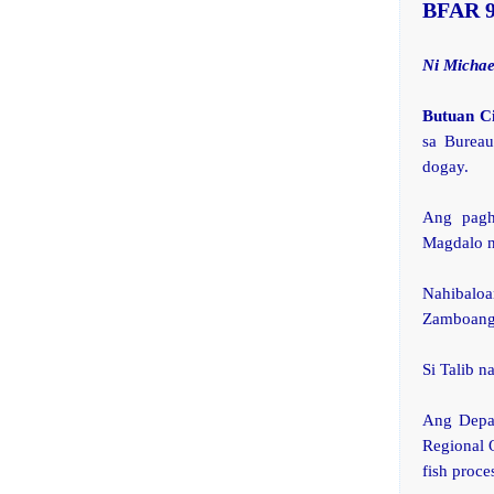
BFAR 
Ni Michae
Butuan C
sa Bureau
dogay.
Ang pagh
Magdalo n
Nahibalo
Zamboanga
Si Talib n
Ang Depar
Regional 
fish proce