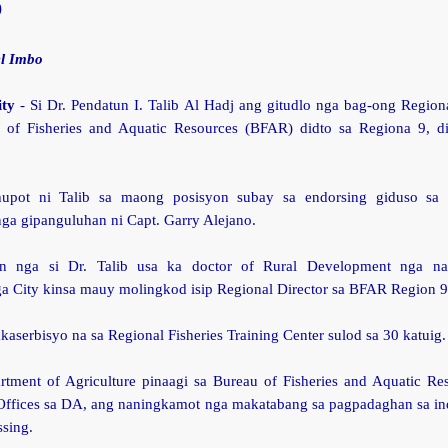
9
l Imbo
ity
- Si Dr. Pendatun I. Talib Al Hadj ang gitudlo nga bag-ong Regiona
 of Fisheries and Aquatic Resources (BFAR) didto sa Regiona 9, di
upot ni Talib sa maong posisyon subay sa endorsing giduso sa
ga gipanguluhan ni Capt. Garry Alejano.
an nga si Dr. Talib usa ka doctor of Rural Development nga na
 City kinsa mauy molingkod isip Regional Director sa BFAR Region 9
akaserbisyo na sa Regional Fisheries Training Center sulod sa 30 katuig.
tment of Agriculture pinaagi sa Bureau of Fisheries and Aquatic Re
Offices sa DA, ang naningkamot nga makatabang sa pagpadaghan sa ind
ssing.