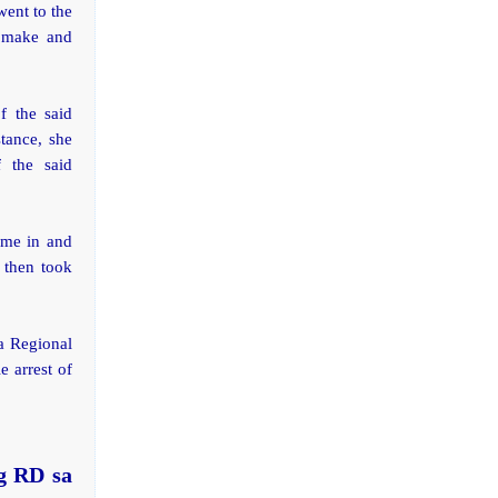
went to the
o make and
f the said
tance, she
 the said
ame in and
 then took
a Regional
e arrest of
g RD sa