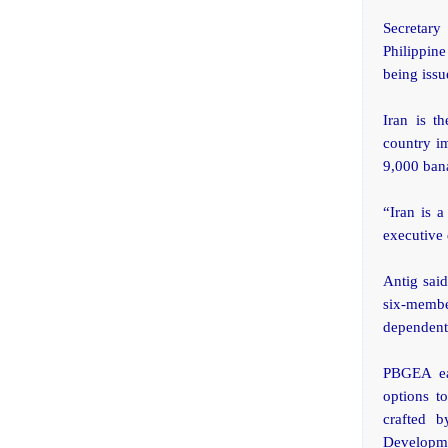
Secretary
Philippine
being issu
Iran is t
country i
9,000 ban
“Iran is a
executive 
Antig said
six-membe
dependent 
PBGEA ear
options t
crafted 
Developme