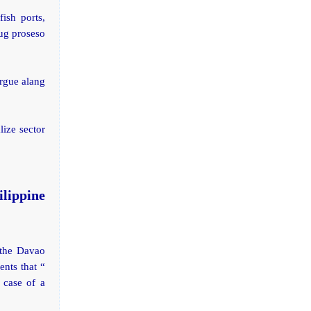
ish ports,
 ug proseso
orgue alang
lize sector
lippine
 the Davao
nts that “
 case of a