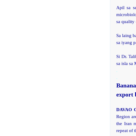
Apil sa s
microbiolo
sa quality 
Sa laing b
sa iyang p
Si Dr. Tal
sa isla sa
.
.
Banana
export 
DAVAO C
Region ar
the Iran 
repeat of t