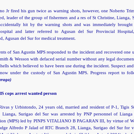
o Jr fired his gun twice as warning shots, however, one Noberto Trim
ed, leader of the group of fishermen and a res of St Christine, Lianga, 
ccidentally hit by the warning shots and was immediately brought
Hospital and latter referred to Agusan del Sur Provincial Hospital,
d, Agusan del Sur for medical treatment.
nts of San Agustin MPS responded to the incident and recovered one un
Smith & Wesson with defaced serial number without any legal documen
shells which believed to have been use during the incident. Suspect an
 now under the custody of San Agustin MPS. Progress report to fol
araga)
dS cops arrest wanted person
ivas y Urbistondo, 24 years old, married and resident of P-1, Tigis S
, Lianga, Surigao del Sur was arrested by PNP personnel of Lianga
ation (MPS) led by PINPS VITALIANO B PAGARAN III, by virtue of 
dge Alfredo P Jalad of RTC Branch 28, Lianga, Surigao del Sur for vi