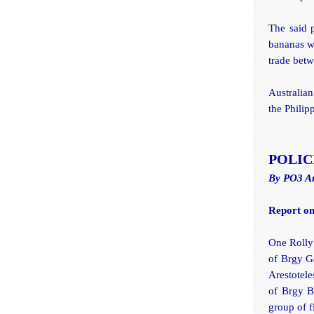
The said p
bananas wi
trade betw
Australia
the Philip
POLIC
By PO3 A
Report on
One Rolly 
of Brgy Ga
Arestotel
of Brgy B
group of f